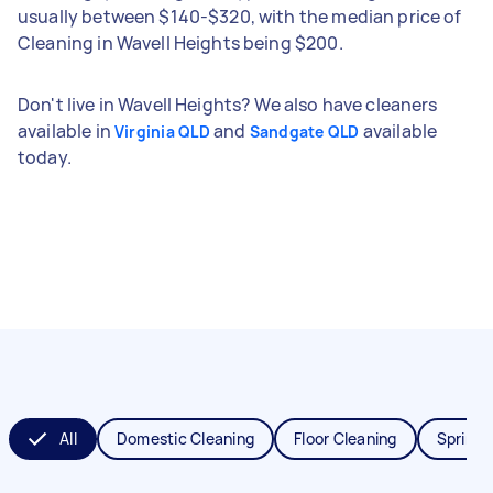
usually between $140-$320, with the median price of
Cleaning in Wavell Heights being $200.
Don't live in Wavell Heights? We also have cleaners
available in
and
available
Virginia QLD
Sandgate QLD
today.
All
Domestic Cleaning
Floor Cleaning
Spring 