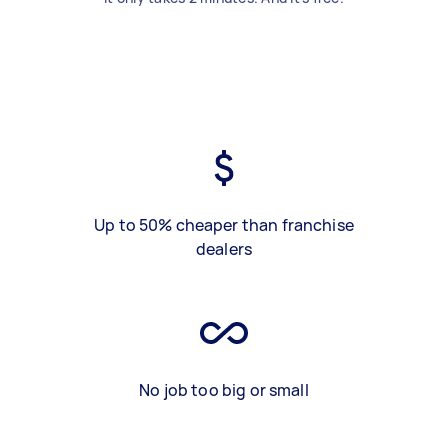
Up to 50% cheaper than franchise
dealers
No job too big or small