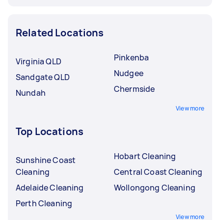
Related Locations
Pinkenba
Virginia QLD
Nudgee
Sandgate QLD
Chermside
Nundah
View more
Top Locations
Hobart Cleaning
Sunshine Coast
Cleaning
Central Coast Cleaning
Adelaide Cleaning
Wollongong Cleaning
Perth Cleaning
View more