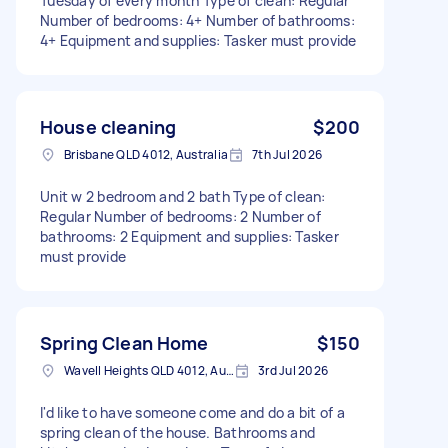
Tuesday of every month Type of clean: Regular
Number of bedrooms: 4+ Number of bathrooms:
4+ Equipment and supplies: Tasker must provide
House cleaning
$200
Brisbane QLD 4012, Australia
7th Jul 2026
Unit w 2 bedroom and 2 bath Type of clean:
Regular Number of bedrooms: 2 Number of
bathrooms: 2 Equipment and supplies: Tasker
must provide
Spring Clean Home
$150
Wavell Heights QLD 4012, Australia
3rd Jul 2026
I'd like to have someone come and do a bit of a
spring clean of the house. Bathrooms and