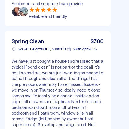
Equipment and supplies: I can provide
Reliable and friendly
Spring Clean
$300
Wavell Heights QLD, Australia
28th Apr 2026
We have just bought a house and realised that a
typical "bond clean" is not part of the deal! It's
not too bad but we are just wanting someone to
come through and clean all of the things that
the previous owner may have missed. Issue is -
we move in on Thursday so ideally need it done
tomorrow! To ideally be cleaned: Inside and on
top of all drawers and cupboards in the kitchen,
bedrooms and bathrooms. Shutters in 1
bedroom and 1 bathroom, window sills in all
rooms. Fridge (left behind by owner but not
super clean). Stovetop and range hood. Not