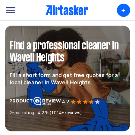
+
Find a professional cleaner in
Wavell Heights
Fill a short form and get free quotes for a
local cleaner in Wavell Heights
4.2
Great rating - 4.2/5 (11114+ reviews)