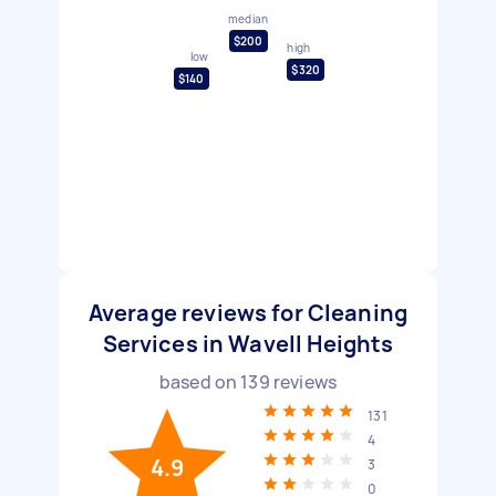
median
$200
high
low
$320
$140
Average reviews for Cleaning
Services in Wavell Heights
based on
139
reviews
131
4
4.9
3
0