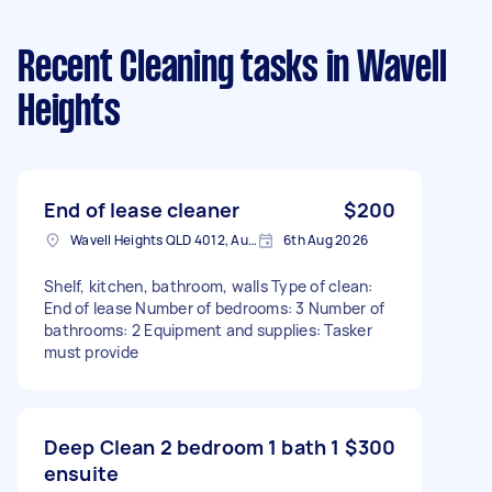
Recent Cleaning tasks
in Wavell
Heights
End of lease cleaner
$200
Wavell Heights QLD 4012, Australia
6th Aug 2026
Shelf, kitchen, bathroom, walls Type of clean:
End of lease Number of bedrooms: 3 Number of
bathrooms: 2 Equipment and supplies: Tasker
must provide
Deep Clean 2 bedroom 1 bath 1
$300
ensuite