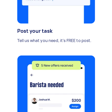
Post your task
Tell us what you need, it's FREE to post.