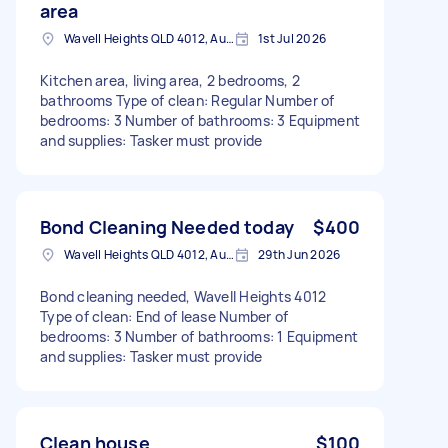
area
Wavell Heights QLD 4012, Australia
1st Jul 2026
Kitchen area, living area, 2 bedrooms, 2
bathrooms Type of clean: Regular Number of
bedrooms: 3 Number of bathrooms: 3 Equipment
and supplies: Tasker must provide
Bond Cleaning Needed today
$400
Wavell Heights QLD 4012, Australia
29th Jun 2026
Bond cleaning needed, Wavell Heights 4012
Type of clean: End of lease Number of
bedrooms: 3 Number of bathrooms: 1 Equipment
and supplies: Tasker must provide
Clean house
$100