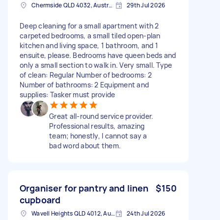
Chermside QLD 4032, Australia
29th Jul 2026
Deep cleaning for a small apartment with 2
carpeted bedrooms, a small tiled open-plan
kitchen and living space, 1 bathroom, and 1
ensuite, please. Bedrooms have queen beds and
only a small section to walk in. Very small. Type
of clean: Regular Number of bedrooms: 2
Number of bathrooms: 2 Equipment and
supplies: Tasker must provide
Great all-round service provider.
Professional results, amazing
team; honestly, I cannot say a
bad word about them.
Organiser for pantry and linen
$150
cupboard
Wavell Heights QLD 4012, Australia
24th Jul 2026