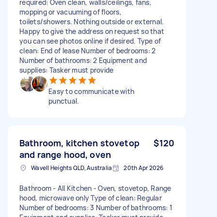
required: Oven clean, walls/ceilings, fans,
mopping or vacuuming of floors,
toilets/showers. Nothing outside or external.
Happy to give the address on request so that
you can see photos online if desired. Type of
clean: End of lease Number of bedrooms: 2
Number of bathrooms: 2 Equipment and
supplies: Tasker must provide
Easy to communicate with
punctual.
Bathroom, kitchen stovetop
$120
and range hood, oven
Wavell Heights QLD, Australia
20th Apr 2026
Bathroom - All Kitchen - Oven, stovetop, Range
hood, microwave only Type of clean: Regular
Number of bedrooms: 3 Number of bathrooms: 1