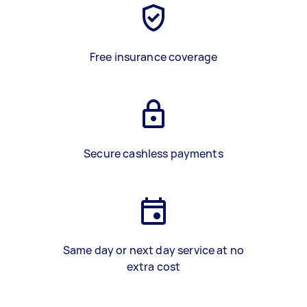
Free insurance coverage
Secure cashless payments
Same day or next day service at no
extra cost