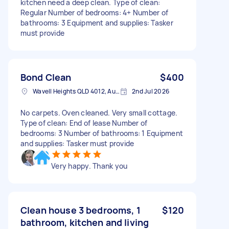
kitchen need a deep clean. Type of clean:
Regular Number of bedrooms: 4+ Number of
bathrooms: 3 Equipment and supplies: Tasker
must provide
Bond Clean
$400
Wavell Heights QLD 4012, Australia
2nd Jul 2026
No carpets. Oven cleaned. Very small cottage.
Type of clean: End of lease Number of
bedrooms: 3 Number of bathrooms: 1 Equipment
and supplies: Tasker must provide
Very happy. Thank you
Clean house 3 bedrooms, 1
$120
bathroom, kitchen and living