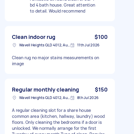
bd 4 bath house. Great attention
to detail. Would recommend
Clean indoor rug
$100
Wavell Heights QLD 4012, Australia
11th Jul 2026
Clean rug no major stains measurements on
image
Regular monthly cleaning
$150
Wavell Heights QLD 4012, Australia
8th Jul 2026
A regular cleaning slot for a share house
common area (kitchen, hallway, laundry) wood
floors. Only cleaning the bedrooms if a door is
unlocked. We normally arrange for the first