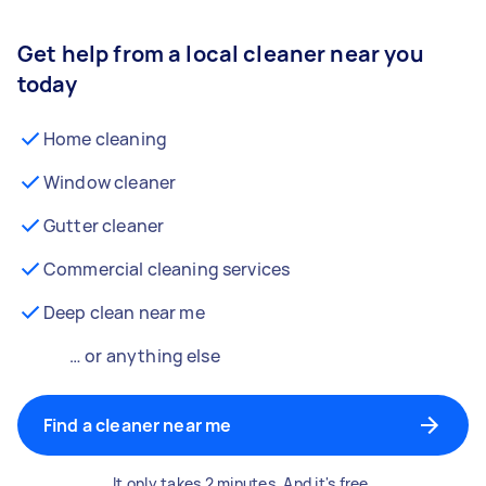
Get help from a local cleaner near you
today
Home cleaning
Window cleaner
Gutter cleaner
Commercial cleaning services
Deep clean near me
… or anything else
Find a cleaner near me
It only takes 2 minutes. And it's free.