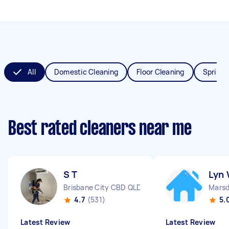
All
Domestic Cleaning
Floor Cleaning
Spring 
Best rated cleaners near me
S T
Lyn
Brisbane City CBD QLD
Mars
4.7
(531)
5.
Latest Review
Latest Review