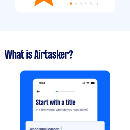
1
What is Airtasker?