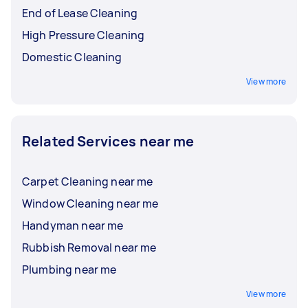
End of Lease Cleaning
High Pressure Cleaning
Domestic Cleaning
View more
Related Services near me
Carpet Cleaning near me
Window Cleaning near me
Handyman near me
Rubbish Removal near me
Plumbing near me
View more