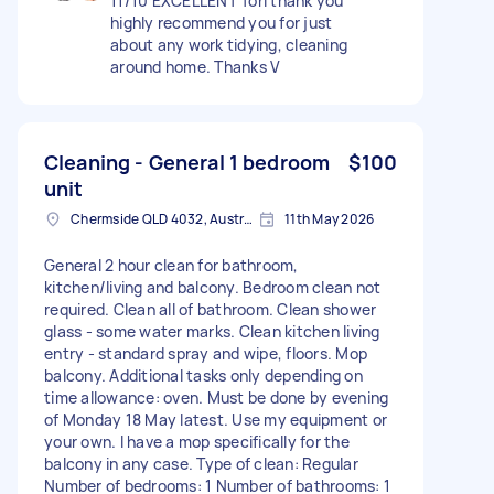
11/10 EXCELLENT Tori thank you
highly recommend you for just
about any work tidying, cleaning
around home. Thanks V
Cleaning - General 1 bedroom
$100
unit
Chermside QLD 4032, Australia
11th May 2026
General 2 hour clean for bathroom,
kitchen/living and balcony. Bedroom clean not
required. Clean all of bathroom. Clean shower
glass - some water marks. Clean kitchen living
entry - standard spray and wipe, floors. Mop
balcony. Additional tasks only depending on
time allowance: oven. Must be done by evening
of Monday 18 May latest. Use my equipment or
your own. I have a mop specifically for the
balcony in any case. Type of clean: Regular
Number of bedrooms: 1 Number of bathrooms: 1