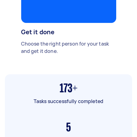
Get it done
Choose the right person for your task
and get it done.
173+
Tasks successfully completed
5