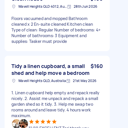
Wavell Heights QLD 4012, Australia
28th Jun 2026
Floors vacuumed and mopped Bathroom
cleaned x 2 En-suite cleaned Kitchen clean
Type of clean: Regular Number of bedrooms: 4+
Number of bathrooms: 3 Equipment and
supplies: Tasker must provide
Tidy a linen cupboard, a small
$160
shed and help move a bedroom
Wavell Heights QLD, Australia
21st May 2026
1. Linen cupboard help empty and repack really
nicely. 2. Assist me unpack and repack a small
garden shed so it tidy. 3. Help me swap two
rooms around and leave tidy. 4 hours work
maximum.