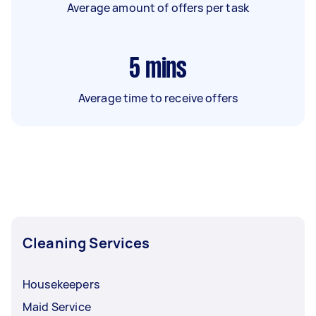
Average amount of offers per task
5
mins
Average time to receive offers
Cleaning Services
Housekeepers
Maid Service