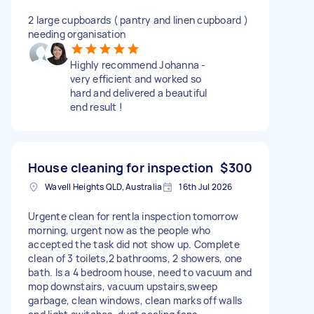
2 large cupboards ( pantry and linen cupboard )
needing organisation
Highly recommend Johanna -
very efficient and worked so
hard and delivered a beautiful
end result !
House cleaning for inspection
$300
Wavell Heights QLD, Australia
16th Jul 2026
Urgente clean for rentla inspection tomorrow
morning, urgent now as the people who
accepted the task did not show up. Complete
clean of 3 toilets,2 bathrooms, 2 showers, one
bath. Is a 4 bedroom house, need to vacuum and
mop downstairs, vacuum upstairs,sweep
garbage, clean windows, clean marks off walls