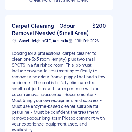
Great work! Fast and efficient
Carpet Cleaning – Odour
$200
Removal Needed (Small Area)
Wavell Heights QLD, Australia
19th Feb 2026
Looking for a professional carpet cleaner to
clean one 3x3 room (empty) plus two small
SPOTS in a furnished room. This job must
include enzymatic treatment specifically to
remove urine odour from a puppy that had a few
accidents. The goal is to fully eliminate the
smell, not just mask it, so experience with pet
odour removal is essential. Requirements: •
Must bring your own equipment and supplies •
Must use enzyme-based cleaner suitable for
pet urine • Must be confident the treatment
removes odour long-term Please comment with
your experience, equipment used, and
availability.