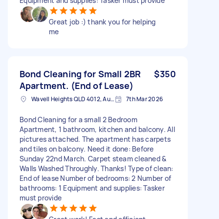
Equipment and supplies: Tasker must provide
Great job :) thank you for helping
me
Bond Cleaning for Small 2BR
$350
Apartment. (End of Lease)
Wavell Heights QLD 4012, Australia
7th Mar 2026
Bond Cleaning for a small 2 Bedroom
Apartment, 1 bathroom, kitchen and balcony. All
pictures attached. The apartment has carpets
and tiles on balcony. Need it done: Before
Sunday 22nd March. Carpet steam cleaned &
Walls Washed Throughly. Thanks! Type of clean:
End of lease Number of bedrooms: 2 Number of
bathrooms: 1 Equipment and supplies: Tasker
must provide