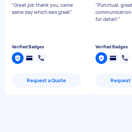
"
Great job thank you, came
"
Punctual, grea
same day which was great
"
communication 
for detail!
"
Verified Badges
Verified Badges
Request a Quote
Request 