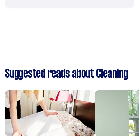
Suggested reads about Cleaning