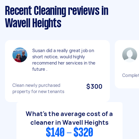
Recent Cleaning reviews in
Wavell Heights
Susan did a really great job on
short notice, would highly
recommend her services in the
future .
Complet
Clean newly purchased
$300
property for new tenants
What's the average cost of a
cleaner in Wavell Heights
$140 - $320