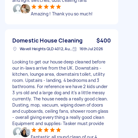
and light switches, dust cealing fans
Amazing ! Thank you so much!
Domestic House Cleaning
$400
Wavell Heights QLD 4012, Australia
16th Jul 2026
Looking to get our house deep cleaned before
our in-laws arrive from the UK. Downstairs -
kitchen, lounge area, downstairs toilet, utility
room. Upstairs - landing, 4 bedrooms and 3
bathrooms. For reference we have 2 kids under
3 yrs old and a large dog and it's a little messy
currently. The house needs a really good clean.
Dusting, mop, vacuum, wiping down of doors
and cupboards, ceiling fans, shower room glass
- overall giving everything a really good clean
Equipment and supplies: Tasker must provide
Fantastic all round clean of our 4