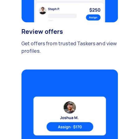
Review offers
Get offers from trusted Taskers and view
profiles.