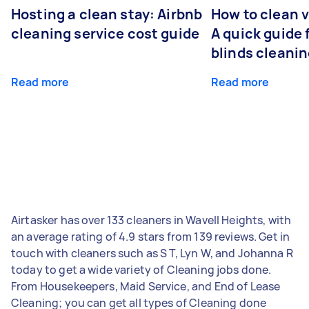
Hosting a clean stay: Airbnb
How to clean v
cleaning service cost guide
A quick guide
blinds cleani
Read more
Read more
Airtasker has over 133 cleaners in Wavell Heights, with
an average rating of 4.9 stars from 139 reviews. Get in
touch with cleaners such as S T, Lyn W, and Johanna R
today to get a wide variety of Cleaning jobs done.
From Housekeepers, Maid Service, and End of Lease
Cleaning; you can get all types of Cleaning done