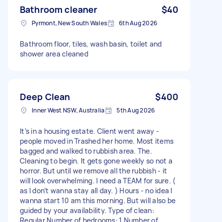
Bathroom cleaner
$40
Pyrmont, New South Wales
6th Aug 2026
Bathroom floor, tiles, wash basin, toilet and
shower area cleaned
Deep Clean
$400
Inner West NSW, Australia
5th Aug 2026
It’s in a housing estate. Client went away -
people moved in Trashed her home. Most items
bagged and walked to rubbish area. The.
Cleaning to begin. It gets gone weekly so not a
horror. But until we remove all the rubbish - it
will look overwhelming. I need a TEAM for sure. (
as I don’t wanna stay all day. ) Hours - no idea I
wanna start 10 am this morning. But will also be
guided by your availability. Type of clean:
Regular Number of bedrooms: 1 Number of