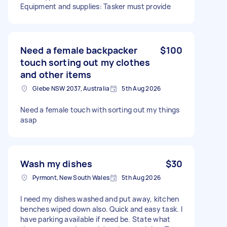
Equipment and supplies: Tasker must provide
Need a female backpacker
$100
touch sorting out my clothes
and other items
Glebe NSW 2037, Australia
5th Aug 2026
Need a female touch with sorting out my things
asap
Wash my dishes
$30
Pyrmont, New South Wales
5th Aug 2026
I need my dishes washed and put away, kitchen
benches wiped down also. Quick and easy task. I
have parking available if need be. State what