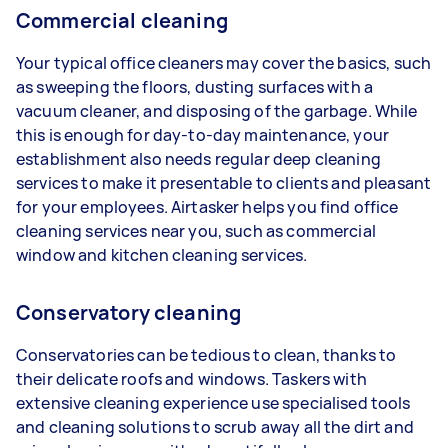
Commercial cleaning
Your typical office cleaners may cover the basics, such
as sweeping the floors, dusting surfaces with a
vacuum cleaner, and disposing of the garbage. While
this is enough for day-to-day maintenance, your
establishment also needs regular deep cleaning
services to make it presentable to clients and pleasant
for your employees. Airtasker helps you find office
cleaning services near you, such as commercial
window and kitchen cleaning services.
Conservatory cleaning
Conservatories can be tedious to clean, thanks to
their delicate roofs and windows. Taskers with
extensive cleaning experience use specialised tools
and cleaning solutions to scrub away all the dirt and