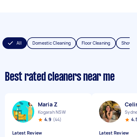
All
Domestic Cleaning
Floor Cleaning
Shower
Best rated cleaners near me
Maria Z
Celi
Kogarah NSW
Sydne
4.9
(44)
4.
Latest Review
Latest Review