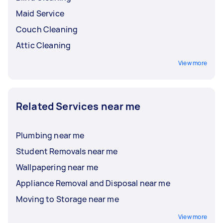
Maid Service
Couch Cleaning
Attic Cleaning
View more
Related Services near me
Plumbing near me
Student Removals near me
Wallpapering near me
Appliance Removal and Disposal near me
Moving to Storage near me
View more