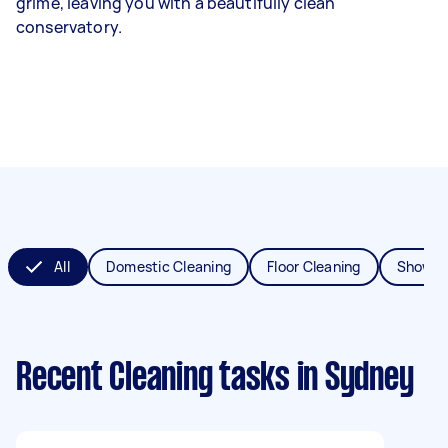
grime, leaving you with a beautifully clean
conservatory.
All
Domestic Cleaning
Floor Cleaning
Shower
Recent Cleaning tasks
in Sydney