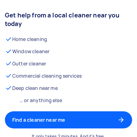
Get help from a local cleaner near you
today
Home cleaning
Window cleaner
Gutter cleaner
Commercial cleaning services
Deep clean near me
… or anything else
Find a cleaner near me
It only takes 2 minutes. And it's free.