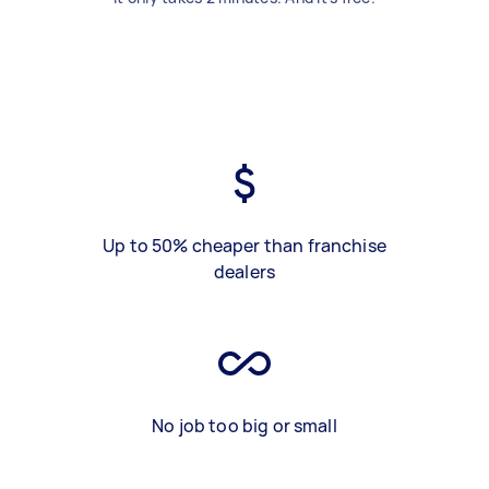
Up to 50% cheaper than franchise
dealers
No job too big or small