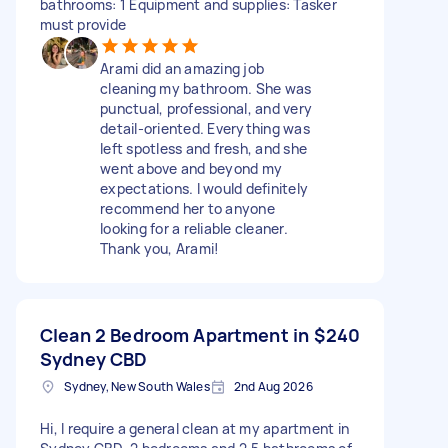
bathrooms: 1 Equipment and supplies: Tasker
must provide
Arami did an amazing job
cleaning my bathroom. She was
punctual, professional, and very
detail-oriented. Everything was
left spotless and fresh, and she
went above and beyond my
expectations. I would definitely
recommend her to anyone
looking for a reliable cleaner.
Thank you, Arami!
Clean 2 Bedroom Apartment in
$240
Sydney CBD
Sydney, New South Wales
2nd Aug 2026
Hi, I require a general clean at my apartment in