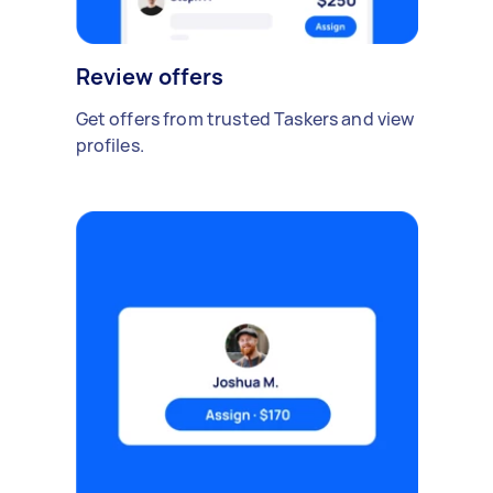
Review offers
Get offers from trusted Taskers and view
profiles.