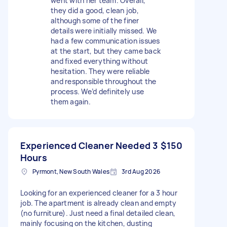
went with her team. Overall,
they did a good, clean job,
although some of the finer
details were initially missed. We
had a few communication issues
at the start, but they came back
and fixed everything without
hesitation. They were reliable
and responsible throughout the
process. We’d definitely use
them again.
Experienced Cleaner Needed 3
$150
Hours
Pyrmont, New South Wales
3rd Aug 2026
Looking for an experienced cleaner for a 3 hour
job. The apartment is already clean and empty
(no furniture). Just need a final detailed clean,
mainly focusing on the kitchen, dusting