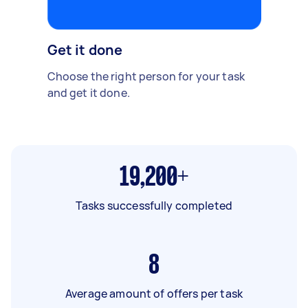
Get it done
Choose the right person for your task
and get it done.
19,200+
Tasks successfully completed
8
Average amount of offers per task