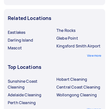
Related Locations
The Rocks
Eastlakes
Glebe Point
Darling Island
Kingsford Smith Airport
Mascot
View more
Top Locations
Hobart Cleaning
Sunshine Coast
Cleaning
Central Coast Cleaning
Adelaide Cleaning
Wollongong Cleaning
Perth Cleaning