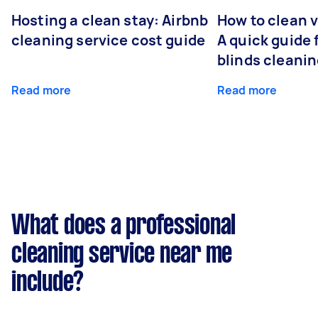
Hosting a clean stay: Airbnb
How to clean v
cleaning service cost guide
A quick guide
blinds cleani
Read more
Read more
What does a professional
cleaning service near me
include?