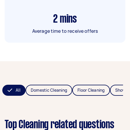
2
mins
Average time to receive offers
All
Domestic Cleaning
Floor Cleaning
Shower
Top Cleaning related questions