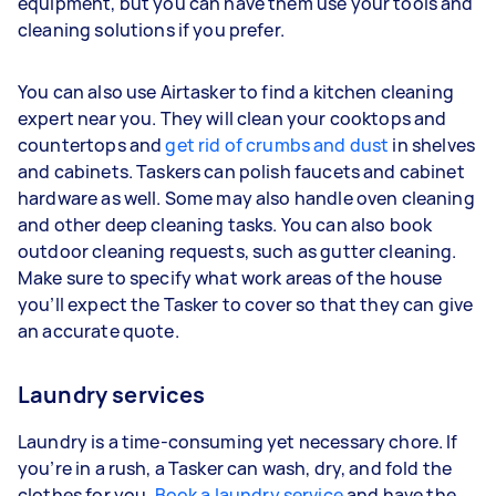
equipment, but you can have them use your tools and
cleaning solutions if you prefer.
You can also use Airtasker to find a kitchen cleaning
expert near you. They will clean your cooktops and
countertops and
get rid of crumbs and dust
in shelves
and cabinets. Taskers can polish faucets and cabinet
hardware as well. Some may also handle oven cleaning
and other deep cleaning tasks. You can also book
outdoor cleaning requests, such as gutter cleaning.
Make sure to specify what work areas of the house
you’ll expect the Tasker to cover so that they can give
an accurate quote.
Laundry services
Laundry is a time-consuming yet necessary chore. If
you’re in a rush, a Tasker can wash, dry, and fold the
clothes for you.
Book a laundry service
and have the