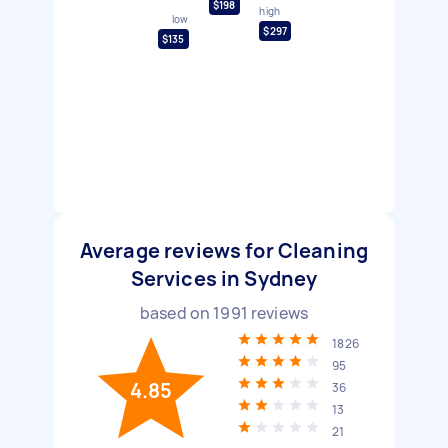
$198
high
low
$297
$135
Average reviews for Cleaning
Services in Sydney
based on
1991
reviews
1826
95
4.85
36
13
21