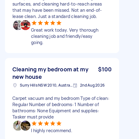
surfaces, and cleaning hard-to-reach areas
that may have been missed. Not an end-of-
lease clean. Just a standard cleaning job.
Great work today. Very thorough
cleaning job and friendly/easy
going.
Cleaning my bedroom at my
$100
new house
Surry Hills NSW 2010, Australia
2nd Aug 2026
Carpet vacuum and my bedroom Type of clean:
Regular Number of bedrooms: 1 Number of
bathrooms: None Equipment and supplies:
Tasker must provide
I highly recommend.