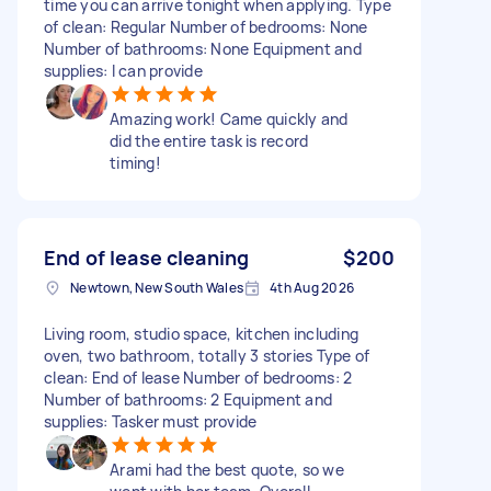
time you can arrive tonight when applying. Type
of clean: Regular Number of bedrooms: None
Number of bathrooms: None Equipment and
supplies: I can provide
Amazing work! Came quickly and
did the entire task is record
timing!
End of lease cleaning
$200
Newtown, New South Wales
4th Aug 2026
Living room, studio space, kitchen including
oven, two bathroom, totally 3 stories Type of
clean: End of lease Number of bedrooms: 2
Number of bathrooms: 2 Equipment and
supplies: Tasker must provide
Arami had the best quote, so we