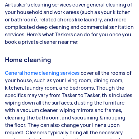
Airtasker’s cleaning services cover general cleaning of
your household and work areas (such as your kitchen
or bathroom), related chores like laundry, and more
complicated deep cleaning and commercial sanitation
services. Here’s what Taskers can do for you once you
book a private cleaner near me:
Home cleaning
General home cleaning services
cover all the rooms of
your house, such as your living room, dining room,
kitchen, laundry room, and bedrooms. Though the
specifics may vary from Tasker to Tasker, this includes
wiping down all the surfaces, dusting the furniture
with a vacuum cleaner, wiping mirrors and frames,
cleaning the bathroom, and vacuuming & mopping
the floor. They can also change your linens upon
request. Cleaners typically bring all the necessary