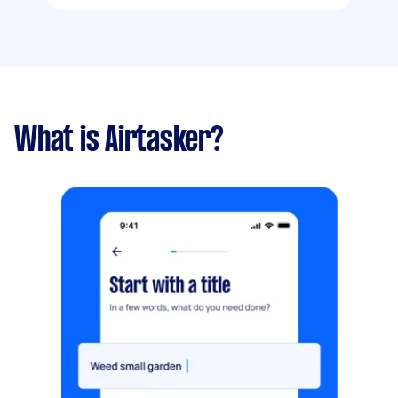
What is Airtasker?