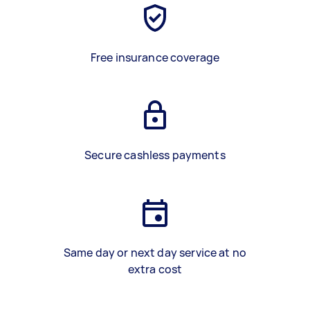
Free insurance coverage
Secure cashless payments
Same day or next day service at no
extra cost