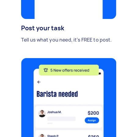
Post your task
Tell us what you need, it's FREE to post.