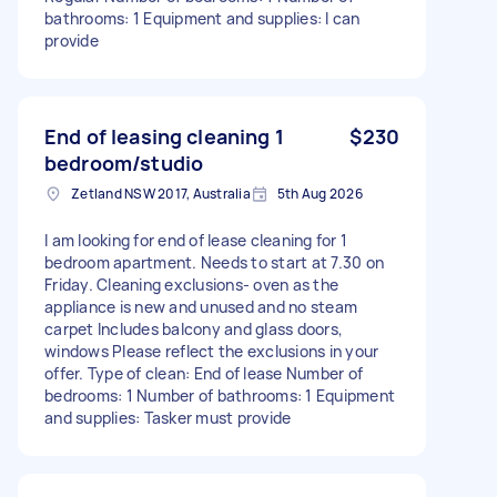
bathrooms: 1 Equipment and supplies: I can
provide
End of leasing cleaning 1
$230
bedroom/studio
Zetland NSW 2017, Australia
5th Aug 2026
I am looking for end of lease cleaning for 1
bedroom apartment. Needs to start at 7.30 on
Friday. Cleaning exclusions- oven as the
appliance is new and unused and no steam
carpet Includes balcony and glass doors,
windows Please reflect the exclusions in your
offer. Type of clean: End of lease Number of
bedrooms: 1 Number of bathrooms: 1 Equipment
and supplies: Tasker must provide