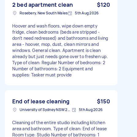
2 bed apartment clean
$120
Rosebery, New South Wales
5th Aug 2026
Hoover and wash floors, wipe down empty
fridge, clean bedrooms (beds are stripped -
don’t need redressed) and bathrooms and living
area - hoover, mop, dust, clean mirrors and
windows. General clean. Apartment is clean
already but just needs gone over to freshen up.
Type of clean: Regular Number of bedrooms: 2
Number of bathrooms: 2 Equipment and
supplies: Tasker must provide
End of lease cleaning
$150
University of Sydney NSW 2006, Australia
5th Aug 2026
Cleaning of the entire studio including kitchen
area and bathroom. Type of clean: End of lease
Room type: Studio Number of bathrooms: 1