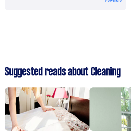
View more
Suggested reads about Cleaning