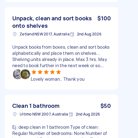
Unpack, clean and sort books
$100
onto shelves
Zetland NSW 2017, Australia
2nd Aug 2026
Unpack books from boxes, clean and sort books
alphabetically and place them on shelves...
Shelving units already in place. Max 3 hrs. May
need to book further in the next week or so...
Lovely woman.. Thank you
Clean 1 bathroom
$50
Ultimo NSW 2007, Australia
2nd Aug 2026
Ej: deep clean in 1 bathroom Type of clean:
Regular Number of bedrooms: None Number of