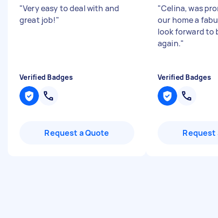
"
Very easy to deal with and
"
Celina, was pr
great job!
"
our home a fabu
look forward to
again.
"
Verified Badges
Verified Badges
Request a Quote
Request 