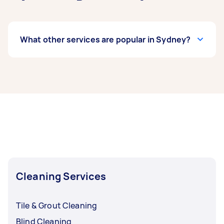
What other services are popular in Sydney?
If you're looking for related services in Sydney,
some of the most popular on Airtasker right
now include Apartment Cleaning, End of Lease
Cleaning, Maid Service, Housekeepers, and
Steam Cleaning. Whatever you need done, you
can post a task and get offers from local Taskers
in Sydney.
Cleaning Services
Tile & Grout Cleaning
Blind Cleaning