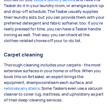
Tasker do it in your laundry room, or arrange a pick-up
and drop-off schedule. The Tasker usually supplies
their laundry aids, but you can provide them with your
preferred detergent and fabric softener, too. If you’re
really pressed for time, you can have a Tasker handle
ironing as well. That way, you can check all the
clothes-related chores off your to-do list.
Carpet cleaning
Thorough cleaning includes your carpets - the most
extensive surfaces in your home or office. When you
book this on Airtasker, an expert brings the
equipment, shampoos/steam each surface, and
removes any stains
. Some Taskers even use a vacuum
cleaner to cover rug, mattress, and upholstery as part
of their deep-cleaning services.