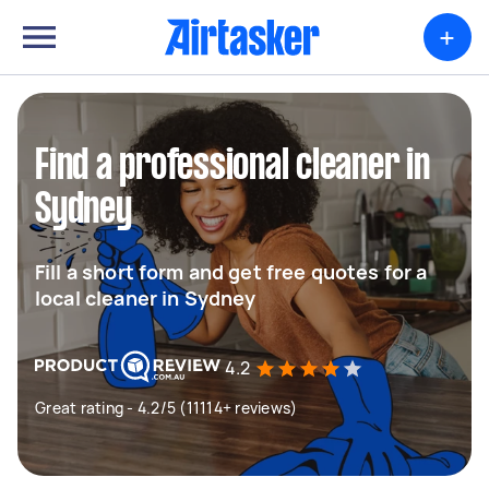
+
Find a professional cleaner in
Sydney
Fill a short form and get free quotes for a
local cleaner in Sydney
4.2
Great rating - 4.2/5 (11114+ reviews)