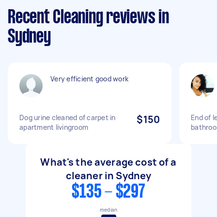
Recent Cleaning reviews in
Sydney
Very efficient good work
Dog urine cleaned of carpet in
$150
End of 
apartment livingroom
bathroo
What's the average cost of a
cleaner in Sydney
$135 - $297
median