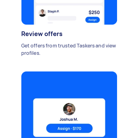
Review offers
Get offers from trusted Taskers and view
profiles.