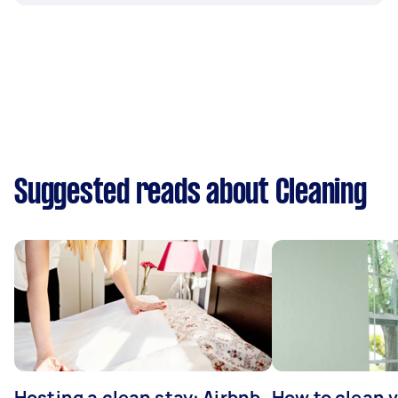
Suggested reads about Cleaning
Hosting a clean stay: Airbnb
How to clean v