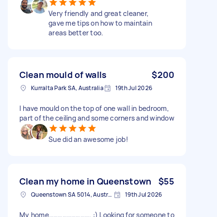
Very friendly and great cleaner,
gave me tips on how to maintain
areas better too.
Clean mould of walls
$200
Kurralta Park SA, Australia
19th Jul 2026
I have mould on the top of one wall in bedroom,
part of the ceiling and some corners and window
Sue did an awesome job!
Clean my home in Queenstown
$55
Queenstown SA 5014, Australia
19th Jul 2026
My home………………………. :) Looking for someone to