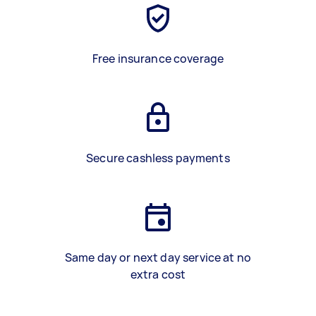
Free insurance coverage
Secure cashless payments
Same day or next day service at no
extra cost