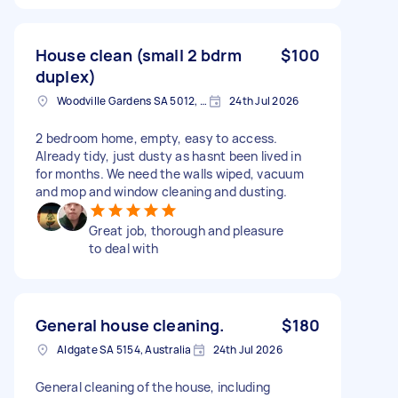
House clean (small 2 bdrm
$100
duplex)
Woodville Gardens SA 5012, Australia
24th Jul 2026
2 bedroom home, empty, easy to access.
Already tidy, just dusty as hasnt been lived in
for months. We need the walls wiped, vacuum
and mop and window cleaning and dusting.
Great job, thorough and pleasure
to deal with
General house cleaning.
$180
Aldgate SA 5154, Australia
24th Jul 2026
General cleaning of the house, including