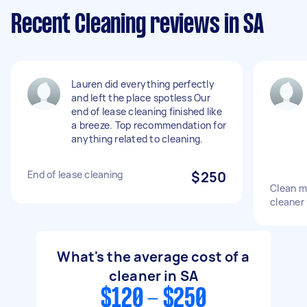
Recent Cleaning reviews in SA
Lauren did everything perfectly
and left the place spotless Our
end of lease cleaning finished like
a breeze. Top recommendation for
anything related to cleaning.
End of lease cleaning
$250
Clean m
cleaner 
What's the average cost of a
cleaner in SA
$120 - $250