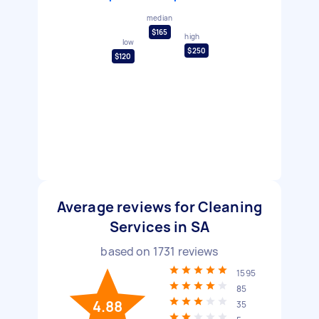
median
$165
high
low
$250
$120
Average reviews for Cleaning
Services in SA
based on
1731
reviews
1595
85
4.88
35