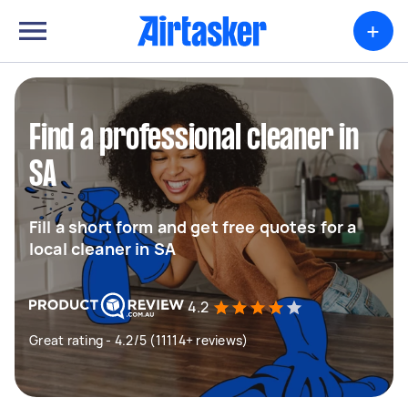
+
Find a professional cleaner in
SA
Fill a short form and get free quotes for a
local cleaner in SA
4.2
Great rating - 4.2/5 (11114+ reviews)