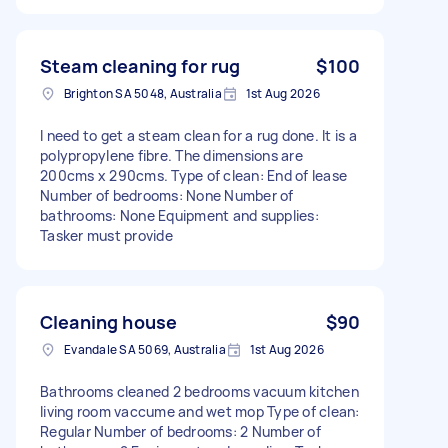
Steam cleaning for rug
$100
Brighton SA 5048, Australia
1st Aug 2026
I need to get a steam clean for a rug done. It is a
polypropylene fibre. The dimensions are
200cms x 290cms. Type of clean: End of lease
Number of bedrooms: None Number of
bathrooms: None Equipment and supplies:
Tasker must provide
Cleaning house
$90
Evandale SA 5069, Australia
1st Aug 2026
Bathrooms cleaned 2 bedrooms vacuum kitchen
living room vaccume and wet mop Type of clean:
Regular Number of bedrooms: 2 Number of