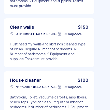
bathrooms: 2 Equipment and supplies: Tasker
must provide
Clean walls
$150
O'Halloran Hill SA 5158, Australia
1st Aug 2026
I just need my walls and skirtings cleaned Type
of clean: Regular Number of bedrooms: 4+
Number of bathrooms: 2 Equipment and
supplies: Tasker must provide
House cleaner
$100
North Adelaide SA 5006, Australia
1st Aug 2026
Bathroom, Toilet, vacuume carpets, mop floors,
bench tops Type of clean: Regular Number of
bedrooms: 2 Number of bathrooms: 1 Equipment