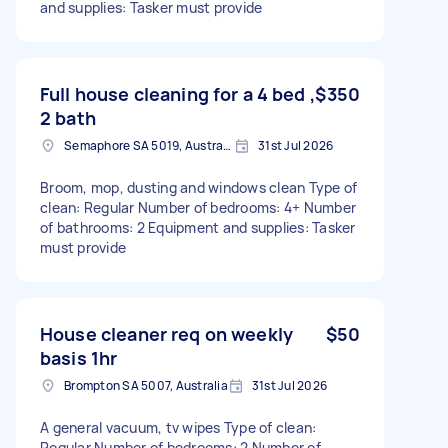
and supplies: Tasker must provide
Full house cleaning for a 4 bed ,
$350
2 bath
Semaphore SA 5019, Australia
31st Jul 2026
Broom, mop, dusting and windows clean Type of
clean: Regular Number of bedrooms: 4+ Number
of bathrooms: 2 Equipment and supplies: Tasker
must provide
House cleaner req on weekly
$50
basis 1hr
Brompton SA 5007, Australia
31st Jul 2026
A general vacuum, tv wipes Type of clean:
Regular Number of bedrooms: 2 Number of