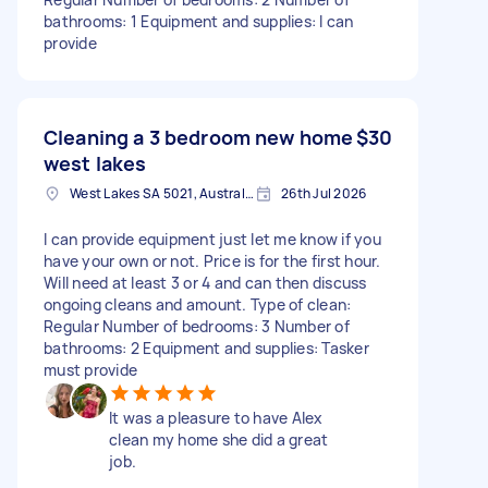
bathrooms: 1 Equipment and supplies: I can
provide
Cleaning a 3 bedroom new home
$30
west lakes
West Lakes SA 5021, Australia
26th Jul 2026
I can provide equipment just let me know if you
have your own or not. Price is for the first hour.
Will need at least 3 or 4 and can then discuss
ongoing cleans and amount. Type of clean:
Regular Number of bedrooms: 3 Number of
bathrooms: 2 Equipment and supplies: Tasker
must provide
It was a pleasure to have Alex
clean my home she did a great
job.