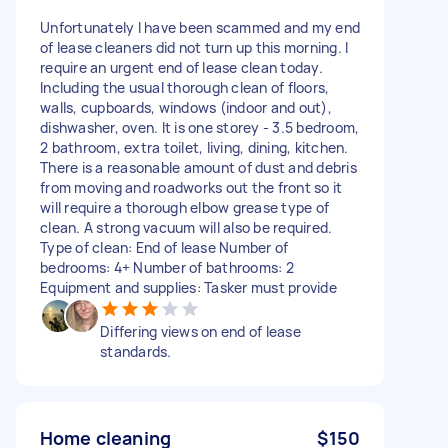
Unfortunately I have been scammed and my end
of lease cleaners did not turn up this morning. I
require an urgent end of lease clean today.
Including the usual thorough clean of floors,
walls, cupboards, windows (indoor and out),
dishwasher, oven. It is one storey - 3.5 bedroom,
2 bathroom, extra toilet, living, dining, kitchen.
There is a reasonable amount of dust and debris
from moving and roadworks out the front so it
will require a thorough elbow grease type of
clean. A strong vacuum will also be required.
Type of clean: End of lease Number of
bedrooms: 4+ Number of bathrooms: 2
Equipment and supplies: Tasker must provide
Differing views on end of lease
standards.
Home cleaning
$150