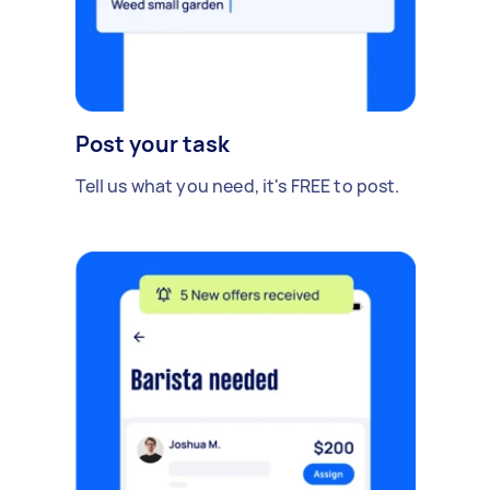
Post your task
Tell us what you need, it's FREE to post.