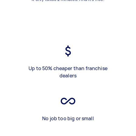
Up to 50% cheaper than franchise
dealers
No job too big or small