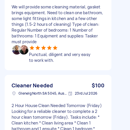
We will provide some cleaning material, gasket
brings equipment. Need to clean one bathroom,
some light fittings in kitchen and a few other
things (1.5-2 hours of cleaning) Type of clean:
Regular Number of bedrooms: 1 Number of
bathrooms: 1 Equipment and supplies: Tasker
must provide
Punctual, diligent and very easy
to work with.
Cleaner Needed
$100
Glenelg North SA 5045, Australia
23rd Jul 2026
2 Hour House Clean Needed Tomorrow (Friday)
Looking for a reliable cleaner to complete a 2
hour clean tomorrow (Friday). Tasks include: *
Clean kitchen * Clean living area * Clean 1
bathroom and 1 ensuite * Clean 1 bedroom *