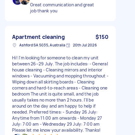
Great communication and great
job thank you
Apartment cleaning
$150
Ashford SA 5035, Australia
20th Jul 2026
Hi! I'm looking for someone to clean my unit
between 26–29 July. The job includes: - General
house cleaning - Cleaning mirrors and interior
windows - Vacuuming and mopping throughout -
Wiping down all skirting boards - Cleaning
corners and hard-to-reach areas - Cleaning one
bedroom The unit is quite small, and the job
usually takes no more than 2 hours. I'll be
around on the day and am happy to help if
needed. Preferred times: - Sunday 26 July:
Anytime from 11:00 am onwards - Monday 27
July: 7:00 am - Wednesday 29 July: 7:00 am
Please let me know your availability. Thanks!