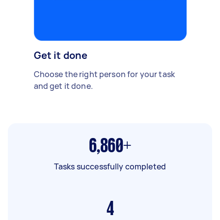
Get it done
Choose the right person for your task
and get it done.
6,860+
Tasks successfully completed
4