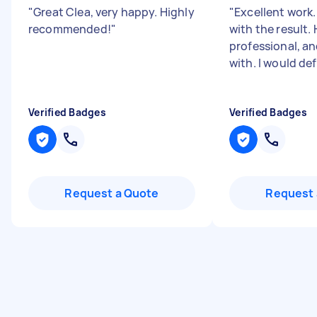
"
Great Clea, very happy. Highly
"
Excellent work.
recommended!
"
with the result.
professional, an
with. I would defi
Verified Badges
Verified Badges
Request a Quote
Request 