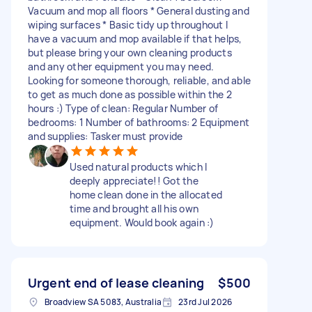
Vacuum and mop all floors * General dusting and
wiping surfaces * Basic tidy up throughout I
have a vacuum and mop available if that helps,
but please bring your own cleaning products
and any other equipment you may need.
Looking for someone thorough, reliable, and able
to get as much done as possible within the 2
hours :) Type of clean: Regular Number of
bedrooms: 1 Number of bathrooms: 2 Equipment
and supplies: Tasker must provide
Used natural products which I
deeply appreciate!! Got the
home clean done in the allocated
time and brought all his own
equipment. Would book again :)
Urgent end of lease cleaning
$500
Broadview SA 5083, Australia
23rd Jul 2026