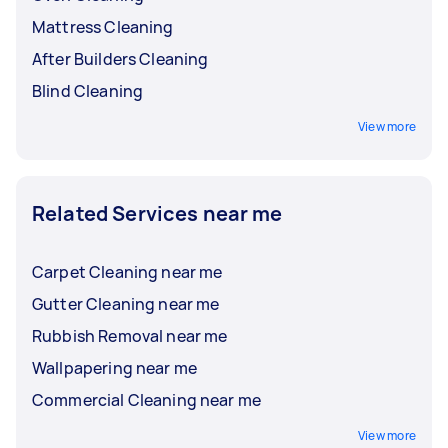
Mattress Cleaning
After Builders Cleaning
Blind Cleaning
View more
Related Services near me
Carpet Cleaning near me
Gutter Cleaning near me
Rubbish Removal near me
Wallpapering near me
Commercial Cleaning near me
View more