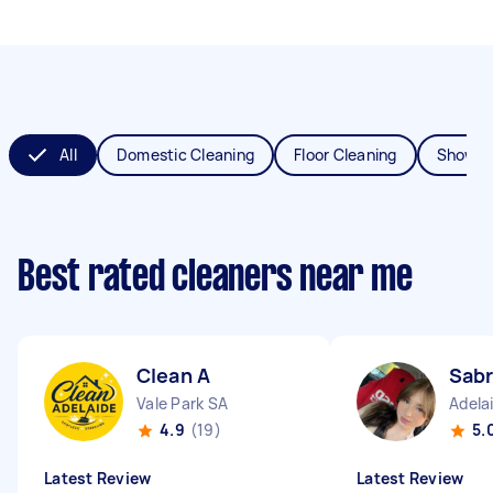
All
Domestic Cleaning
Floor Cleaning
Shower
Best rated cleaners near me
Clean A
Sabr
Vale Park SA
Adela
4.9
(19)
5.
Latest Review
Latest Review