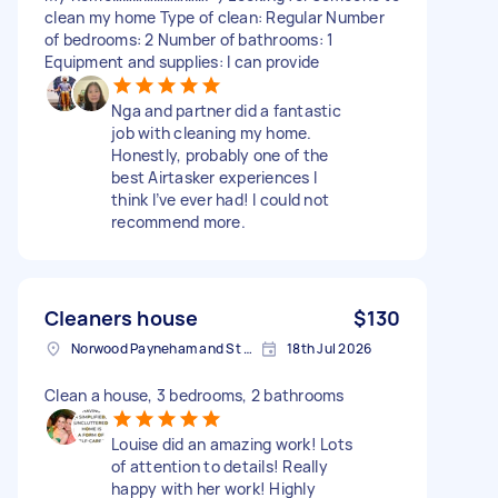
clean my home Type of clean: Regular Number
of bedrooms: 2 Number of bathrooms: 1
Equipment and supplies: I can provide
Nga and partner did a fantastic
job with cleaning my home.
Honestly, probably one of the
best Airtasker experiences I
think I’ve ever had! I could not
recommend more.
Cleaners house
$130
Norwood Payneham and St Peters SA, Australia
18th Jul 2026
Clean a house, 3 bedrooms, 2 bathrooms
Louise did an amazing work! Lots
of attention to details! Really
happy with her work! Highly