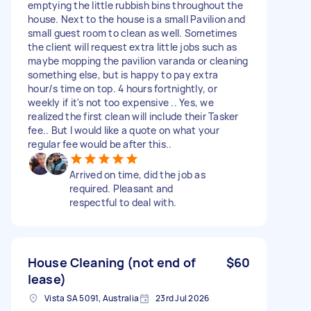
emptying the little rubbish bins throughout the
house. Next to the house is a small Pavilion and
small guest room to clean as well. Sometimes
the client will request extra little jobs such as
maybe mopping the pavilion varanda or cleaning
something else, but is happy to pay extra
hour/s time on top. 4 hours fortnightly, or
weekly if it's not too expensive .. Yes, we
realized the first clean will include their Tasker
fee.. But I would like a quote on what your
regular fee would be after this..
Arrived on time, did the job as
required. Pleasant and
respectful to deal with.
House Cleaning (not end of
$60
lease)
Vista SA 5091, Australia
23rd Jul 2026