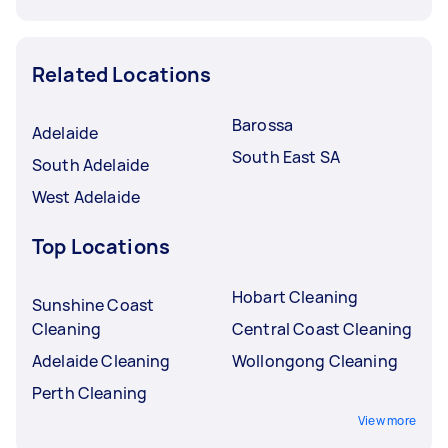
Related Locations
Barossa
Adelaide
South East SA
South Adelaide
West Adelaide
Top Locations
Hobart Cleaning
Sunshine Coast
Cleaning
Central Coast Cleaning
Adelaide Cleaning
Wollongong Cleaning
Perth Cleaning
View more