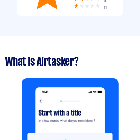
5
11
What is Airtasker?