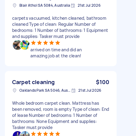
Blair Athol SA 5084, Australia
21st Jul 2026
carpets vacuumed, kitchen cleaned, bathroom
cleaned Type of clean: Regular Number of
bedrooms: 1 Number of bathrooms: 1 Equipment
and supplies: Tasker must provide
arrived on time and did an
amazing job at the clean!
Carpet cleaning
$100
Oaklands Park SA 5046, Australia
21st Jul 2026
Whole bedroom carpet clean. Mattress has
been removed, room is empty Type of clean: End
of lease Number of bedrooms: 1 Number of
bathrooms: None Equipment and supplies:
Tasker must provide