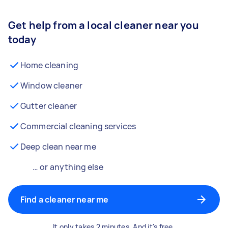
Get help from a local cleaner near you
today
Home cleaning
Window cleaner
Gutter cleaner
Commercial cleaning services
Deep clean near me
… or anything else
Find a cleaner near me
It only takes 2 minutes. And it's free.