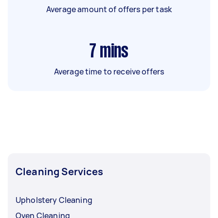
Average amount of offers per task
7
mins
Average time to receive offers
Cleaning Services
Upholstery Cleaning
Oven Cleaning