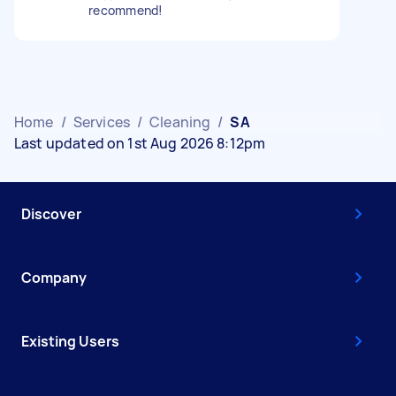
recommend!
Home
/
Services
/
Cleaning
/
SA
Last updated on 1st Aug 2026 8:12pm
Discover
Company
Existing Users