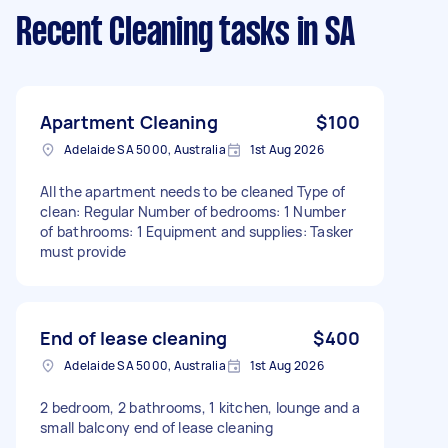
Recent Cleaning tasks
in SA
Apartment Cleaning
$100
Adelaide SA 5000, Australia
1st Aug 2026
All the apartment needs to be cleaned Type of
clean: Regular Number of bedrooms: 1 Number
of bathrooms: 1 Equipment and supplies: Tasker
must provide
End of lease cleaning
$400
Adelaide SA 5000, Australia
1st Aug 2026
2 bedroom, 2 bathrooms, 1 kitchen, lounge and a
small balcony end of lease cleaning