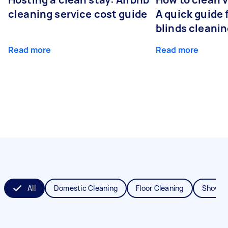
cleaning service cost guide
A quick guide
blinds cleani
Read more
Read more
All
Domestic Cleaning
Floor Cleaning
Shower