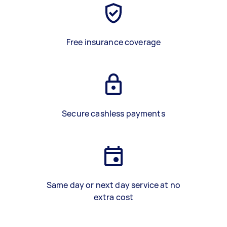
Free insurance coverage
Secure cashless payments
Same day or next day service at no
extra cost