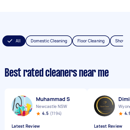
All
Domestic Cleaning
Floor Cleaning
Shower
Best rated cleaners near me
Muhammad S
Dimi
Newcastle NSW
Wyon
4.5
(1194)
4.
Latest Review
Latest Review