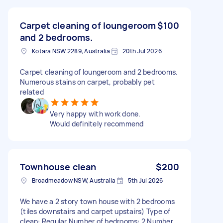
Carpet cleaning of loungeroom
$100
and 2 bedrooms.
Kotara NSW 2289, Australia
20th Jul 2026
Carpet cleaning of loungeroom and 2 bedrooms.
Numerous stains on carpet, probably pet
related
Very happy with work done.
Would definitely recommend
Townhouse clean
$200
Broadmeadow NSW, Australia
5th Jul 2026
We have a 2 story town house with 2 bedrooms
(tiles downstairs and carpet upstairs) Type of
clean: Regular Number of bedrooms: 2 Number