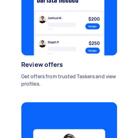
Review offers
Get offers from trusted Taskers and view
profiles.