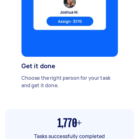
Get it done
Choose the right person for your task
and get it done.
1,770+
Tasks successfully completed