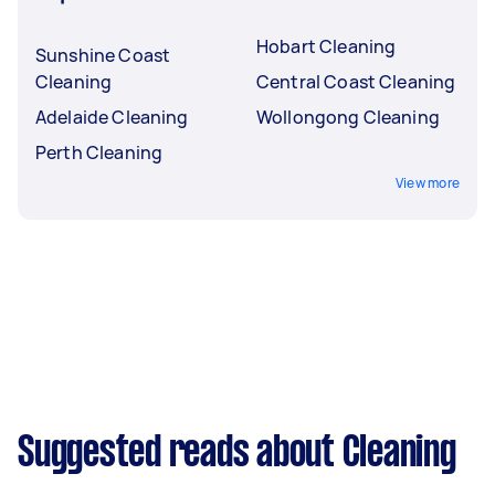
Hobart Cleaning
Sunshine Coast
Cleaning
Central Coast Cleaning
Adelaide Cleaning
Wollongong Cleaning
Perth Cleaning
View more
Suggested reads about Cleaning