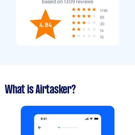
based on
1309
reviews
1195
65
4.84
20
14
15
What is Airtasker?