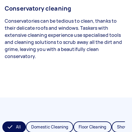
Conservatory cleaning
Conservatories can be tedious to clean, thanks to
their delicate roofs and windows. Taskers with
extensive cleaning experience use specialised tools
and cleaning solutions to scrub away all the dirt and
grime, leaving you with a beautifully clean
conservatory.
All
Domestic Cleaning
Floor Cleaning
Shower