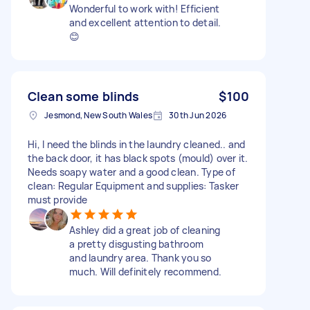
Wonderful to work with! Efficient
and excellent attention to detail.
😊
Clean some blinds
$100
Jesmond, New South Wales
30th Jun 2026
Hi, I need the blinds in the laundry cleaned.. and
the back door, it has black spots (mould) over it.
Needs soapy water and a good clean. Type of
clean: Regular Equipment and supplies: Tasker
must provide
Ashley did a great job of cleaning
a pretty disgusting bathroom
and laundry area. Thank you so
much. Will definitely recommend.