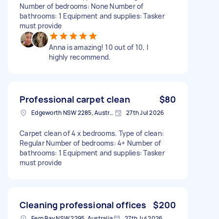
Number of bedrooms: None Number of
bathrooms: 1 Equipment and supplies: Tasker
must provide
Anna is amazing! 10 out of 10, I
highly recommend.
Professional carpet clean
$80
Edgeworth NSW 2285, Australia
27th Jul 2026
Carpet clean of 4 x bedrooms. Type of clean:
Regular Number of bedrooms: 4+ Number of
bathrooms: 1 Equipment and supplies: Tasker
must provide
Cleaning professional offices
$200
Fern Bay NSW 2295, Australia
27th Jul 2026