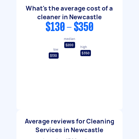
What's the average cost of a
cleaner in Newcastle
$130 - $350
median
$200
high
low
$350
$130
Average reviews for Cleaning
Services in Newcastle