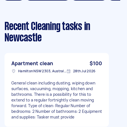
Recent Cleaning tasks
in
Newcastle
Apartment clean
$100
Hamilton NSW 2303, Australia
28th Jul 2026
General clean including dusting, wiping down
surfaces, vacuuming, mopping, kitchen and
bathrooms. There is a possibility for this to
extend to a regular fortnightly clean moving
forward. Type of clean: Regular Number of
bedrooms: 2 Number of bathrooms: 2 Equipment
and supplies: Tasker must provide