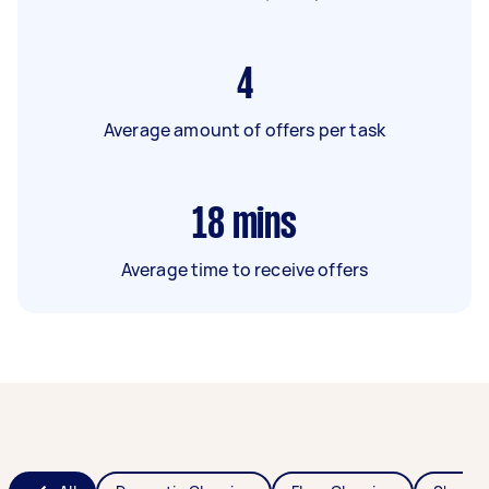
4
Average amount of offers per task
18
mins
Average time to receive offers