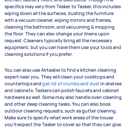
specifics may vary from Tasker to Tasker, this includes
wiping down all the surfaces, dusting the furniture
with a vacuum cleaner, wiping mirrors and frames,
cleaning the bathroom, and vacuuming & mopping
the floor. They can also change your linens upon
request. Cleaners typically bring all the necessary
equipment, but you can have them use your tools and
cleaning solutions if you prefer.
You can also use Airtasker to find a kitchen cleaning
expert near you. They will clean your cooktops and
countertops and
get rid of crumbs and dust
in shelves
and cabinets. Taskers can polish faucets and cabinet
hardware as well. Some may also handle oven cleaning
and other deep cleaning tasks. You can also book
outdoor cleaning requests, such as gutter cleaning.
Make sure to specify what work areas of the house
you’ll expect the Tasker to cover so that they can give