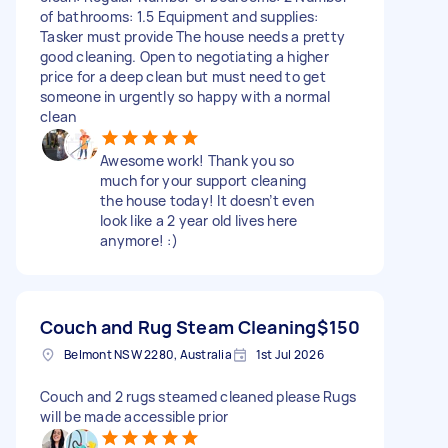
of bathrooms: 1.5 Equipment and supplies:
Tasker must provide The house needs a pretty
good cleaning. Open to negotiating a higher
price for a deep clean but must need to get
someone in urgently so happy with a normal
clean
Awesome work! Thank you so
much for your support cleaning
the house today! It doesn’t even
look like a 2 year old lives here
anymore! :)
Couch and Rug Steam Cleaning
$150
Belmont NSW 2280, Australia
1st Jul 2026
Couch and 2 rugs steamed cleaned please Rugs
will be made accessible prior