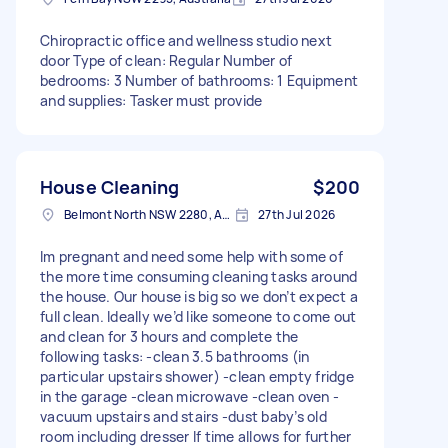
Chiropractic office and wellness studio next
door Type of clean: Regular Number of
bedrooms: 3 Number of bathrooms: 1 Equipment
and supplies: Tasker must provide
House Cleaning
$200
Belmont North NSW 2280, Australia
27th Jul 2026
Im pregnant and need some help with some of
the more time consuming cleaning tasks around
the house. Our house is big so we don’t expect a
full clean. Ideally we’d like someone to come out
and clean for 3 hours and complete the
following tasks: -clean 3.5 bathrooms (in
particular upstairs shower) -clean empty fridge
in the garage -clean microwave -clean oven -
vacuum upstairs and stairs -dust baby’s old
room including dresser If time allows for further