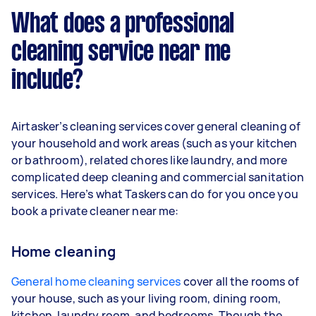
What does a professional
cleaning service near me
include?
Airtasker’s cleaning services cover general cleaning of
your household and work areas (such as your kitchen
or bathroom), related chores like laundry, and more
complicated deep cleaning and commercial sanitation
services. Here’s what Taskers can do for you once you
book a private cleaner near me:
Home cleaning
General home cleaning services
cover all the rooms of
your house, such as your living room, dining room,
kitchen, laundry room, and bedrooms. Though the