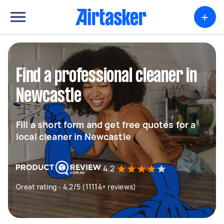
+
Find a professional cleaner in
Newcastle
Fill a short form and get free quotes for a
local cleaner in Newcastle
4.2
Great rating - 4.2/5 (11114+ reviews)