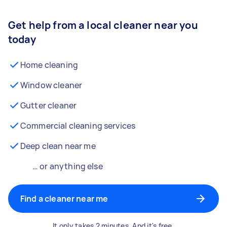
Get help from a local cleaner near you
today
Home cleaning
Window cleaner
Gutter cleaner
Commercial cleaning services
Deep clean near me
… or anything else
Find a cleaner near me
It only takes 2 minutes. And it's free.