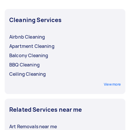
and get offers from local Taskers in Newcastle.
Cleaning Services
Airbnb Cleaning
Apartment Cleaning
Balcony Cleaning
BBQ Cleaning
Ceiling Cleaning
View more
Related Services near me
Art Removals near me