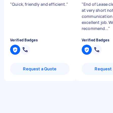
"
Quick, friendly and efficient.
"
"
End of Lease c
at very short no
communication 
excellent job. W
recommend...
"
Verified Badges
Verified Badges
Request a Quote
Request 