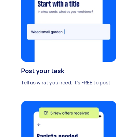
Post your task
Tell us what you need, it's FREE to post.