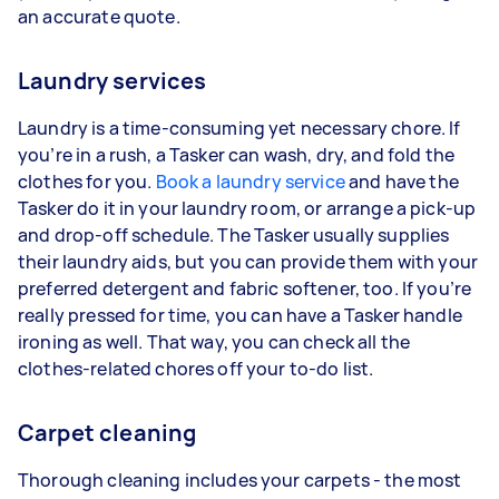
an accurate quote.
Laundry services
Laundry is a time-consuming yet necessary chore. If
you’re in a rush, a Tasker can wash, dry, and fold the
clothes for you.
Book a laundry service
and have the
Tasker do it in your laundry room, or arrange a pick-up
and drop-off schedule. The Tasker usually supplies
their laundry aids, but you can provide them with your
preferred detergent and fabric softener, too. If you’re
really pressed for time, you can have a Tasker handle
ironing as well. That way, you can check all the
clothes-related chores off your to-do list.
Carpet cleaning
Thorough cleaning includes your carpets - the most