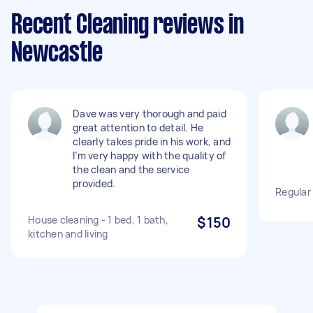
Recent Cleaning reviews in
Newcastle
Dave was very thorough and paid
great attention to detail. He
clearly takes pride in his work, and
I’m very happy with the quality of
the clean and the service
provided.
Regular
House cleaning - 1 bed, 1 bath,
$150
kitchen and living