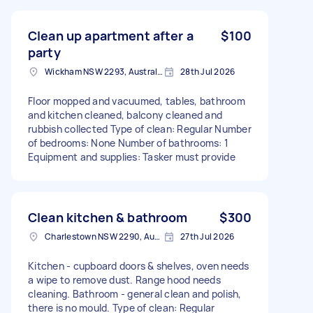
Clean up apartment after a
$100
party
Wickham NSW 2293, Australia
28th Jul 2026
Floor mopped and vacuumed, tables, bathroom
and kitchen cleaned, balcony cleaned and
rubbish collected Type of clean: Regular Number
of bedrooms: None Number of bathrooms: 1
Equipment and supplies: Tasker must provide
Clean kitchen & bathroom
$300
Charlestown NSW 2290, Australia
27th Jul 2026
Kitchen - cupboard doors & shelves, oven needs
a wipe to remove dust. Range hood needs
cleaning. Bathroom - general clean and polish,
there is no mould. Type of clean: Regular