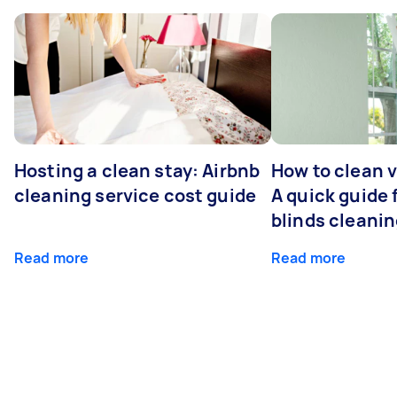
Hosting a clean stay: Airbnb
How to clean v
cleaning service cost guide
A quick guide
blinds cleani
Read more
Read more