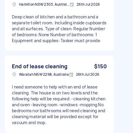
Hamilton NSW 2303, Australia
26th Jul 2026
Deep clean of kitchen and a bathroom and a
separate toilet room. Including inside cupboards
and all surfaces. Type of clean: Regular Number
of bedrooms: None Number of bathrooms: 1
Equipment and supplies: Tasker must provide
End of lease cleaning
$150
Waratah NSW 2298, Australia
26th Jul 2026
I need someone to help with an end of lease
cleaning. The house is on two levels and the
following help will be required: -cleaning kitchen
and oven -leaving room -windows -mopping No
bedrooms nor bathrooms will need cleaning and
cleaning material will be provided except for
vacuum and mop.