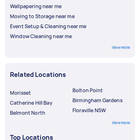
Wallpapering near me
Moving to Storage near me
Event Setup & Cleaning near me
Window Cleaning near me
View more
Related Locations
Bolton Point
Morisset
Birmingham Gardens
Catherine Hill Bay
Floraville NSW
Belmont North
View more
Top Locations