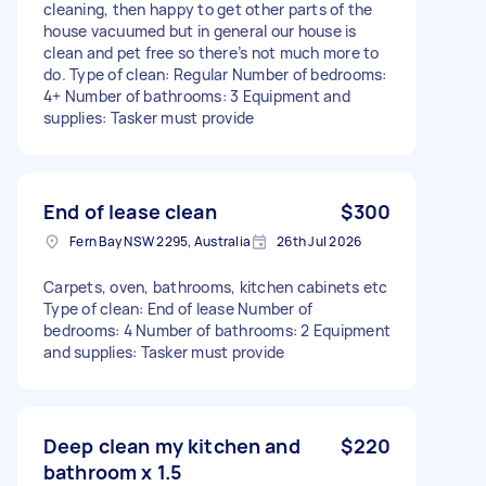
cleaning, then happy to get other parts of the
house vacuumed but in general our house is
clean and pet free so there’s not much more to
do. Type of clean: Regular Number of bedrooms:
4+ Number of bathrooms: 3 Equipment and
supplies: Tasker must provide
End of lease clean
$300
Fern Bay NSW 2295, Australia
26th Jul 2026
Carpets, oven, bathrooms, kitchen cabinets etc
Type of clean: End of lease Number of
bedrooms: 4 Number of bathrooms: 2 Equipment
and supplies: Tasker must provide
Deep clean my kitchen and
$220
bathroom x 1.5