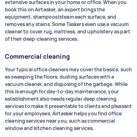
extensive surfaces in your home or office. When you
book this on Airtasker, an expert brings the
equipment, shampoos/steam each surface, and
removes any stains. Some Taskers even use a vacuum
cleaner to cover rug, mattress, and upholstery as part
of their deep-cleaning services.
Commercial cleaning
Your typical office cleaners may cover the basics, such
as sweeping the floors, dusting surfaces with a
vacuum cleaner, and disposing of the garbage. While
this is enough for day-to-day maintenance, your
establishment also needs regular deep cleaning
services to make it presentable to clients and pleasant
for your employees. Airtasker helps you find office
cleaning services near you, such as commercial
window and kitchen cleaning services.