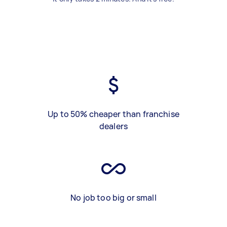
Up to 50% cheaper than franchise
dealers
No job too big or small