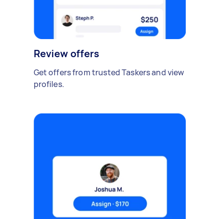
Review offers
Get offers from trusted Taskers and view
profiles.