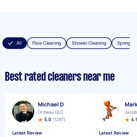
All
Floor Cleaning
Shower Cleaning
Spring Cl
Best rated cleaners near me
Michael D
Mark
Ormeau QLD
Jacob
5.0
(1287)
4.
Latest Review
Latest Review