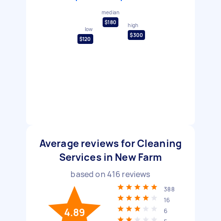
median
$180
high
low
$300
$120
Average reviews for Cleaning
Services in New Farm
based on
416
reviews
388
16
4.89
6