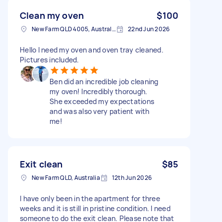
Clean my oven
$100
New Farm QLD 4005, Australia
22nd Jun 2026
Hello I need my oven and oven tray cleaned.
Pictures included.
Ben did an incredible job cleaning
my oven! Incredibly thorough.
She exceeded my expectations
and was also very patient with
me!
Exit clean
$85
New Farm QLD, Australia
12th Jun 2026
I have only been in the apartment for three
weeks and it is still in pristine condition. I need
someone to do the exit clean. Please note that