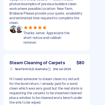
photos/examples of previous builders clean
work where possible Location: New Farm,
Brisbane Please provide your quote, availability
and estimated time required to complete the
clean.
Thanks Jamie. Appreciate the
short notice and rubbish
removal.
Steam Cleaning of Carpets
$80
New Farm QLD, Australia
2nd Jun 2026
Hi I need someone to steam clean my old unit
for the bond return, I already paid for a bond
clean which was very good but the real state is
requesting the carpets to be steamed cleaned
plus a window to be cleaned and a bench under
the sink to be wiped.