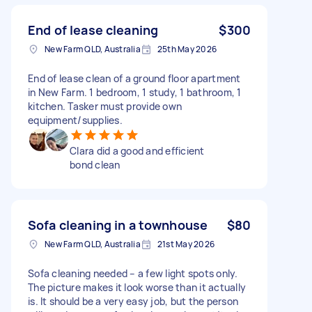
End of lease cleaning
$300
New Farm QLD, Australia
25th May 2026
End of lease clean of a ground floor apartment
in New Farm. 1 bedroom, 1 study, 1 bathroom, 1
kitchen. Tasker must provide own
equipment/supplies.
Clara did a good and efficient
bond clean
Sofa cleaning in a townhouse
$80
New Farm QLD, Australia
21st May 2026
Sofa cleaning needed – a few light spots only.
The picture makes it look worse than it actually
is. It should be a very easy job, but the person