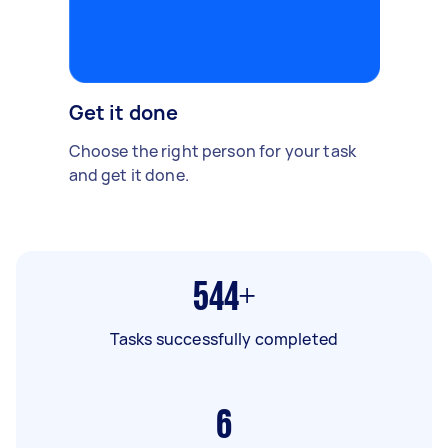
Get it done
Choose the right person for your task
and get it done.
544+
Tasks successfully completed
6