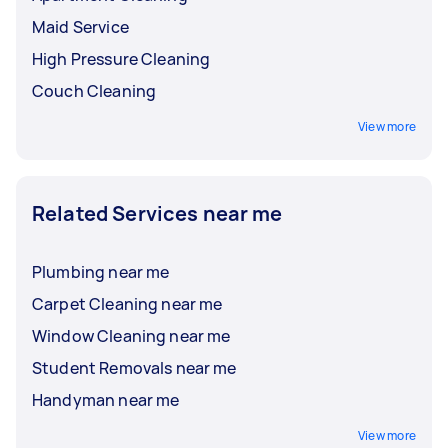
Maid Service
High Pressure Cleaning
Couch Cleaning
View more
Related Services near me
Plumbing near me
Carpet Cleaning near me
Window Cleaning near me
Student Removals near me
Handyman near me
View more