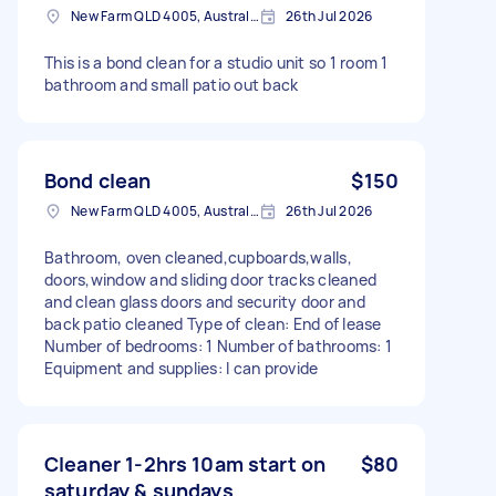
New Farm QLD 4005, Australia
26th Jul 2026
This is a bond clean for a studio unit so 1 room 1
bathroom and small patio out back
Bond clean
$150
New Farm QLD 4005, Australia
26th Jul 2026
Bathroom, oven cleaned,cupboards,walls,
doors,window and sliding door tracks cleaned
and clean glass doors and security door and
back patio cleaned Type of clean: End of lease
Number of bedrooms: 1 Number of bathrooms: 1
Equipment and supplies: I can provide
Cleaner 1-2hrs 10am start on
$80
saturday & sundays