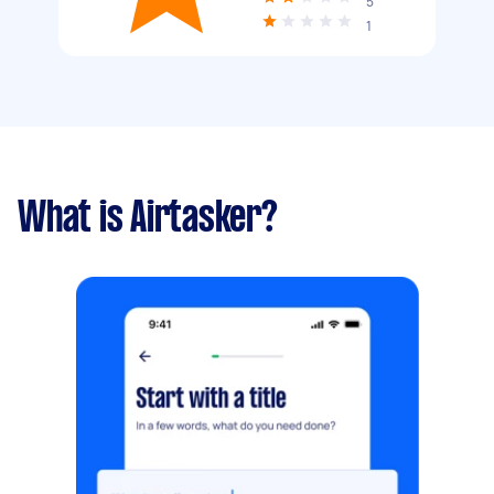
5
1
What is Airtasker?