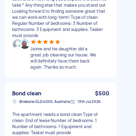
take * Anything else that makes you stand out
Looking forward to finding someone great that
we can work with long-term! Type of clean:
Regular Number of bedrooms: 3 Number of
bathrooms: 3 Equipment and supplies: Tasker
must provide
Jaime and his daughter did a
great job cleaning our house. We
will definitely have them back
again. Thanks so much.
Bond clean
$500
Brisbane QLD 4005, Australia
13th Jul 2026
The apartment needs a bond clean Type of
clean: End of lease Number of bedrooms: 1
Number of bathrooms: 1 Equipment and
supplies: Tasker must provide