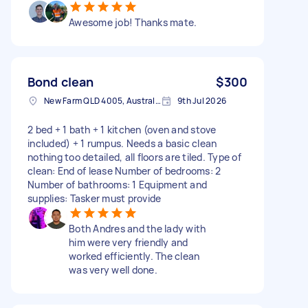
Awesome job! Thanks mate.
Bond clean
$300
New Farm QLD 4005, Australia
9th Jul 2026
2 bed + 1 bath + 1 kitchen (oven and stove
included) + 1 rumpus. Needs a basic clean
nothing too detailed, all floors are tiled. Type of
clean: End of lease Number of bedrooms: 2
Number of bathrooms: 1 Equipment and
supplies: Tasker must provide
Both Andres and the lady with
him were very friendly and
worked efficiently. The clean
was very well done.