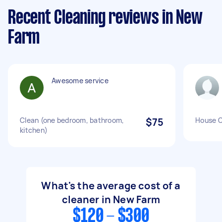
Recent Cleaning reviews in New
Farm
Awesome service
Clean (one bedroom, bathroom,
$75
House C
kitchen)
What's the average cost of a
cleaner in New Farm
$120 - $300