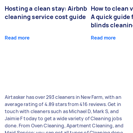
Hosting a clean stay: Airbnb
How to clean v
cleaning service cost guide
A quick guide
blinds cleani
Read more
Read more
Airtasker has over 293 cleaners in New Farm, with an
average rating of 4.89 stars from 416 reviews. Get in
touch with cleaners such as Michael D, Mark S, and
Jaimie F today to get a wide variety of Cleaning jobs
done. From Oven Cleaning, Apartment Cleaning, and
Maid Service; you can get all types of Cleaning done