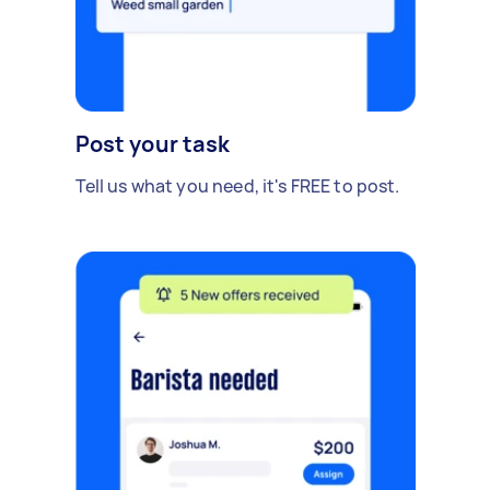
Post your task
Tell us what you need, it's FREE to post.