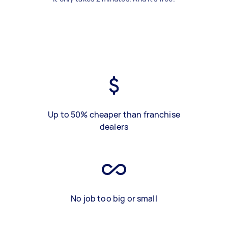
Up to 50% cheaper than franchise
dealers
No job too big or small