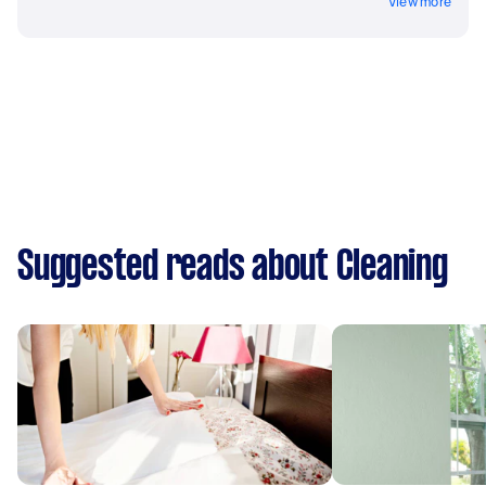
View more
Suggested reads about Cleaning