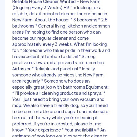
Reliable House Cleaner Wanted – New Farm
(Ongoing Every 3 Weeks) Hi! I’m looking for a
reliable, detail-oriented cleaner for our home in
New Farm. About the house: * 3 bedrooms * 2.5
bathrooms * General living, kitchen and common
areas I’m hoping to find one person who can
become our regular cleaner and come
approximately every 3 weeks. What I’m looking
for: * Someone who takes pride in their work and
has excellent attention to detail * Strong
positive reviews and a proven track record on
Airtasker * Reliable and punctual * Ideally
someone who already services the New Farm
area regularly * Someone who does an
especially great job with bathrooms Equipment:
* I’ll provide all cleaning products and sprays. *
You’ll just need to bring your own vacuum and
mop. We also have a friendly dog, so you’ll need
to be comfortable around dogs. I can make sure
he’s out of the way while you’re cleaning if
preferred. If you’re interested, please let me
know: * Your experience * Your availability * An
estimate of how long you’d expect the clean to