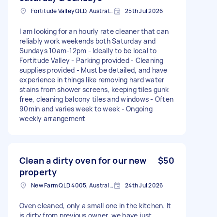
Fortitude Valley QLD, Australia
25th Jul 2026
I am looking for an hourly rate cleaner that can
reliably work weekends both Saturday and
Sundays 10am-12pm - Ideally to be local to
Fortitude Valley - Parking provided - Cleaning
supplies provided - Must be detailed, and have
experience in things like removing hard water
stains from shower screens, keeping tiles gunk
free, cleaning balcony tiles and windows - Often
90min and varies week to week - Ongoing
weekly arrangement
Clean a dirty oven for our new
$50
property
New Farm QLD 4005, Australia
24th Jul 2026
Oven cleaned, only a small one in the kitchen. It
is dirty from previous owner, we have just