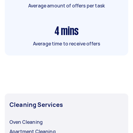
Average amount of offers per task
4
mins
Average time to receive offers
Cleaning Services
Oven Cleaning
Apartment Cleaning