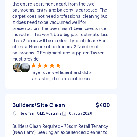
the entire apartment apart from the two
bathrooms, entry and balcony is carpeted. The
carpet does not need professional cleaning but
it does need to be vacuumed well for
presentation. The oven hasn’t been used since I
moved in. This won’t be a big job. I estimate less
than 2 hours will be needed. Type of clean: End
of lease Number of bedrooms: 2 Number of
bathrooms: 2 Equipment and supplies: Tasker
must provide
Faye is very efficient and did a
fantastic job on an exit clean.
Builders/Site Clean
$400
New Farm QLD, Australia
6th Jun 2026
Builders Clean Required - 75sqm Retail Tenancy
(New Farm) Seeking an experienced cleaner to