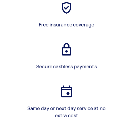
Free insurance coverage
Secure cashless payments
Same day or next day service at no
extra cost