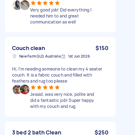
Very good job! Did everything I
needed him to and great
communication as well
Couch clean
$150
New Farm QLD, Australia
1st Jun 2026
Hi, I’m needing someone to clean my 4 seater
couch. It is a fabric couch and filled with
feathers and rug too please
Jessid, was very nice, polite and
did a fantastic job! Super happy
with my couch and rug
3 bed 2 bath Clean
$250