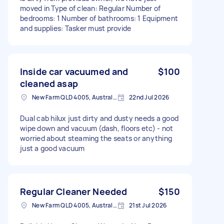
moved in Type of clean: Regular Number of
bedrooms: 1 Number of bathrooms: 1 Equipment
and supplies: Tasker must provide
Inside car vacuumed and
$100
cleaned asap
New Farm QLD 4005, Australia
22nd Jul 2026
Dual cab hilux just dirty and dusty needs a good
wipe down and vacuum (dash, floors etc) - not
worried about steaming the seats or anything
just a good vacuum
Regular Cleaner Needed
$150
New Farm QLD 4005, Australia
21st Jul 2026