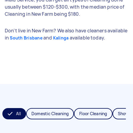
usually between $120-$300, with the median price of
Cleaning in New Farm being $180.
Don't live in New Farm? We also have cleaners available
in
and
available today.
South Brisbane
Kalinga
All
Domestic Cleaning
Floor Cleaning
Shower