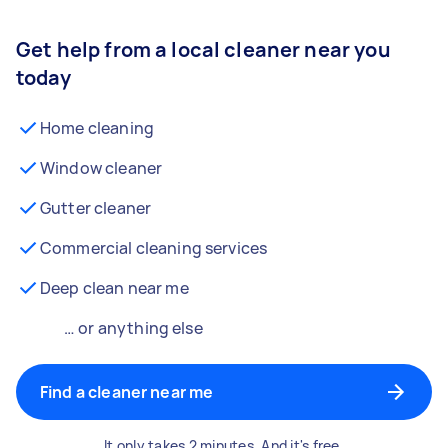
Get help from a local cleaner near you
today
Home cleaning
Window cleaner
Gutter cleaner
Commercial cleaning services
Deep clean near me
… or anything else
Find a cleaner near me
It only takes 2 minutes. And it's free.