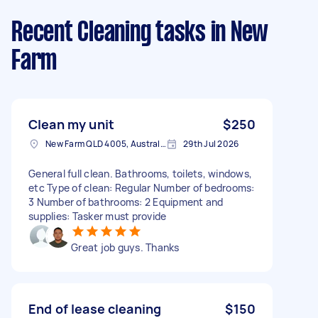
Recent Cleaning tasks
in New
Farm
Clean my unit
$250
New Farm QLD 4005, Australia
29th Jul 2026
General full clean. Bathrooms, toilets, windows,
etc Type of clean: Regular Number of bedrooms:
3 Number of bathrooms: 2 Equipment and
supplies: Tasker must provide
Great job guys. Thanks
End of lease cleaning
$150