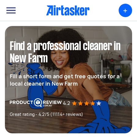
+
Find a professional cleaner in
New Farm
Fill a short form and get free quotes for a
local cleaner in New Farm
4.2
Great rating - 4.2/5 (11114+ reviews)