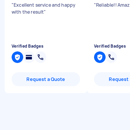
"
Excellent service and happy
"
Reliable!! Amaz
with the result
"
Verified Badges
Verified Badges
Request a Quote
Request 