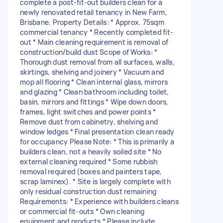
complete a post-fit-out builders clean for a
newly renovated retail tenancy in New Farm,
Brisbane. Property Details: * Approx. 75sqm
commercial tenancy * Recently completed fit-
out * Main cleaning requirement is removal of
construction/build dust Scope of Works: *
Thorough dust removal from all surfaces, walls,
skirtings, shelving and joinery * Vacuum and
mop all flooring * Clean internal glass, mirrors
and glazing * Clean bathroom including toilet,
basin, mirrors and fittings * Wipe down doors,
frames, light switches and power points *
Remove dust from cabinetry, shelving and
window ledges * Final presentation clean ready
for occupancy Please Note: * This is primarily a
builders clean, not a heavily soiled site * No
external cleaning required * Some rubbish
removal required (boxes and painters tape,
scrap laminex). * Site is largely complete with
only residual construction dust remaining
Requirements: * Experience with builders cleans
or commercial fit-outs * Own cleaning
equipment and products * Please include