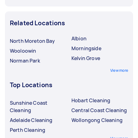
Related Locations
Albion
North Moreton Bay
Morningside
Wooloowin
Kelvin Grove
Norman Park
View more
Top Locations
Hobart Cleaning
Sunshine Coast
Cleaning
Central Coast Cleaning
Adelaide Cleaning
Wollongong Cleaning
Perth Cleaning