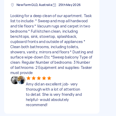
New Farm QLD, Australia
25th May 2026
Looking for a deep clean of our apartment. Task
list to include: * Sweep and mop all hardwood
and tile floors * Vacuum rugs and carpet in two
bedrooms * Full kitchen clean, including
benchtops, sink, stovetop, splashback,
cupboard fronts and outside of appliances *
Clean both bathrooms, including toilets,
showers, vanity, mirrors and floors * Dusting and
surface wipe-down Etc *Sweep balcony Type of
clean: Regular Number of bedrooms: 3 Number
of bathrooms: 2 Equipment and supplies: Tasker
must provide
Amy did an excellent job- very
thorough with a lot of attention
to detail. She is very friendly and
helpful- would absolutely
recommend!