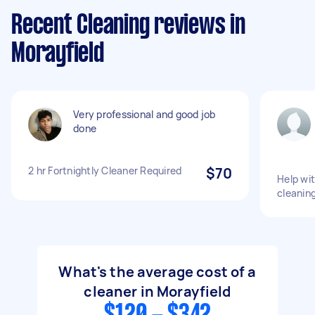
Recent Cleaning reviews in
Morayfield
Very professional and good job
done
2 hr Fortnightly Cleaner Required
$70
Help wi
cleanin
What's the average cost of a
cleaner in Morayfield