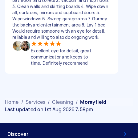
bathroom and toilets 2. Vacuum and mop floors
3. Clean walls and skirting boards 4. Wipe down
all, surfaces, mirrors and cupboard doors 5.
Wipe windows 6. Sweep garage area 7. Gurney
the backyard entertainment area 8. Lay 1 bed
Would require someone with an eye for detail,
reliable and willing to also do ongoing work.
Excellent eye for detail, great
communicator and keeps to
time. Definitely recommend
Home
/
Services
/
Cleaning
/
Morayfield
Last updated on 1st Aug 2026 7:59pm
Discover