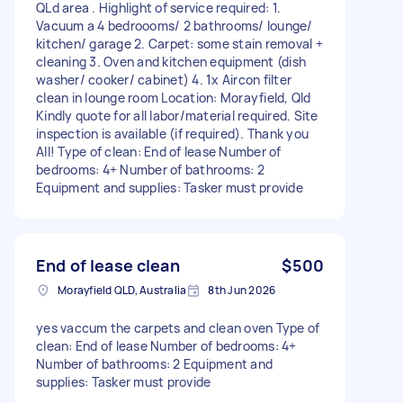
QLd area . Highlight of service required: 1.
Vacuum a 4 bedroooms/ 2 bathrooms/ lounge/
kitchen/ garage 2. Carpet: some stain removal +
cleaning 3. Oven and kitchen equipment (dish
washer/ cooker/ cabinet) 4. 1x Aircon filter
clean in lounge room Location: Morayfield, Qld
Kindly quote for all labor/material required. Site
inspection is available (if required). Thank you
All! Type of clean: End of lease Number of
bedrooms: 4+ Number of bathrooms: 2
Equipment and supplies: Tasker must provide
End of lease clean
$500
Morayfield QLD, Australia
8th Jun 2026
yes vaccum the carpets and clean oven Type of
clean: End of lease Number of bedrooms: 4+
Number of bathrooms: 2 Equipment and
supplies: Tasker must provide