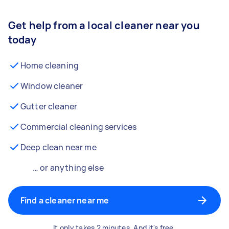
Get help from a local cleaner near you
today
Home cleaning
Window cleaner
Gutter cleaner
Commercial cleaning services
Deep clean near me
… or anything else
Find a cleaner near me
It only takes 2 minutes. And it's free.