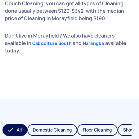
Couch Cleaning; you can get all types of Cleaning
done usually between $120-$342, with the median
price of Cleaning in Morayfield being $190.
Don't live in Morayfield? We also have cleaners
available in
and
available
Caboolture South
Narangba
today.
All
Domestic Cleaning
Floor Cleaning
Shower