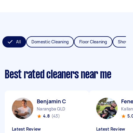
All
Domestic Cleaning
Floor Cleaning
Shower
Best rated cleaners near me
Benjamin C
Fene
Narangba QLD
Kalla
4.8
(43)
5.
Latest Review
Latest Review