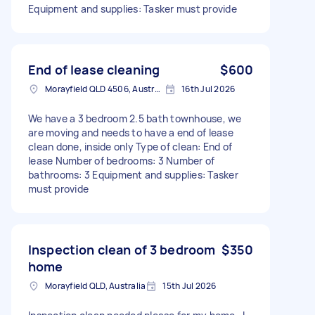
Equipment and supplies: Tasker must provide
End of lease cleaning
$600
Morayfield QLD 4506, Australia
16th Jul 2026
We have a 3 bedroom 2.5 bath townhouse, we
are moving and needs to have a end of lease
clean done, inside only Type of clean: End of
lease Number of bedrooms: 3 Number of
bathrooms: 3 Equipment and supplies: Tasker
must provide
Inspection clean of 3 bedroom
$350
home
Morayfield QLD, Australia
15th Jul 2026