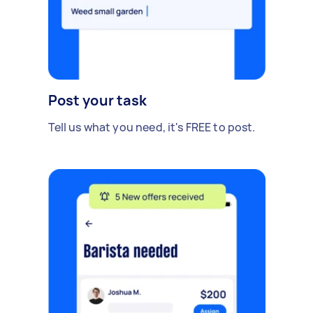
Post your task
Tell us what you need, it's FREE to post.