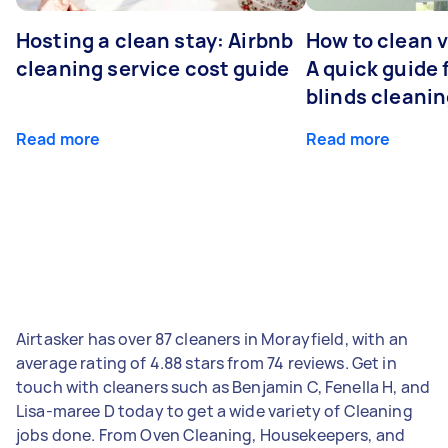
Hosting a clean stay: Airbnb
How to clean v
cleaning service cost guide
A quick guide
blinds cleani
Read more
Read more
Airtasker has over 87 cleaners in Morayfield, with an
average rating of 4.88 stars from 74 reviews. Get in
touch with cleaners such as Benjamin C, Fenella H, and
Lisa-maree D today to get a wide variety of Cleaning
jobs done. From Oven Cleaning, Housekeepers, and