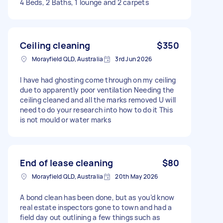
4 Beds, 2 Baths, 1 lounge and 2 carpets
Ceiling cleaning
$350
Morayfield QLD, Australia
3rd Jun 2026
I have had ghosting come through on my ceiling
due to apparently poor ventilation Needing the
ceiling cleaned and all the marks removed U will
need to do your research into how to do it This
is not mould or water marks
End of lease cleaning
$80
Morayfield QLD, Australia
20th May 2026
A bond clean has been done, but as you’d know
real estate inspectors gone to town and had a
field day out outlining a few things such as