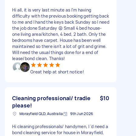
Hi all, it is very last minute as I'm having
difficulty with the previous booking getting back
to me and I hand the keys back Sunday so I need
the job done Saturday 😩 Small 4 bed house-
one living area/kitchen, 4 bed, 2 bath. Only the
bedrooms have carpet. House has been well
maintained so there isn't a lot of grit and grime.
Will need the usual things done for a end of
lease/bond clean. Thanks!
Great help at short notice!
Cleaning professional/ tradie
$10
please!
Morayfield QLD, Australia
9th Jun 2026
Hi cleaning professionals/ handymen, I 'd need a
bond cleaning service for house in Morayfield,