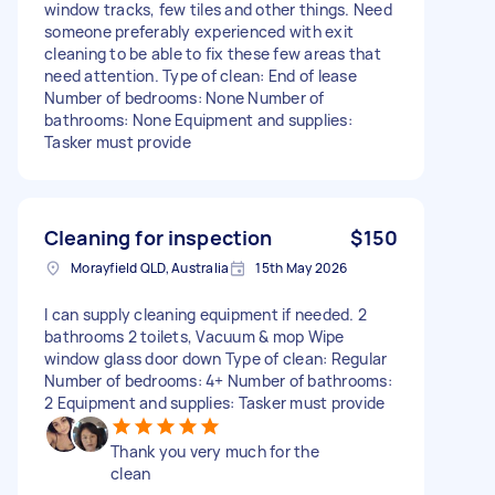
window tracks, few tiles and other things. Need
someone preferably experienced with exit
cleaning to be able to fix these few areas that
need attention. Type of clean: End of lease
Number of bedrooms: None Number of
bathrooms: None Equipment and supplies:
Tasker must provide
Cleaning for inspection
$150
Morayfield QLD, Australia
15th May 2026
I can supply cleaning equipment if needed. 2
bathrooms 2 toilets, Vacuum & mop Wipe
window glass door down Type of clean: Regular
Number of bedrooms: 4+ Number of bathrooms:
2 Equipment and supplies: Tasker must provide
Thank you very much for the
clean