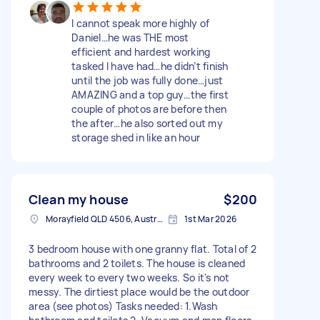
I cannot speak more highly of
Daniel…he was THE most
efficient and hardest working
tasked I have had…he didn’t finish
until the job was fully done…just
AMAZING and a top guy…the first
couple of photos are before then
the after…he also sorted out my
storage shed in like an hour
Clean my house
$200
Morayfield QLD 4506, Australia
1st Mar 2026
3 bedroom house with one granny flat. Total of 2
bathrooms and 2 toilets. The house is cleaned
every week to every two weeks. So it's not
messy. The dirtiest place would be the outdoor
area (see photos) Tasks needed: 1.Wash