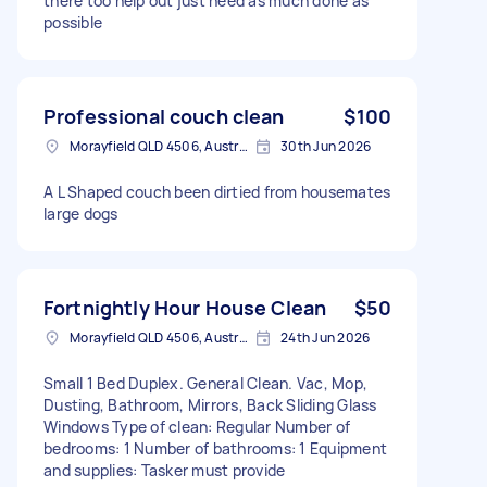
there too help out just need as much done as
possible
Professional couch clean
$100
Morayfield QLD 4506, Australia
30th Jun 2026
A L Shaped couch been dirtied from housemates
large dogs
Fortnightly Hour House Clean
$50
Morayfield QLD 4506, Australia
24th Jun 2026
Small 1 Bed Duplex. General Clean. Vac, Mop,
Dusting, Bathroom, Mirrors, Back Sliding Glass
Windows Type of clean: Regular Number of
bedrooms: 1 Number of bathrooms: 1 Equipment
and supplies: Tasker must provide