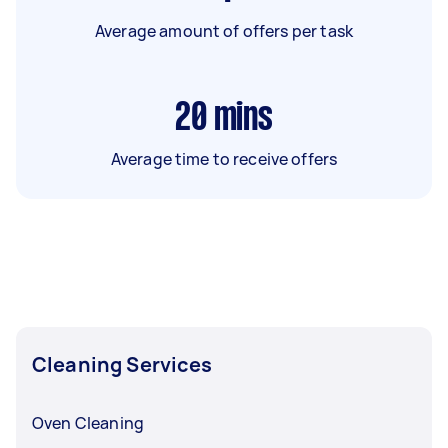
Average amount of offers per task
20
mins
Average time to receive offers
Cleaning Services
Oven Cleaning