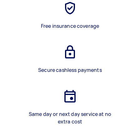
Free insurance coverage
Secure cashless payments
Same day or next day service at no
extra cost