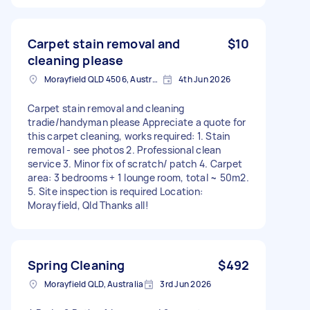
Carpet stain removal and
$10
cleaning please
Morayfield QLD 4506, Australia
4th Jun 2026
Carpet stain removal and cleaning
tradie/handyman please Appreciate a quote for
this carpet cleaning, works required: 1. Stain
removal - see photos 2. Professional clean
service 3. Minor fix of scratch/ patch 4. Carpet
area: 3 bedrooms + 1 lounge room, total ~ 50m2.
5. Site inspection is required Location:
Morayfield, Qld Thanks all!
Spring Cleaning
$492
Morayfield QLD, Australia
3rd Jun 2026