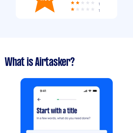
1
1
What is Airtasker?