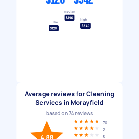
$120 - $342
median
$190
high
low
$342
$120
Average reviews for Cleaning
Services in Morayfield
based on
74
reviews
70
2
4.88
0