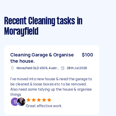
Recent Cleaning tasks
in
Morayfield
Cleaning Garage & Organise
$100
the house.
Morayfield QLD 4506, Australia
28th Jul 2026
I’ve moved into new house & need the garage to
be cleaned & loose boxes etc to be removed.
Also need some tidying up the house & organise
things
Great effective work