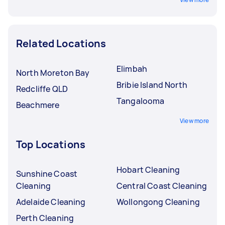
Related Locations
Elimbah
North Moreton Bay
Bribie Island North
Redcliffe QLD
Tangalooma
Beachmere
View more
Top Locations
Hobart Cleaning
Sunshine Coast
Cleaning
Central Coast Cleaning
Adelaide Cleaning
Wollongong Cleaning
Perth Cleaning