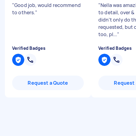
"
Good job, would recommend
"
Nella was amaz
to others.
"
to detail, over 
didn't only do t
requested, but 
too, pl...
"
Verified Badges
Verified Badges
Request a Quote
Request 