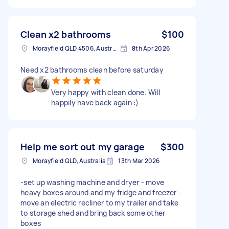
Clean x2 bathrooms
$100
Morayfield QLD 4506, Australia
8th Apr 2026
Need x2 bathrooms clean before saturday
Very happy with clean done. Will
happily have back again :)
Help me sort out my garage
$300
Morayfield QLD, Australia
13th Mar 2026
-set up washing machine and dryer - move
heavy boxes around and my fridge and freezer -
move an electric recliner to my trailer and take
to storage shed and bring back some other
boxes