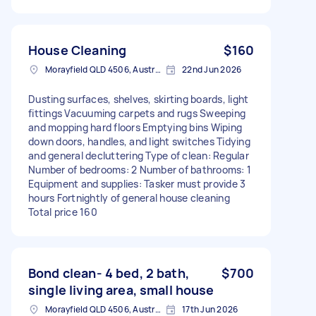
House Cleaning
$160
Morayfield QLD 4506, Australia
22nd Jun 2026
Dusting surfaces, shelves, skirting boards, light
fittings Vacuuming carpets and rugs Sweeping
and mopping hard floors Emptying bins Wiping
down doors, handles, and light switches Tidying
and general decluttering Type of clean: Regular
Number of bedrooms: 2 Number of bathrooms: 1
Equipment and supplies: Tasker must provide 3
hours Fortnightly of general house cleaning
Total price 160
Bond clean- 4 bed, 2 bath,
$700
single living area, small house
Morayfield QLD 4506, Australia
17th Jun 2026