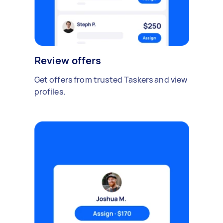
Review offers
Get offers from trusted Taskers and view
profiles.