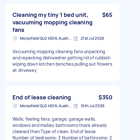
Cleaning my tiny 1 bed unit,
$65
vacuuming mopping cleaning
fans
Morayfield QLD 4506, Australia
21st Jul 2026
Vacuuming mopping cleaning fans unpacking
and repacking dishwasher getting rid of rubbish
wiping down kitchen benches pulling out flowers
at driveway
End of lease cleaning
$350
Morayfield QLD 4506, Australia
16th Jul 2026
Walls, feeling fans, garage, garage walls,
windows and mabey bathrooms there already
cleaned then Type of clean: End of lease
Number of bedrooms: 3 Number of bathrooms: 2