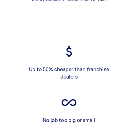
Up to 50% cheaper than franchise
dealers
No job too big or small