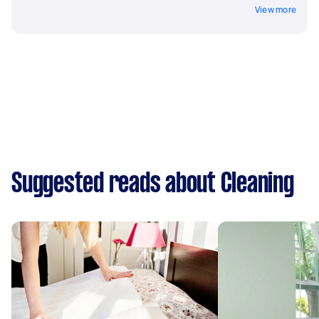
View more
Suggested reads about Cleaning