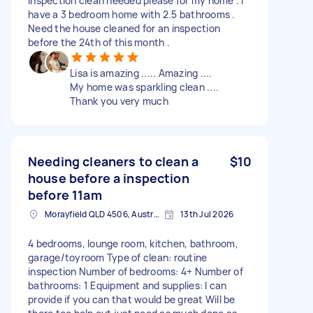
Inspection clean needed please for my home . I
have a 3 bedroom home with 2.5 bathrooms .
Need the house cleaned for an inspection
before the 24th of this month .
Lisa is amazing ..... Amazing ....
My home was sparkling clean ....
Thank you very much
Needing cleaners to clean a
$10
house before a inspection
before 11am
Morayfield QLD 4506, Australia
13th Jul 2026
4 bedrooms, lounge room, kitchen, bathroom,
garage/toyroom Type of clean: routine
inspection Number of bedrooms: 4+ Number of
bathrooms: 1 Equipment and supplies: I can
provide if you can that would be great Will be