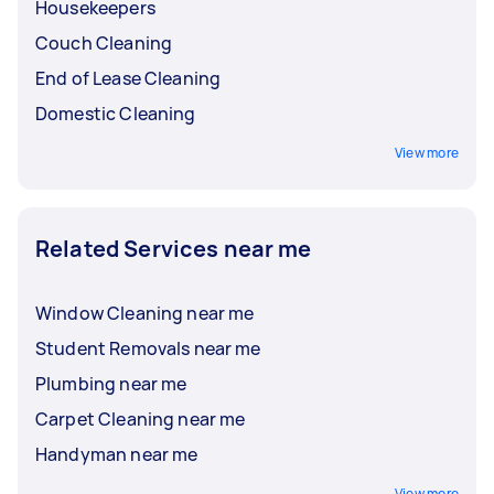
Housekeepers
Couch Cleaning
End of Lease Cleaning
Domestic Cleaning
View more
Related Services near me
Window Cleaning near me
Student Removals near me
Plumbing near me
Carpet Cleaning near me
Handyman near me
View more