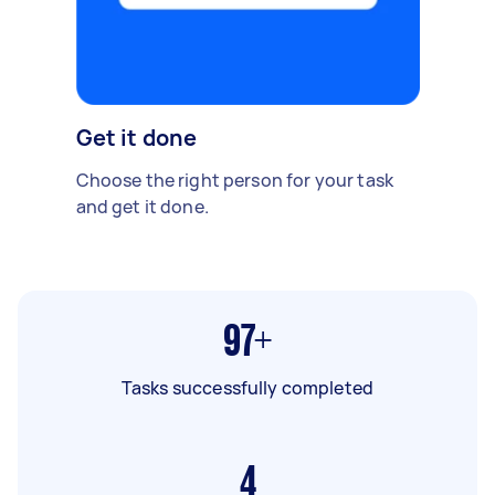
Get it done
Choose the right person for your task
and get it done.
97+
Tasks successfully completed
4