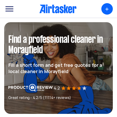
+
Find a professional cleaner in
Morayfield
Fill a short form and get free quotes for a
local cleaner in Morayfield
4.2
Great rating - 4.2/5 (11114+ reviews)