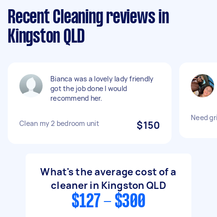
Recent Cleaning reviews in
Kingston QLD
Bianca was a lovely lady friendly
got the job done I would
recommend her.
Need gri
Clean my 2 bedroom unit
$150
What's the average cost of a
cleaner in Kingston QLD
$127 - $300