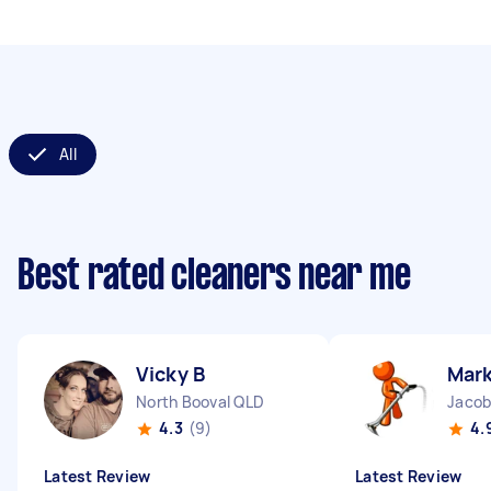
All
Best rated cleaners near me
Vicky B
Mark
North Booval QLD
Jacob
4.3
(9)
4.
Latest Review
Latest Review