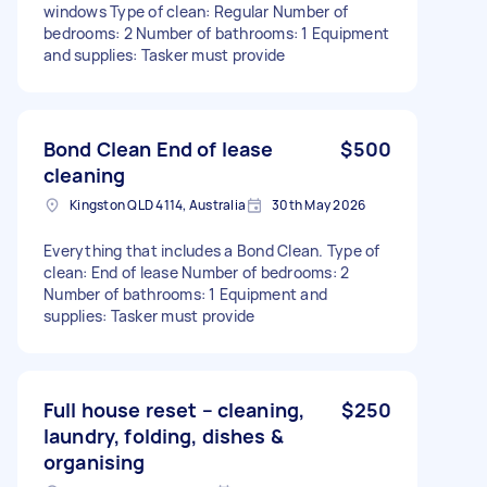
windows Type of clean: Regular Number of
bedrooms: 2 Number of bathrooms: 1 Equipment
and supplies: Tasker must provide
Bond Clean End of lease
$500
cleaning
Kingston QLD 4114, Australia
30th May 2026
Everything that includes a Bond Clean. Type of
clean: End of lease Number of bedrooms: 2
Number of bathrooms: 1 Equipment and
supplies: Tasker must provide
Full house reset – cleaning,
$250
laundry, folding, dishes &
organising