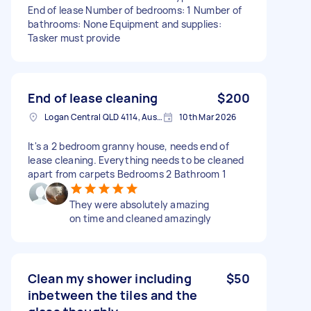
End of lease Number of bedrooms: 1 Number of
bathrooms: None Equipment and supplies:
Tasker must provide
End of lease cleaning
$200
Logan Central QLD 4114, Australia
10th Mar 2026
It's a 2 bedroom granny house, needs end of
lease cleaning. Everything needs to be cleaned
apart from carpets Bedrooms 2 Bathroom 1
They were absolutely amazing
on time and cleaned amazingly
Clean my shower including
$50
inbetween the tiles and the