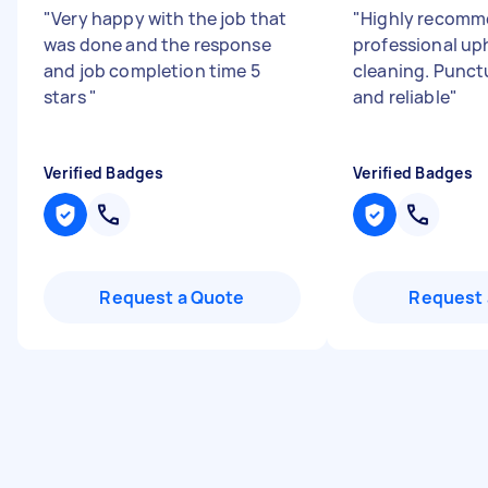
"
Very happy with the job that
"
Highly recomm
was done and the response
professional up
and job completion time 5
cleaning. Punct
stars
"
and reliable
"
Verified Badges
Verified Badges
Request a Quote
Request 