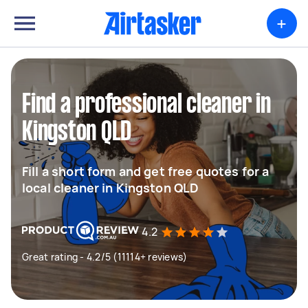
+
Find a professional cleaner in
Kingston QLD
Fill a short form and get free quotes for a
local cleaner in Kingston QLD
4.2
Great rating - 4.2/5 (11114+ reviews)