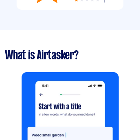
1
What is Airtasker?