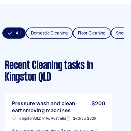
All
Domestic Cleaning
Floor Cleaning
Shower
Recent Cleaning tasks
in
Kingston QLD
Pressure wash and clean
$200
earthmoving machines
Kingston QLD 4114, Australia
24th Jul 2026
Pressure wash machines 2 excavators and 2