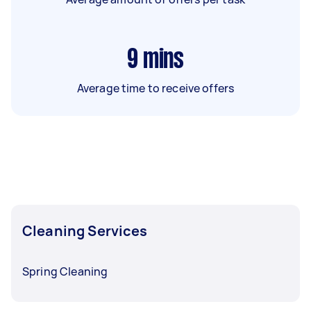
9
mins
Average time to receive offers
Cleaning Services
Spring Cleaning