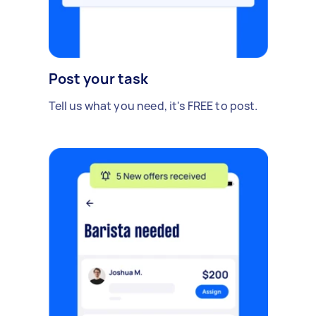
Post your task
Tell us what you need, it's FREE to post.