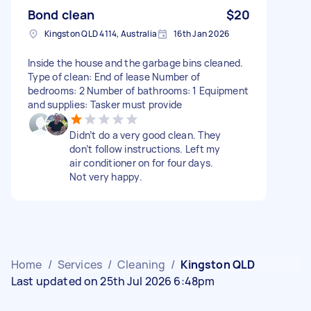
Bond clean
$20
Kingston QLD 4114, Australia
16th Jan 2026
Inside the house and the garbage bins cleaned.
Type of clean: End of lease Number of
bedrooms: 2 Number of bathrooms: 1 Equipment
and supplies: Tasker must provide
Didn’t do a very good clean. They
don’t follow instructions. Left my
air conditioner on for four days.
Not very happy.
Home
/
Services
/
Cleaning
/
Kingston QLD
Last updated on 25th Jul 2026 6:48pm