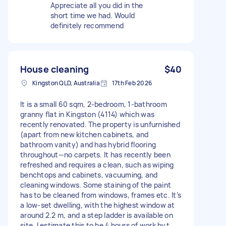
Appreciate all you did in the
short time we had. Would
definitely recommend
House cleaning
$40
Kingston QLD, Australia
17th Feb 2026
It is a small 60 sqm, 2-bedroom, 1-bathroom
granny flat in Kingston (4114) which was
recently renovated. The property is unfurnished
(apart from new kitchen cabinets, and
bathroom vanity) and has hybrid flooring
throughout—no carpets. It has recently been
refreshed and requires a clean, such as wiping
benchtops and cabinets, vacuuming, and
cleaning windows. Some staining of the paint
has to be cleaned from windows, frames etc. It’s
a low-set dwelling, with the highest window at
around 2.2 m, and a step ladder is available on
site. I estimate this to be 4 hours of work byt