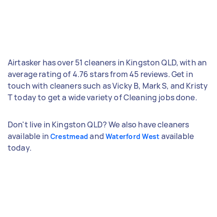
Airtasker has over 51 cleaners in Kingston QLD, with an
average rating of 4.76 stars from 45 reviews. Get in
touch with cleaners such as Vicky B, Mark S, and Kristy
T today to get a wide variety of Cleaning jobs done.
Don't live in Kingston QLD? We also have cleaners
available in
and
available
Crestmead
Waterford West
today.