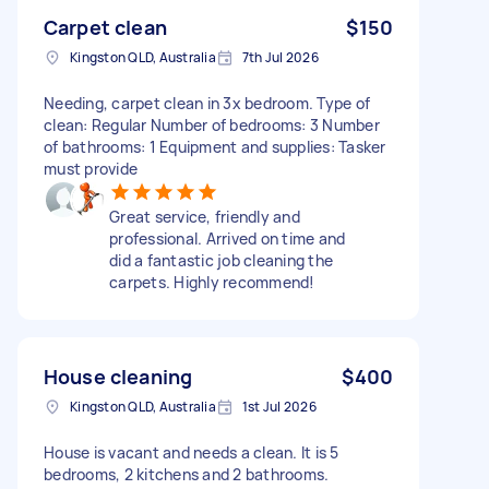
Carpet clean
$150
Kingston QLD, Australia
7th Jul 2026
Needing, carpet clean in 3x bedroom. Type of
clean: Regular Number of bedrooms: 3 Number
of bathrooms: 1 Equipment and supplies: Tasker
must provide
Great service, friendly and
professional. Arrived on time and
did a fantastic job cleaning the
carpets. Highly recommend!
House cleaning
$400
Kingston QLD, Australia
1st Jul 2026
House is vacant and needs a clean. It is 5
bedrooms, 2 kitchens and 2 bathrooms.