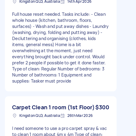
Kingston QLD, Australia
14th Apr 2026
Full house reset needed. Tasks include: - Clean
whole house (kitchen, bathroom, floors,
surfaces) - Wash and put away dishes - Laundry
(washing, drying, folding and putting away) -
Decluttering and organising (clothes, kids
items, general mess) Home is a bit
overwhelming at the moment, just need
everything brought back under control. Would
prefer 2 people if possible to get it done faster.
Type of clean: Regular Number of bedrooms: 3
Number of bathrooms: 1 Equipment and
supplies: Tasker must provide
Carpet Clean 1 room (1st Floor)
$300
Kingston QLD, Australia
26th Mar 2026
I need someone to use a pro carpet spray & vac
to clean 1 room about 4m x 4m Type of clean: