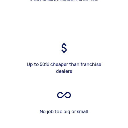
Up to 50% cheaper than franchise
dealers
No job too big or small