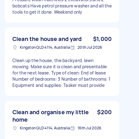
bobcats Have petrol pressure washer and all the
tools to get it done. Weekend only
Clean the house and yard
$1,000
Kingston QLD 4114, Australia
20th Jul 2026
Clean up the house, the backyard, lawn
mowing. Make sure it is clean and presentable
for the next lease. Type of clean: End of lease
Number of bedrooms: 3 Number of bathrooms: 1
Equipment and supplies: Tasker must provide
Clean and organise my little
$200
home
Kingston QLD 4114, Australia
16th Jul 2026