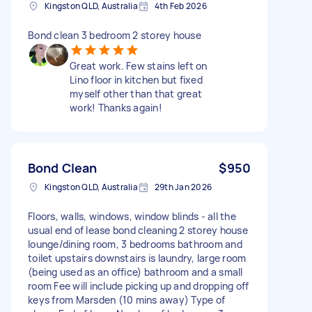
Kingston QLD, Australia
4th Feb 2026
Bond clean 3 bedroom 2 storey house
Great work. Few stains left on
Lino floor in kitchen but fixed
myself other than that great
work! Thanks again!
Bond Clean
$950
Kingston QLD, Australia
29th Jan 2026
Floors, walls, windows, window blinds - all the
usual end of lease bond cleaning 2 storey house
lounge/dining room, 3 bedrooms bathroom and
toilet upstairs downstairs is laundry, large room
(being used as an office) bathroom and a small
room Fee will include picking up and dropping off
keys from Marsden (10 mins away) Type of