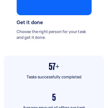
Get it done
Choose the right person for your task
and get it done.
57+
Tasks successfully completed
5
Average amount of offers per task