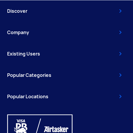
Discover
Company
Existing Users
Popular Categories
Popular Locations