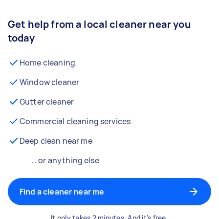
Get help from a local cleaner near you
today
Home cleaning
Window cleaner
Gutter cleaner
Commercial cleaning services
Deep clean near me
… or anything else
Find a cleaner near me
It only takes 2 minutes. And it's free.