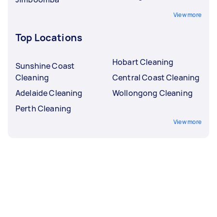
View more
Top Locations
Hobart Cleaning
Sunshine Coast
Cleaning
Central Coast Cleaning
Adelaide Cleaning
Wollongong Cleaning
Perth Cleaning
View more