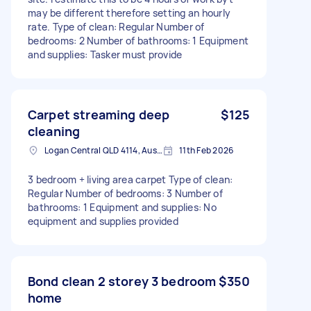
may be different therefore setting an hourly
rate. Type of clean: Regular Number of
bedrooms: 2 Number of bathrooms: 1 Equipment
and supplies: Tasker must provide
Carpet streaming deep
$125
cleaning
Logan Central QLD 4114, Australia
11th Feb 2026
3 bedroom + living area carpet Type of clean:
Regular Number of bedrooms: 3 Number of
bathrooms: 1 Equipment and supplies: No
equipment and supplies provided
Bond clean 2 storey 3 bedroom
$350
home