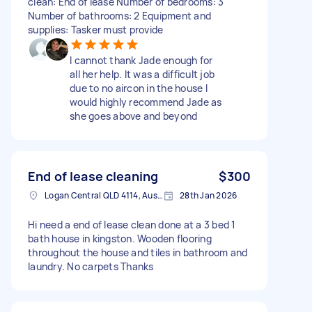
clean: End of lease Number of bedrooms: 3
Number of bathrooms: 2 Equipment and
supplies: Tasker must provide
I cannot thank Jade enough for
all her help. It was a difficult job
due to no aircon in the house I
would highly recommend Jade as
she goes above and beyond
End of lease cleaning
$300
Logan Central QLD 4114, Australia
28th Jan 2026
Hi need a end of lease clean done at a 3 bed 1
bath house in kingston. Wooden flooring
throughout the house and tiles in bathroom and
laundry. No carpets Thanks