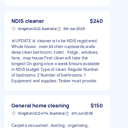
NDIS cleaner
$240
Kingston QLD, Australia
5th Jun 2026
🚨UPDATE 🚨 cleaner is to be NDIS registered
Whole house , oven,kitchen cupboards,walls
deep clean bathroom ,toilet , fridge , windows,
fans , mop house First clean will take the
longest On going once a week 6hours available
in NDIS budget Type of clean: Regular Number
of bedrooms: 2 Number of bathrooms: 1
Equipment and supplies: Tasker must provide
General home cleaning
$150
Kingston QLD 4114, Australia
4th Jun 2026
Carpets vacuumed , dusting , organising ,