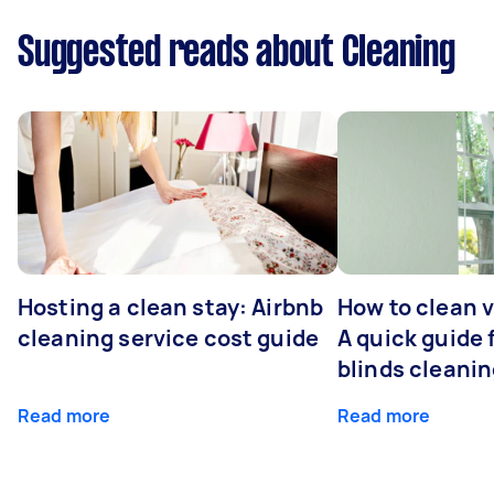
Suggested reads about Cleaning
Hosting a clean stay: Airbnb
How to clean v
cleaning service cost guide
A quick guide
blinds cleani
Read more
Read more