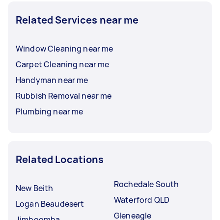
Related Services near me
Window Cleaning near me
Carpet Cleaning near me
Handyman near me
Rubbish Removal near me
Plumbing near me
Related Locations
Rochedale South
New Beith
Waterford QLD
Logan Beaudesert
Gleneagle
Jimboomba