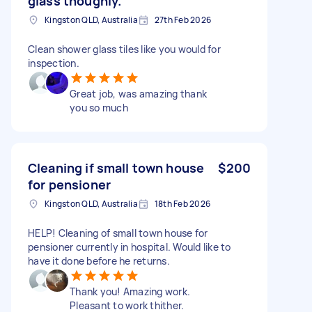
glass thoughly.
Kingston QLD, Australia
27th Feb 2026
Clean shower glass tiles like you would for
inspection.
Great job, was amazing thank
you so much
Cleaning if small town house
$200
for pensioner
Kingston QLD, Australia
18th Feb 2026
HELP! Cleaning of small town house for
pensioner currently in hospital. Would like to
have it done before he returns.
Thank you! Amazing work.
Pleasant to work thither.