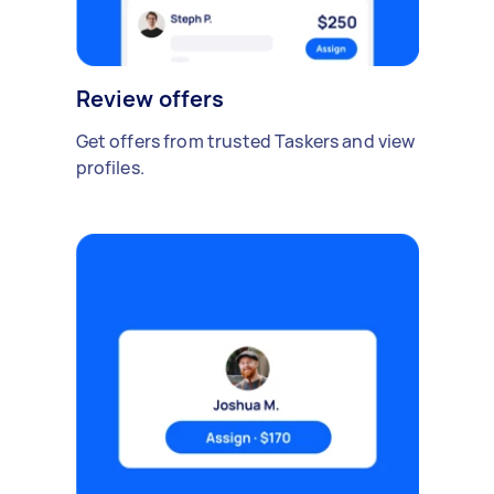
Review offers
Get offers from trusted Taskers and view
profiles.