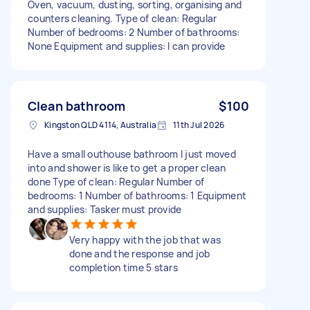
Oven, vacuum, dusting, sorting, organising and
counters cleaning. Type of clean: Regular
Number of bedrooms: 2 Number of bathrooms:
None Equipment and supplies: I can provide
Clean bathroom
$100
Kingston QLD 4114, Australia
11th Jul 2026
Have a small outhouse bathroom I just moved
into and shower is like to get a proper clean
done Type of clean: Regular Number of
bedrooms: 1 Number of bathrooms: 1 Equipment
and supplies: Tasker must provide
Very happy with the job that was
done and the response and job
completion time 5 stars