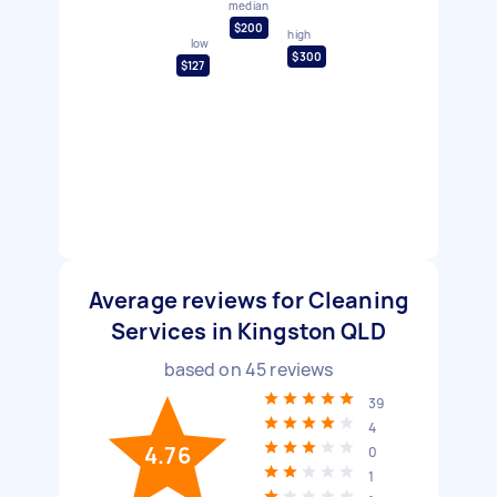
median
$200
high
low
$300
$127
Average reviews for Cleaning
Services in Kingston QLD
based on
45
reviews
39
4
4.76
0
1