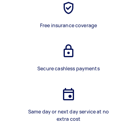
Free insurance coverage
Secure cashless payments
Same day or next day service at no
extra cost