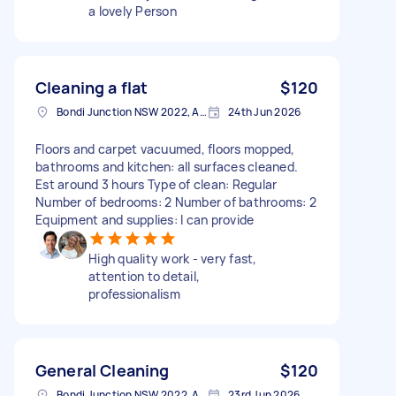
a lovely Person
Cleaning a flat
$120
Bondi Junction NSW 2022, Australia
24th Jun 2026
Floors and carpet vacuumed, floors mopped,
bathrooms and kitchen: all surfaces cleaned.
Est around 3 hours Type of clean: Regular
Number of bedrooms: 2 Number of bathrooms: 2
Equipment and supplies: I can provide
High quality work - very fast,
attention to detail,
professionalism
General Cleaning
$120
Bondi Junction NSW 2022, Australia
23rd Jun 2026