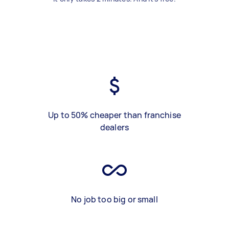
Up to 50% cheaper than franchise
dealers
No job too big or small