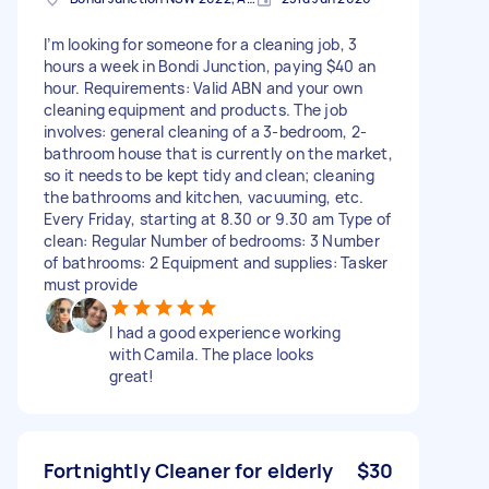
I’m looking for someone for a cleaning job, 3
hours a week in Bondi Junction, paying $40 an
hour. Requirements: Valid ABN and your own
cleaning equipment and products. The job
involves: general cleaning of a 3-bedroom, 2-
bathroom house that is currently on the market,
so it needs to be kept tidy and clean; cleaning
the bathrooms and kitchen, vacuuming, etc.
Every Friday, starting at 8.30 or 9.30 am Type of
clean: Regular Number of bedrooms: 3 Number
of bathrooms: 2 Equipment and supplies: Tasker
must provide
I had a good experience working
with Camila. The place looks
great!
Fortnightly Cleaner for elderly
$30