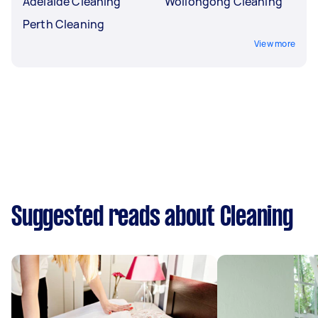
Adelaide Cleaning
Wollongong Cleaning
Perth Cleaning
View more
Suggested reads about Cleaning