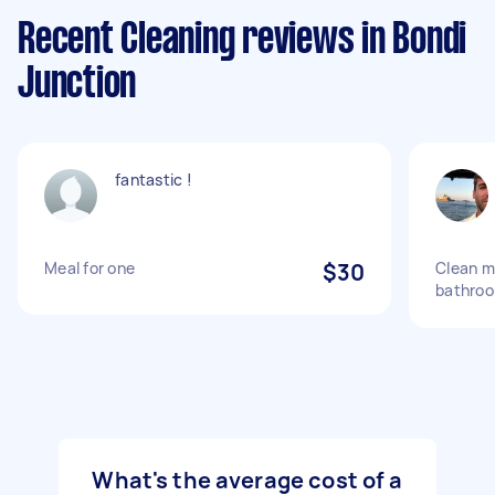
Recent Cleaning reviews in Bondi
Junction
fantastic !
Meal for one
$30
Clean m
bathro
What's the average cost of a