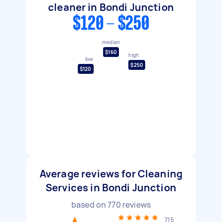
cleaner in Bondi Junction
$120 - $250
median
$160
high
low
$250
$120
Average reviews for Cleaning
Services in Bondi Junction
based on
770
reviews
715