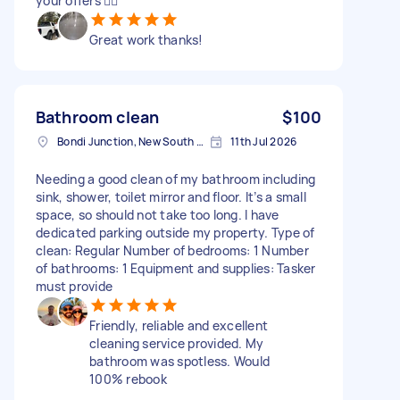
your offers 👍🏻
Great work thanks!
Bathroom clean
$100
Bondi Junction, New South Wales
11th Jul 2026
Needing a good clean of my bathroom including
sink, shower, toilet mirror and floor. It’s a small
space, so should not take too long. I have
dedicated parking outside my property. Type of
clean: Regular Number of bedrooms: 1 Number
of bathrooms: 1 Equipment and supplies: Tasker
must provide
Friendly, reliable and excellent
cleaning service provided. My
bathroom was spotless. Would
100% rebook