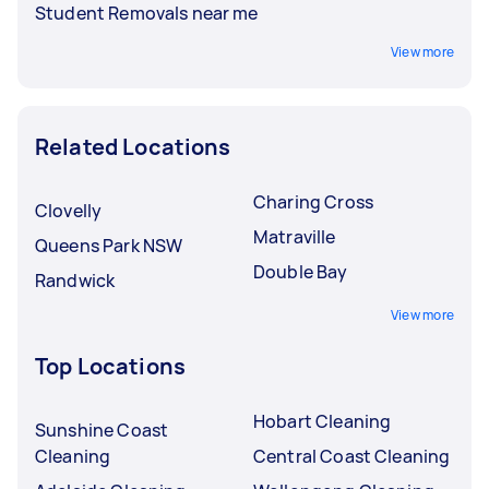
Student Removals near me
View more
Related Locations
Charing Cross
Clovelly
Matraville
Queens Park NSW
Double Bay
Randwick
View more
Top Locations
Hobart Cleaning
Sunshine Coast
Cleaning
Central Coast Cleaning