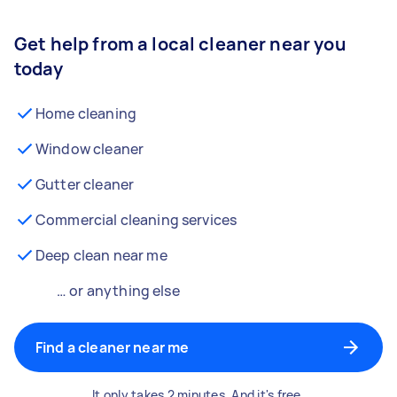
Get help from a local cleaner near you
today
Home cleaning
Window cleaner
Gutter cleaner
Commercial cleaning services
Deep clean near me
… or anything else
Find a cleaner near me
It only takes 2 minutes. And it's free.