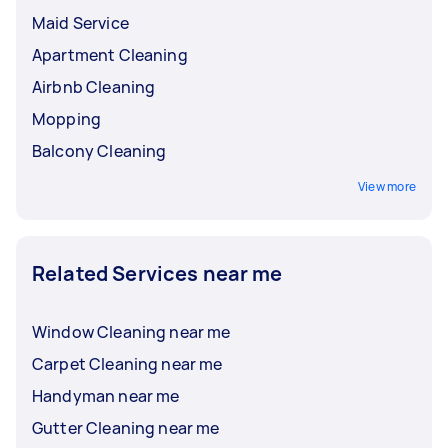
Maid Service
Apartment Cleaning
Airbnb Cleaning
Mopping
Balcony Cleaning
View more
Related Services near me
Window Cleaning near me
Carpet Cleaning near me
Handyman near me
Gutter Cleaning near me