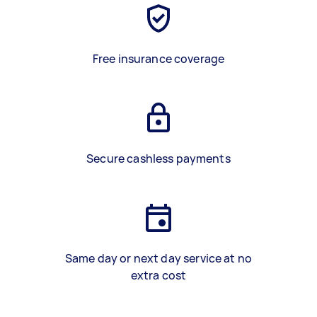
Free insurance coverage
Secure cashless payments
Same day or next day service at no
extra cost