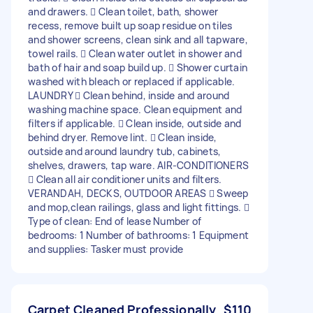
and drawers.  Clean toilet, bath, shower
recess, remove built up soap residue on tiles
and shower screens, clean sink and all tapware,
towel rails.  Clean water outlet in shower and
bath of hair and soap build up.  Shower curtain
washed with bleach or replaced if applicable.
LAUNDRY  Clean behind, inside and around
washing machine space. Clean equipment and
filters if applicable.  Clean inside, outside and
behind dryer. Remove lint.  Clean inside,
outside and around laundry tub, cabinets,
shelves, drawers, tap ware. AIR-CONDITIONERS
 Clean all air conditioner units and filters.
VERANDAH, DECKS, OUTDOOR AREAS  Sweep
and mop,clean railings, glass and light fittings. 
Type of clean: End of lease Number of
bedrooms: 1 Number of bathrooms: 1 Equipment
and supplies: Tasker must provide
Carpet Cleaned Professionally
$110