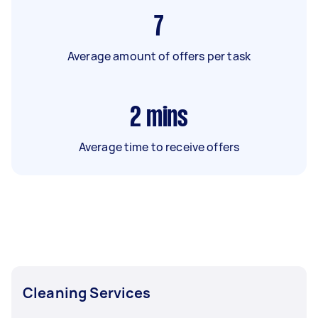
7
Average amount of offers per task
2
mins
Average time to receive offers
Cleaning Services