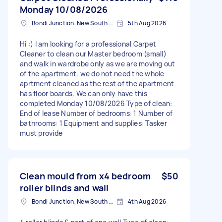
Monday 10/08/2026
Bondi Junction, New South Wales
5th Aug 2026
Hi :) I am looking for a professional Carpet
Cleaner to clean our Master bedroom (small)
and walk in wardrobe only as we are moving out
of the apartment. we do not need the whole
aprtment cleaned as the rest of the apartment
has floor boards. We can only have this
completed Monday 10/08/2026 Type of clean:
End of lease Number of bedrooms: 1 Number of
bathrooms: 1 Equipment and supplies: Tasker
must provide
Clean mould from x4 bedroom
$50
roller blinds and wall
Bondi Junction, New South Wales
4th Aug 2026