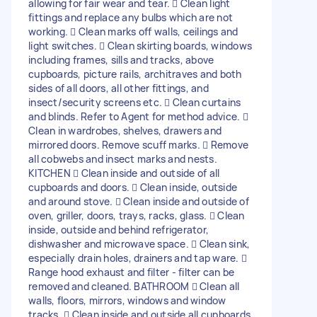
allowing for fair wear and tear.  Clean light
fittings and replace any bulbs which are not
working.  Clean marks off walls, ceilings and
light switches.  Clean skirting boards, windows
including frames, sills and tracks, above
cupboards, picture rails, architraves and both
sides of all doors, all other fittings, and
insect/security screens etc.  Clean curtains
and blinds. Refer to Agent for method advice. 
Clean in wardrobes, shelves, drawers and
mirrored doors. Remove scuff marks.  Remove
all cobwebs and insect marks and nests.
KITCHEN  Clean inside and outside of all
cupboards and doors.  Clean inside, outside
and around stove.  Clean inside and outside of
oven, griller, doors, trays, racks, glass.  Clean
inside, outside and behind refrigerator,
dishwasher and microwave space.  Clean sink,
especially drain holes, drainers and tap ware. 
Range hood exhaust and filter - filter can be
removed and cleaned. BATHROOM  Clean all
walls, floors, mirrors, windows and window
tracks.  Clean inside and outside all cupboards