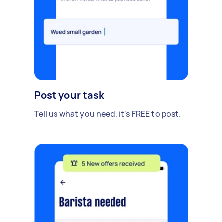
Post your task
Tell us what you need, it's FREE to post.