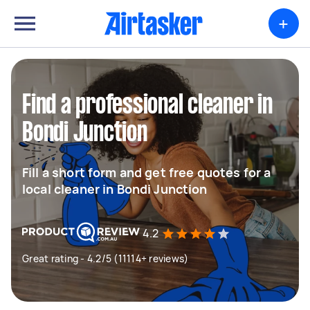
+
Find a professional cleaner in
Bondi Junction
Fill a short form and get free quotes for a
local cleaner in Bondi Junction
4.2
Great rating - 4.2/5 (11114+ reviews)