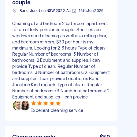
couple
Bondi Junction NSW 2022, Australia
16th Jun 2026
Cleaning of a 3 bedroom 2 bathroom apartment
for an elderly pensioner couple. Shutters on
windows need cleaning as well as a rolling door,
and bedroom mirrors. $30 per hour is my
maximum. Looking for 2-3 hours Type of clean:
Regular Number of bedrooms: 3 Number of
bathrooms: 2 Equipment and supplies: I can
provide Type of clean: Regular Number of
bedrooms: 3 Number of bathrooms: 2 Equipment
and supplies: I can provide Location is Bondi
Junction Kind regards Type of clean: Regular
Number of bedrooms: 3 Number of bathrooms: 2
Equipment and supplies: I can provide
Excellent cleaning service
Clean oven only
$50