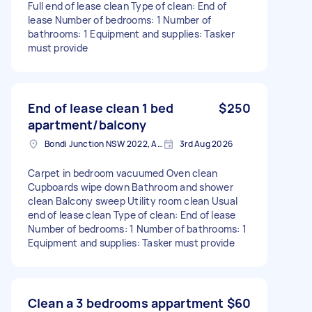
Full end of lease clean Type of clean: End of
lease Number of bedrooms: 1 Number of
bathrooms: 1 Equipment and supplies: Tasker
must provide
End of lease clean 1 bed
$250
apartment/balcony
Bondi Junction NSW 2022, Australia
3rd Aug 2026
Carpet in bedroom vacuumed Oven clean
Cupboards wipe down Bathroom and shower
clean Balcony sweep Utility room clean Usual
end of lease clean Type of clean: End of lease
Number of bedrooms: 1 Number of bathrooms: 1
Equipment and supplies: Tasker must provide
Clean a 3 bedrooms appartment
$60