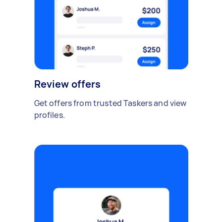
Review offers
Get offers from trusted Taskers and view
profiles.