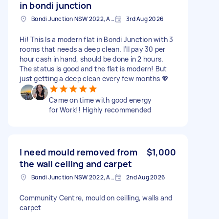
in bondi junction
Bondi Junction NSW 2022, Australia
3rd Aug 2026
Hi! This Is a modern flat in Bondi Junction with 3
rooms that needs a deep clean. I’ll pay 30 per
hour cash in hand, should be done in 2 hours.
The status is good and the flat is modern! But
just getting a deep clean every few months 💖
Came on time with good energy
for Work!! Highly recommended
I need mould removed from
$1,000
the wall ceiling and carpet
Bondi Junction NSW 2022, Australia
2nd Aug 2026
Community Centre, mould on ceilling, walls and
carpet