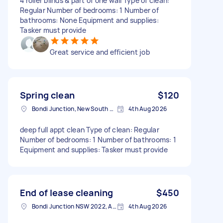
4 roller blinds & part of one wall Type of clean:
Regular Number of bedrooms: 1 Number of
bathrooms: None Equipment and supplies:
Tasker must provide
Great service and efficient job
Spring clean
$120
Bondi Junction, New South Wales
4th Aug 2026
deep full appt clean Type of clean: Regular
Number of bedrooms: 1 Number of bathrooms: 1
Equipment and supplies: Tasker must provide
End of lease cleaning
$450
Bondi Junction NSW 2022, Australia
4th Aug 2026