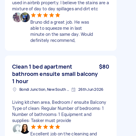
used in airbnb property. I believe the stains are a
mixture of day to day spillages and dirt etc
Bruno did a great job. He was
able to squeeze me in last
minute on the same day. Would
definitely recommend,
Clean 1 bed apartment
$80
bathroom ensuite small balcony
1 hour
Bondi Junction, New South Wales
26th Jun 2026
Living kitchen area, Bedroom / ensuite Balcony
Type of clean: Regular Number of bedrooms: 1
Number of bathrooms: 1 Equipment and
supplies: Tasker must provide
Excellent job on the cleaning and