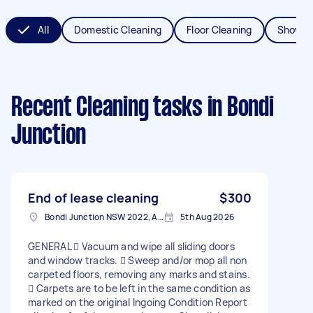
All
Domestic Cleaning
Floor Cleaning
Shower
Recent Cleaning tasks
in Bondi
Junction
End of lease cleaning
$300
Bondi Junction NSW 2022, Australia
5th Aug 2026
GENERAL  Vacuum and wipe all sliding doors
and window tracks.  Sweep and/or mop all non
carpeted floors, removing any marks and stains.
 Carpets are to be left in the same condition as
marked on the original Ingoing Condition Report