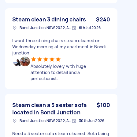
Steam clean 3 dining chairs
$240
Bondi Junction NSW 2022, Australia
6th Jul 2026
I want three dining chairs steam cleaned on
Wednesday morning at my apartment in Bondi
junction
Absolutely lovely with huge
attention to detail and a
perfectionist.
Steam clean a 3 seater sofa
$100
located in Bondi Junction
Bondi Junction NSW 2022, Australia
30th Jun 2026
Need a 3 seater sofa steam cleaned. Sofa being