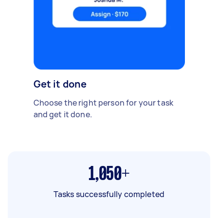
Get it done
Choose the right person for your task
and get it done.
1,050+
Tasks successfully completed