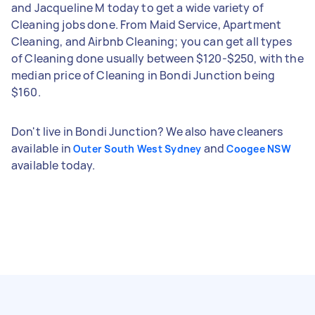
and Jacqueline M today to get a wide variety of
Cleaning jobs done. From Maid Service, Apartment
Cleaning, and Airbnb Cleaning; you can get all types
of Cleaning done usually between $120-$250, with the
median price of Cleaning in Bondi Junction being
$160.
Don't live in Bondi Junction? We also have cleaners
available in
and
Outer South West Sydney
Coogee NSW
available today.