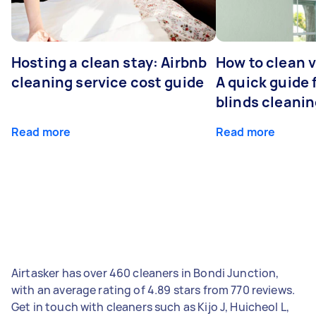
Hosting a clean stay: Airbnb
How to clean v
cleaning service cost guide
A quick guide
blinds cleani
Read more
Read more
Airtasker has over 460 cleaners in Bondi Junction,
with an average rating of 4.89 stars from 770 reviews.
Get in touch with cleaners such as Kijo J, Huicheol L,