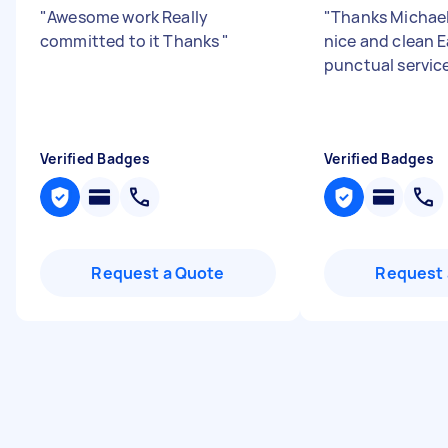
"
Awesome work Really
"
Thanks Michael 
committed to it Thanks
"
nice and clean 
punctual servic
Verified Badges
Verified Badges
Request a Quote
Request 