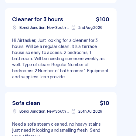
Cleaner for 3 hours
$100
Bondi Junction, New South Wales
2nd Aug 2026
Hi Airtasker, Just looking for a cleaner for 3
hours. Will be a regular clean. It’s a terrace
house so easy to access. 2 bedrooms, 1
bathroom. Will be needing someone weekly as
well. Type of clean: Regular Number of
bedrooms: 2 Number of bathrooms: 1 Equipment
and supplies: I can provide
Sofa clean
$10
Bondi Junction, New South Wales
26th Jul 2026
Need a sofa steam cleaned, no heavy stains
just need it looking and smelling fresh! Send