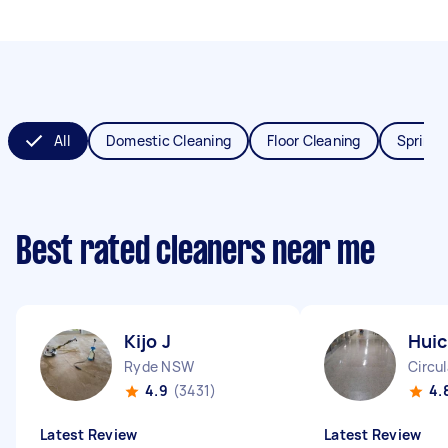
All
Domestic Cleaning
Floor Cleaning
Spring 
Best rated cleaners near me
Kijo J
Huic
Ryde NSW
Circu
4.9
(3431)
4.
Latest Review
Latest Review