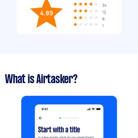
34
4.89
12
8
1
What is Airtasker?