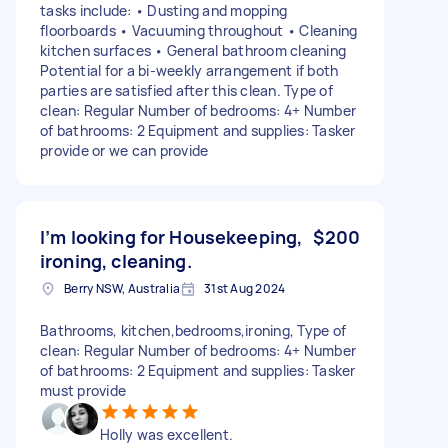
tasks include: • Dusting and mopping
floorboards • Vacuuming throughout • Cleaning
kitchen surfaces • General bathroom cleaning
Potential for a bi-weekly arrangement if both
parties are satisfied after this clean. Type of
clean: Regular Number of bedrooms: 4+ Number
of bathrooms: 2 Equipment and supplies: Tasker
provide or we can provide
I’m looking for Housekeeping,
$200
ironing, cleaning.
Berry NSW, Australia
31st Aug 2024
Bathrooms, kitchen,bedrooms,ironing, Type of
clean: Regular Number of bedrooms: 4+ Number
of bathrooms: 2 Equipment and supplies: Tasker
must provide
Holly was excellent.