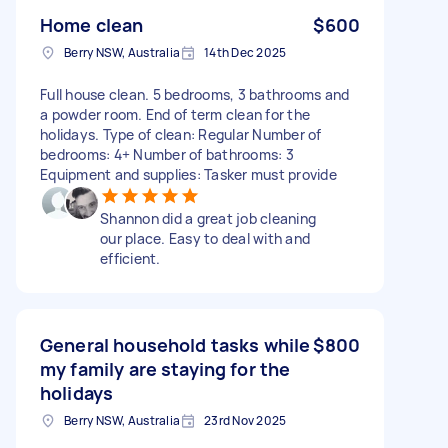
Home clean
$600
Berry NSW, Australia
14th Dec 2025
Full house clean. 5 bedrooms, 3 bathrooms and
a powder room. End of term clean for the
holidays. Type of clean: Regular Number of
bedrooms: 4+ Number of bathrooms: 3
Equipment and supplies: Tasker must provide
Shannon did a great job cleaning
our place. Easy to deal with and
efficient.
General household tasks while
$800
my family are staying for the
holidays
Berry NSW, Australia
23rd Nov 2025