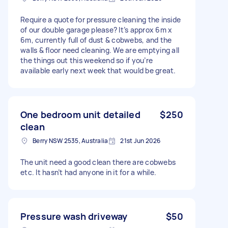
Require a quote for pressure cleaning the inside
of our double garage please? It’s approx 6m x
6m, currently full of dust & cobwebs, and the
walls & floor need cleaning. We are emptying all
the things out this weekend so if you’re
available early next week that would be great.
One bedroom unit detailed
$250
clean
Berry NSW 2535, Australia
21st Jun 2026
The unit need a good clean there are cobwebs
etc. It hasn’t had anyone in it for a while.
Pressure wash driveway
$50