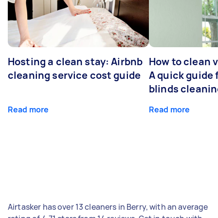
Hosting a clean stay: Airbnb
How to clean v
cleaning service cost guide
A quick guide
blinds cleani
Read more
Read more
Airtasker has over 13 cleaners in Berry, with an average