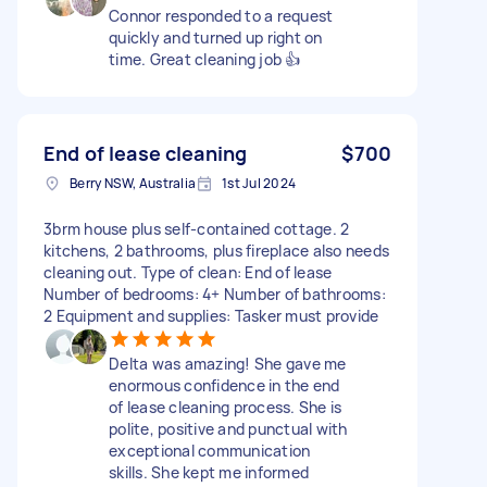
Connor responded to a request
quickly and turned up right on
time. Great cleaning job 👍
End of lease cleaning
$700
Berry NSW, Australia
1st Jul 2024
3brm house plus self-contained cottage. 2
kitchens, 2 bathrooms, plus fireplace also needs
cleaning out. Type of clean: End of lease
Number of bedrooms: 4+ Number of bathrooms:
2 Equipment and supplies: Tasker must provide
Delta was amazing! She gave me
enormous confidence in the end
of lease cleaning process. She is
polite, positive and punctual with
exceptional communication
skills. She kept me informed