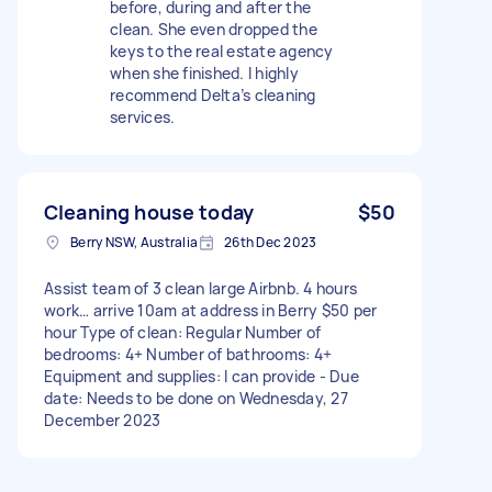
before, during and after the
clean. She even dropped the
keys to the real estate agency
when she finished. I highly
recommend Delta’s cleaning
services.
Cleaning house today
$50
Berry NSW, Australia
26th Dec 2023
Assist team of 3 clean large Airbnb. 4 hours
work… arrive 10am at address in Berry $50 per
hour Type of clean: Regular Number of
bedrooms: 4+ Number of bathrooms: 4+
Equipment and supplies: I can provide - Due
date: Needs to be done on Wednesday, 27
December 2023