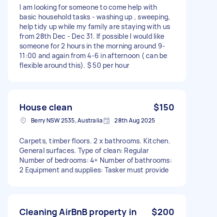
I am looking for someone to come help with
basic household tasks - washing up , sweeping,
help tidy up while my family are staying with us
from 28th Dec - Dec 31. If possible I would like
someone for 2 hours in the morning around 9-
11:00 and again from 4-6 in afternoon ( can be
flexible around this). $ 50 per hour
House clean
$150
Berry NSW 2535, Australia
28th Aug 2025
Carpets, timber floors. 2 x bathrooms. Kitchen.
General surfaces. Type of clean: Regular
Number of bedrooms: 4+ Number of bathrooms:
2 Equipment and supplies: Tasker must provide
Cleaning AirBnB property in
$200