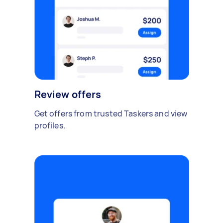
Review offers
Get offers from trusted Taskers and view
profiles.