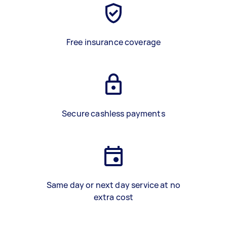
Free insurance coverage
Secure cashless payments
Same day or next day service at no
extra cost