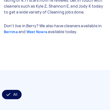
rating of 4.71 stars from 14 reviews. Get in touch with
cleaners such as Kyle Z, Shannon E, and Jody K today
to get a wide variety of Cleaning jobs done.
Don't live in Berry? We also have cleaners available in
and
available today.
Berrima
West Nowra
All