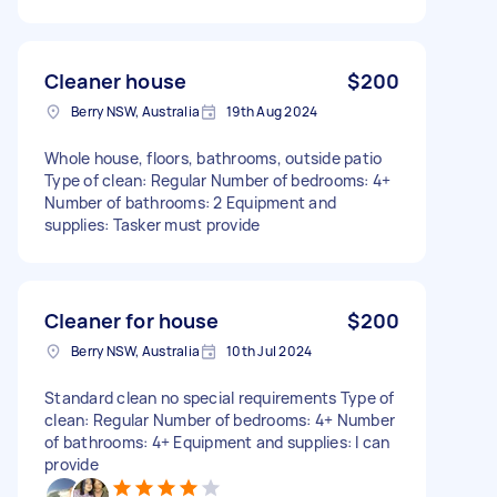
Cleaner house
$200
Berry NSW, Australia
19th Aug 2024
Whole house, floors, bathrooms, outside patio
Type of clean: Regular Number of bedrooms: 4+
Number of bathrooms: 2 Equipment and
supplies: Tasker must provide
Cleaner for house
$200
Berry NSW, Australia
10th Jul 2024
Standard clean no special requirements Type of
clean: Regular Number of bedrooms: 4+ Number
of bathrooms: 4+ Equipment and supplies: I can
provide