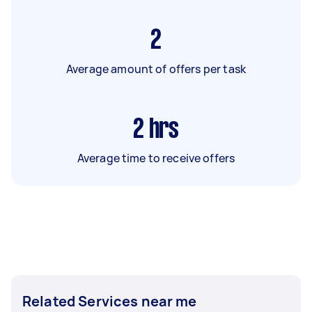
2
Average amount of offers per task
2
hrs
Average time to receive offers
Related Services near me