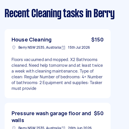
Recent Cleaning tasks
in Berry
House Cleaning
$150
Berry NSW 2535, Australia
15th Jul 2026
Floors vacuumed and mopped. X2 Bathrooms
cleaned. Need help tomorrow and at least twice
a week with cleaning maintenance. Type of
clean: Regular Number of bedrooms: 4+ Number
of bathrooms: 2 Equipment and supplies: Tasker
must provide
Pressure wash garage floor and
$50
walls
Berry NSW 2535, Australia
26th Jun 2026