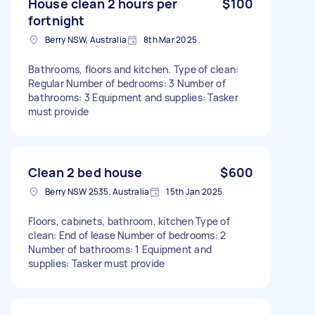
House clean 2 hours per
$100
fortnight
Berry NSW, Australia
8th Mar 2025
Bathrooms, floors and kitchen. Type of clean:
Regular Number of bedrooms: 3 Number of
bathrooms: 3 Equipment and supplies: Tasker
must provide
Clean 2 bed house
$600
Berry NSW 2535, Australia
15th Jan 2025
Floors, cabinets, bathroom, kitchen Type of
clean: End of lease Number of bedrooms: 2
Number of bathrooms: 1 Equipment and
supplies: Tasker must provide