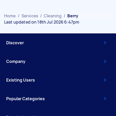
Home
/
Services
/
Cleaning
/
Berry
Last updated on 18th Jul 2026 6:47pm
Discover
Company
Existing Users
Popular Categories