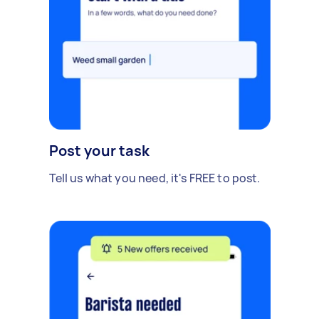
Post your task
Tell us what you need, it's FREE to post.