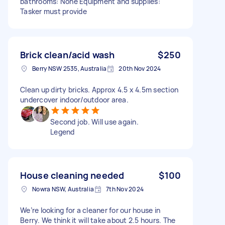
bathrooms: None Equipment and supplies:
Tasker must provide
Brick clean/acid wash
$250
Berry NSW 2535, Australia
20th Nov 2024
Clean up dirty bricks. Approx 4.5 x 4.5m section
undercover indoor/outdoor area.
Second job. Will use again.
Legend
House cleaning needed
$100
Nowra NSW, Australia
7th Nov 2024
We’re looking for a cleaner for our house in
Berry. We think it will take about 2.5 hours. The