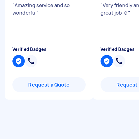
"
Amazing service and so
"
Very friendly an
wonderful
"
great job ☺️
"
Verified Badges
Verified Badges
Request a Quote
Request 