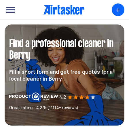
+
Find a professional cleaner in
Berry
Fill a short form and get free quotes for a
local cleaner in Berry
4.2
Great rating - 4.2/5 (11114+ reviews)