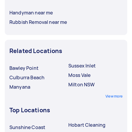
Handyman near me
Rubbish Removal near me
Related Locations
Sussex Inlet
Bawley Point
Moss Vale
Culburra Beach
Milton NSW
Manyana
View more
Top Locations
Hobart Cleaning
Sunshine Coast