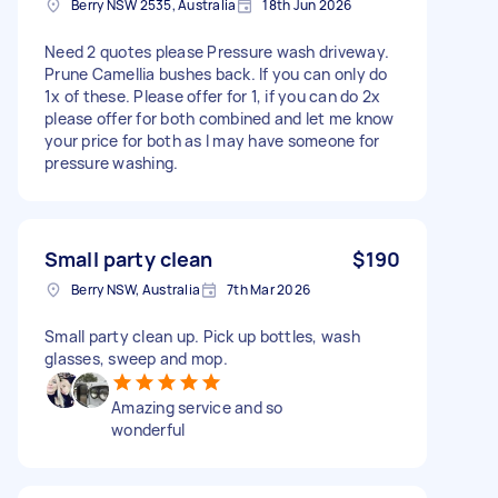
Berry NSW 2535, Australia
18th Jun 2026
Need 2 quotes please Pressure wash driveway.
Prune Camellia bushes back. If you can only do
1x of these. Please offer for 1, if you can do 2x
please offer for both combined and let me know
your price for both as I may have someone for
pressure washing.
Small party clean
$190
Berry NSW, Australia
7th Mar 2026
Small party clean up. Pick up bottles, wash
glasses, sweep and mop.
Amazing service and so
wonderful