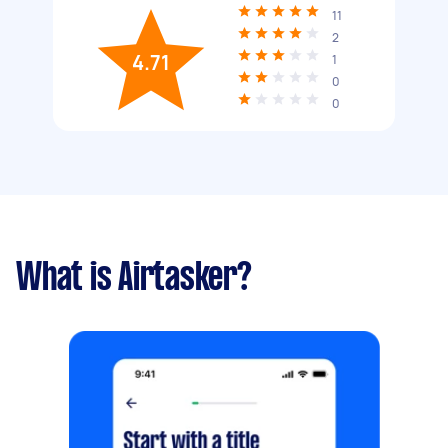
11
2
4.71
1
0
0
What is Airtasker?