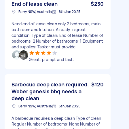
End of lease clean
$230
Berry NSW, Australia
8th Jan 2025
Need end of lease clean only 2 bedrooms, main
bathroom and kitchen. Already in great
condition. Type of clean: End of lease Number of
bedrooms: 2 Number of bathrooms: 1 Equipment
and supplies: Tasker must provide
Great, prompt and fast.
Barbecue deep clean required.
$120
Weber genesis bbq needs a
deep clean
Berry NSW, Australia
6th Jan 2025
A barbecue requires a deep clean Type of clean:
Regular Number of bedrooms: None Number of