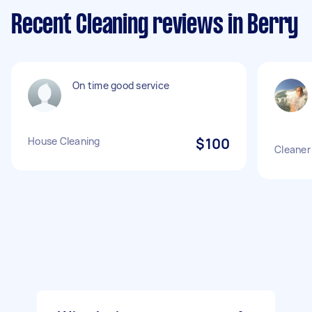
Recent Cleaning reviews in Berry
On time good service
House Cleaning
$100
Cleaner