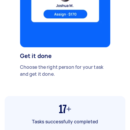
Get it done
Choose the right person for your task
and get it done.
17+
Tasks successfully completed