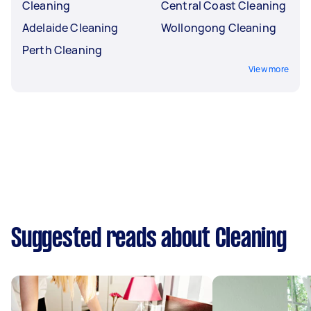
Cleaning
Central Coast Cleaning
Adelaide Cleaning
Wollongong Cleaning
Perth Cleaning
View more
Suggested reads about Cleaning