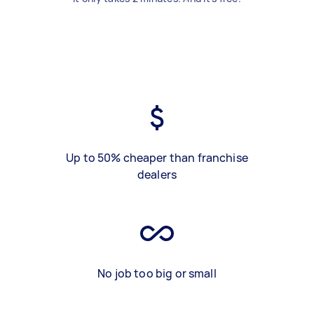
Up to 50% cheaper than franchise
dealers
No job too big or small