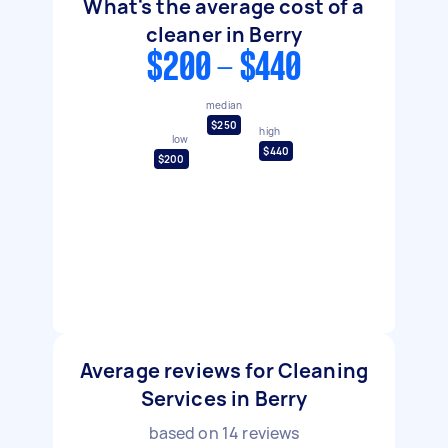
What's the average cost of a
cleaner in Berry
$200 - $440
median
$250
high
low
$440
$200
Average reviews for Cleaning
Services in Berry
based on
14
reviews