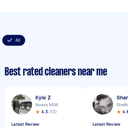
All
Best rated cleaners near me
Kyle Z
Sha
Nowra NSW
Shell
4.3
(13)
4.
Latest Review
Latest Review