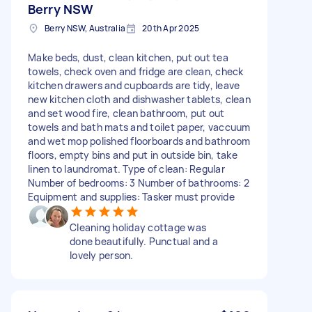
Berry NSW
Berry NSW, Australia
20th Apr 2025
Make beds, dust, clean kitchen, put out tea
towels, check oven and fridge are clean, check
kitchen drawers and cupboards are tidy, leave
new kitchen cloth and dishwasher tablets, clean
and set wood fire, clean bathroom, put out
towels and bath mats and toilet paper, vaccuum
and wet mop polished floorboards and bathroom
floors, empty bins and put in outside bin, take
linen to laundromat. Type of clean: Regular
Number of bedrooms: 3 Number of bathrooms: 2
Equipment and supplies: Tasker must provide
Cleaning holiday cottage was
done beautifully. Punctual and a
lovely person.