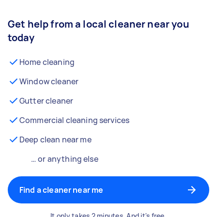
Get help from a local cleaner near you
today
Home cleaning
Window cleaner
Gutter cleaner
Commercial cleaning services
Deep clean near me
… or anything else
Find a cleaner near me
It only takes 2 minutes. And it's free.