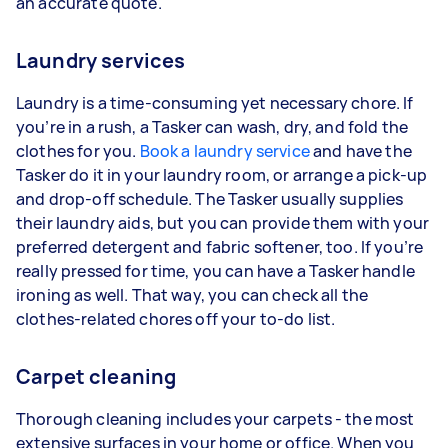
an accurate quote.
Laundry services
Laundry is a time-consuming yet necessary chore. If
you’re in a rush, a Tasker can wash, dry, and fold the
clothes for you.
Book a laundry service
and have the
Tasker do it in your laundry room, or arrange a pick-up
and drop-off schedule. The Tasker usually supplies
their laundry aids, but you can provide them with your
preferred detergent and fabric softener, too. If you’re
really pressed for time, you can have a Tasker handle
ironing as well. That way, you can check all the
clothes-related chores off your to-do list.
Carpet cleaning
Thorough cleaning includes your carpets - the most
extensive surfaces in your home or office. When you