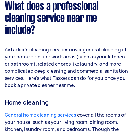
What does a professional
cleaning service near me
include?
Airtasker’s cleaning services cover general cleaning of
your household and work areas (such as your kitchen
or bathroom), related chores like laundry, and more
complicated deep cleaning and commercial sanitation
services. Here’s what Taskers can do for you once you
book a private cleaner near me:
Home cleaning
General home cleaning services
cover all the rooms of
your house, such as your living room, dining room,
kitchen, laundry room, and bedrooms. Though the