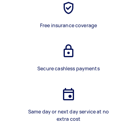
Free insurance coverage
Secure cashless payments
Same day or next day service at no
extra cost