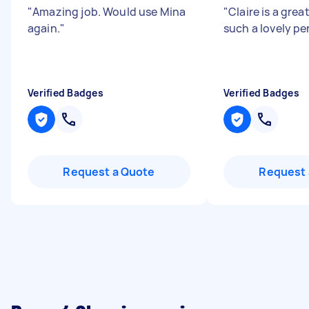
"
Amazing job. Would use Mina
"
Claire is a grea
again.
"
such a lovely pe
Verified Badges
Verified Badges
Request a Quote
Request 