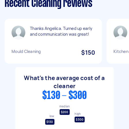
Recent Cleaning reviews
Thanks Angelica. Turned up early
and communication was great!
Mould Cleaning
$150
Kitchen
What's the average cost of a
cleaner
$130 - $300
median
$200
high
low
$300
$130