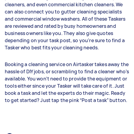
cleaners, and even commercial kitchen cleaners. We
can also connect you to gutter cleaning specialists
and commercial window washers. All of these Taskers
are reviewed and rated by busy homeowners and
business owners like you. They also give quotes
depending on your task post, so you’re sure to find a
Tasker who best fits your cleaning needs.
Booking a cleaning service on Airtasker takes away the
hassle of DIY jobs, or scrambling to find a cleaner who’s
available. You won’t need to provide the equipment or
tools either since your Tasker will take care of it. Just
book a task and let the experts do their magic. Ready
to get started? Just tap the pink “Post a task” button.