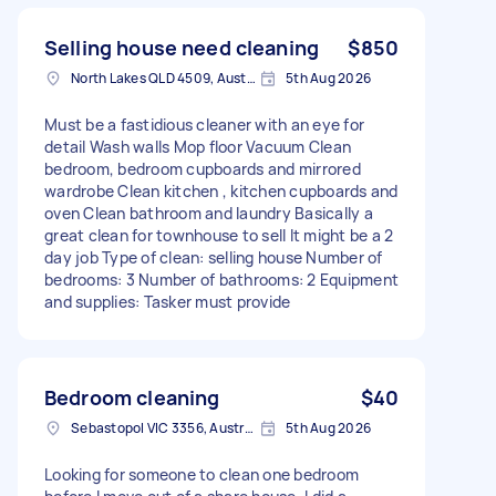
Selling house need cleaning
$850
North Lakes QLD 4509, Australia
5th Aug 2026
Must be a fastidious cleaner with an eye for
detail Wash walls Mop floor Vacuum Clean
bedroom, bedroom cupboards and mirrored
wardrobe Clean kitchen , kitchen cupboards and
oven Clean bathroom and laundry Basically a
great clean for townhouse to sell It might be a 2
day job Type of clean: selling house Number of
bedrooms: 3 Number of bathrooms: 2 Equipment
and supplies: Tasker must provide
Bedroom cleaning
$40
Sebastopol VIC 3356, Australia
5th Aug 2026
Looking for someone to clean one bedroom