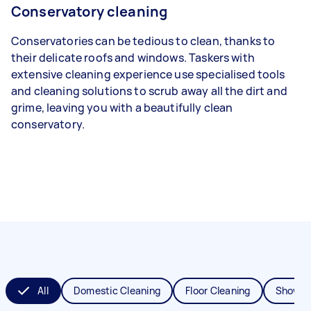
Conservatory cleaning
Conservatories can be tedious to clean, thanks to
their delicate roofs and windows. Taskers with
extensive cleaning experience use specialised tools
and cleaning solutions to scrub away all the dirt and
grime, leaving you with a beautifully clean
conservatory.
All
Domestic Cleaning
Floor Cleaning
Shower