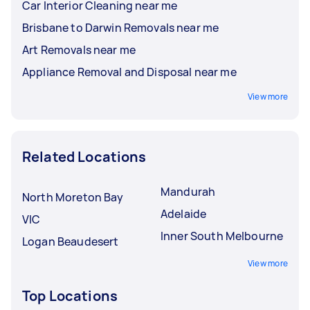
Car Interior Cleaning near me
Brisbane to Darwin Removals near me
Art Removals near me
Appliance Removal and Disposal near me
View more
Related Locations
Mandurah
North Moreton Bay
Adelaide
VIC
Inner South Melbourne
Logan Beaudesert
View more
Top Locations