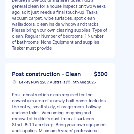
before I move out of a share house. I did a
general clean for a house inspection two weeks
ago, so it just needs a final touch-up. Tasks:
vacuum carpet, wipe surfaces, spot clean
walls/doors, clean inside window and tracks
Please bring your own cleaning supplies. Type of
clean: Regular Number of bedrooms: 1 Number
of bathrooms: None Equipment and supplies:
Tasker must provide
Post construction – Clean
$300
Bexley NSW 2207, Australia
5th Aug 2026
Post-construction clean required for the
downstairs area of a newly built home. Includes
the entry, small study, storage room, hallway
and one toilet. Vacuuming, mopping and
removal of builder’s dust from all surfaces.
Start: 8:00 am sharp. Bring your own equipment
and supplies. Minimum 5 years’ professional