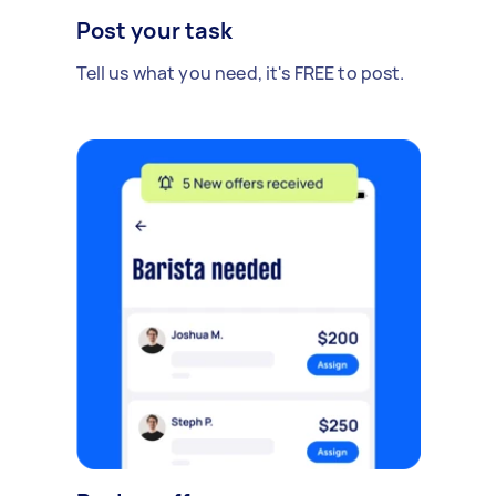
Post your task
Tell us what you need, it's FREE to post.