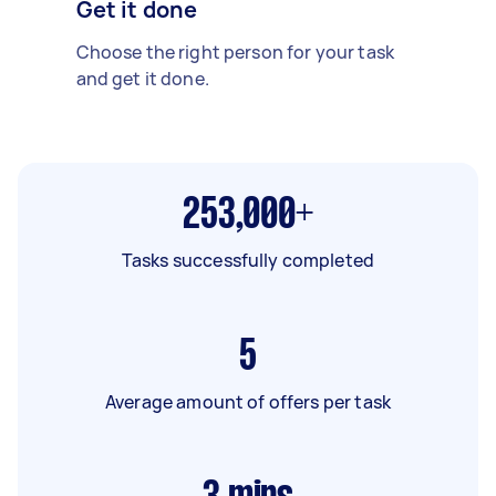
Get it done
Choose the right person for your task
and get it done.
253,000+
Tasks successfully completed
5
Average amount of offers per task