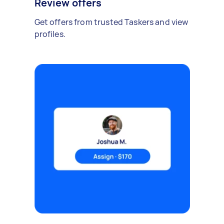
Review offers
Get offers from trusted Taskers and view
profiles.