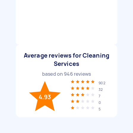
Average reviews for Cleaning
Services
based on
946
reviews
902
32
4.93
7
0
5