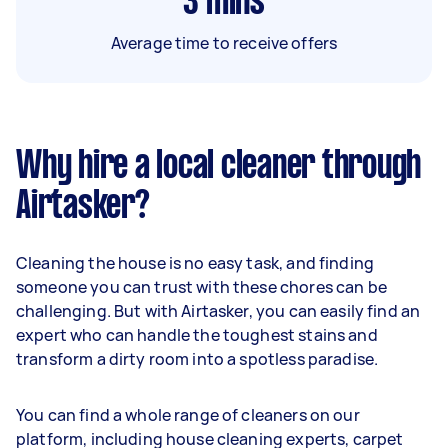
3
mins
Average time to receive offers
Why hire a local cleaner through
Airtasker?
Cleaning the house is no easy task, and finding
someone you can trust with these chores can be
challenging. But with Airtasker, you can easily find an
expert who can handle the toughest stains and
transform a dirty room into a spotless paradise.
You can find a whole range of cleaners on our
platform, including house cleaning experts, carpet