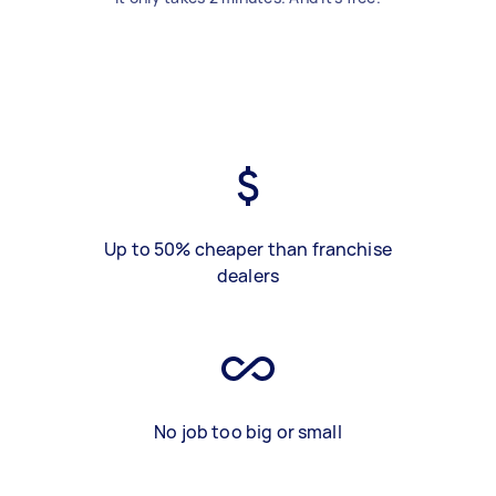
Up to 50% cheaper than franchise
dealers
No job too big or small