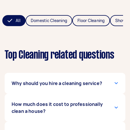
All
Domestic Cleaning
Floor Cleaning
Shower
Top Cleaning related questions
Why should you hire a cleaning service?
A professional cleaner will get the job done to a
How much does it cost to professionally
higher standard, but more importantly, they’ll
clean a house?
save you hours of time. Then you can do things
like spend time with family, catch up with