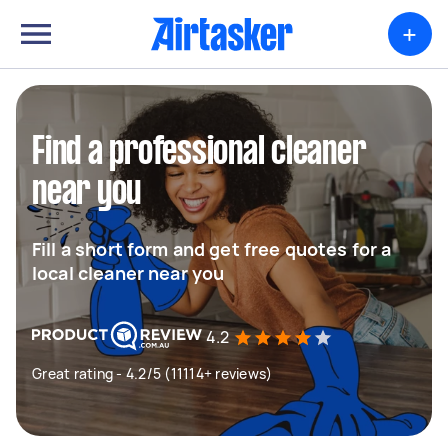
+
Find a professional cleaner
near you
Fill a short form and get free quotes for a
local cleaner near you
4.2
Great rating - 4.2/5 (11114+ reviews)