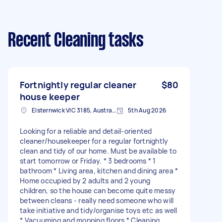
Recent Cleaning tasks
Fortnightly regular cleaner
$80
house keeper
Elsternwick VIC 3185, Australia
5th Aug 2026
Looking for a reliable and detail-oriented
cleaner/housekeeper for a regular fortnightly
clean and tidy of our home. Must be available to
start tomorrow or Friday. * 3 bedrooms * 1
bathroom * Living area, kitchen and dining area *
Home occupied by 2 adults and 2 young
children, so the house can become quite messy
between cleans - really need someone who will
take initiative and tidy/organise toys etc as well
* Vacuuming and mopping floors * Cleaning