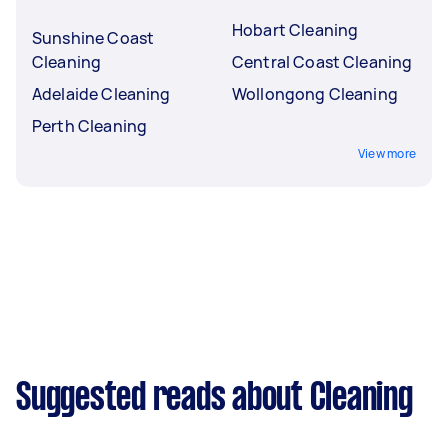
Hobart Cleaning
Sunshine Coast
Cleaning
Central Coast Cleaning
Adelaide Cleaning
Wollongong Cleaning
Perth Cleaning
View more
Suggested reads about Cleaning