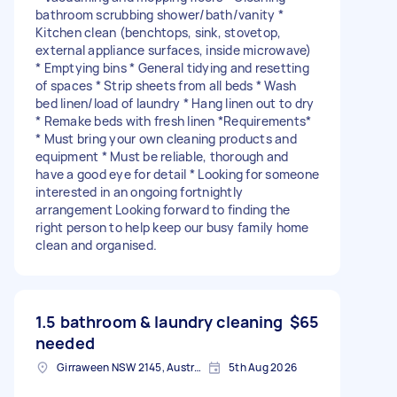
bathroom scrubbing shower/bath/vanity *
Kitchen clean (benchtops, sink, stovetop,
external appliance surfaces, inside microwave)
* Emptying bins * General tidying and resetting
of spaces * Strip sheets from all beds * Wash
bed linen/load of laundry * Hang linen out to dry
* Remake beds with fresh linen *Requirements*
* Must bring your own cleaning products and
equipment * Must be reliable, thorough and
have a good eye for detail * Looking for someone
interested in an ongoing fortnightly
arrangement Looking forward to finding the
right person to help keep our busy family home
clean and organised.
1.5 bathroom & laundry cleaning
$65
needed
Girraween NSW 2145, Australia
5th Aug 2026