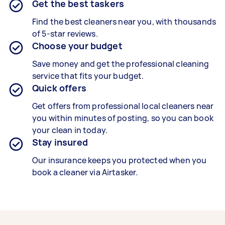
Get the best taskers
Find the best cleaners near you, with thousands
of 5-star reviews.
Choose your budget
Save money and get the professional cleaning
service that fits your budget.
Quick offers
Get offers from professional local cleaners near
you within minutes of posting, so you can book
your clean in today.
Stay insured
Our insurance keeps you protected when you
book a cleaner via Airtasker.