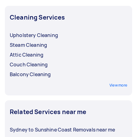
Cleaning Services
Upholstery Cleaning
Steam Cleaning
Attic Cleaning
Couch Cleaning
Balcony Cleaning
View more
Related Services near me
Sydney to Sunshine Coast Removals near me