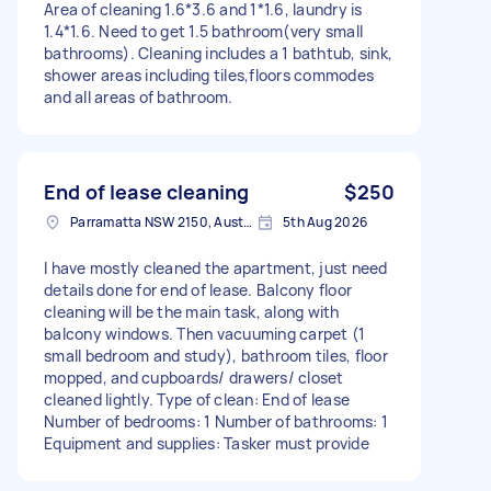
Area of cleaning 1.6*3.6 and 1*1.6, laundry is
1.4*1.6. Need to get 1.5 bathroom(very small
bathrooms). Cleaning includes a 1 bathtub, sink,
shower areas including tiles,floors commodes
and all areas of bathroom.
End of lease cleaning
$250
Parramatta NSW 2150, Australia
5th Aug 2026
I have mostly cleaned the apartment, just need
details done for end of lease. Balcony floor
cleaning will be the main task, along with
balcony windows. Then vacuuming carpet (1
small bedroom and study), bathroom tiles, floor
mopped, and cupboards/ drawers/ closet
cleaned lightly. Type of clean: End of lease
Number of bedrooms: 1 Number of bathrooms: 1
Equipment and supplies: Tasker must provide