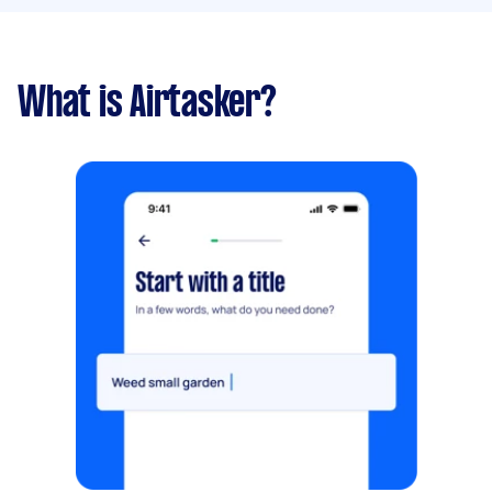
What is Airtasker?