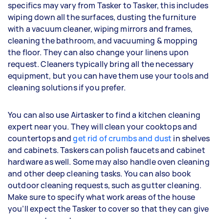
specifics may vary from Tasker to Tasker, this includes
wiping down all the surfaces, dusting the furniture
with a vacuum cleaner, wiping mirrors and frames,
cleaning the bathroom, and vacuuming & mopping
the floor. They can also change your linens upon
request. Cleaners typically bring all the necessary
equipment, but you can have them use your tools and
cleaning solutions if you prefer.
You can also use Airtasker to find a kitchen cleaning
expert near you. They will clean your cooktops and
countertops and
get rid of crumbs and dust
in shelves
and cabinets. Taskers can polish faucets and cabinet
hardware as well. Some may also handle oven cleaning
and other deep cleaning tasks. You can also book
outdoor cleaning requests, such as gutter cleaning.
Make sure to specify what work areas of the house
you’ll expect the Tasker to cover so that they can give