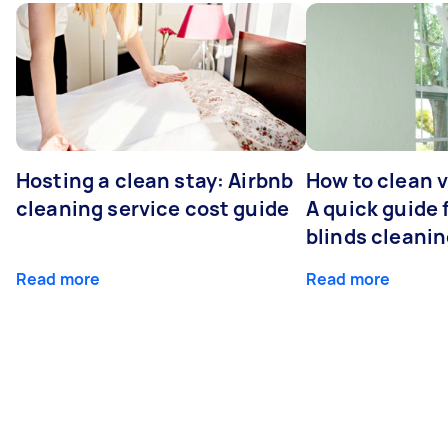
Hosting a clean stay: Airbnb
How to clean v
cleaning service cost guide
A quick guide
blinds cleani
Read more
Read more