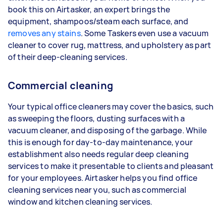
book this on Airtasker, an expert brings the
equipment, shampoos/steam each surface, and
removes any stains
. Some Taskers even use a vacuum
cleaner to cover rug, mattress, and upholstery as part
of their deep-cleaning services.
Commercial cleaning
Your typical office cleaners may cover the basics, such
as sweeping the floors, dusting surfaces with a
vacuum cleaner, and disposing of the garbage. While
this is enough for day-to-day maintenance, your
establishment also needs regular deep cleaning
services to make it presentable to clients and pleasant
for your employees. Airtasker helps you find office
cleaning services near you, such as commercial
window and kitchen cleaning services.