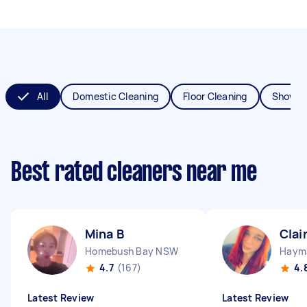
All
Domestic Cleaning
Floor Cleaning
Shower
Best rated cleaners near me
Mina B
Clai
Homebush Bay NSW
Haym
4.7
(167)
4.
Latest Review
Latest Review