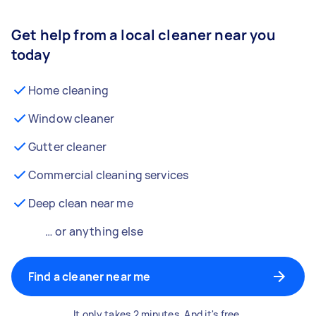
Get help from a local cleaner near you
today
Home cleaning
Window cleaner
Gutter cleaner
Commercial cleaning services
Deep clean near me
… or anything else
Find a cleaner near me
It only takes 2 minutes. And it's free.