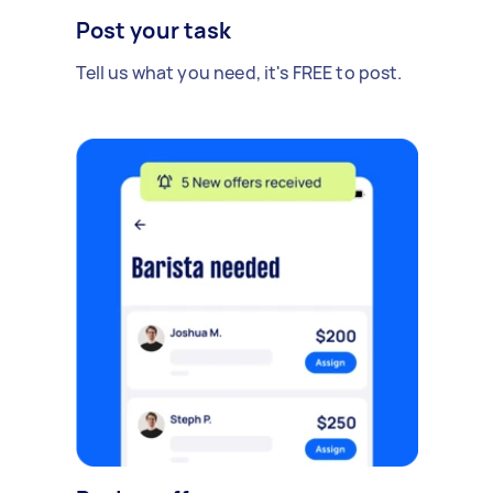
Post your task
Tell us what you need, it's FREE to post.