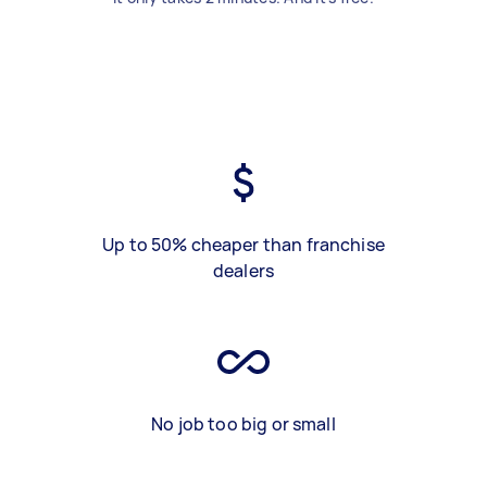
Up to 50% cheaper than franchise
dealers
No job too big or small