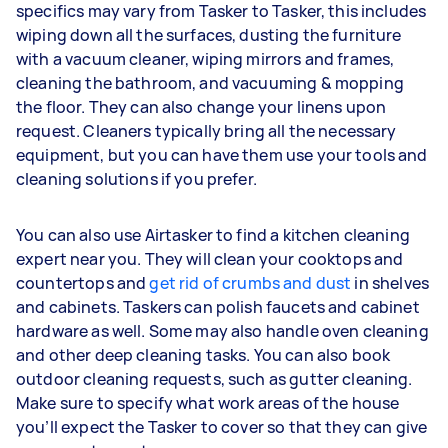
specifics may vary from Tasker to Tasker, this includes
wiping down all the surfaces, dusting the furniture
with a vacuum cleaner, wiping mirrors and frames,
cleaning the bathroom, and vacuuming & mopping
the floor. They can also change your linens upon
request. Cleaners typically bring all the necessary
equipment, but you can have them use your tools and
cleaning solutions if you prefer.
You can also use Airtasker to find a kitchen cleaning
expert near you. They will clean your cooktops and
countertops and
get rid of crumbs and dust
in shelves
and cabinets. Taskers can polish faucets and cabinet
hardware as well. Some may also handle oven cleaning
and other deep cleaning tasks. You can also book
outdoor cleaning requests, such as gutter cleaning.
Make sure to specify what work areas of the house
you’ll expect the Tasker to cover so that they can give