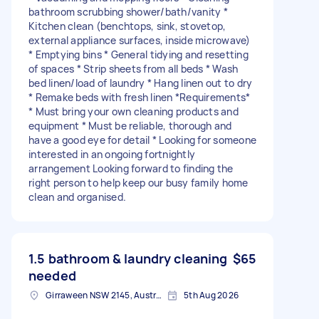
bathroom scrubbing shower/bath/vanity *
Kitchen clean (benchtops, sink, stovetop,
external appliance surfaces, inside microwave)
* Emptying bins * General tidying and resetting
of spaces * Strip sheets from all beds * Wash
bed linen/load of laundry * Hang linen out to dry
* Remake beds with fresh linen *Requirements*
* Must bring your own cleaning products and
equipment * Must be reliable, thorough and
have a good eye for detail * Looking for someone
interested in an ongoing fortnightly
arrangement Looking forward to finding the
right person to help keep our busy family home
clean and organised.
1.5 bathroom & laundry cleaning
$65
needed
Girraween NSW 2145, Australia
5th Aug 2026