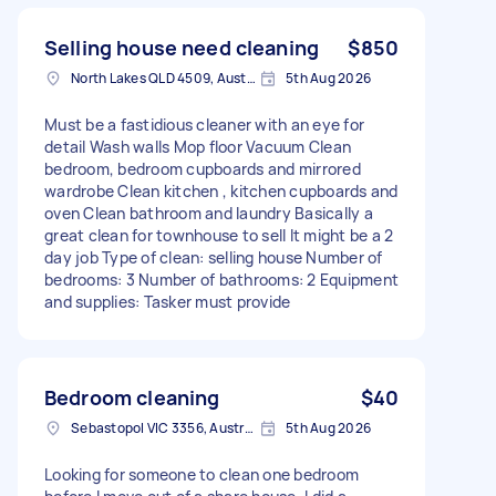
Selling house need cleaning
$850
North Lakes QLD 4509, Australia
5th Aug 2026
Must be a fastidious cleaner with an eye for
detail Wash walls Mop floor Vacuum Clean
bedroom, bedroom cupboards and mirrored
wardrobe Clean kitchen , kitchen cupboards and
oven Clean bathroom and laundry Basically a
great clean for townhouse to sell It might be a 2
day job Type of clean: selling house Number of
bedrooms: 3 Number of bathrooms: 2 Equipment
and supplies: Tasker must provide
Bedroom cleaning
$40
Sebastopol VIC 3356, Australia
5th Aug 2026
Looking for someone to clean one bedroom