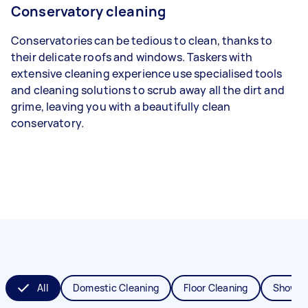
Conservatory cleaning
Conservatories can be tedious to clean, thanks to
their delicate roofs and windows. Taskers with
extensive cleaning experience use specialised tools
and cleaning solutions to scrub away all the dirt and
grime, leaving you with a beautifully clean
conservatory.
All
Domestic Cleaning
Floor Cleaning
Shower