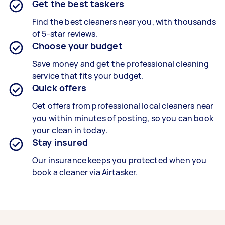
Get the best taskers
Find the best cleaners near you, with thousands
of 5-star reviews.
Choose your budget
Save money and get the professional cleaning
service that fits your budget.
Quick offers
Get offers from professional local cleaners near
you within minutes of posting, so you can book
your clean in today.
Stay insured
Our insurance keeps you protected when you
book a cleaner via Airtasker.