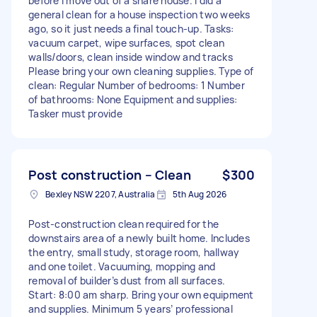
before I move out of a share house. I did a
general clean for a house inspection two weeks
ago, so it just needs a final touch-up. Tasks:
vacuum carpet, wipe surfaces, spot clean
walls/doors, clean inside window and tracks
Please bring your own cleaning supplies. Type of
clean: Regular Number of bedrooms: 1 Number
of bathrooms: None Equipment and supplies:
Tasker must provide
Post construction – Clean
$300
Bexley NSW 2207, Australia
5th Aug 2026
Post-construction clean required for the
downstairs area of a newly built home. Includes
the entry, small study, storage room, hallway
and one toilet. Vacuuming, mopping and
removal of builder’s dust from all surfaces.
Start: 8:00 am sharp. Bring your own equipment
and supplies. Minimum 5 years’ professional