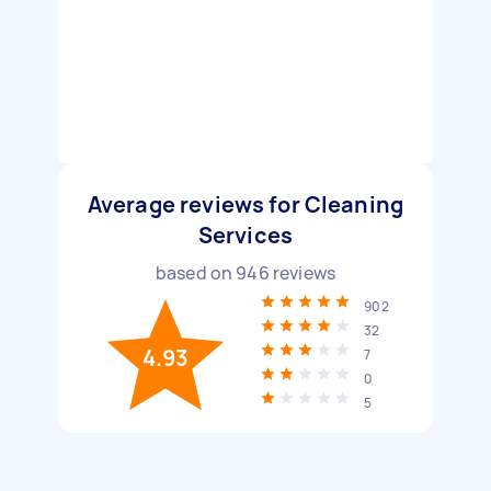
Average reviews for Cleaning
Services
based on
946
reviews
902
32
4.93
7
0
5