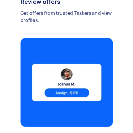
Review offers
Get offers from trusted Taskers and view
profiles.