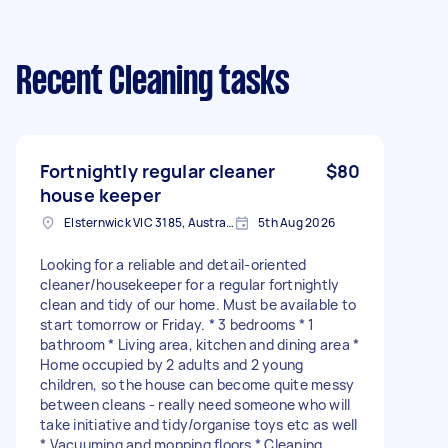
Recent Cleaning tasks
Fortnightly regular cleaner
$80
house keeper
Elsternwick VIC 3185, Australia
5th Aug 2026
Looking for a reliable and detail-oriented
cleaner/housekeeper for a regular fortnightly
clean and tidy of our home. Must be available to
start tomorrow or Friday. * 3 bedrooms * 1
bathroom * Living area, kitchen and dining area *
Home occupied by 2 adults and 2 young
children, so the house can become quite messy
between cleans - really need someone who will
take initiative and tidy/organise toys etc as well
* Vacuuming and mopping floors * Cleaning