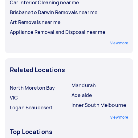
Car Interior Cleaning near me
Brisbane to Darwin Removals near me
Art Removals near me
Appliance Removal and Disposal near me
View more
Related Locations
Mandurah
North Moreton Bay
Adelaide
VIC
Inner South Melbourne
Logan Beaudesert
View more
Top Locations