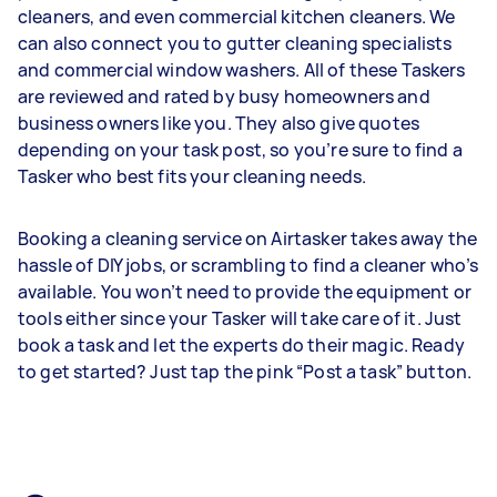
cleaners, and even commercial kitchen cleaners. We
can also connect you to gutter cleaning specialists
and commercial window washers. All of these Taskers
are reviewed and rated by busy homeowners and
business owners like you. They also give quotes
depending on your task post, so you’re sure to find a
Tasker who best fits your cleaning needs.
Booking a cleaning service on Airtasker takes away the
hassle of DIY jobs, or scrambling to find a cleaner who’s
available. You won’t need to provide the equipment or
tools either since your Tasker will take care of it. Just
book a task and let the experts do their magic. Ready
to get started? Just tap the pink “Post a task” button.