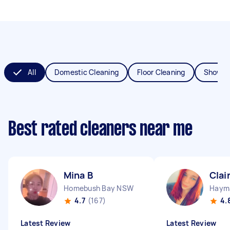
All
Domestic Cleaning
Floor Cleaning
Shower
Best rated cleaners near me
Mina B
Clai
Homebush Bay NSW
Haym
4.7
(167)
4.
Latest Review
Latest Review