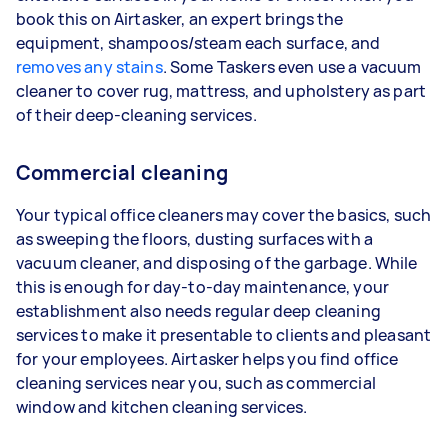
book this on Airtasker, an expert brings the
equipment, shampoos/steam each surface, and
removes any stains
. Some Taskers even use a vacuum
cleaner to cover rug, mattress, and upholstery as part
of their deep-cleaning services.
Commercial cleaning
Your typical office cleaners may cover the basics, such
as sweeping the floors, dusting surfaces with a
vacuum cleaner, and disposing of the garbage. While
this is enough for day-to-day maintenance, your
establishment also needs regular deep cleaning
services to make it presentable to clients and pleasant
for your employees. Airtasker helps you find office
cleaning services near you, such as commercial
window and kitchen cleaning services.