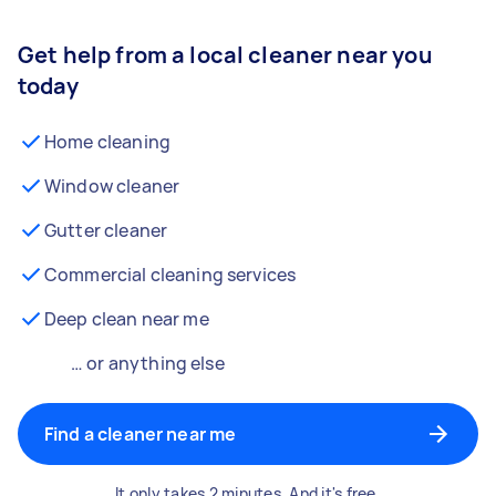
Get help from a local cleaner near you
today
Home cleaning
Window cleaner
Gutter cleaner
Commercial cleaning services
Deep clean near me
… or anything else
Find a cleaner near me
It only takes 2 minutes. And it's free.