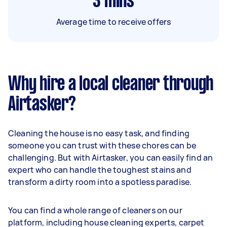
3
mins
Average time to receive offers
Why hire a local cleaner through
Airtasker?
Cleaning the house is no easy task, and finding
someone you can trust with these chores can be
challenging. But with Airtasker, you can easily find an
expert who can handle the toughest stains and
transform a dirty room into a spotless paradise.
You can find a whole range of cleaners on our
platform, including house cleaning experts, carpet