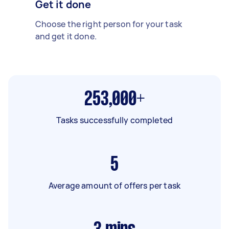
Get it done
Choose the right person for your task
and get it done.
253,000+
Tasks successfully completed
5
Average amount of offers per task