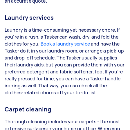
an accurate quote.
Laundry services
Laundry is a time-consuming yet necessary chore. If
you’re in a rush, a Tasker can wash, dry, and fold the
clothes for you.
Book a laundry service
and have the
Tasker do it in your laundry room, or arrange a pick-up
and drop-off schedule. The Tasker usually supplies
their laundry aids, but you can provide them with your
preferred detergent and fabric softener, too. If you’re
really pressed for time, you can have a Tasker handle
ironing as well. That way, you can check all the
clothes-related chores off your to-do list.
Carpet cleaning
Thorough cleaning includes your carpets - the most
extensive surfaces in your home or office. When you