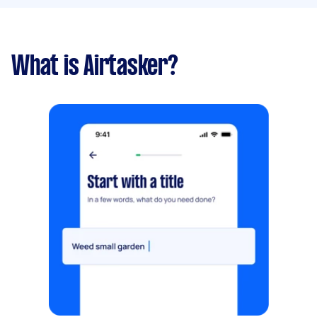
What is Airtasker?