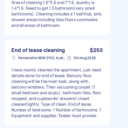
Area of cleaning 1.6*3.6 and 1*1.6, laundry is
1.4*1.6. Need to get 1.5 bathroom(very small
bathrooms). Cleaning includes a 1 bathtub, sink,
shower areas including tiles,floors commodes
and all areas of bathroom.
End of lease cleaning
$250
Parramatta NSW 2150, Australia
5th Aug 2026
I have mostly cleaned the apartment, just need
details done for end of lease. Balcony floor
cleaning will be the main task, along with
balcony windows. Then vacuuming carpet (1
small bedroom and study), bathroom tiles, floor
mopped, and cupboards/ drawers/ closet
cleaned lightly. Type of clean: End of lease
Number of bedrooms: 1 Number of bathrooms: 1
Equipment and supplies: Tasker must provide