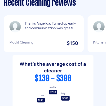
Recent Cleaning reviews
Thanks Angelica. Turned up early
and communication was great!
Mould Cleaning
$150
Kitchen
What's the average cost of a
cleaner
$130 - $300
median
$200
high
low
$300
$130