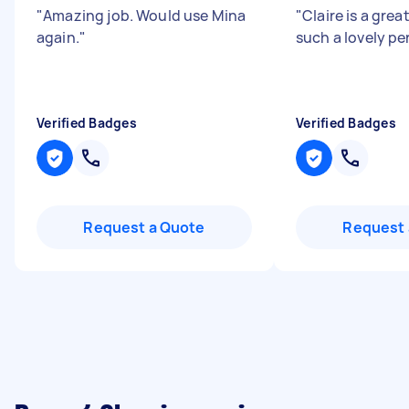
"
Amazing job. Would use Mina
"
Claire is a grea
again.
"
such a lovely pe
Verified Badges
Verified Badges
Request a Quote
Request 