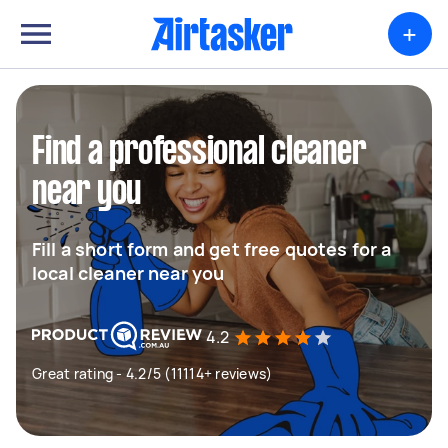
+
Find a professional cleaner
near you
Fill a short form and get free quotes for a
local cleaner near you
4.2
Great rating - 4.2/5 (11114+ reviews)