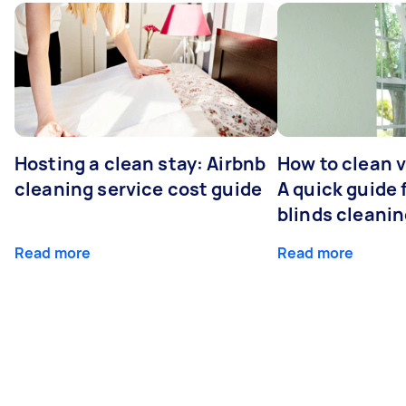
Hosting a clean stay: Airbnb
How to clean v
cleaning service cost guide
A quick guide
blinds cleani
Read more
Read more