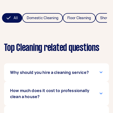
All
Domestic Cleaning
Floor Cleaning
Shower
Top Cleaning related questions
Why should you hire a cleaning service?
A professional cleaner will get the job done to a
How much does it cost to professionally
higher standard, but more importantly, they’ll
clean a house?
save you hours of time. Then you can do things
like spend time with family, catch up with