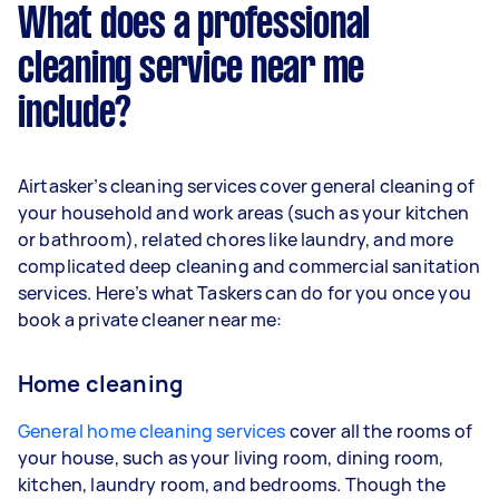
What does a professional
cleaning service near me
include?
Airtasker’s cleaning services cover general cleaning of
your household and work areas (such as your kitchen
or bathroom), related chores like laundry, and more
complicated deep cleaning and commercial sanitation
services. Here’s what Taskers can do for you once you
book a private cleaner near me:
Home cleaning
General home cleaning services
cover all the rooms of
your house, such as your living room, dining room,
kitchen, laundry room, and bedrooms. Though the