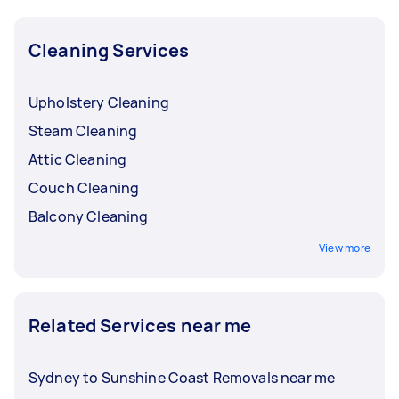
Cleaning Services
Upholstery Cleaning
Steam Cleaning
Attic Cleaning
Couch Cleaning
Balcony Cleaning
View more
Related Services near me
Sydney to Sunshine Coast Removals near me