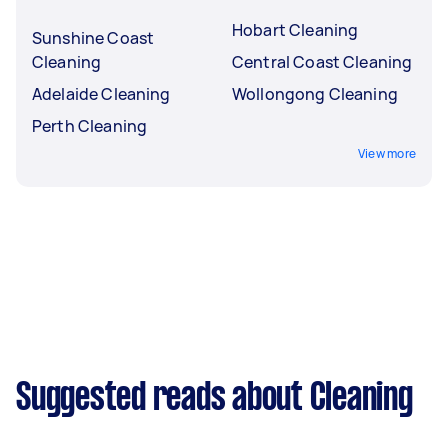
Hobart Cleaning
Sunshine Coast
Cleaning
Central Coast Cleaning
Adelaide Cleaning
Wollongong Cleaning
Perth Cleaning
View more
Suggested reads about Cleaning