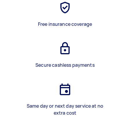
Free insurance coverage
Secure cashless payments
Same day or next day service at no
extra cost