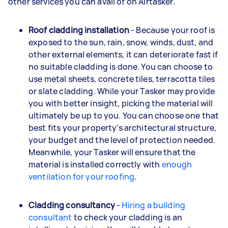
other services you can avail of on Airtasker.
Roof cladding installation
- Because your roof is
exposed to the sun, rain, snow, winds, dust, and
other external elements, it can deteriorate fast if
no suitable cladding is done. You can choose to
use metal sheets, concrete tiles, terracotta tiles
or slate cladding. While your Tasker may provide
you with better insight, picking the material will
ultimately be up to you. You can choose one that
best fits your property’s architectural structure,
your budget and the level of protection needed.
Meanwhile, your Tasker will ensure that the
material is installed correctly with
enough
ventilation for your roofing
.
Cladding consultancy
-
Hiring a building
consultant
to check your cladding is an