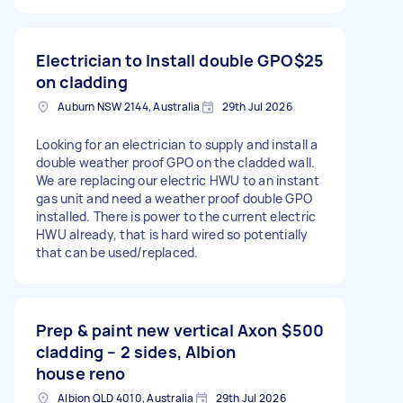
Electrician to Install double GPO
$25
on cladding
Auburn NSW 2144, Australia
29th Jul 2026
Looking for an electrician to supply and install a
double weather proof GPO on the cladded wall.
We are replacing our electric HWU to an instant
gas unit and need a weather proof double GPO
installed. There is power to the current electric
HWU already, that is hard wired so potentially
that can be used/replaced.
Prep & paint new vertical Axon
$500
cladding – 2 sides, Albion
house reno
Albion QLD 4010, Australia
29th Jul 2026