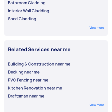
Bathroom Cladding
Interior Wall Cladding
Shed Cladding
View more
Related Services near me
Building & Construction near me
Decking near me
PVC Fencing near me
Kitchen Renovation near me
Draftsman near me
View more