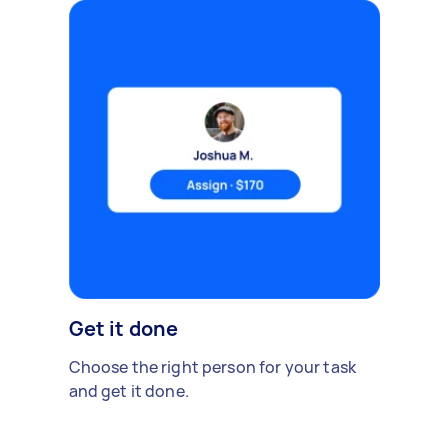
Get it done
Choose the right person for your task
and get it done.