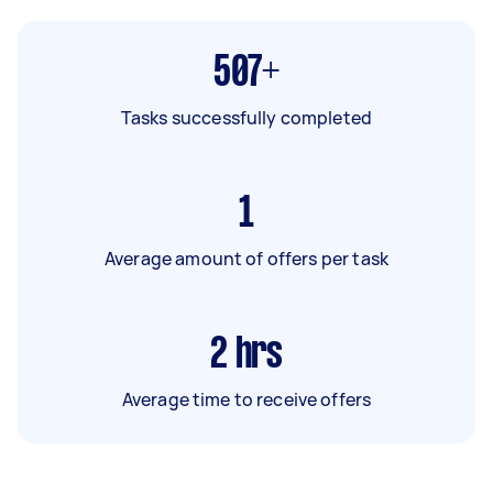
507+
Tasks successfully completed
1
Average amount of offers per task
2
hrs
Average time to receive offers