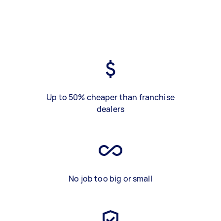
Up to 50% cheaper than franchise
dealers
No job too big or small