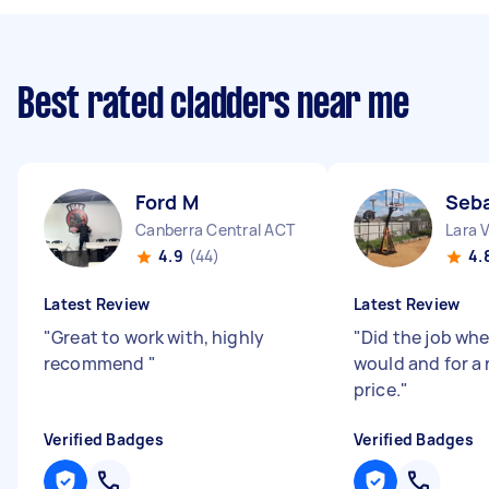
Best rated cladders near me
Ford M
Seba
Canberra Central ACT
Lara 
4.9
(44)
4.
Latest Review
Latest Review
"
Great to work with, highly
"
Did the job whe
recommend
"
would and for a
price.
"
Verified Badges
Verified Badges