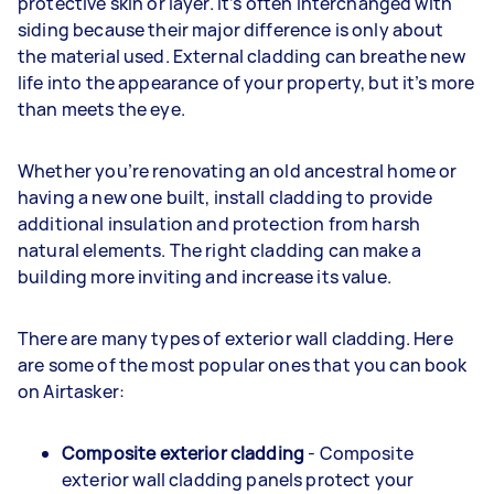
protective skin or layer. It’s often interchanged with
siding because their major difference is only about
the material used. External cladding can breathe new
life into the appearance of your property, but it’s more
than meets the eye.
Whether you’re renovating an old ancestral home or
having a new one built, install cladding to provide
additional insulation and protection from harsh
natural elements. The right cladding can make a
building more inviting and increase its value.
There are many types of exterior wall cladding. Here
are some of the most popular ones that you can book
on Airtasker:
Composite exterior cladding
- Composite
exterior wall cladding panels protect your