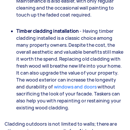
Maintenance is also easier, with only regular
cleaning and the occasional wall painting to
touch up the faded coat required.
Timber cladding installation
- Having timber
cladding installed is a classic choice among
many property owners. Despite the cost, the
overall aesthetic and valuable benefits still make
it worth the spend. Replacing old cladding with
fresh wood will breathe new life into your home.
It can also upgrade the value of your property.
The wood exterior can increase the longevity
and durability of
windows and doors
without
sacrificing the look of your facade. Taskers can
also help you with repainting or restaining your
existing wood cladding.
Cladding outdoors is not limited to walls; there are