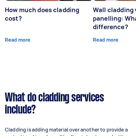
How much does cladding
Wall cladding 
cost?
panelling: Wha
difference?
Read more
Read more
What do cladding services
include?
Cladding is adding material over another to provide a