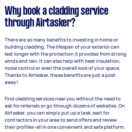
Why book a cladding service
through Airtasker?
There are so many benefits to investing in home or
building cladding. The lifespan of your exterior can
last longer with the protection it provides from strong
winds and rain. It can also help with heat insulation,
noise control or even the overall look of your space.
Thanks to Airtasker, these benefits are just a post
away!
Find cladding services near you without the need to
ask for referrals or go through dozens of websites. On
Airtasker, you can simply put up a task, wait for
contractors in your area to send offers and review
their profiles–all in one convenient and safe platform.