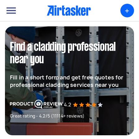
+
Find a cladding professional
near you
Fill in a short form and get free quotes for
professional cladding services near you
4.2
Great rating - 4.2/5 (11114+ reviews)