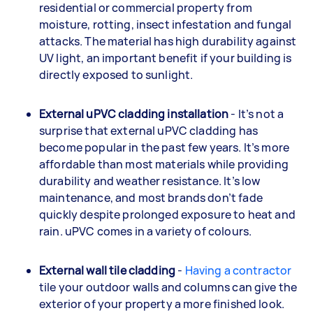
residential or commercial property from
moisture, rotting, insect infestation and fungal
attacks. The material has high durability against
UV light, an important benefit if your building is
directly exposed to sunlight.
External uPVC cladding installation
- It’s not a
surprise that external uPVC cladding has
become popular in the past few years. It’s more
affordable than most materials while providing
durability and weather resistance. It’s low
maintenance, and most brands don’t fade
quickly despite prolonged exposure to heat and
rain. uPVC comes in a variety of colours.
External wall tile cladding
-
Having a contractor
tile your outdoor walls and columns can give the
exterior of your property a more finished look.