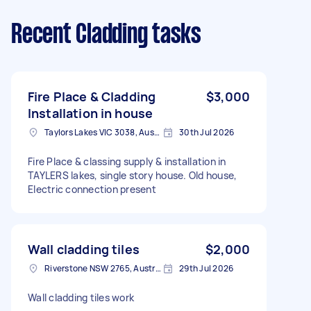
Recent Cladding tasks
Fire Place & Cladding
$3,000
Installation in house
Taylors Lakes VIC 3038, Australia
30th Jul 2026
Fire Place & classing supply & installation in
TAYLERS lakes, single story house. Old house,
Electric connection present
Wall cladding tiles
$2,000
Riverstone NSW 2765, Australia
29th Jul 2026
Wall cladding tiles work