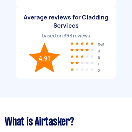
Average reviews for Cladding
Services
based on
363
reviews
345
9
4.91
6
1
2
What is Airtasker?