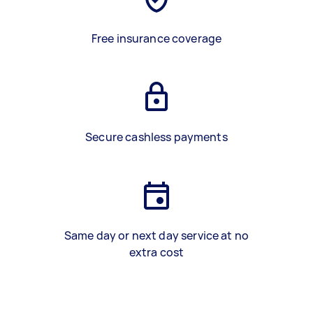
Free insurance coverage
Secure cashless payments
Same day or next day service at no
extra cost