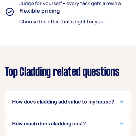
Judge for yourself – every task gets a review.
Flexible pricing
Choose the offer that’s right for you.
Top Cladding related questions
How does cladding add value to my house?
Investing in cladding boosts curb-appeal, with
How much does cladding cost?
results lasting for decades. Though costs are