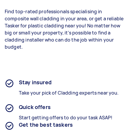
Find top-rated professionals specialising in
composite wall cladding in your area, or get a reliable
Tasker for plastic cladding near you! No matter how
big or small your property, it’s possible to find a
cladding installer who can do the job within your
budget.
Stay insured
Take your pick of Cladding experts near you.
Quick offers
Start getting offers to do your task ASAP!
Get the best taskers