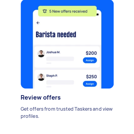
Review offers
Get offers from trusted Taskers and view
profiles.