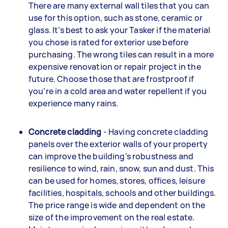
There are many external wall tiles that you can
use for this option, such as stone, ceramic or
glass. It’s best to ask your Tasker if the material
you chose is rated for exterior use before
purchasing. The wrong tiles can result in a more
expensive renovation or repair project in the
future. Choose those that are frostproof if
you’re in a cold area and water repellent if you
experience many rains.
Concrete cladding
- Having concrete cladding
panels over the exterior walls of your property
can improve the building’s robustness and
resilience to wind, rain, snow, sun and dust. This
can be used for homes, stores, offices, leisure
facilities, hospitals, schools and other buildings.
The price range is wide and dependent on the
size of the improvement on the real estate.