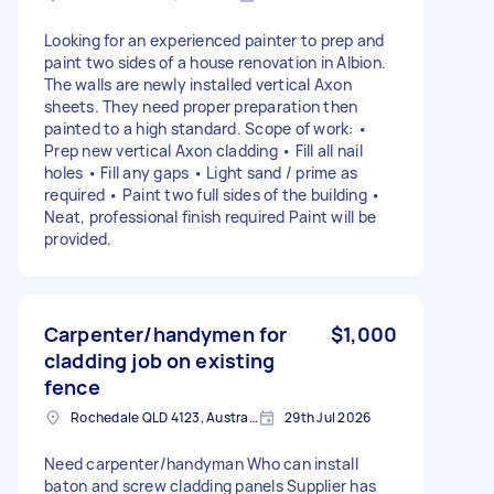
Looking for an experienced painter to prep and
paint two sides of a house renovation in Albion.
The walls are newly installed vertical Axon
sheets. They need proper preparation then
painted to a high standard. Scope of work: •
Prep new vertical Axon cladding • Fill all nail
holes • Fill any gaps • Light sand / prime as
required • Paint two full sides of the building •
Neat, professional finish required Paint will be
provided.
Carpenter/handymen for
$1,000
cladding job on existing
fence
Rochedale QLD 4123, Australia
29th Jul 2026
Need carpenter/handyman Who can install
baton and screw cladding panels Supplier has