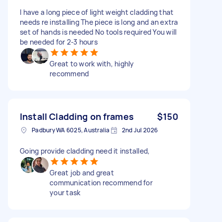
I have a long piece of light weight cladding that
needs re installing The piece is long and an extra
set of hands is needed No tools required You will
be needed for 2-3 hours
Great to work with, highly
recommend
Install Cladding on frames
$150
Padbury WA 6025, Australia
2nd Jul 2026
Going provide cladding need it installed,
Great job and great
communication recommend for
your task