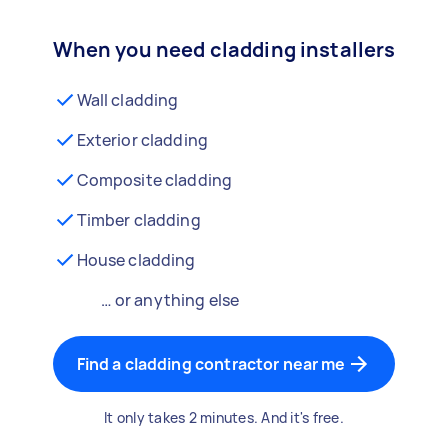
When you need cladding installers
Wall cladding
Exterior cladding
Composite cladding
Timber cladding
House cladding
… or anything else
Find a cladding contractor near me
It only takes 2 minutes. And it's free.