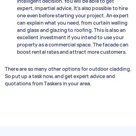
intelligent decision. You will be able to get
expert, impartial advice. It’s also possible to hire
one even before starting your project. An expert
can explain what you need, from curtain walling
and glass and glazing to roofing. This is also an
excellent investment if you intend to use your
property as a commercial space. The facade can
boost rental rates and attract more customers.
There are so many other options for outdoor cladding.
So put up a task now, and get expert advice and
quotations from Taskers in your area.