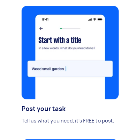
Post your task
Tell us what you need, it's FREE to post.