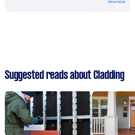
View more
Suggested reads about Cladding