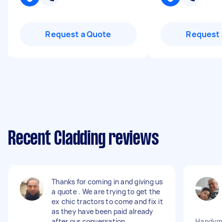
Request a Quote
Request 
Recent Cladding reviews
Thanks for coming in and giving us
a quote . We are trying to get the
ex chic tractors to come and fix it
as they have been paid already
after our conversation .
Handyma