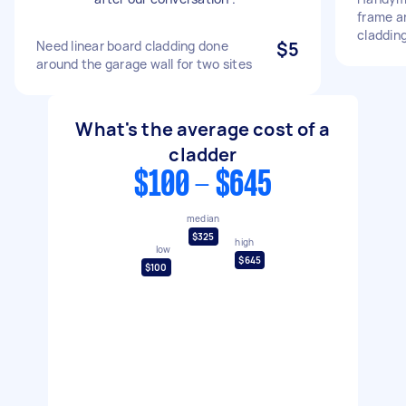
frame an
claddin
Need linear board cladding done
$5
around the garage wall for two sites
What's the average cost of a
cladder
$100 - $645
median
$325
high
low
$645
$100