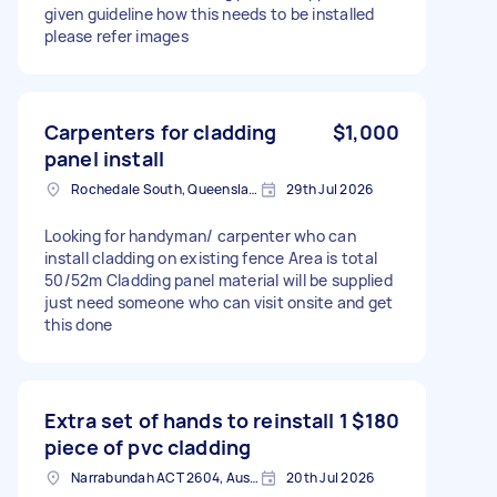
given guideline how this needs to be installed
please refer images
Carpenters for cladding
$1,000
panel install
Rochedale South, Queensland
29th Jul 2026
Looking for handyman/ carpenter who can
install cladding on existing fence Area is total
50/52m Cladding panel material will be supplied
just need someone who can visit onsite and get
this done
Extra set of hands to reinstall 1
$180
piece of pvc cladding
Narrabundah ACT 2604, Australia
20th Jul 2026