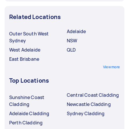
Related Locations
Adelaide
Outer South West
Sydney
NSW
West Adelaide
QLD
East Brisbane
View more
Top Locations
Central Coast Cladding
Sunshine Coast
Cladding
Newcastle Cladding
Adelaide Cladding
Sydney Cladding
Perth Cladding