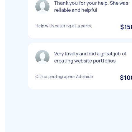
Thank you for your help. She was
reliable and helpful
Help with catering at a party.
$15
Very lovely and did a great job of
creating website portfolios
Office photographer Adelaide
$10