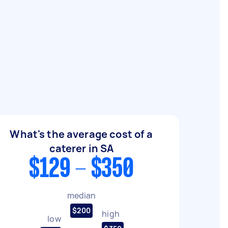
What's the average cost of a
caterer in SA
$129 - $350
median
$200
high
low