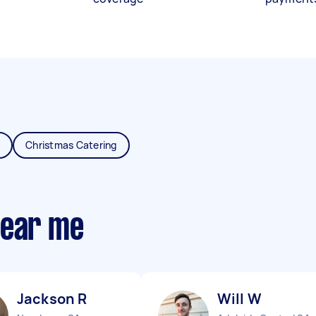
Christmas Catering
near me
Jackson R
Will W