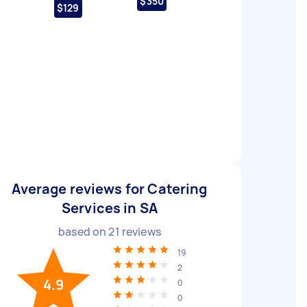
$350
$129
Average reviews for Catering
Services in SA
based on
21
reviews
19
2
4.9
0
0