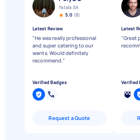
Yatala SA
5.0
(8)
Latest Review
Latest R
"
He was really professional
"
Great 
and super catering to our
recomm
wants. Would definitely
recommend.
"
Verified Badges
Verified
Request a Quote