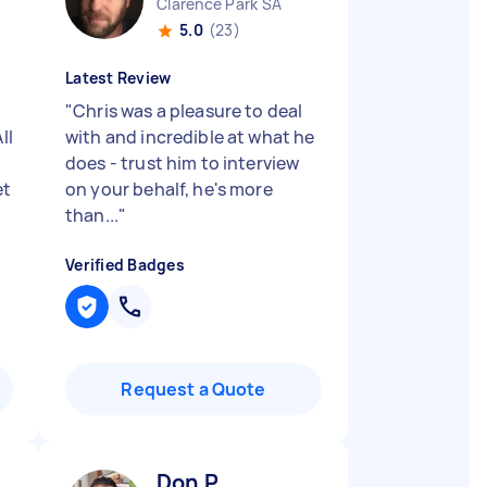
Clarence Park SA
5.0
(23)
Latest Review
"
Chris was a pleasure to deal
ll
with and incredible at what he
does - trust him to interview
et
on your behalf, he's more
than...
"
Verified Badges
Request a Quote
Don P