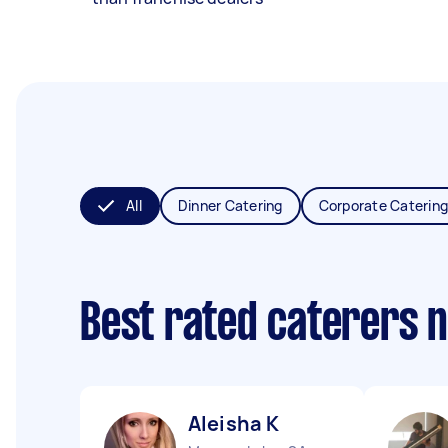
All
Dinner Catering
Corporate Catering
Best rated caterers 
Aleisha K