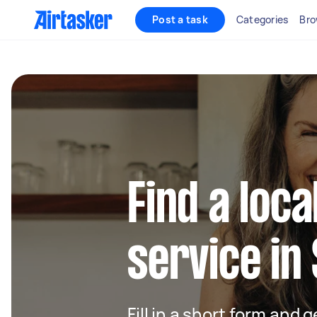
Post a task
Categories
Bro
Find a loca
service in
Fill in a short form and g