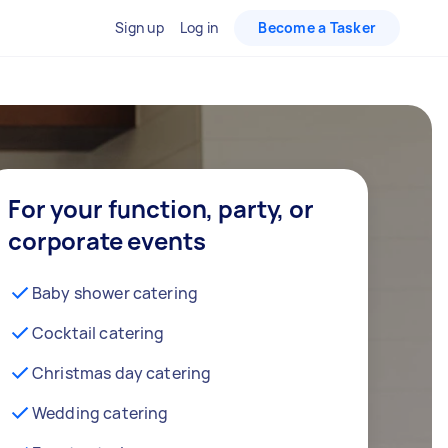
Sign up
Log in
Become a Tasker
For your function, party, or
corporate events
Baby shower catering
Cocktail catering
Christmas day catering
Wedding catering