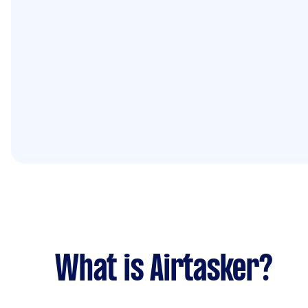
What is Airtasker?