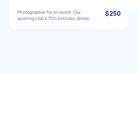
Photographer for an event. Our
$250
sporting club’s 75th birthday dinner.