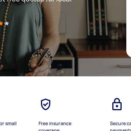
)
or small
Free insurance
Secure c
coverage
payment