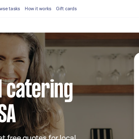
wse tasks
How it works
Gift cards
l catering
 SA
et free quotes for local