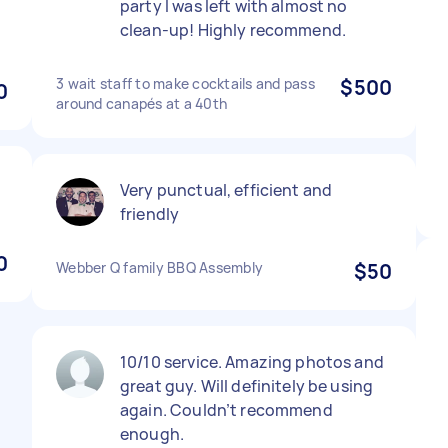
party I was left with almost no
clean-up! Highly recommend.
3 wait staff to make cocktails and pass
$500
0
around canapés at a 40th
Very punctual, efficient and
friendly
0
Webber Q family BBQ Assembly
$50
10/10 service. Amazing photos and
great guy. Will definitely be using
again. Couldn’t recommend
enough.