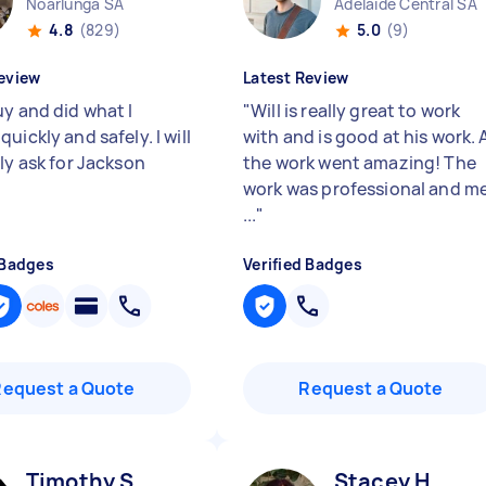
Noarlunga SA
Adelaide Central SA
4.8
(829)
5.0
(9)
eview
Latest Review
uy and did what I
"
Will is really great to work
uickly and safely. I will
with and is good at his work. A
ly ask for Jackson
the work went amazing! The
work was professional and m
...
"
 Badges
Verified Badges
Request a Quote
Request a Quote
Timothy S
Stacey H