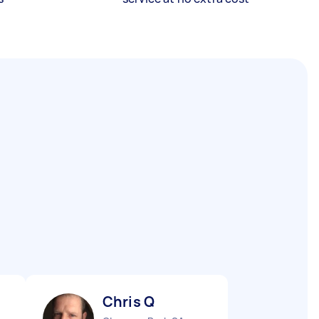
Chris Q