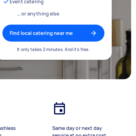
Event catering
… or anything else
Find local catering near me
It only takes 2 minutes. And it's free.
ashless
Same day or next day
s
service at no extra cost