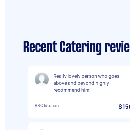
Recent Catering revie
Really lovely person who goes
above and beyond highly
recommend him
BBQ kitchen
$15