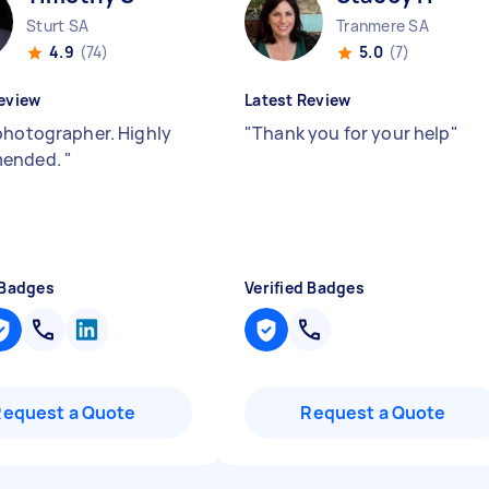
Sturt SA
Tranmere SA
4.9
(74)
5.0
(7)
eview
Latest Review
photographer. Highly
"
Thank you for your help
"
ended.
"
 Badges
Verified Badges
Request a Quote
Request a Quote