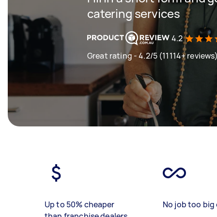
catering services
4.2
Great rating - 4.2/5 (11114+ reviews
Up to 50% cheaper
No job too big 
than franchise dealers