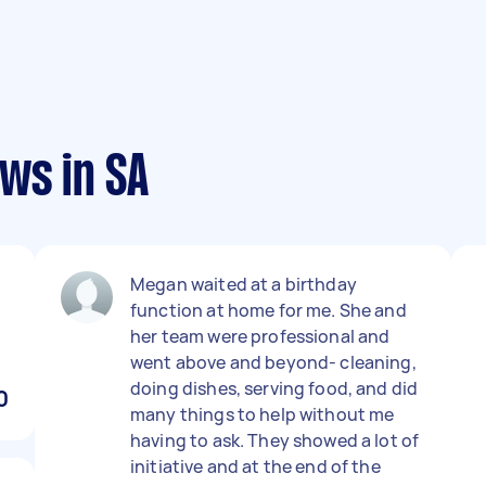
ws in SA
Megan waited at a birthday
function at home for me. She and
her team were professional and
went above and beyond- cleaning,
doing dishes, serving food, and did
0
many things to help without me
having to ask. They showed a lot of
initiative and at the end of the