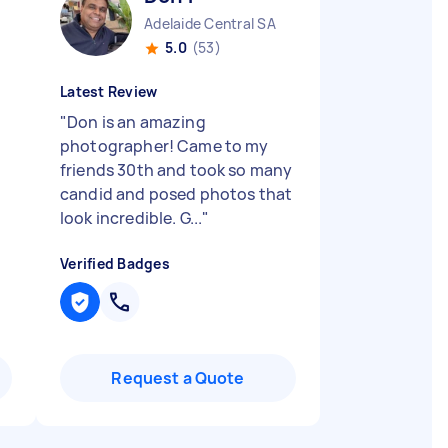
Adelaide Central SA
5.0
(53)
Latest Review
"
Don is an amazing
photographer! Came to my
friends 30th and took so many
candid and posed photos that
look incredible. G...
"
Verified Badges
Request a Quote