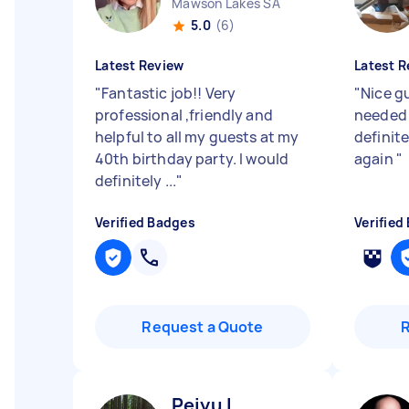
Mawson Lakes SA
5.0
(6)
Latest Review
Latest R
"
Fantastic job!! Very
"
Nice g
professional ,friendly and
needed q
helpful to all my guests at my
definite
40th birthday party. I would
again
"
definitely ...
"
Verified Badges
Verified
Request a Quote
Peiyu L