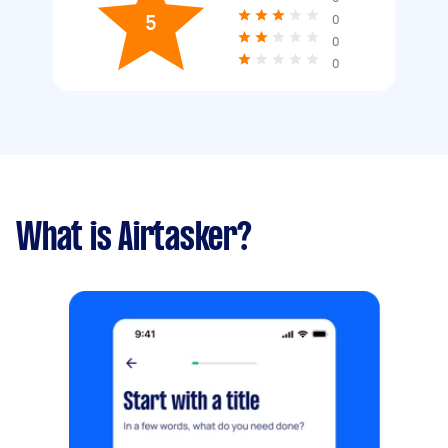
5
0
0
0
What is Airtasker?