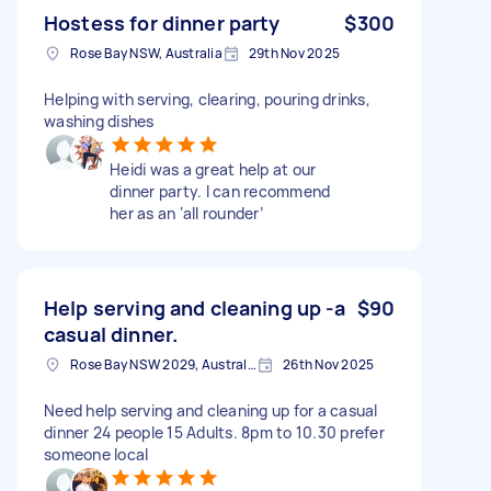
Hostess for dinner party
$300
Rose Bay NSW, Australia
29th Nov 2025
Helping with serving, clearing, pouring drinks,
washing dishes
Heidi was a great help at our
dinner party. I can recommend
her as an ‘all rounder’
Help serving and cleaning up -a
$90
casual dinner.
Rose Bay NSW 2029, Australia
26th Nov 2025
Need help serving and cleaning up for a casual
dinner 24 people 15 Adults. 8pm to 10.30 prefer
someone local