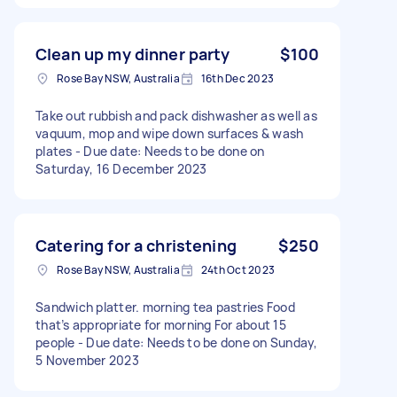
Clean up my dinner party
$100
Rose Bay NSW, Australia
16th Dec 2023
Take out rubbish and pack dishwasher as well as
vaquum, mop and wipe down surfaces & wash
plates - Due date: Needs to be done on
Saturday, 16 December 2023
Catering for a christening
$250
Rose Bay NSW, Australia
24th Oct 2023
Sandwich platter. morning tea pastries Food
that’s appropriate for morning For about 15
people - Due date: Needs to be done on Sunday,
5 November 2023