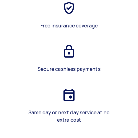
Free insurance coverage
Secure cashless payments
Same day or next day service at no
extra cost