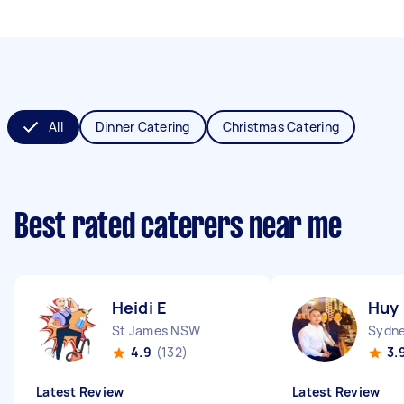
All
Dinner Catering
Christmas Catering
Best rated caterers near me
Heidi E
Huy
St James NSW
Sydne
4.9
(132)
3.
Latest Review
Latest Review