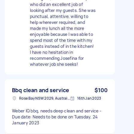
who did an excellent job of
looking after my guests. She was
punctual, attentive, willing to
help wherever required, and
made my lunch all the more
enjoyable because I was able to
spend most of the time with my
guests instead of in the kitchen!
I have no hesitation in
recommending Josefina for
whatever job she seeks!
Bbq clean and service
$100
Rose Bay NSW 2029, Australia
16th Jan 2023
Weber IQ bbq, needs deep clean and service -
Due date: Needs to be done on Tuesday, 24
January 2023