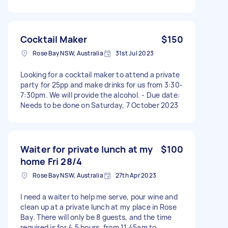
Cocktail Maker
$150
Rose Bay NSW, Australia
31st Jul 2023
Looking for a cocktail maker to attend a private
party for 25pp and make drinks for us from 3:30-
7:30pm. We will provide the alcohol. - Due date:
Needs to be done on Saturday, 7 October 2023
Waiter for private lunch at my
$100
home Fri 28/4
Rose Bay NSW, Australia
27th Apr 2023
I need a waiter to help me serve, pour wine and
clean up at a private lunch at my place in Rose
Bay. There will only be 8 guests, and the time
required is for 4.5 hours, from 11.45am to