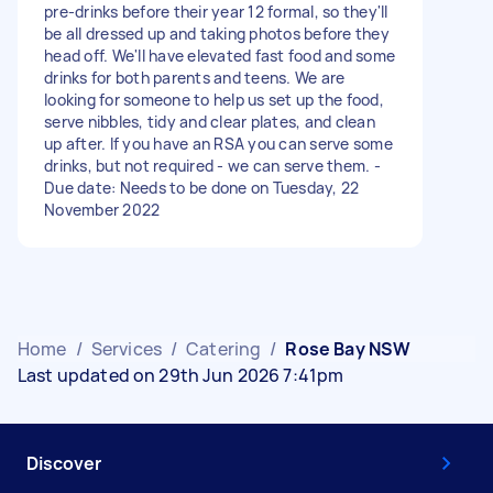
pre-drinks before their year 12 formal, so they'll
be all dressed up and taking photos before they
head off. We'll have elevated fast food and some
drinks for both parents and teens. We are
looking for someone to help us set up the food,
serve nibbles, tidy and clear plates, and clean
up after. If you have an RSA you can serve some
drinks, but not required - we can serve them. -
Due date: Needs to be done on Tuesday, 22
November 2022
Home
/
Services
/
Catering
/
Rose Bay NSW
Last updated on 29th Jun 2026 7:41pm
Discover