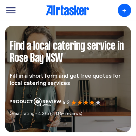
+
Find a local catering service in
Rose Bay NSW
Fill in a short form and get free quotes for
local catering services
4.2
Great rating - 4.2/5 (11114+ reviews)