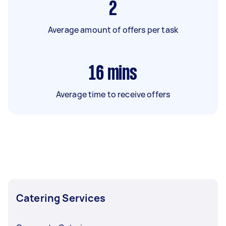
2
Average amount of offers per task
16
mins
Average time to receive offers
Catering Services