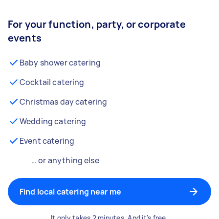
For your function, party, or corporate
events
Baby shower catering
Cocktail catering
Christmas day catering
Wedding catering
Event catering
… or anything else
Find local catering near me
It only takes 2 minutes. And it's free.