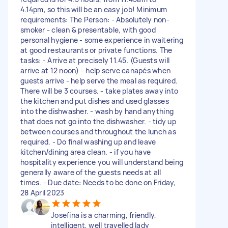
4.14pm, so this will be an easy job! Minimum
requirements: The Person: - Absolutely non-
smoker - clean & presentable, with good
personal hygiene - some experience in waitering
at good restaurants or private functions. The
tasks: - Arrive at precisely 11.45. (Guests will
arrive at 12 noon) - help serve canapés when
guests arrive - help serve the meal as required.
There will be 3 courses. - take plates away into
the kitchen and put dishes and used glasses
into the dishwasher. - wash by hand anything
that does not go into the dishwasher. - tidy up
between courses and throughout the lunch as
required. - Do final washing up and leave
kitchen/dining area clean. - if you have
hospitality experience you will understand being
generally aware of the guests needs at all
times. - Due date: Needs to be done on Friday,
28 April 2023
Josefina is a charming, friendly,
intelligent, well travelled lady