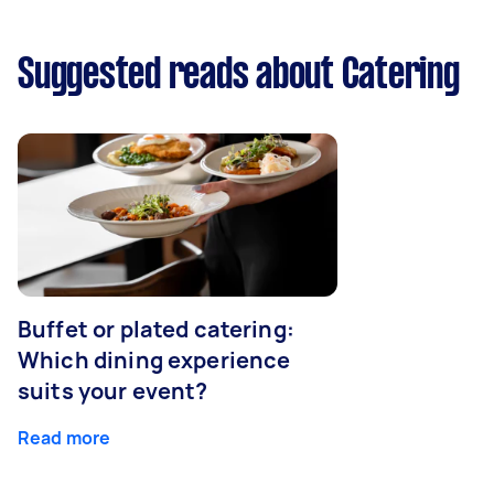
Suggested reads about Catering
Buffet or plated catering:
Which dining experience
suits your event?
Read more