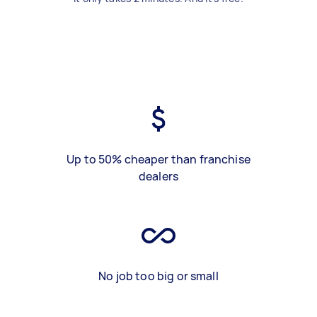
Up to 50% cheaper than franchise
dealers
No job too big or small