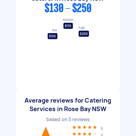
$130 - $250
median
$170
high
low
$250
$130
Average reviews for Catering
Services in Rose Bay NSW
based on
5
reviews
5
0