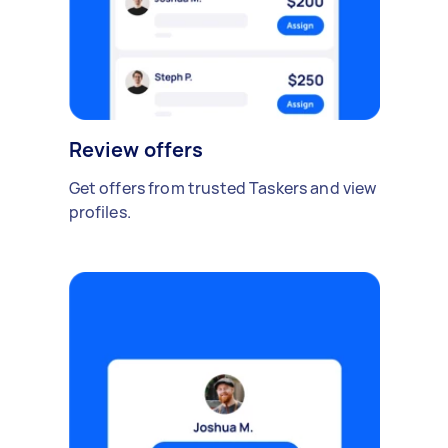
Review offers
Get offers from trusted Taskers and view
profiles.