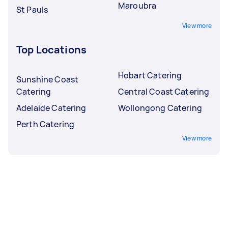
Maroubra
St Pauls
View more
Top Locations
Hobart Catering
Sunshine Coast
Catering
Central Coast Catering
Adelaide Catering
Wollongong Catering
Perth Catering
View more