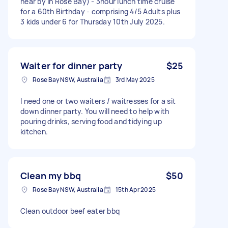
near by in Rose Bay) - 3hour lunch time cruise
for a 60th Birthday - comprising 4/5 Adults plus
3 kids under 6 for Thursday 10th July 2025.
Waiter for dinner party
$25
Rose Bay NSW, Australia
3rd May 2025
I need one or two waiters / waitresses for a sit
down dinner party. You will need to help with
pouring drinks, serving food and tidying up
kitchen.
Clean my bbq
$50
Rose Bay NSW, Australia
15th Apr 2025
Clean outdoor beef eater bbq