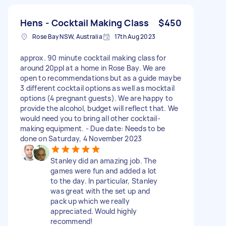
Hens - Cocktail Making Class
$450
Rose Bay NSW, Australia
17th Aug 2023
approx. 90 minute cocktail making class for
around 20ppl at a home in Rose Bay. We are
open to recommendations but as a guide maybe
3 different cocktail options as well as mocktail
options (4 pregnant guests). We are happy to
provide the alcohol, budget will reflect that. We
would need you to bring all other cocktail-
making equipment. - Due date: Needs to be
done on Saturday, 4 November 2023
Stanley did an amazing job. The
games were fun and added a lot
to the day. In particular, Stanley
was great with the set up and
pack up which we really
appreciated. Would highly
recommend!