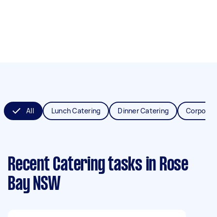
All
Lunch Catering
Dinner Catering
Corporat
Recent Catering tasks
in Rose
Bay NSW