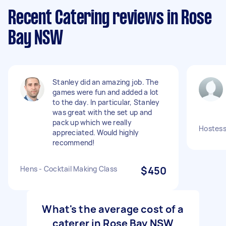
Recent Catering reviews in Rose
Bay NSW
Stanley did an amazing job. The
games were fun and added a lot
to the day. In particular, Stanley
was great with the set up and
pack up which we really
Hostess 
appreciated. Would highly
recommend!
Hens - Cocktail Making Class
$450
What's the average cost of a
caterer in Rose Bay NSW