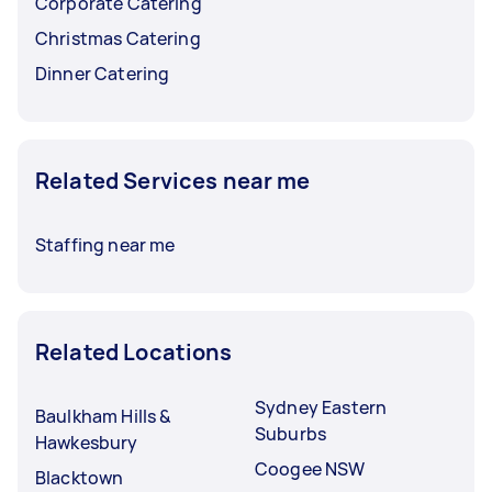
Corporate Catering
Christmas Catering
Dinner Catering
Related Services near me
Staffing near me
Related Locations
Sydney Eastern
Baulkham Hills &
Suburbs
Hawkesbury
Coogee NSW
Blacktown