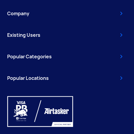
Company
Existing Users
Popular Categories
Popular Locations