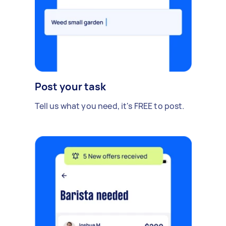
Post your task
Tell us what you need, it's FREE to post.