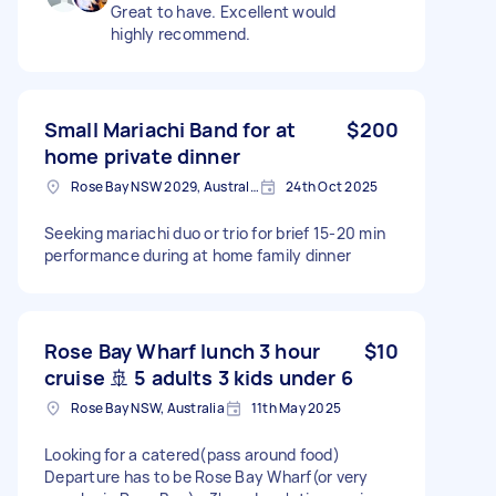
Great to have. Excellent would
highly recommend.
Small Mariachi Band for at
$200
home private dinner
Rose Bay NSW 2029, Australia
24th Oct 2025
Seeking mariachi duo or trio for brief 15-20 min
performance during at home family dinner
Rose Bay Wharf lunch 3 hour
$10
cruise 🚢 5 adults 3 kids under 6
Rose Bay NSW, Australia
11th May 2025
Looking for a catered(pass around food)
Departure has to be Rose Bay Wharf(or very