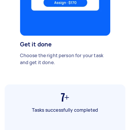
Get it done
Choose the right person for your task
and get it done.
7+
Tasks successfully completed