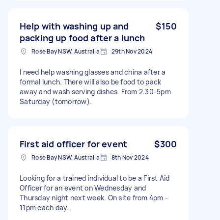
Help with washing up and
$150
packing up food after a lunch
Rose Bay NSW, Australia
29th Nov 2024
I need help washing glasses and china after a
formal lunch. There will also be food to pack
away and wash serving dishes. From 2.30-5pm
Saturday (tomorrow).
First aid officer for event
$300
Rose Bay NSW, Australia
8th Nov 2024
Looking for a trained individual to be a First Aid
Officer for an event on Wednesday and
Thursday night next week. On site from 4pm -
11pm each day.