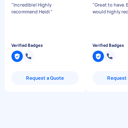
"
Incredible! Highly
"
Great to have. 
recommend Heidi
"
would highly r
Verified Badges
Verified Badges
Request a Quote
Request 