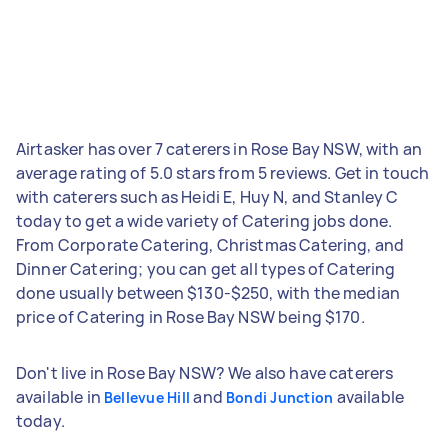
Airtasker has over 7 caterers in Rose Bay NSW, with an
average rating of 5.0 stars from 5 reviews. Get in touch
with caterers such as Heidi E, Huy N, and Stanley C
today to get a wide variety of Catering jobs done.
From Corporate Catering, Christmas Catering, and
Dinner Catering; you can get all types of Catering
done usually between $130-$250, with the median
price of Catering in Rose Bay NSW being $170.
Don't live in Rose Bay NSW? We also have caterers
available in
and
available
Bellevue Hill
Bondi Junction
today.