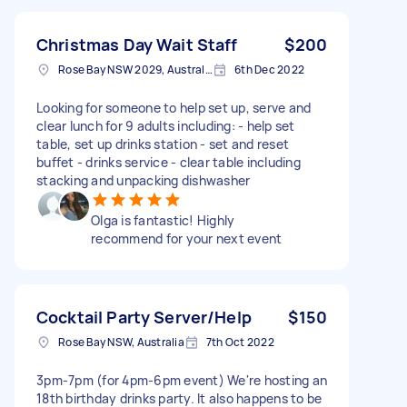
Christmas Day Wait Staff
$200
Rose Bay NSW 2029, Australia
6th Dec 2022
Looking for someone to help set up, serve and
clear lunch for 9 adults including: - help set
table, set up drinks station - set and reset
buffet - drinks service - clear table including
stacking and unpacking dishwasher
Olga is fantastic! Highly
recommend for your next event
Cocktail Party Server/Help
$150
Rose Bay NSW, Australia
7th Oct 2022
3pm-7pm (for 4pm-6pm event) We're hosting an
18th birthday drinks party. It also happens to be