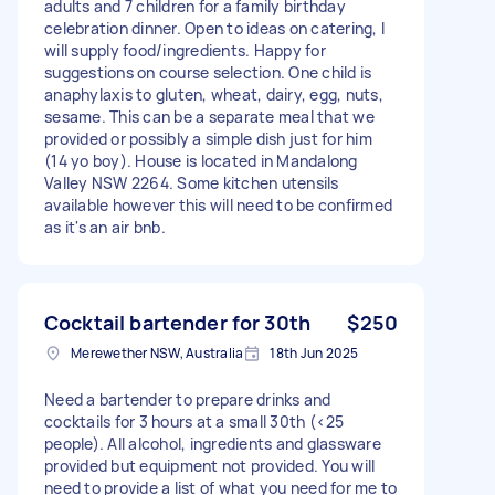
adults and 7 children for a family birthday
celebration dinner. Open to ideas on catering, I
will supply food/ingredients. Happy for
suggestions on course selection. One child is
anaphylaxis to gluten, wheat, dairy, egg, nuts,
sesame. This can be a separate meal that we
provided or possibly a simple dish just for him
(14 yo boy). House is located in Mandalong
Valley NSW 2264. Some kitchen utensils
available however this will need to be confirmed
as it's an air bnb.
Cocktail bartender for 30th
$250
Merewether NSW, Australia
18th Jun 2025
Need a bartender to prepare drinks and
cocktails for 3 hours at a small 30th (<25
people). All alcohol, ingredients and glassware
provided but equipment not provided. You will
need to provide a list of what you need for me to