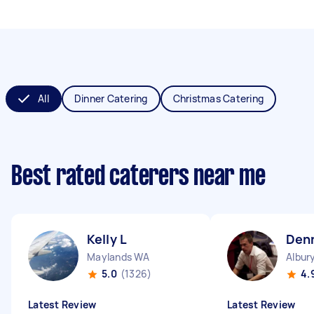
All
Dinner Catering
Christmas Catering
Best rated caterers near me
Kelly L
Den
Maylands WA
Albur
5.0
(1326)
4.
Latest Review
Latest Review