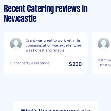
Recent Catering reviews in
Newcastle
Grant was great to work with. His
communication was excellent, he
was honest and reliable.
Put fun
Dinner party assistance.
$200
Christm
What's the average cost of a