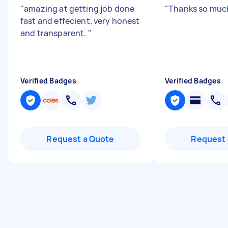
"
amazing at getting job done
"
Thanks so muc
fast and effecient. very honest
and transparent.
"
Verified Badges
Verified Badges
Request a Quote
Request 