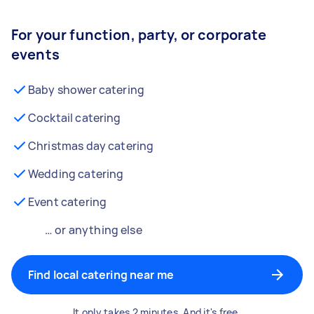
For your function, party, or corporate
events
Baby shower catering
Cocktail catering
Christmas day catering
Wedding catering
Event catering
… or anything else
Find local catering near me
It only takes 2 minutes. And it's free.