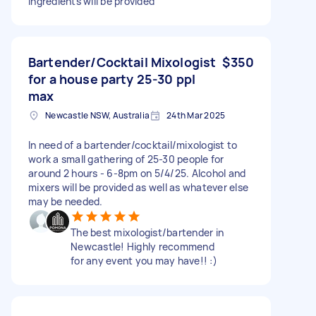
ingredients will be provided
Bartender/Cocktail Mixologist
$350
for a house party 25-30 ppl
max
Newcastle NSW, Australia
24th Mar 2025
In need of a bartender/cocktail/mixologist to
work a small gathering of 25-30 people for
around 2 hours - 6-8pm on 5/4/25. Alcohol and
mixers will be provided as well as whatever else
may be needed.
The best mixologist/bartender in
Newcastle! Highly recommend
for any event you may have!! :)