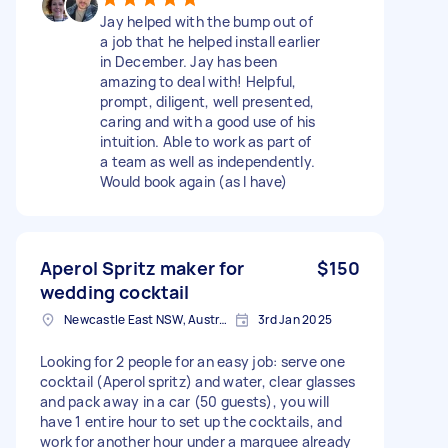
Jay helped with the bump out of
a job that he helped install earlier
in December. Jay has been
amazing to deal with! Helpful,
prompt, diligent, well presented,
caring and with a good use of his
intuition. Able to work as part of
a team as well as independently.
Would book again (as I have)
Aperol Spritz maker for
$150
wedding cocktail
Newcastle East NSW, Australia
3rd Jan 2025
Looking for 2 people for an easy job: serve one
cocktail (Aperol spritz) and water, clear glasses
and pack away in a car (50 guests), you will
have 1 entire hour to set up the cocktails, and
work for another hour under a marquee already