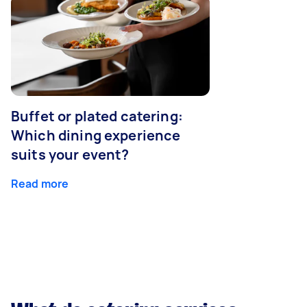
Buffet or plated catering:
Which dining experience
suits your event?
Read more