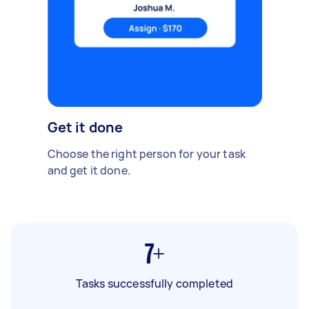
Get it done
Choose the right person for your task
and get it done.
7+
Tasks successfully completed