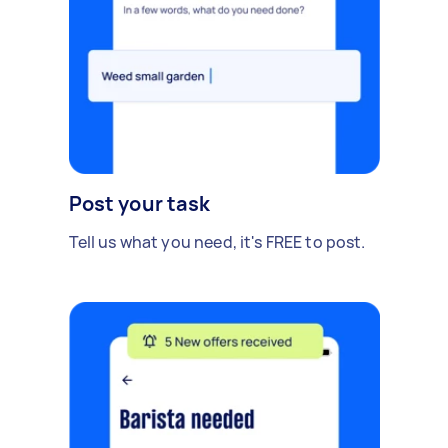
Post your task
Tell us what you need, it's FREE to post.