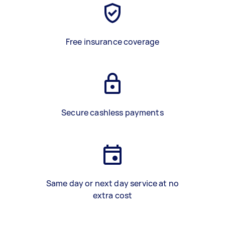
Free insurance coverage
Secure cashless payments
Same day or next day service at no
extra cost