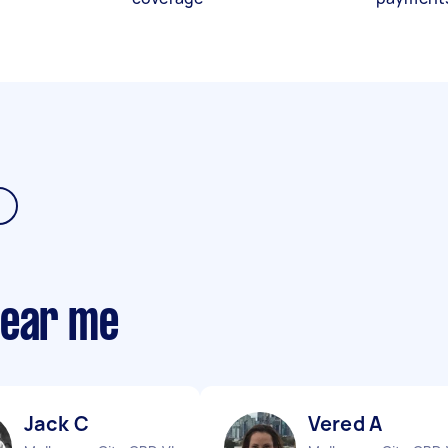
near me
Jack C
Vered A