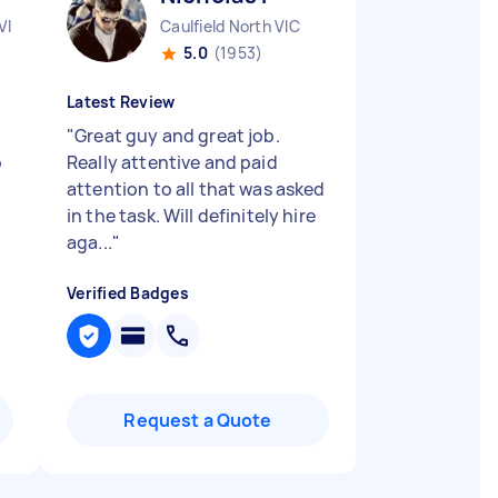
VIC
Caulfield North VIC
5.0
(1953)
Latest Review
"
Great guy and great job.
o
Really attentive and paid
attention to all that was asked
in the task. Will definitely hire
aga...
"
Verified Badges
Request a Quote