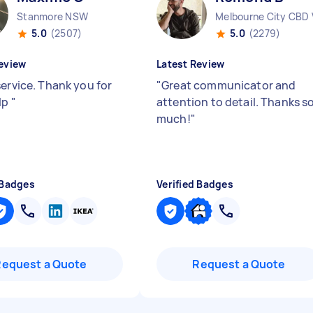
Stanmore NSW
Melbourne City CBD 
5.0
(2507)
5.0
(2279)
eview
Latest Review
service. Thank you for
"
Great communicator and
lp
"
attention to detail. Thanks s
much!
"
 Badges
Verified Badges
Request a Quote
Request a Quote