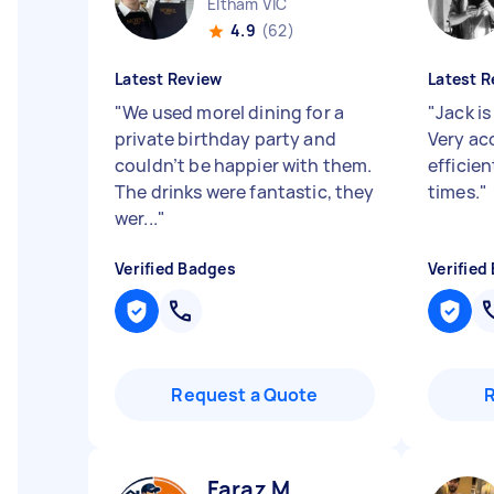
Eltham VIC
4.9
(62)
Latest Review
Latest R
"
We used morel dining for a
"
Jack is
private birthday party and
Very a
couldn’t be happier with them.
efficie
The drinks were fantastic, they
times.
"
wer...
"
Verified Badges
Verified
Request a Quote
Faraz M