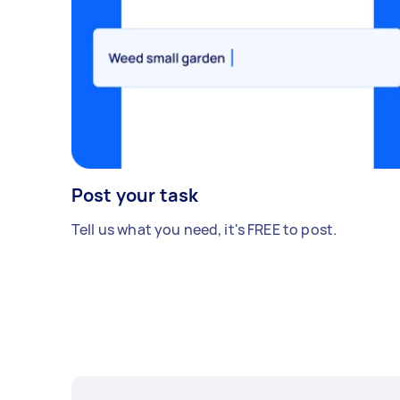
Post your task
Tell us what you need, it's FREE to post.