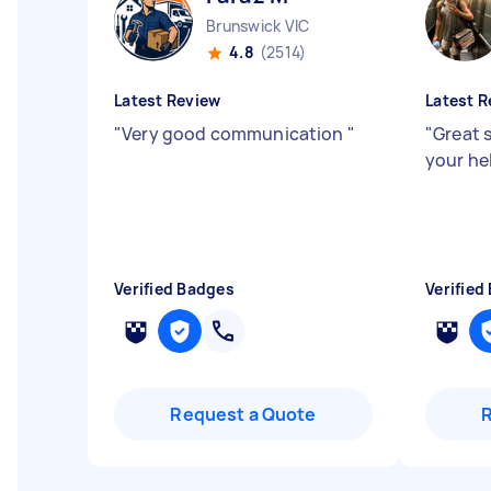
Brunswick VIC
4.8
(2514)
Latest Review
Latest R
"
Very good communication
"
"
Great 
your he
Verified Badges
Verified
Request a Quote