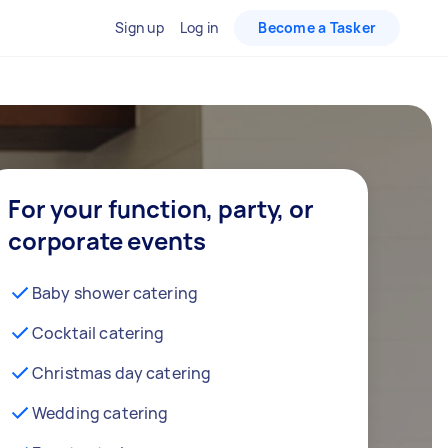
Sign up
Log in
Become a Tasker
For your function, party, or
corporate events
Baby shower catering
Cocktail catering
Christmas day catering
Wedding catering