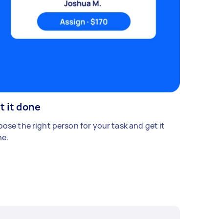
t it done
ose the right person for your task and get it
e.