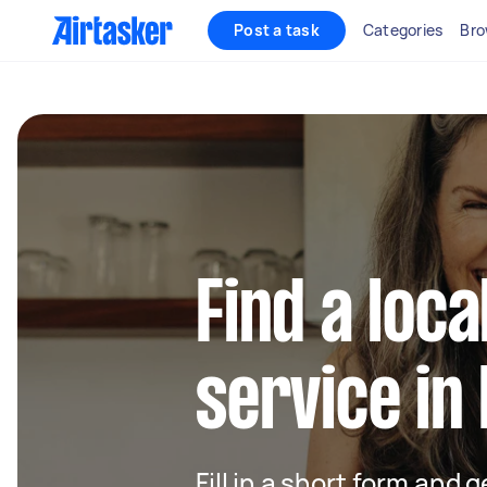
Post a task
Categories
Bro
Find a loca
service in
Fill in a short form and g