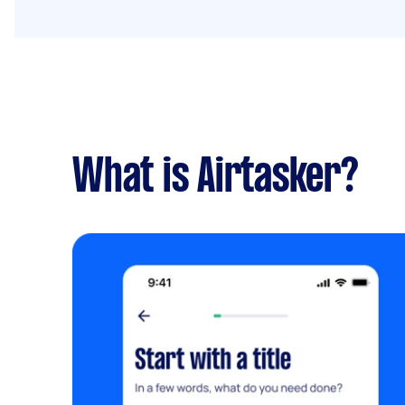
What is Airtasker?