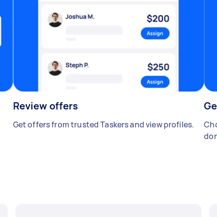
Review offers
Ge
Get offers from trusted Taskers and view profiles.
Cho
don