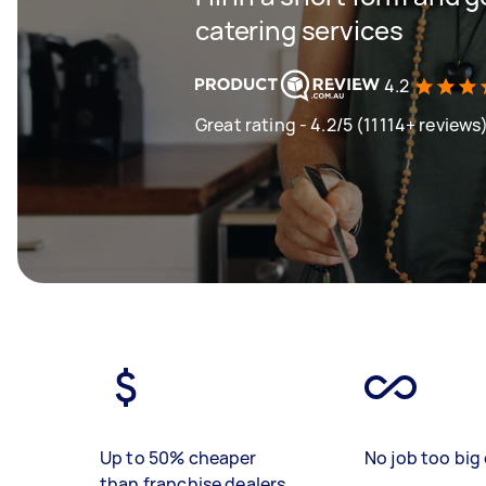
catering services
4.2
Great rating - 4.2/5 (11114+ reviews
Up to 50% cheaper
No job too big 
than franchise dealers