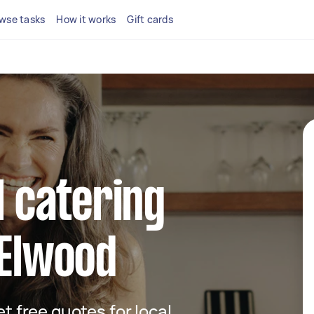
wse tasks
How it works
Gift cards
l catering
 Elwood
et free quotes for local