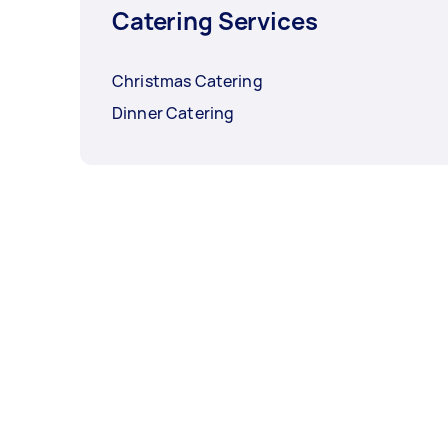
Catering Services
Christmas Catering
Dinner Catering