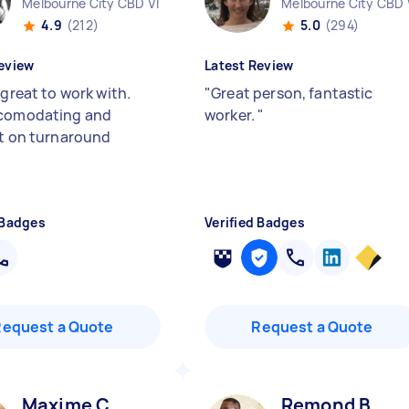
Melbourne City CBD VIC
Melbourne City CBD 
4.9
(212)
5.0
(294)
eview
Latest Review
 great to work with.
"
Great person, fantastic
ccomodating and
worker.
"
nt on turnaround
 Badges
Verified Badges
Request a Quote
Request a Quote
Maxime C
Remond B