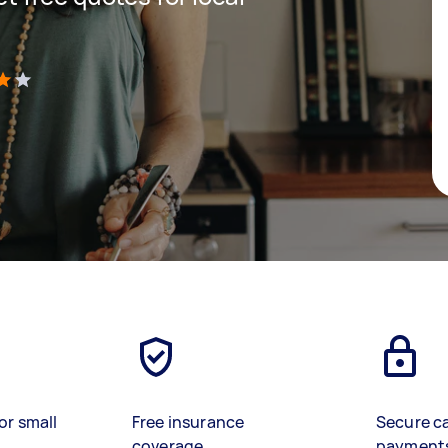
)
or small
Free insurance
Secure c
coverage
payment