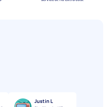
Justin L