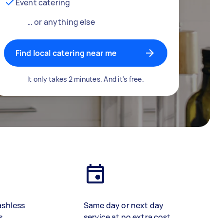
Event catering
… or anything else
Find local catering near me
It only takes 2 minutes. And it's free.
ashless
Same day or next day
s
service at no extra cost