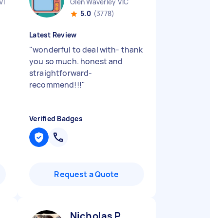
VIC
Glen Waverley VIC
5.0
(3778)
Latest Review
"
wonderful to deal with- thank
you so much. honest and
straightforward-
recommend!!!
"
Verified Badges
Request a Quote
Nicholas P