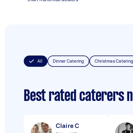
All
Dinner Catering
Christmas Catering
Best rated caterers 
Claire C