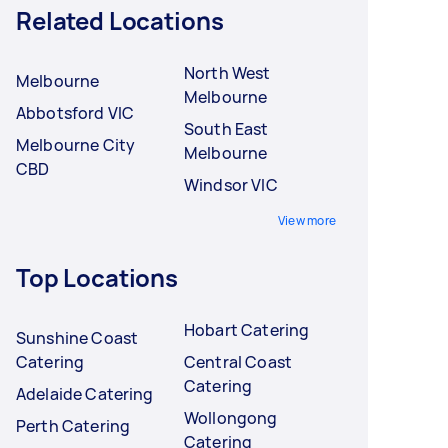
Related Locations
North West
Melbourne
Melbourne
Abbotsford VIC
South East
Melbourne City
Melbourne
CBD
Windsor VIC
View more
Top Locations
Hobart Catering
Sunshine Coast
Catering
Central Coast
Catering
Adelaide Catering
Wollongong
Perth Catering
Catering