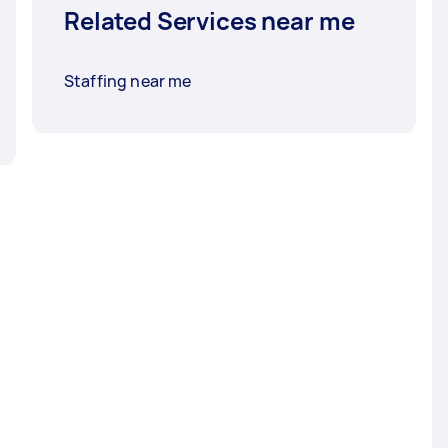
Related Services near me
Staffing near me