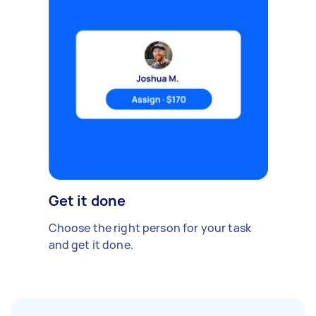
Get it done
Choose the right person for your task
and get it done.