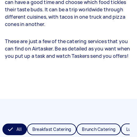
can have a good time and choose which food tickles
their taste buds. It can be a trip worldwide through
different cuisines, with tacos in one truck and pizza
cones in another.
These are just a few of the catering services that you
can find on Airtasker. Be as detailed as you want when
you put up a task and watch Taskers send you offers!
All
Breakfast Catering
Brunch Catering
Lunc