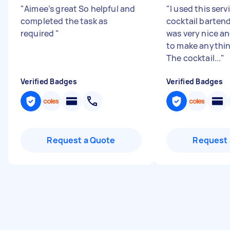
"
Aimee’s great So helpful and
"
I used this serv
completed the task as
cocktail barten
required
"
was very nice a
to make anythin
The cocktail...
"
Verified Badges
Verified Badges
Request a Quote
Request 