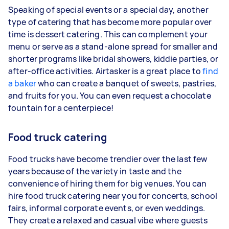
Speaking of special events or a special day, another
type of catering that has become more popular over
time is dessert catering. This can complement your
menu or serve as a stand-alone spread for smaller and
shorter programs like bridal showers, kiddie parties, or
after-office activities. Airtasker is a great place to
find
a baker
who can create a banquet of sweets, pastries,
and fruits for you. You can even request a chocolate
fountain for a centerpiece!
Food truck catering
Food trucks have become trendier over the last few
years because of the variety in taste and the
convenience of hiring them for big venues. You can
hire food truck catering near you for concerts, school
fairs, informal corporate events, or even weddings.
They create a relaxed and casual vibe where guests