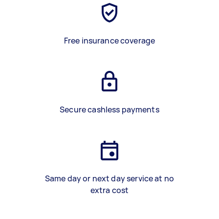
Free insurance coverage
Secure cashless payments
Same day or next day service at no
extra cost