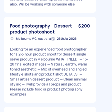
also. Will be working with someone else
Food photography - Dessert
$200
product photoshoot
Melbourne VIC, Australia
26th Jul 2026
Looking for an experienced food photographer
for a 2-3 hour product shoot for dessert single
serve product in Melbourne WHAT I NEED: — 15-
20 final edited images — Natural, earthy, warm
toned aesthetic — Mix of overhead and angled
lifestyle shots and product shot DETAILS: —
Small artisan dessert product — Clean minimal
styling — I will provide all props and product
Please include food or product photography
examples