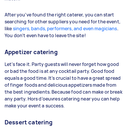
After you’ve found the right caterer, you can start
searching for other suppliers you need for the event,
like
singers, bands, performers, and even magicians
.
You don’t even have to leave the site!
Appetizer catering
Let’s face it. Party guests will never forget how good
or bad the food is at any cocktail party. Good food
equals a good time. It’s crucial to have a great spread
of finger foods and delicious appetizers made from
the best ingredients. Because food can make or break
any party. Hors d’oeuvres catering near you can help
make your event a success.
Dessert catering