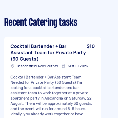
Recent Catering tasks
Cocktail Bartender + Bar
$10
Assistant Team for Private Party
(30 Guests)
Beaconsfield, New South Wales
31st Jul 2026
Cocktail Bartender + Bar Assistant Team
Needed for Private Party (30 Guests) I'm
looking for a cocktail bartender and bar
assistant team to work together at a private
apartment party in Alexandria on Saturday, 22
August. There will be approximately 30 guests,
and the event will run for around 5–6 hours.
Ideally, you already work together or have