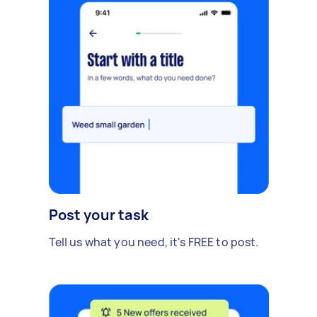
Post your task
Tell us what you need, it's FREE to post.