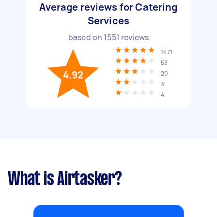
Average reviews for Catering
Services
based on
1551
reviews
1471
53
4.92
20
3
4
What is Airtasker?