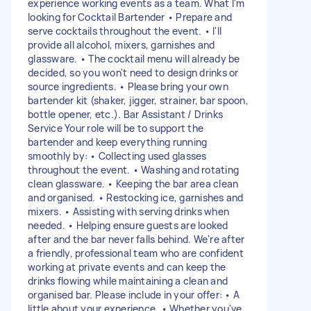
experience working events as a team. What I'm
looking for Cocktail Bartender • Prepare and
serve cocktails throughout the event. • I'll
provide all alcohol, mixers, garnishes and
glassware. • The cocktail menu will already be
decided, so you won't need to design drinks or
source ingredients. • Please bring your own
bartender kit (shaker, jigger, strainer, bar spoon,
bottle opener, etc.). Bar Assistant / Drinks
Service Your role will be to support the
bartender and keep everything running
smoothly by: • Collecting used glasses
throughout the event. • Washing and rotating
clean glassware. • Keeping the bar area clean
and organised. • Restocking ice, garnishes and
mixers. • Assisting with serving drinks when
needed. • Helping ensure guests are looked
after and the bar never falls behind. We're after
a friendly, professional team who are confident
working at private events and can keep the
drinks flowing while maintaining a clean and
organised bar. Please include in your offer: • A
little about your experience. • Whether you've