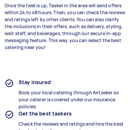
Once the task is up, Tasker in the area will send offers
within 24 to 48 hours. Then, you can check the reviews
and ratings left by other clients. You can also clarify
the inclusions in their offers, such as delivery, styling,
wait staff, and beverages, through our secure in-app
messaging feature. This way, you can select the best
catering near you!
Stay insured
Book your local catering through Airtasker so
your caterer is covered under our insurance
policies.
Get the best taskers
Check the reviews and ratings and hire the best