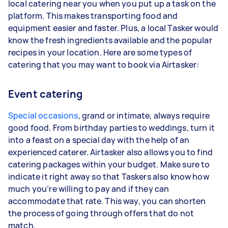
local catering near you when you put up a task on the
platform. This makes transporting food and
equipment easier and faster. Plus, a local Tasker would
know the fresh ingredients available and the popular
recipes in your location. Here are some types of
catering that you may want to book via Airtasker:
Event catering
Special occasions
, grand or intimate, always require
good food. From birthday parties to weddings, turn it
into a feast on a special day with the help of an
experienced caterer. Airtasker also allows you to find
catering packages within your budget. Make sure to
indicate it right away so that Taskers also know how
much you’re willing to pay and if they can
accommodate that rate. This way, you can shorten
the process of going through offers that do not
match.