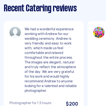
Recent Catering reviews
We had a wonderful experience
working with Andrew for our
wedding ceremony. Andrew is
very friendly and easy to work
with, which made us feel
comfortable and relaxed
throughout the entire process.
The images are elegant, natural
and truly reflect the atmosphere
of the day. We are very grateful
for his work and would highly
recommend Andrew to anyone
looking for a talented and reliable
photographer.
Photographer for 1.5 hours:
$200