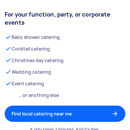
For your function, party, or corporate
events
Baby shower catering
Cocktail catering
Christmas day catering
Wedding catering
Event catering
… or anything else
Find local catering near me
It only takes 2 minutes. And it's free.