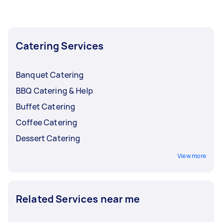
the busy months and lower them back when
bookings start to slow down.
Catering Services
Banquet Catering
BBQ Catering & Help
Buffet Catering
Coffee Catering
Dessert Catering
View more
Related Services near me