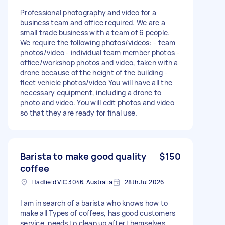
Professional photography and video for a
business team and office required. We are a
small trade business with a team of 6 people.
We require the following photos/videos: - team
photos/video - individual team member photos -
office/workshop photos and video, taken with a
drone because of the height of the building -
fleet vehicle photos/video You will have all the
necessary equipment, including a drone to
photo and video. You will edit photos and video
so that they are ready for final use.
Barista to make good quality
$150
coffee
Hadfield VIC 3046, Australia
28th Jul 2026
I am in search of a barista who knows how to
make all Types of coffees, has good customers
service, needs to clean up after themselves