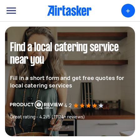
+
Find a local catering service
near you
Fill in a short form and get free quotes for
local catering services
4.2
Great rating - 4.2/5 (11114+ reviews)