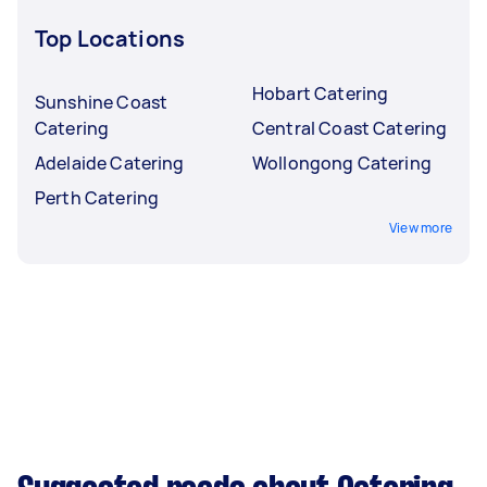
Top Locations
Hobart Catering
Sunshine Coast
Catering
Central Coast Catering
Adelaide Catering
Wollongong Catering
Perth Catering
View more