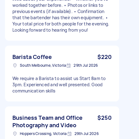
worked together before. • Photos or links to
previous events (if available). • Confirmation
that the bartender has their own equipment. •
Your total price for both people for the evening.
Looking forward to hearing from you!
Barista Coffee
$220
South Melbourne, Victoria
29th Jul 2026
We require a Barista to assist us Start 8am to
3pm. Experienced and well presented. Good
communication skills
Business Team and Office
$250
Photography and Video
Hoppers Crossing, Victoria
29th Jul 2026