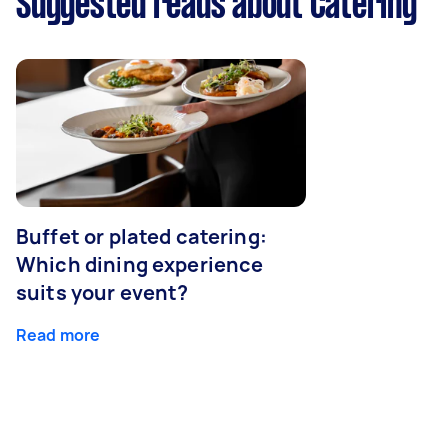
Suggested reads about Catering
Buffet or plated catering:
Which dining experience
suits your event?
Read more