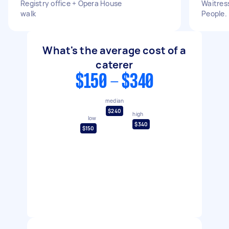
Registry office + Opera House
Waitress
walk
People.
What's the average cost of a
caterer
$150 - $340
median
$240
high
low
$340
$150