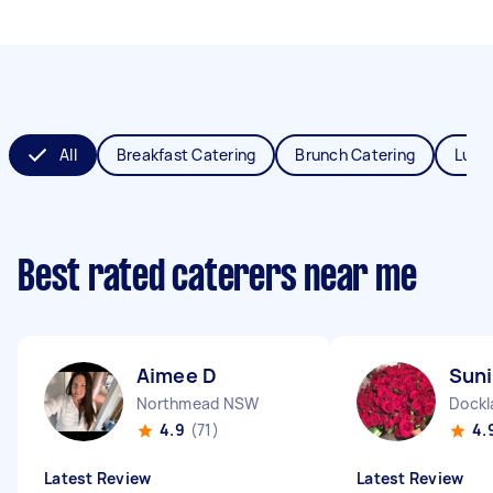
All
Breakfast Catering
Brunch Catering
Lunc
Best rated caterers near me
Aimee D
Suni
Northmead NSW
Dockl
4.9
(71)
4.
Latest Review
Latest Review