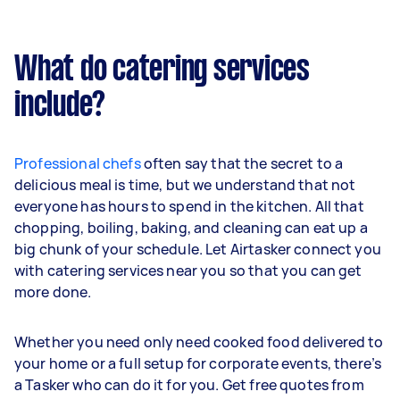
What do catering services
include?
Professional chefs
often say that the secret to a
delicious meal is time, but we understand that not
everyone has hours to spend in the kitchen. All that
chopping, boiling, baking, and cleaning can eat up a
big chunk of your schedule. Let Airtasker connect you
with catering services near you so that you can get
more done.
Whether you need only need cooked food delivered to
your home or a full setup for corporate events, there’s
a Tasker who can do it for you. Get free quotes from