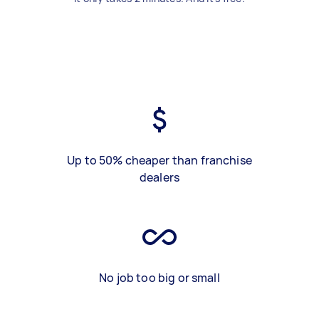
Up to 50% cheaper than franchise
dealers
No job too big or small