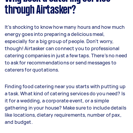
through Airtasker?
It’s shocking to know how many hours and how much
energy goes into preparing a delicious meal,
especially for a big group of people. Don’t worry,
though! Airtasker can connect you to professional
catering companies in just a few taps. There’s no need
to ask for recommendations or send messages to
caterers for quotations.
Finding food catering near you starts with putting up
a task. What kind of catering services do you need? Is
it for a wedding, a corporate event, or a simple
gathering in your house? Make sure to include details
like locations, dietary requirements, number of pax,
and budget.