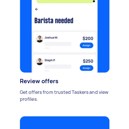
Review offers
Get offers from trusted Taskers and view
profiles.