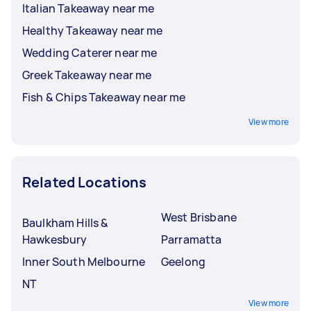
Italian Takeaway near me
Healthy Takeaway near me
Wedding Caterer near me
Greek Takeaway near me
Fish & Chips Takeaway near me
View more
Related Locations
West Brisbane
Baulkham Hills &
Hawkesbury
Parramatta
Inner South Melbourne
Geelong
NT
View more