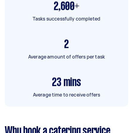
2,600+
Tasks successfully completed
2
Average amount of offers per task
23
mins
Average time to receive offers
Why book a catering service