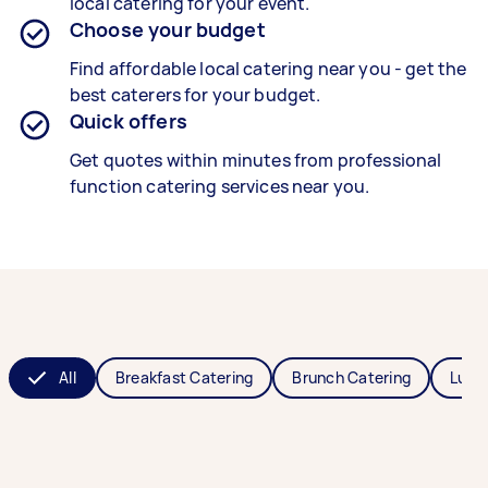
local catering for your event.
Choose your budget
Find affordable local catering near you - get the
best caterers for your budget.
Quick offers
Get quotes within minutes from professional
function catering services near you.
All
Breakfast Catering
Brunch Catering
Lunc