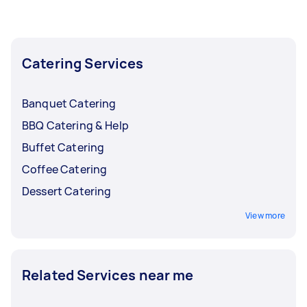
the busy months and lower them back when
bookings start to slow down.
Catering Services
Banquet Catering
BBQ Catering & Help
Buffet Catering
Coffee Catering
Dessert Catering
View more
Related Services near me