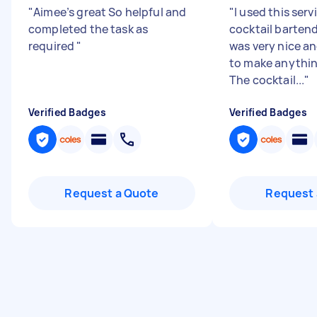
"
Aimee’s great So helpful and
"
I used this serv
completed the task as
cocktail barten
required
"
was very nice a
to make anythin
The cocktail...
"
Verified Badges
Verified Badges
Request a Quote
Request 