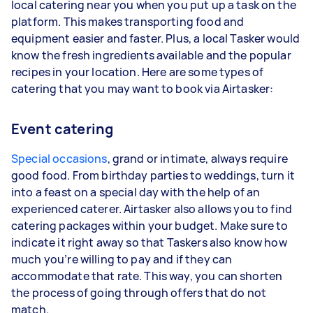
local catering near you when you put up a task on the
platform. This makes transporting food and
equipment easier and faster. Plus, a local Tasker would
know the fresh ingredients available and the popular
recipes in your location. Here are some types of
catering that you may want to book via Airtasker:
Event catering
Special occasions
, grand or intimate, always require
good food. From birthday parties to weddings, turn it
into a feast on a special day with the help of an
experienced caterer. Airtasker also allows you to find
catering packages within your budget. Make sure to
indicate it right away so that Taskers also know how
much you’re willing to pay and if they can
accommodate that rate. This way, you can shorten
the process of going through offers that do not
match.