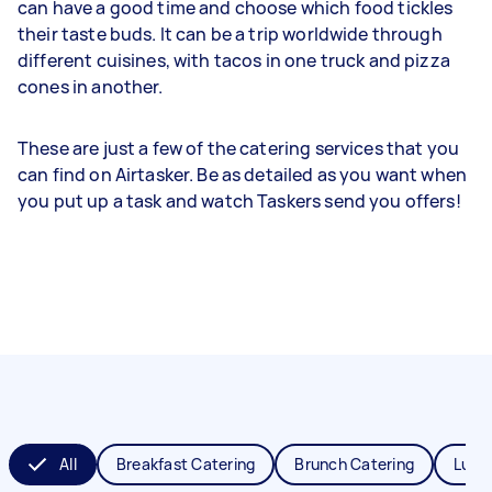
can have a good time and choose which food tickles
their taste buds. It can be a trip worldwide through
different cuisines, with tacos in one truck and pizza
cones in another.
These are just a few of the catering services that you
can find on Airtasker. Be as detailed as you want when
you put up a task and watch Taskers send you offers!
All
Breakfast Catering
Brunch Catering
Lunc