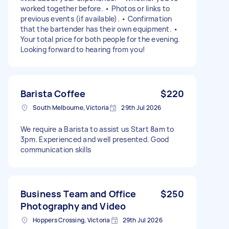
worked together before. • Photos or links to
previous events (if available). • Confirmation
that the bartender has their own equipment. •
Your total price for both people for the evening.
Looking forward to hearing from you!
Barista Coffee
$220
South Melbourne, Victoria
29th Jul 2026
We require a Barista to assist us Start 8am to
3pm. Experienced and well presented. Good
communication skills
Business Team and Office
$250
Photography and Video
Hoppers Crossing, Victoria
29th Jul 2026