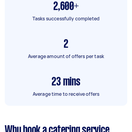
2,600+
Tasks successfully completed
2
Average amount of offers per task
23
mins
Average time to receive offers
Why book a catering service