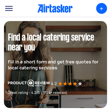
+
Find a local catering service
near you
Fill in a short form and get free quotes for
local catering services
4.2
Great rating - 4.2/5 (11114+ reviews)