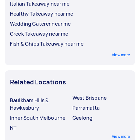
Italian Takeaway near me
Healthy Takeaway near me
Wedding Caterer near me
Greek Takeaway near me
Fish & Chips Takeaway near me
View more
Related Locations
West Brisbane
Baulkham Hills &
Hawkesbury
Parramatta
Inner South Melbourne
Geelong
NT
View more