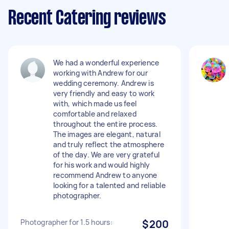
Recent Catering reviews
We had a wonderful experience
working with Andrew for our
wedding ceremony. Andrew is
very friendly and easy to work
with, which made us feel
comfortable and relaxed
throughout the entire process.
The images are elegant, natural
and truly reflect the atmosphere
of the day. We are very grateful
for his work and would highly
recommend Andrew to anyone
looking for a talented and reliable
photographer.
Photographer for 1.5 hours:
$200