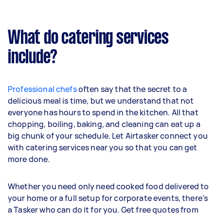
What do catering services
include?
Professional chefs
often say that the secret to a
delicious meal is time, but we understand that not
everyone has hours to spend in the kitchen. All that
chopping, boiling, baking, and cleaning can eat up a
big chunk of your schedule. Let Airtasker connect you
with catering services near you so that you can get
more done.
Whether you need only need cooked food delivered to
your home or a full setup for corporate events, there’s
a Tasker who can do it for you. Get free quotes from