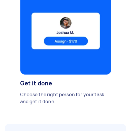
Get it done
Choose the right person for your task
and get it done.