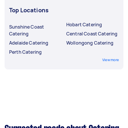
Top Locations
Hobart Catering
Sunshine Coast
Catering
Central Coast Catering
Adelaide Catering
Wollongong Catering
Perth Catering
View more