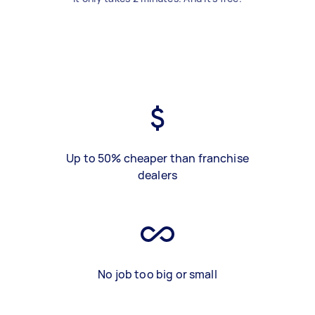
Up to 50% cheaper than franchise
dealers
No job too big or small