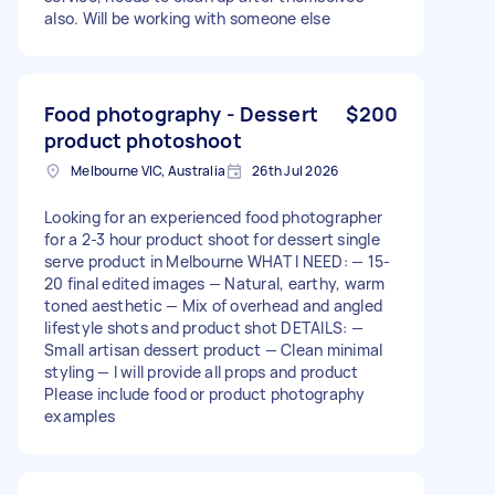
also. Will be working with someone else
Food photography - Dessert
$200
product photoshoot
Melbourne VIC, Australia
26th Jul 2026
Looking for an experienced food photographer
for a 2-3 hour product shoot for dessert single
serve product in Melbourne WHAT I NEED: — 15-
20 final edited images — Natural, earthy, warm
toned aesthetic — Mix of overhead and angled
lifestyle shots and product shot DETAILS: —
Small artisan dessert product — Clean minimal
styling — I will provide all props and product
Please include food or product photography
examples