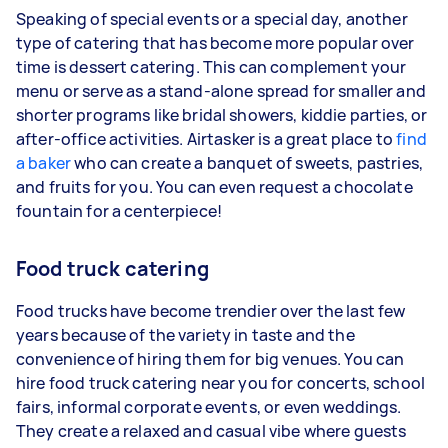
Speaking of special events or a special day, another
type of catering that has become more popular over
time is dessert catering. This can complement your
menu or serve as a stand-alone spread for smaller and
shorter programs like bridal showers, kiddie parties, or
after-office activities. Airtasker is a great place to
find
a baker
who can create a banquet of sweets, pastries,
and fruits for you. You can even request a chocolate
fountain for a centerpiece!
Food truck catering
Food trucks have become trendier over the last few
years because of the variety in taste and the
convenience of hiring them for big venues. You can
hire food truck catering near you for concerts, school
fairs, informal corporate events, or even weddings.
They create a relaxed and casual vibe where guests