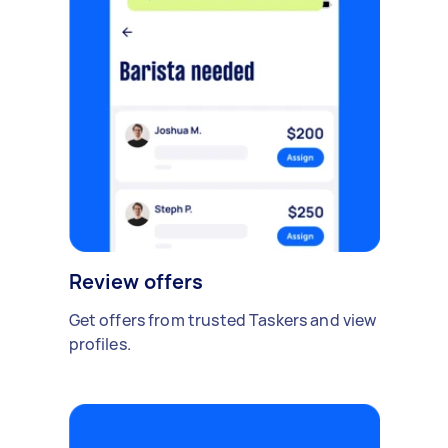
Review offers
Get offers from trusted Taskers and view
profiles.