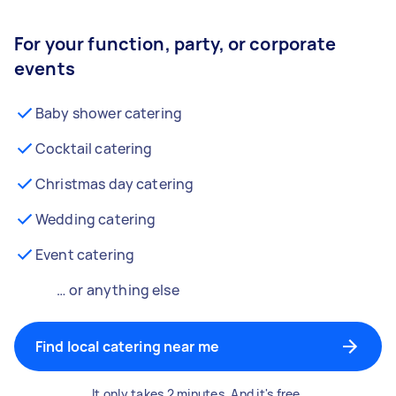
For your function, party, or corporate
events
Baby shower catering
Cocktail catering
Christmas day catering
Wedding catering
Event catering
… or anything else
Find local catering near me
It only takes 2 minutes. And it's free.