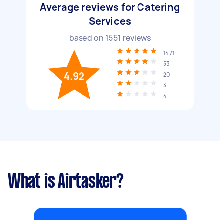
Average reviews for Catering
Services
based on
1551
reviews
1471
53
4.92
20
3
4
What is Airtasker?