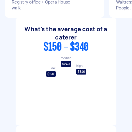
Registry office + Opera House
Waitress
walk
People.
What's the average cost of a
caterer
$150 - $340
median
$240
high
low
$340
$150