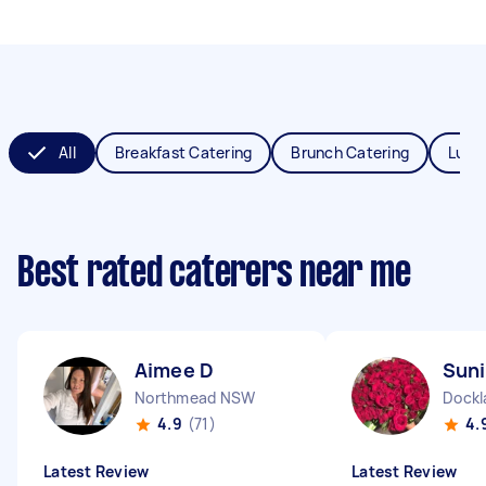
All
Breakfast Catering
Brunch Catering
Lunc
Best rated caterers near me
Aimee D
Suni
Northmead NSW
Dockl
4.9
(71)
4.
Latest Review
Latest Review