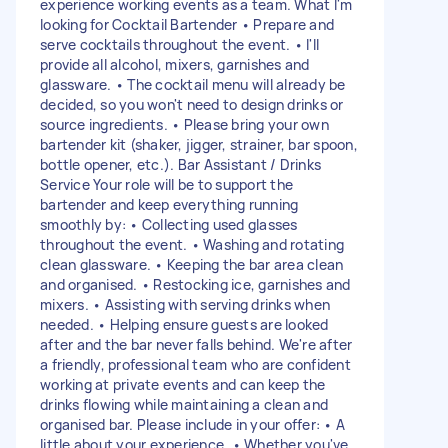
experience working events as a team. What I'm
looking for Cocktail Bartender • Prepare and
serve cocktails throughout the event. • I'll
provide all alcohol, mixers, garnishes and
glassware. • The cocktail menu will already be
decided, so you won't need to design drinks or
source ingredients. • Please bring your own
bartender kit (shaker, jigger, strainer, bar spoon,
bottle opener, etc.). Bar Assistant / Drinks
Service Your role will be to support the
bartender and keep everything running
smoothly by: • Collecting used glasses
throughout the event. • Washing and rotating
clean glassware. • Keeping the bar area clean
and organised. • Restocking ice, garnishes and
mixers. • Assisting with serving drinks when
needed. • Helping ensure guests are looked
after and the bar never falls behind. We're after
a friendly, professional team who are confident
working at private events and can keep the
drinks flowing while maintaining a clean and
organised bar. Please include in your offer: • A
little about your experience. • Whether you've