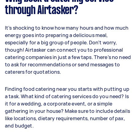
through Airtasker?
It’s shocking to know how many hours and how much
energy goes into preparing a delicious meal,
especially for a big group of people. Don’t worry,
though! Airtasker can connect you to professional
catering companies in just a few taps. There’s no need
to ask for recommendations or send messages to
caterers for quotations.
Finding food catering near you starts with putting up
a task. What kind of catering services do you need? Is
it for a wedding, a corporate event, or a simple
gathering in your house? Make sure to include details
like locations, dietary requirements, number of pax,
and budget.