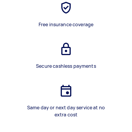
Free insurance coverage
Secure cashless payments
Same day or next day service at no
extra cost