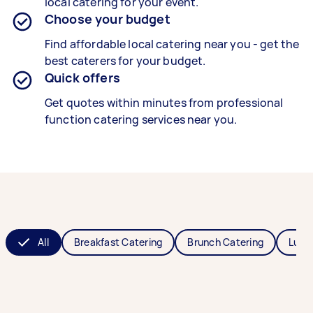
local catering for your event.
Choose your budget
Find affordable local catering near you - get the
best caterers for your budget.
Quick offers
Get quotes within minutes from professional
function catering services near you.
All
Breakfast Catering
Brunch Catering
Lunc