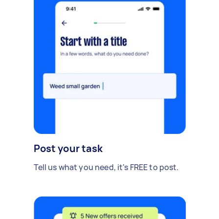
Post your task
Tell us what you need, it's FREE to post.