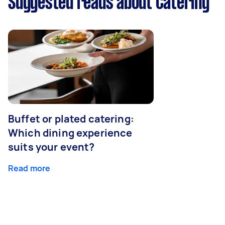
Suggested reads about Catering
Buffet or plated catering:
Which dining experience
suits your event?
Read more