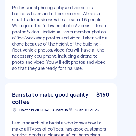
Professional photography and video for a
business team and office required. We are a
small trade business with a team of 6 people.
We require the following photos/videos: - team
photos/video - individual team member photos -
office/workshop photos and video, taken with a
drone because of the height of the building -
fleet vehicle photos/video You will have all the
necessary equipment, including a drone to
photo and video. You will edit photos and video
so that they are ready for final use.
Barista to make good quality
$150
coffee
Hadfield VIC 3046, Australia
28th Jul 2026
I am in search of a barista who knows how to
make all Types of coffees, has good customers
service, needs to clean up after themselves