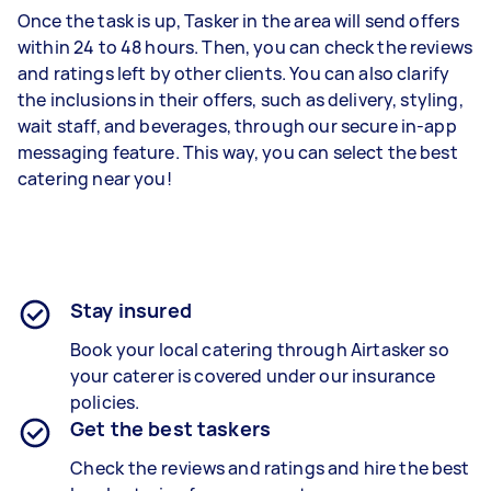
Once the task is up, Tasker in the area will send offers
within 24 to 48 hours. Then, you can check the reviews
and ratings left by other clients. You can also clarify
the inclusions in their offers, such as delivery, styling,
wait staff, and beverages, through our secure in-app
messaging feature. This way, you can select the best
catering near you!
Stay insured
Book your local catering through Airtasker so
your caterer is covered under our insurance
policies.
Get the best taskers
Check the reviews and ratings and hire the best