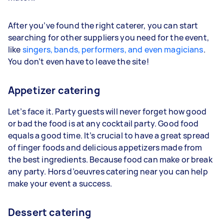
After you’ve found the right caterer, you can start
searching for other suppliers you need for the event,
like
singers, bands, performers, and even magicians
.
You don’t even have to leave the site!
Appetizer catering
Let’s face it. Party guests will never forget how good
or bad the food is at any cocktail party. Good food
equals a good time. It’s crucial to have a great spread
of finger foods and delicious appetizers made from
the best ingredients. Because food can make or break
any party. Hors d’oeuvres catering near you can help
make your event a success.
Dessert catering