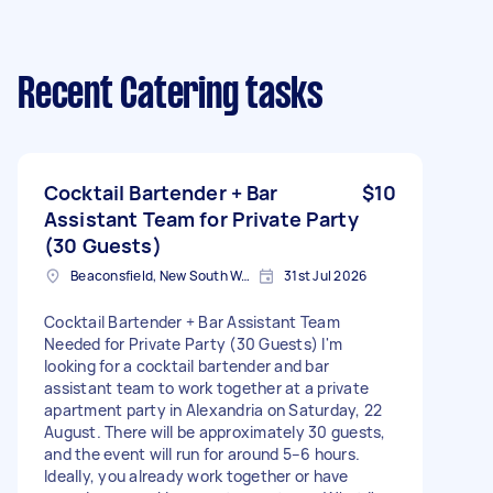
Recent Catering tasks
Cocktail Bartender + Bar
$10
Assistant Team for Private Party
(30 Guests)
Beaconsfield, New South Wales
31st Jul 2026
Cocktail Bartender + Bar Assistant Team
Needed for Private Party (30 Guests) I'm
looking for a cocktail bartender and bar
assistant team to work together at a private
apartment party in Alexandria on Saturday, 22
August. There will be approximately 30 guests,
and the event will run for around 5–6 hours.
Ideally, you already work together or have