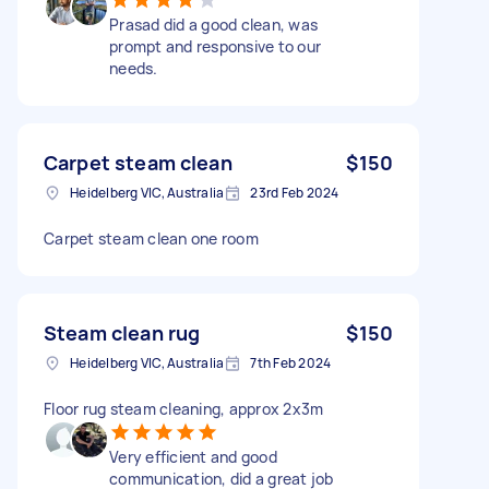
Prasad did a good clean, was
prompt and responsive to our
needs.
Carpet steam clean
$150
Heidelberg VIC, Australia
23rd Feb 2024
Carpet steam clean one room
Steam clean rug
$150
Heidelberg VIC, Australia
7th Feb 2024
Floor rug steam cleaning, approx 2x3m
Very efficient and good
communication, did a great job