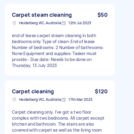
Carpet steam cleaning
$50
Heidelberg VIC, Australia
12th Jul 2023
end of lease carpet steam cleaning in both
bedrooms only Type of clean: End of lease
Number of bedrooms: 2 Number of bathrooms:
None Equipment and supplies: Tasker must
provide - Due date: Needs to be done on
Thursday, 13 July 2023
Carpet cleaning
$120
Heidelberg VIC, Australia
17th Mar 2023
Carpet cleaning only, I’ve got a two floor
complex with two bedrooms. All carpet except
kitchen and bathroom. The stairs are also
covered with carpet as well as the living room