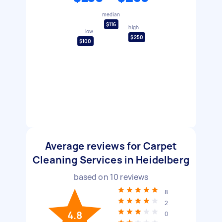
median
$116
high
low
$250
$100
Average reviews for Carpet
Cleaning Services in Heidelberg
based on
10
reviews
8
2
4.8
0