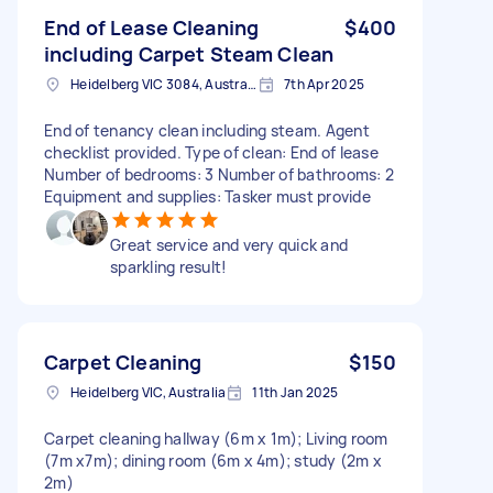
End of Lease Cleaning
$400
including Carpet Steam Clean
Heidelberg VIC 3084, Australia
7th Apr 2025
End of tenancy clean including steam. Agent
checklist provided. Type of clean: End of lease
Number of bedrooms: 3 Number of bathrooms: 2
Equipment and supplies: Tasker must provide
Great service and very quick and
sparkling result!
Carpet Cleaning
$150
Heidelberg VIC, Australia
11th Jan 2025
Carpet cleaning hallway (6m x 1m); Living room
(7m x7m); dining room (6m x 4m); study (2m x
2m)