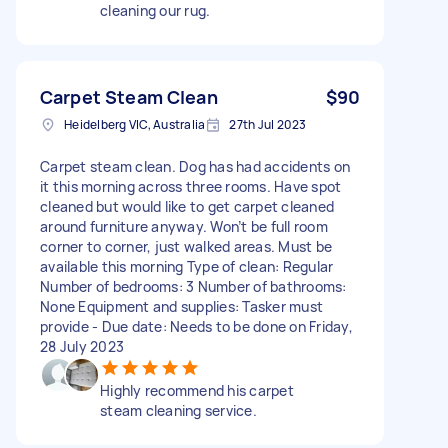
cleaning our rug.
Carpet Steam Clean
$90
Heidelberg VIC, Australia
27th Jul 2023
Carpet steam clean. Dog has had accidents on
it this morning across three rooms. Have spot
cleaned but would like to get carpet cleaned
around furniture anyway. Won’t be full room
corner to corner, just walked areas. Must be
available this morning Type of clean: Regular
Number of bedrooms: 3 Number of bathrooms:
None Equipment and supplies: Tasker must
provide - Due date: Needs to be done on Friday,
28 July 2023
Highly recommend his carpet
steam cleaning service.