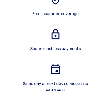
Free insurance coverage
Secure cashless payments
Same day or next day service at no
extra cost