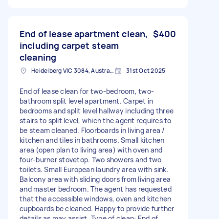
End of lease apartment clean,
$400
including carpet steam
cleaning
Heidelberg VIC 3084, Australia
31st Oct 2025
End of lease clean for two-bedroom, two-
bathroom split level apartment. Carpet in
bedrooms and split level hallway including three
stairs to split level, which the agent requires to
be steam cleaned. Floorboards in living area /
kitchen and tiles in bathrooms. Small kitchen
area (open plan to living area) with oven and
four-burner stovetop. Two showers and two
toilets. Small European laundry area with sink.
Balcony area with sliding doors from living area
and master bedroom. The agent has requested
that the accessible windows, oven and kitchen
cupboards be cleaned. Happy to provide further
details as may assist. Type of clean: End of