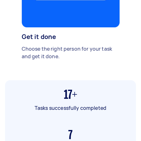
Get it done
Choose the right person for your task
and get it done.
17+
Tasks successfully completed
7