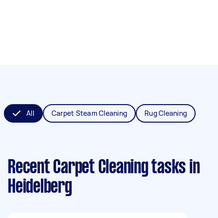
All
Carpet Steam Cleaning
Rug Cleaning
Recent Carpet Cleaning tasks
in
Heidelberg