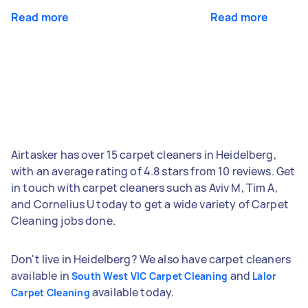
Read more
Read more
Airtasker has over 15 carpet cleaners in Heidelberg,
with an average rating of 4.8 stars from 10 reviews. Get
in touch with carpet cleaners such as Aviv M, Tim A,
and Cornelius U today to get a wide variety of Carpet
Cleaning jobs done.
Don't live in Heidelberg? We also have carpet cleaners
available in
and
South West VIC Carpet Cleaning
Lalor
available today.
Carpet Cleaning