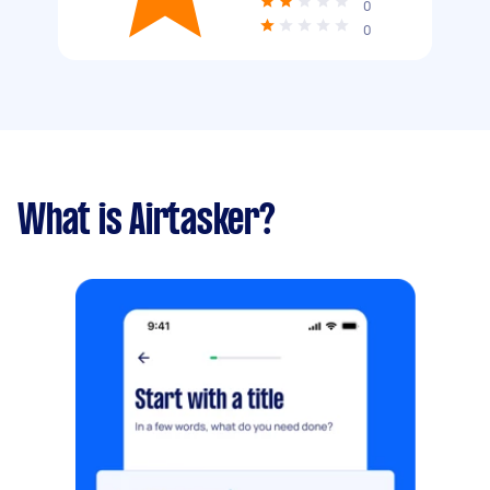
0
0
What is Airtasker?