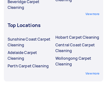
Beveridge Carpet
Cleaning
View more
Top Locations
Hobart Carpet Cleaning
Sunshine Coast Carpet
Cleaning
Central Coast Carpet
Cleaning
Adelaide Carpet
Cleaning
Wollongong Carpet
Cleaning
Perth Carpet Cleaning
View more