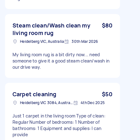
Steam clean/Wash clean my
$80
living room rug
Heidelberg VIC, Australia
30th Mar 2026
My living room rug is a bit dirty now... need
someone to give it a good steam clean/wash in
our drive way.
Carpet cleaning
$50
Heidelberg VIC 3084, Australia
4th Dec 2025
Just 1 carpet in the living room Type of clean:
Regular Number of bedrooms: 1 Number of
bathrooms: 1 Equipment and supplies: I can
provide