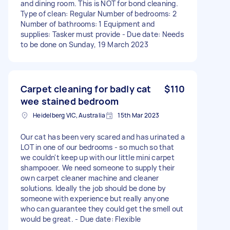
and dining room. This is NOT for bond cleaning.
Type of clean: Regular Number of bedrooms: 2
Number of bathrooms: 1 Equipment and
supplies: Tasker must provide - Due date: Needs
to be done on Sunday, 19 March 2023
Carpet cleaning for badly cat
$110
wee stained bedroom
Heidelberg VIC, Australia
15th Mar 2023
Our cat has been very scared and has urinated a
LOT in one of our bedrooms - so much so that
we couldn't keep up with our little mini carpet
shampooer. We need someone to supply their
own carpet cleaner machine and cleaner
solutions. Ideally the job should be done by
someone with experience but really anyone
who can guarantee they could get the smell out
would be great. - Due date: Flexible