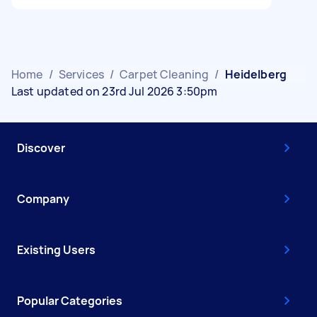
Home
/
Services
/
Carpet Cleaning
/
Heidelberg
Last updated on 23rd Jul 2026 3:50pm
Discover
Company
Existing Users
Popular Categories