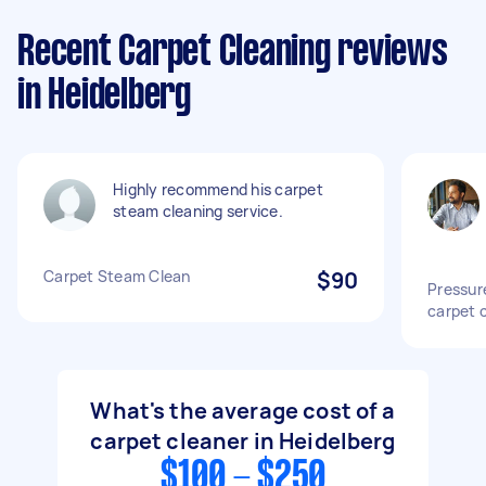
Recent Carpet Cleaning reviews
in Heidelberg
Highly recommend his carpet
steam cleaning service.
Carpet Steam Clean
$90
Pressur
carpet 
What's the average cost of a
carpet cleaner in Heidelberg
$100 - $250