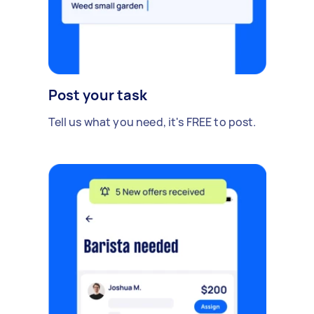
Post your task
Tell us what you need, it's FREE to post.