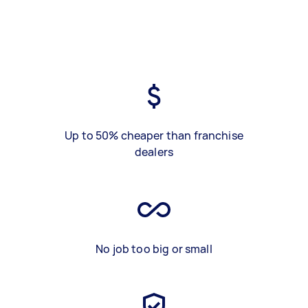
Up to 50% cheaper than franchise
dealers
No job too big or small