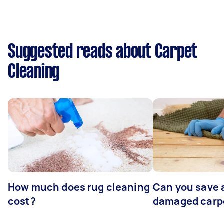
Suggested reads about Carpet
Cleaning
How much does rug cleaning
Can you save 
cost?
damaged carp