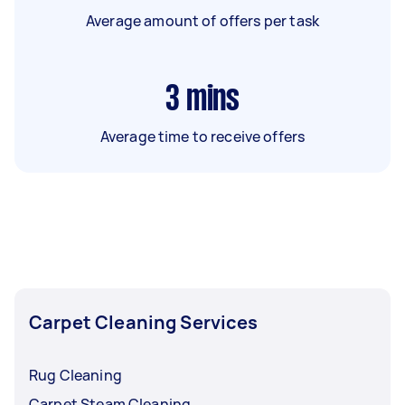
Average amount of offers per task
3
mins
Average time to receive offers
Carpet Cleaning Services
Rug Cleaning
Carpet Steam Cleaning