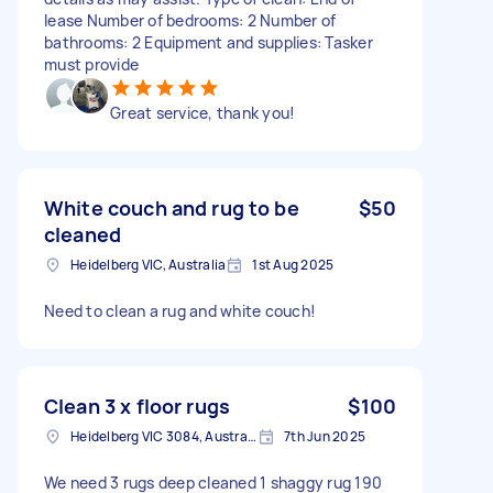
lease Number of bedrooms: 2 Number of
bathrooms: 2 Equipment and supplies: Tasker
must provide
Great service, thank you!
White couch and rug to be
$50
cleaned
Heidelberg VIC, Australia
1st Aug 2025
Need to clean a rug and white couch!
Clean 3 x floor rugs
$100
Heidelberg VIC 3084, Australia
7th Jun 2025
We need 3 rugs deep cleaned 1 shaggy rug 190