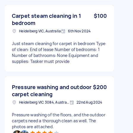
Carpet steam cleaning in 1
$100
bedroom
Heidelberg VIC, Australia
6th Nov 2024
Just steam cleaning for carpet in bedroom Type
of clean: End of lease Number of bedrooms: 1
Number of bathrooms: None Equipment and
supplies: Tasker must provide
Pressure washing and outdoor
$200
carpet cleaning
Heidelberg VIC 3084, Australia
22nd Aug 2024
Pressure washing of the floors, and the outdoor
carpets need a thorough clean as well. The
photos are attached.