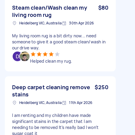
Steam clean/Wash clean my
$80
living room rug
Heidelberg VIC, Australia
30th Apr 2026
My living room rug is a bit dirty now... need
someone to give it a good steam clean/wash in
our drive way.
Helped clean my rug.
Deep carpet cleaning remove
$250
stains
Heidelberg VIC, Australia
11th Apr 2026
I am renting and my children have made
significant stains in the carpet that I am
needing to be removed It’s really bad I won’t
sugar coat it