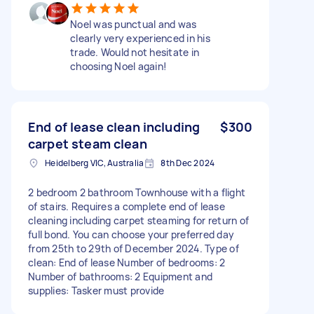
Noel was punctual and was
clearly very experienced in his
trade. Would not hesitate in
choosing Noel again!
End of lease clean including
$300
carpet steam clean
Heidelberg VIC, Australia
8th Dec 2024
2 bedroom 2 bathroom Townhouse with a flight
of stairs. Requires a complete end of lease
cleaning including carpet steaming for return of
full bond. You can choose your preferred day
from 25th to 29th of December 2024. Type of
clean: End of lease Number of bedrooms: 2
Number of bathrooms: 2 Equipment and
supplies: Tasker must provide