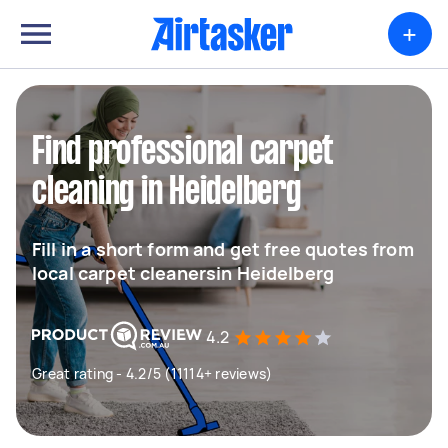
+
Find professional carpet
cleaning in Heidelberg
Fill in a short form and get free quotes from
local carpet cleanersin Heidelberg
4.2
Great rating - 4.2/5 (11114+ reviews)