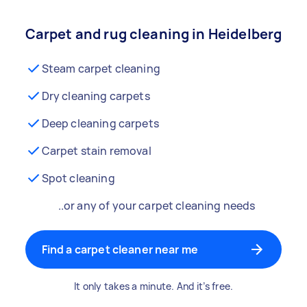
Carpet and rug cleaning in Heidelberg
Steam carpet cleaning
Dry cleaning carpets
Deep cleaning carpets
Carpet stain removal
Spot cleaning
..or any of your carpet cleaning needs
Find a carpet cleaner near me
It only takes a minute. And it’s free.