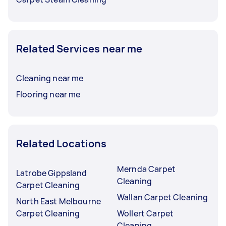
Related Services near me
Cleaning near me
Flooring near me
Related Locations
Mernda Carpet
Latrobe Gippsland
Cleaning
Carpet Cleaning
Wallan Carpet Cleaning
North East Melbourne
Carpet Cleaning
Wollert Carpet
Cleaning