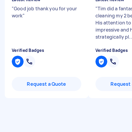
"
Good job thank you for your
"
Tim did a fanta
work
"
cleaning my 2 b
His attention to
impressive and 
strategically pl..
Verified Badges
Verified Badges
Request a Quote
Request 