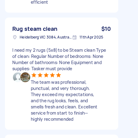
efficient
Rug steam clean
$10
Heidelberg VIC 3084, Australia
11th Apr 2025
I need my 2 rugs (5x8)to be Steam clean Type
of clean: Regular Number of bedrooms: None
Number of bathrooms: None Equipment and
supplies: Tasker must provide
The team was professional,
punctual, and very thorough.
They exceed my expectations,
and the rug looks, feels, and
smells fresh and clean. Excellent
service from start to finish—
highly recommended