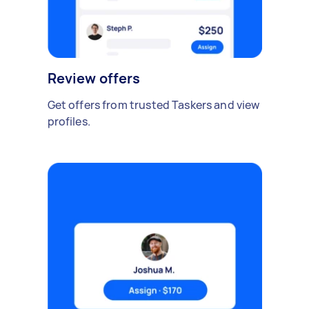
Review offers
Get offers from trusted Taskers and view
profiles.