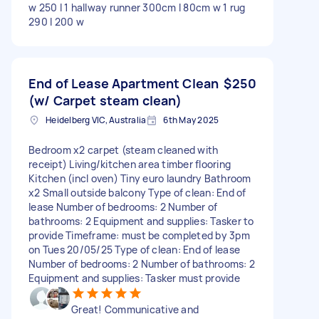
w 250 l 1 hallway runner 300cm l 80cm w 1 rug
290 l 200 w
End of Lease Apartment Clean
$250
(w/ Carpet steam clean)
Heidelberg VIC, Australia
6th May 2025
Bedroom x2 carpet (steam cleaned with
receipt) Living/kitchen area timber flooring
Kitchen (incl oven) Tiny euro laundry Bathroom
x2 Small outside balcony Type of clean: End of
lease Number of bedrooms: 2 Number of
bathrooms: 2 Equipment and supplies: Tasker to
provide Timeframe: must be completed by 3pm
on Tues 20/05/25 Type of clean: End of lease
Number of bedrooms: 2 Number of bathrooms: 2
Equipment and supplies: Tasker must provide
Great! Communicative and