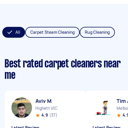
All
Carpet Steam Cleaning
Rug Cleaning
Best rated carpet cleaners near
me
Aviv M
Tim 
Highett VIC
Melbo
4.9
(37)
4.
Latest Review
Latest Review