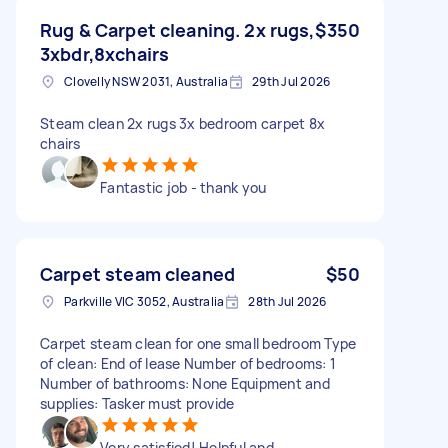
Rug & Carpet cleaning. 2x rugs,
$350
3xbdr,8xchairs
Clovelly NSW 2031, Australia
29th Jul 2026
Steam clean 2x rugs 3x bedroom carpet 8x
chairs
Fantastic job - thank you
Carpet steam cleaned
$50
Parkville VIC 3052, Australia
28th Jul 2026
Carpet steam clean for one small bedroom Type
of clean: End of lease Number of bedrooms: 1
Number of bathrooms: None Equipment and
supplies: Tasker must provide
Very satisfied! Helpful and