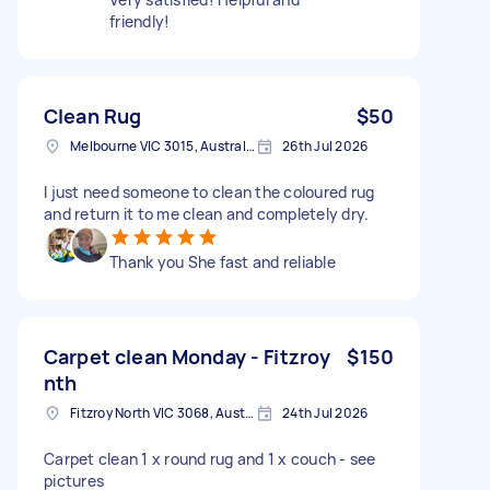
friendly!
Clean Rug
$50
Melbourne VIC 3015, Australia
26th Jul 2026
I just need someone to clean the coloured rug
and return it to me clean and completely dry.
Thank you She fast and reliable
Carpet clean Monday - Fitzroy
$150
nth
Fitzroy North VIC 3068, Australia
24th Jul 2026
Carpet clean 1 x round rug and 1 x couch - see
pictures