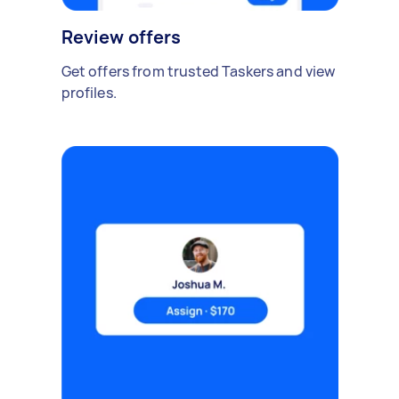
Review offers
Get offers from trusted Taskers and view
profiles.