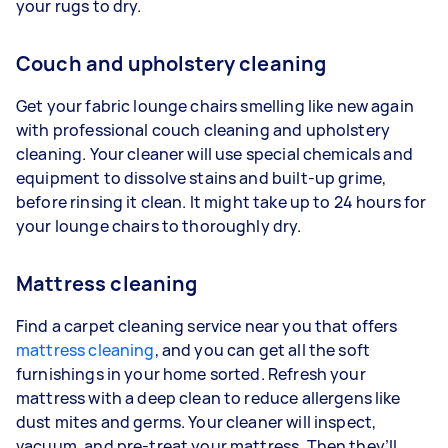
your rugs to dry.
Couch and upholstery cleaning
Get your fabric lounge chairs smelling like new again
with professional couch cleaning and upholstery
cleaning. Your cleaner will use special chemicals and
equipment to dissolve stains and built-up grime,
before rinsing it clean. It might take up to 24 hours for
your lounge chairs to thoroughly dry.
Mattress cleaning
Find a carpet cleaning service near you that offers
mattress cleaning
, and you can get all the soft
furnishings in your home sorted. Refresh your
mattress with a deep clean to reduce allergens like
dust mites and germs. Your cleaner will inspect,
vacuum, and pre-treat your mattress. Then they’ll