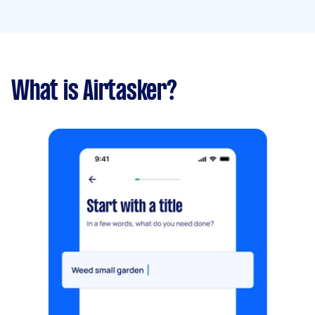
What is Airtasker?