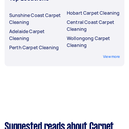
Hobart Carpet Cleaning
Sunshine Coast Carpet
Cleaning
Central Coast Carpet
Cleaning
Adelaide Carpet
Cleaning
Wollongong Carpet
Cleaning
Perth Carpet Cleaning
View more
Suggested reads about Carpet