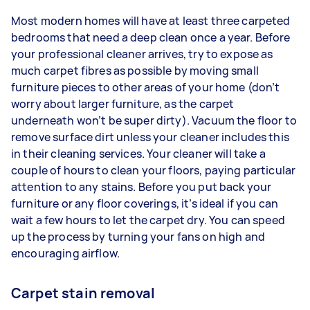
Most modern homes will have at least three carpeted
bedrooms that need a deep clean once a year. Before
your professional cleaner arrives, try to expose as
much carpet fibres as possible by moving small
furniture pieces to other areas of your home (don’t
worry about larger furniture, as the carpet
underneath won’t be super dirty). Vacuum the floor to
remove surface dirt unless your cleaner includes this
in their cleaning services. Your cleaner will take a
couple of hours to clean your floors, paying particular
attention to any stains. Before you put back your
furniture or any floor coverings, it’s ideal if you can
wait a few hours to let the carpet dry. You can speed
up the process by turning your fans on high and
encouraging airflow.
Carpet stain removal