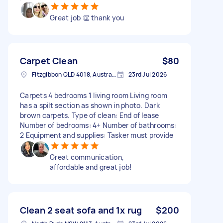
Great job 👏 thank you
Carpet Clean
$80
Fitzgibbon QLD 4018, Australia
23rd Jul 2026
Carpets 4 bedrooms 1 living room Living room
has a spilt section as shown in photo. Dark
brown carpets. Type of clean: End of lease
Number of bedrooms: 4+ Number of bathrooms:
2 Equipment and supplies: Tasker must provide
Great communication,
affordable and great job!
Clean 2 seat sofa and 1x rug
$200