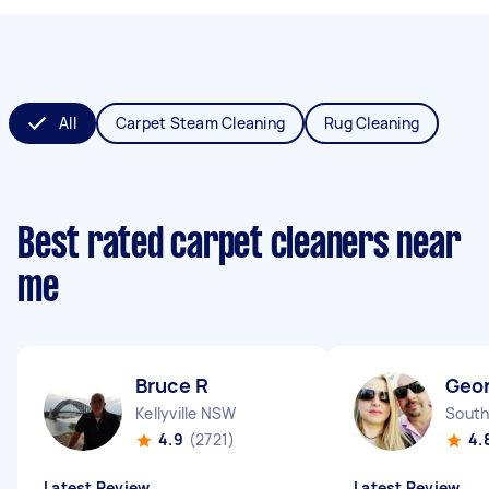
All
Carpet Steam Cleaning
Rug Cleaning
Best rated carpet cleaners near
me
Bruce R
Geor
Kellyville NSW
South
4.9
(2721)
4.
Latest Review
Latest Review