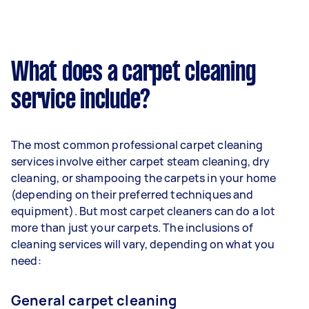
What does a carpet cleaning
service include?
The most common professional carpet cleaning
services involve either carpet steam cleaning, dry
cleaning, or shampooing the carpets in your home
(depending on their preferred techniques and
equipment). But most carpet cleaners can do a lot
more than just your carpets. The inclusions of
cleaning services will vary, depending on what you
need:
General carpet cleaning