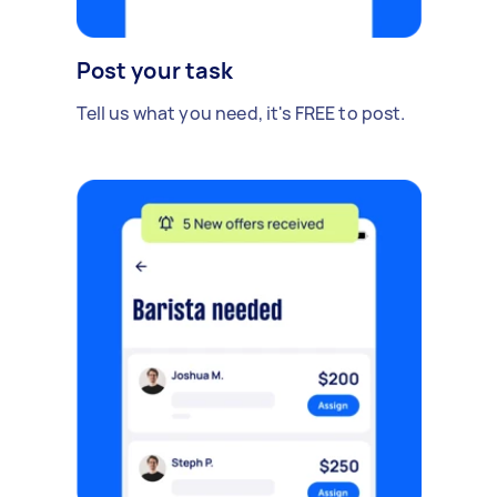
Post your task
Tell us what you need, it's FREE to post.