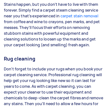
Stains happen, but you don’t have to live with them
forever. Simply find a carpet steam cleaning service
near you that’s experienced in
carpet stain removal
from coffee and wine to crayons, pen marks, and pet
messes. They’ll focus their efforts on removing
stubborn stains with powerful equipment and
cleaning solutions to loosen up the marks and get
your carpet looking (and smelling) fresh again.
Rug cleaning
Don’t forget to include your rugs when you book your
carpet cleaning service. Professional rug cleaning will
help get your rug looking like new so it can last for
years to come. As with carpet cleaning, you can
expect your cleaner to use their equipment and
chemicals to deep-clean the carpet fibres and remove
any stains. Then you’ll need to allow a few hours for