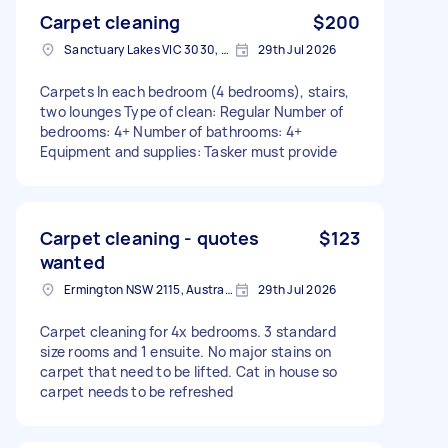
Carpet cleaning
$200
Sanctuary Lakes VIC 3030, Australia
29th Jul 2026
Carpets In each bedroom (4 bedrooms), stairs,
two lounges Type of clean: Regular Number of
bedrooms: 4+ Number of bathrooms: 4+
Equipment and supplies: Tasker must provide
Carpet cleaning - quotes
$123
wanted
Ermington NSW 2115, Australia
29th Jul 2026
Carpet cleaning for 4x bedrooms. 3 standard
size rooms and 1 ensuite. No major stains on
carpet that need to be lifted. Cat in house so
carpet needs to be refreshed