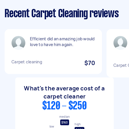
Recent Carpet Cleaning reviews
Efficient did an amazing job would
love to have him again.
Carpet cleaning
$70
Carpet 
What's the average cost of a
carpet cleaner
$120 - $250
median
$163
high
low