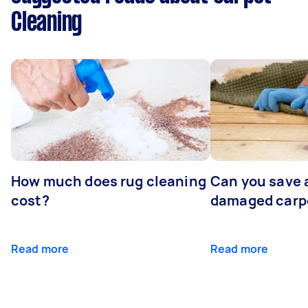
Cleaning
How much does rug cleaning
Can you save 
cost?
damaged carp
Read more
Read more