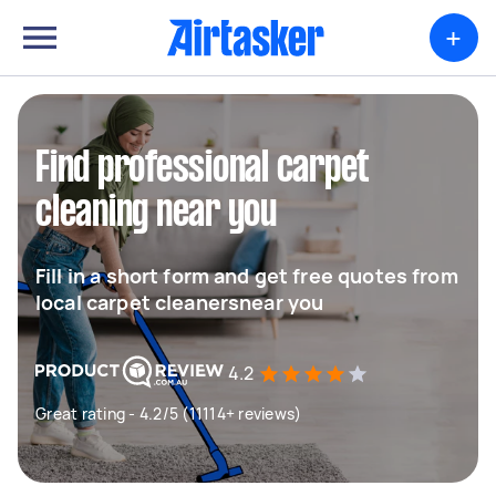
+
Find professional carpet
cleaning near you
Fill in a short form and get free quotes from
local carpet cleanersnear you
4.2
Great rating - 4.2/5 (11114+ reviews)