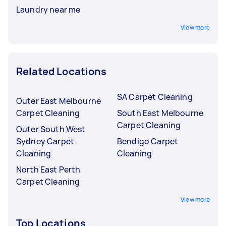
Laundry near me
View more
Related Locations
SA Carpet Cleaning
Outer East Melbourne
Carpet Cleaning
South East Melbourne
Carpet Cleaning
Outer South West
Sydney Carpet
Bendigo Carpet
Cleaning
Cleaning
North East Perth
Carpet Cleaning
View more
Top Locations