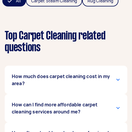
All
Carpet Steam Cleaning
Rug Cleaning
Top Carpet Cleaning related
questions
How much does carpet cleaning cost in my
area?
Carpet cleaning
How can I find more affordable carpet
typically costs around $160
across Australia
cleaning services around me?
. That's close to what a
standard house clean costs too, so it's not the
big add-on price people sometimes expect. It's