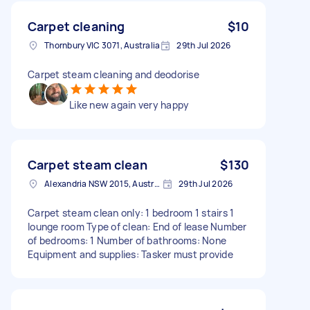
Carpet cleaning
$10
Thornbury VIC 3071, Australia
29th Jul 2026
Carpet steam cleaning and deodorise
Like new again very happy
Carpet steam clean
$130
Alexandria NSW 2015, Australia
29th Jul 2026
Carpet steam clean only: 1 bedroom 1 stairs 1
lounge room Type of clean: End of lease Number
of bedrooms: 1 Number of bathrooms: None
Equipment and supplies: Tasker must provide