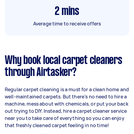
2
mins
Average time to receive offers
Why book local carpet cleaners
through Airtasker?
Regular carpet cleaning is a must for a clean home and
well-maintained carpets. But there’s no need to hire a
machine, mess about with chemicals, or put your back
out trying to DIY. Instead, hire a carpet cleaner service
near you to take care of everything so you can enjoy
that freshly cleaned carpet feeling in no time!