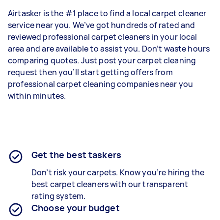
Airtasker is the #1 place to find a local carpet cleaner
service near you. We’ve got hundreds of rated and
reviewed professional carpet cleaners in your local
area and are available to assist you. Don’t waste hours
comparing quotes. Just post your carpet cleaning
request then you’ll start getting offers from
professional carpet cleaning companies near you
within minutes.
Get the best taskers
Don’t risk your carpets. Know you’re hiring the
best carpet cleaners with our transparent
rating system.
Choose your budget