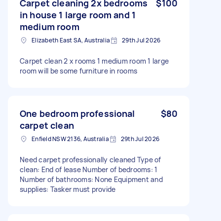
Carpet cleaning 2x bedrooms
$100
in house 1 large room and 1
medium room
Elizabeth East SA, Australia
29th Jul 2026
Carpet clean 2 x rooms 1 medium room 1 large
room will be some furniture in rooms
One bedroom professional
$80
carpet clean
Enfield NSW 2136, Australia
29th Jul 2026
Need carpet professionally cleaned Type of
clean: End of lease Number of bedrooms: 1
Number of bathrooms: None Equipment and
supplies: Tasker must provide