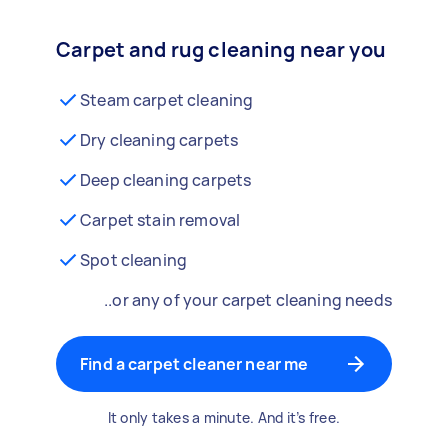
Carpet and rug cleaning near you
Steam carpet cleaning
Dry cleaning carpets
Deep cleaning carpets
Carpet stain removal
Spot cleaning
..or any of your carpet cleaning needs
Find a carpet cleaner near me
It only takes a minute. And it’s free.