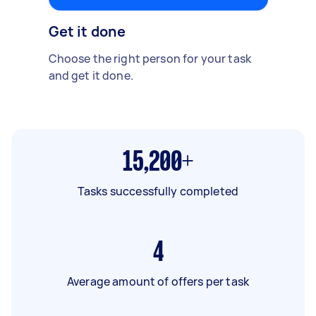
Get it done
Choose the right person for your task
and get it done.
15,200+
Tasks successfully completed
4
Average amount of offers per task