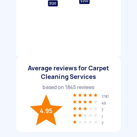
$250
$120
Average reviews for Carpet
Cleaning Services
based on
1845
reviews
1781
49
4.95
7
1
7