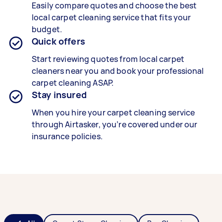
Easily compare quotes and choose the best
local carpet cleaning service that fits your
budget.
Quick offers
Start reviewing quotes from local carpet
cleaners near you and book your professional
carpet cleaning ASAP.
Stay insured
When you hire your carpet cleaning service
through Airtasker, you’re covered under our
insurance policies.