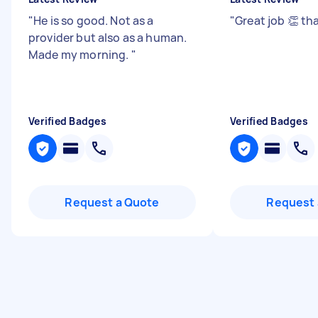
"
He is so good. Not as a
"
Great job 👏 t
provider but also as a human.
Made my morning.
"
Verified Badges
Verified Badges
Request a Quote
Request 