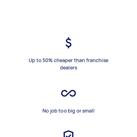
Up to 50% cheaper than franchise
dealers
No job too big or small