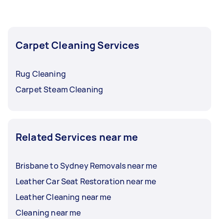
Carpet Cleaning Services
Rug Cleaning
Carpet Steam Cleaning
Related Services near me
Brisbane to Sydney Removals near me
Leather Car Seat Restoration near me
Leather Cleaning near me
Cleaning near me