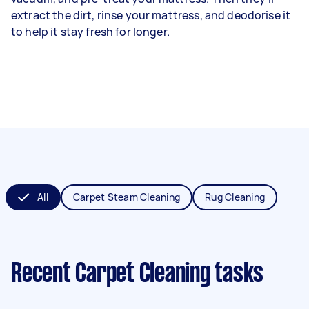
extract the dirt, rinse your mattress, and deodorise it
to help it stay fresh for longer.
All
Carpet Steam Cleaning
Rug Cleaning
Recent Carpet Cleaning tasks