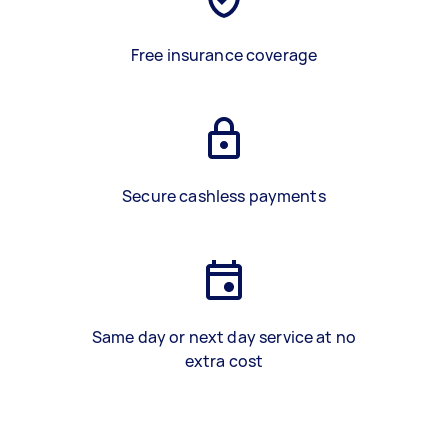
Free insurance coverage
Secure cashless payments
Same day or next day service at no
extra cost