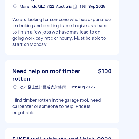
Mansfield QLD 4122, Australia
19th Sep 2025
We are looking for someone who has experience
in decking and decking frame to give us a hand
to finish a few jobs we have may lead to on
going work day rate or hourly. Must be able to
start on Monday
Need help on roof timber
$100
rotten
澳洲昆士兰州曼斯费尔德
10th Aug 2025
I find timber rotten in the garage roof, need
carpenter or someone to help. Price is
negotiable