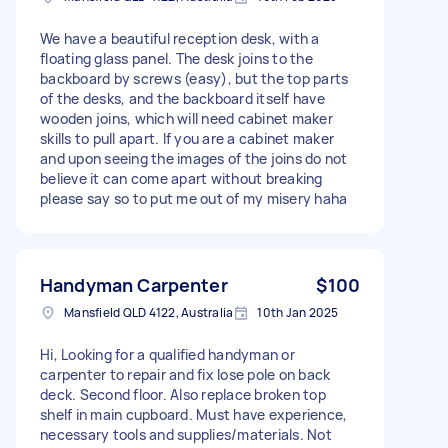
We have a beautiful reception desk, with a
floating glass panel. The desk joins to the
backboard by screws (easy), but the top parts
of the desks, and the backboard itself have
wooden joins, which will need cabinet maker
skills to pull apart. If you are a cabinet maker
and upon seeing the images of the joins do not
believe it can come apart without breaking
please say so to put me out of my misery haha
Handyman Carpenter
$100
Mansfield QLD 4122, Australia
10th Jan 2025
Hi, Looking for a qualified handyman or
carpenter to repair and fix lose pole on back
deck. Second floor. Also replace broken top
shelf in main cupboard. Must have experience,
necessary tools and supplies/materials. Not