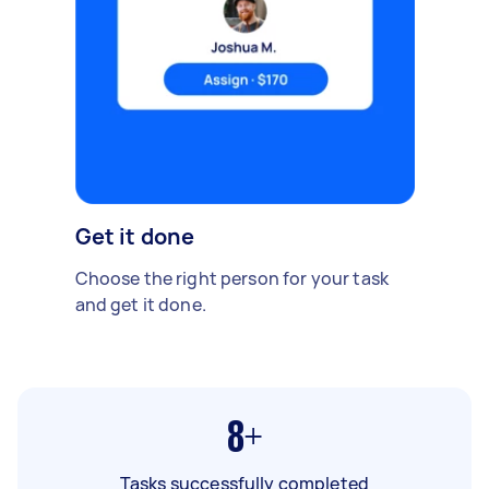
Get it done
Choose the right person for your task
and get it done.
8+
Tasks successfully completed