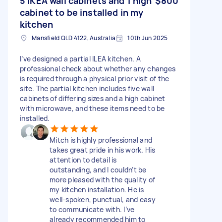
5 IKEA wall cabinets and 1 high
$800
cabinet to be installed in my
kitchen
Mansfield QLD 4122, Australia
10th Jun 2025
I’ve designed a partial ILEA kitchen. A
professional check about whether any changes
is required through a physical prior visit of the
site. The partial kitchen includes five wall
cabinets of differing sizes and a high cabinet
with microwave, and these items need to be
installed.
Mitch is highly professional and
takes great pride in his work. His
attention to detail is
outstanding, and I couldn’t be
more pleased with the quality of
my kitchen installation. He is
well-spoken, punctual, and easy
to communicate with. I’ve
already recommended him to