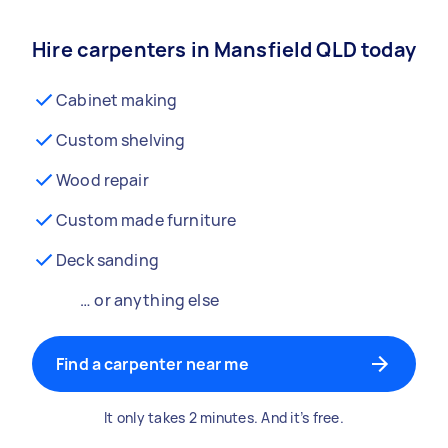
Hire carpenters in Mansfield QLD today
Cabinet making
Custom shelving
Wood repair
Custom made furniture
Deck sanding
… or anything else
Find a carpenter near me
It only takes 2 minutes. And it’s free.