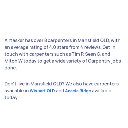
Airtasker has over 8 carpenters in Mansfield QLD, with
an average rating of 4.0 stars from 4 reviews. Get in
touch with carpenters such as Tim P, Sean G, and
Mitch W today to get a wide variety of Carpentry jobs
done.
Don't live in Mansfield QLD? We also have carpenters
available in
and
available
Wishart QLD
Acacia Ridge
today.