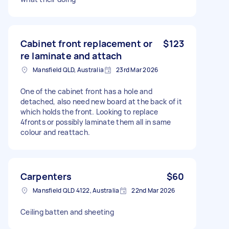
Cabinet front replacement or
$123
re laminate and attach
Mansfield QLD, Australia
23rd Mar 2026
One of the cabinet front has a hole and
detached, also need new board at the back of it
which holds the front. Looking to replace
4fronts or possibly laminate them all in same
colour and reattach.
Carpenters
$60
Mansfield QLD 4122, Australia
22nd Mar 2026
Ceiling batten and sheeting