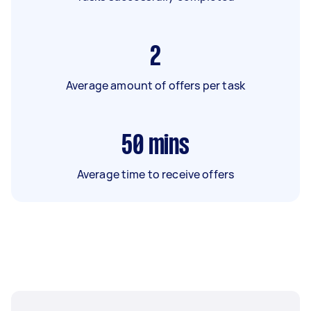
2
Average amount of offers per task
50
mins
Average time to receive offers