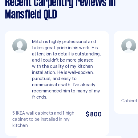
Recent Carpentry reviews in
Mansfield QLD
Mitch is highly professional and
takes great pride in his work. His
attention to detail is outstanding,
and I couldn’t be more pleased
with the quality of my kitchen
installation. He is well-spoken,
punctual, and easy to
communicate with. I’ve already
recommended him to many of my
friends.
Cabinet
5 IKEA wall cabinets and 1 high
$800
cabinet to be installed in my
kitchen