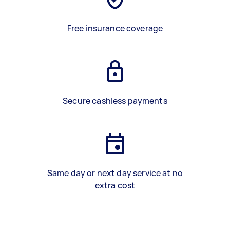
Free insurance coverage
Secure cashless payments
Same day or next day service at no
extra cost