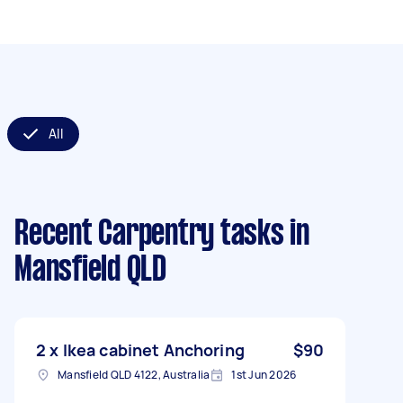
All
Recent Carpentry tasks
in
Mansfield QLD
2 x Ikea cabinet Anchoring
$90
Mansfield QLD 4122, Australia
1st Jun 2026