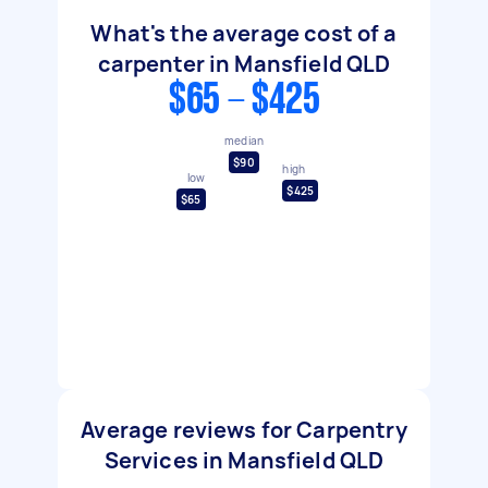
What's the average cost of a
carpenter in Mansfield QLD
$65 - $425
median
$90
high
low
$425
$65
Average reviews for Carpentry
Services in Mansfield QLD