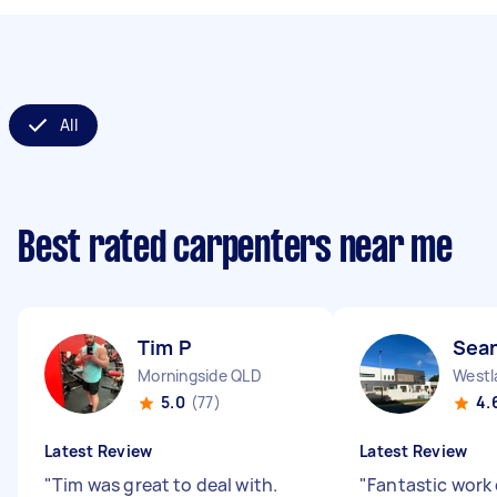
All
Best rated carpenters near me
Tim P
Sea
Morningside QLD
Westl
5.0
(77)
4.
Latest Review
Latest Review
"
Tim was great to deal with.
"
Fantastic work