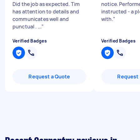
Did the job as expected. Tim
notice. Perform
has attention to details and
instructed - a p
communicates well and
with.
"
punctual . ...
"
Verified Badges
Verified Badges
Request a Quote
Request 