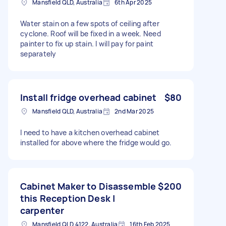
Mansfield QLD, Australia
6th Apr 2025
Water stain on a few spots of ceiling after
cyclone. Roof will be fixed in a week. Need
painter to fix up stain. I will pay for paint
separately
Install fridge overhead cabinet
$80
Mansfield QLD, Australia
2nd Mar 2025
I need to have a kitchen overhead cabinet
installed for above where the fridge would go.
Cabinet Maker to Disassemble
$200
this Reception Desk |
carpenter
Mansfield QLD 4122, Australia
16th Feb 2025