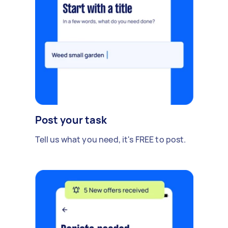
Post your task
Tell us what you need, it's FREE to post.