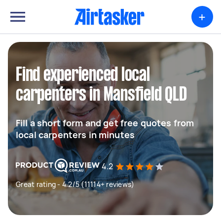
+
Find experienced local
carpenters in Mansfield QLD
Fill a short form and get free quotes from
local carpenters in minutes
4.2
Great rating - 4.2/5 (11114+ reviews)