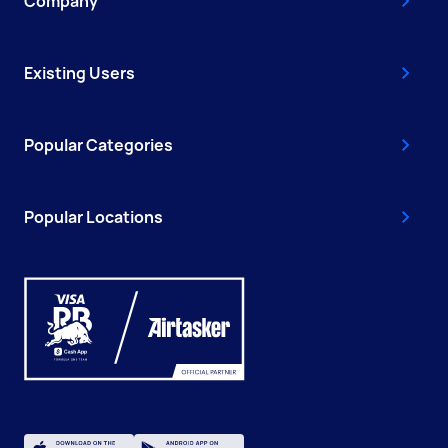
Company
Existing Users
Popular Categories
Popular Locations