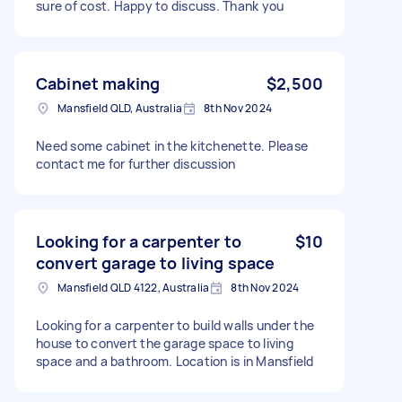
sure of cost. Happy to discuss. Thank you
Cabinet making
$2,500
Mansfield QLD, Australia
8th Nov 2024
Need some cabinet in the kitchenette. Please
contact me for further discussion
Looking for a carpenter to
$10
convert garage to living space
Mansfield QLD 4122, Australia
8th Nov 2024
Looking for a carpenter to build walls under the
house to convert the garage space to living
space and a bathroom. Location is in Mansfield