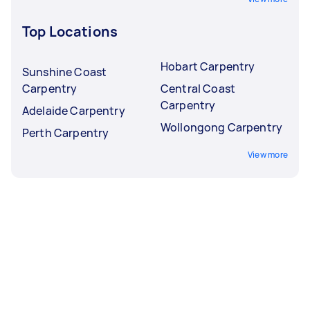
Top Locations
Hobart Carpentry
Sunshine Coast
Carpentry
Central Coast
Carpentry
Adelaide Carpentry
Wollongong Carpentry
Perth Carpentry
View more