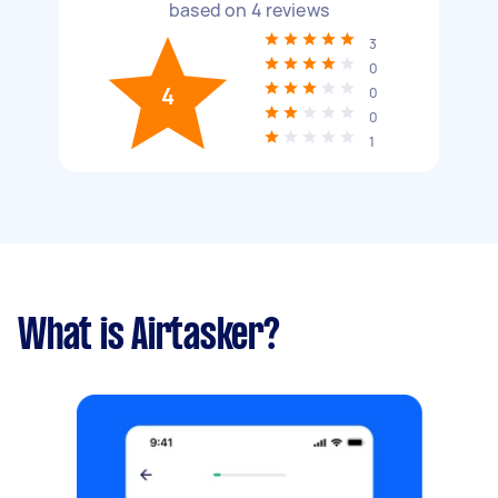
based on
4
reviews
3
0
4
0
0
1
What is Airtasker?