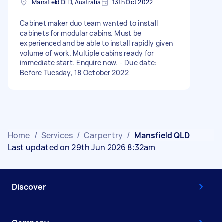
Mansfield QLD, Australia
13th Oct 2022
Cabinet maker duo team wanted to install
cabinets for modular cabins. Must be
experienced and be able to install rapidly given
volume of work. Multiple cabins ready for
immediate start. Enquire now. - Due date:
Before Tuesday, 18 October 2022
Home
/
Services
/
Carpentry
/
Mansfield QLD
Last updated on 29th Jun 2026 8:32am
Discover