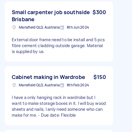
Small carpenter job southside
$300
Brisbane
Mansfield QLD, Australia
8th Jun 2024
External door frame need to be install and 5 pcs
fibre cement cladding outside garage. Material
is supplied by us.
Cabinet making in Wardrobe
$150
Mansfield QLD, Australia
8th Feb 2024
I have a only hanging rack in wardrobe but I
want to make storage boxes in it. I will buy wood
sheets and nails, I anly need someone who can
make for me. - Due date: Flexible