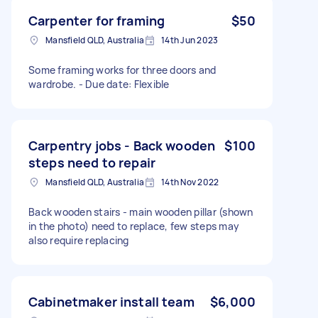
Carpenter for framing
$50
Mansfield QLD, Australia
14th Jun 2023
Some framing works for three doors and
wardrobe. - Due date: Flexible
Carpentry jobs - Back wooden
$100
steps need to repair
Mansfield QLD, Australia
14th Nov 2022
Back wooden stairs - main wooden pillar (shown
in the photo) need to replace, few steps may
also require replacing
Cabinetmaker install team
$6,000