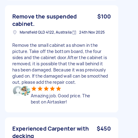
Remove the suspended
$100
cabinet.
Mansfield QLD 4122, Australia
24th Nov 2025
Remove the small cabinet as shown in the
picture. Take off the bottom board, the four
sides and the cabinet door.After the cabinet is
removed, it is possible that the wall behind it
has been damaged. Because it was previously
glued on. If the damaged wall can be smoothed
out, please add the repair cost.
Amazing job. Good price. The
best on Airtasker!
Experienced Carpenter with
$450
decking