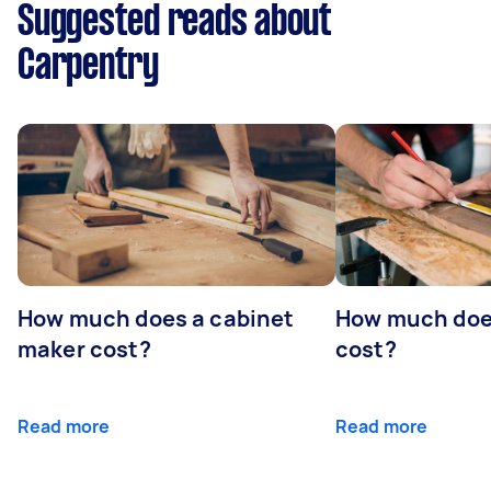
Suggested reads about
Carpentry
How much does a cabinet
How much doe
maker cost?
cost?
Read more
Read more