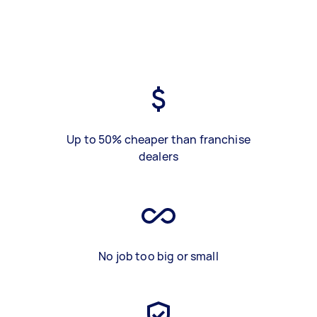
Up to 50% cheaper than franchise
dealers
No job too big or small