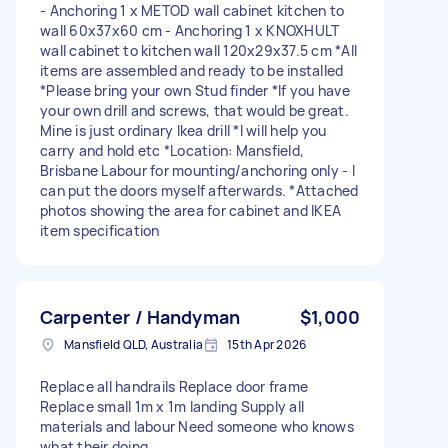
- Anchoring 1 x METOD wall cabinet kitchen to
wall 60x37x60 cm - Anchoring 1 x KNOXHULT
wall cabinet to kitchen wall 120x29x37.5 cm *All
items are assembled and ready to be installed
*Please bring your own Stud finder *If you have
your own drill and screws, that would be great.
Mine is just ordinary Ikea drill *I will help you
carry and hold etc *Location: Mansfield,
Brisbane Labour for mounting/anchoring only - I
can put the doors myself afterwards. *Attached
photos showing the area for cabinet and IKEA
item specification
Carpenter / Handyman
$1,000
Mansfield QLD, Australia
15th Apr 2026
Replace all handrails Replace door frame
Replace small 1m x 1m landing Supply all
materials and labour Need someone who knows
what their doing