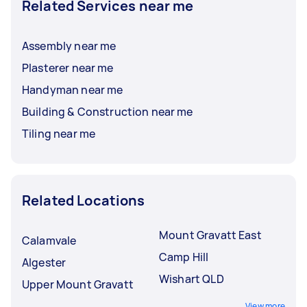
Related Services near me
Assembly near me
Plasterer near me
Handyman near me
Building & Construction near me
Tiling near me
Related Locations
Mount Gravatt East
Calamvale
Camp Hill
Algester
Wishart QLD
Upper Mount Gravatt
View more