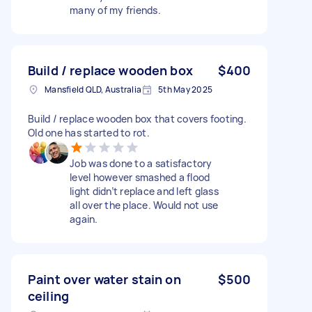
many of my friends.
Build / replace wooden box
$400
Mansfield QLD, Australia
5th May 2025
Build / replace wooden box that covers footing.
Old one has started to rot.
Job was done to a satisfactory
level however smashed a flood
light didn’t replace and left glass
all over the place. Would not use
again.
Paint over water stain on
$500
ceiling