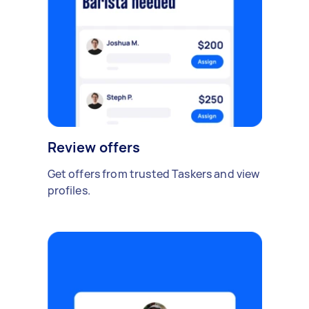
Review offers
Get offers from trusted Taskers and view
profiles.