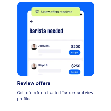
Review offers
Get offers from trusted Taskers and view
profiles.