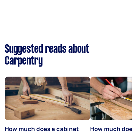
Suggested reads about
Carpentry
How much does a cabinet
How much doe