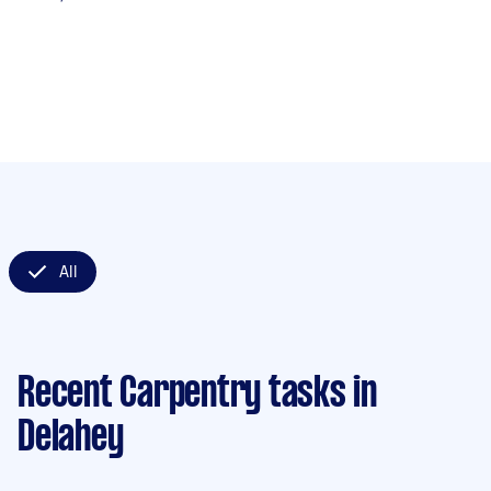
All
Recent Carpentry tasks
in
Delahey