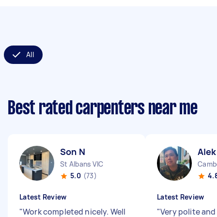
All
Best rated carpenters near me
Son N
Alek
St Albans VIC
Cambe
5.0
(73)
4.
Latest Review
Latest Review
"
Work completed nicely. Well
"
Very polite and