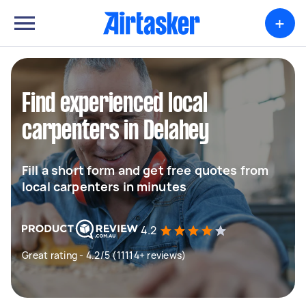
+
Find experienced local
carpenters in Delahey
Fill a short form and get free quotes from
local carpenters in minutes
4.2
Great rating - 4.2/5 (11114+ reviews)