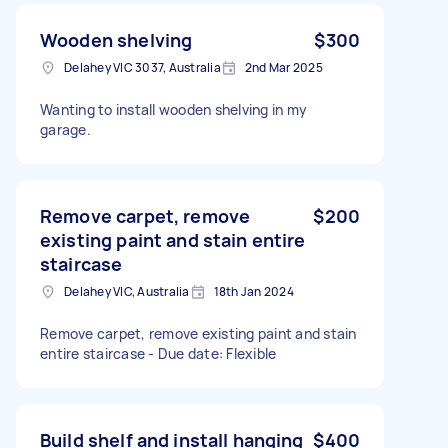
Wooden shelving
$300
Delahey VIC 3037, Australia
2nd Mar 2025
Wanting to install wooden shelving in my
garage.
Remove carpet, remove
$200
existing paint and stain entire
staircase
Delahey VIC, Australia
18th Jan 2024
Remove carpet, remove existing paint and stain
entire staircase - Due date: Flexible
Build shelf and install hanging
$400