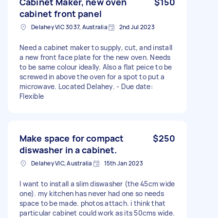
Cabinet Maker, new oven
$150
cabinet front panel
Delahey VIC 3037, Australia
2nd Jul 2023
Need a cabinet maker to supply, cut, and install
a new front face plate for the new oven. Needs
to be same colour ideally. Also a flat peice to be
screwed in above the oven for a spot to put a
microwave. Located Delahey. - Due date:
Flexible
Make space for compact
$250
diswasher in a cabinet.
Delahey VIC, Australia
15th Jan 2023
I want to install a slim diswasher (the 45cm wide
one). my kitchen has never had one so needs
space to be made. photos attach. i think that
particular cabinet could work as its 50cms wide.