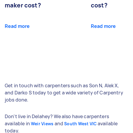
maker cost?
cost?
Read more
Read more
Get in touch with carpenters such as Son N, Alek X,
and Darko S today to get a wide variety of Carpentry
jobs done.
Don't live in Delahey? We also have carpenters
available in
and
available
Weir Views
South West VIC
today.