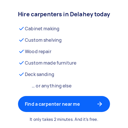
Hire carpenters in Delahey today
Cabinet making
Custom shelving
Wood repair
Custom made furniture
Deck sanding
… or anything else
Find a carpenter near me
It only takes 2 minutes. And it’s free.