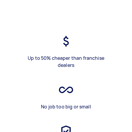
Up to 50% cheaper than franchise
dealers
No job too big or small