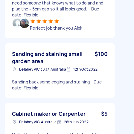
need someone that knows what to do and and
plug the ~5cm gap so it all looks good. - Due
date: Flexible
Perfect job thank you Alek
Sanding and staining small
$100
garden area
Delahey VIC 3037, Australia
12th Oct 2022
Sanding back some edging and staining - Due
date: Flexible
Cabinet maker or Carpenter
$5
Delahey VIC, Australia
28th Jun 2022