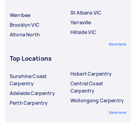
St Albans VIC
Werribee
Yarraville
Brooklyn VIC
Hillside VIC
Altona North
View more
Top Locations
Hobart Carpentry
Sunshine Coast
Carpentry
Central Coast
Carpentry
Adelaide Carpentry
Wollongong Carpentry
Perth Carpentry
View more