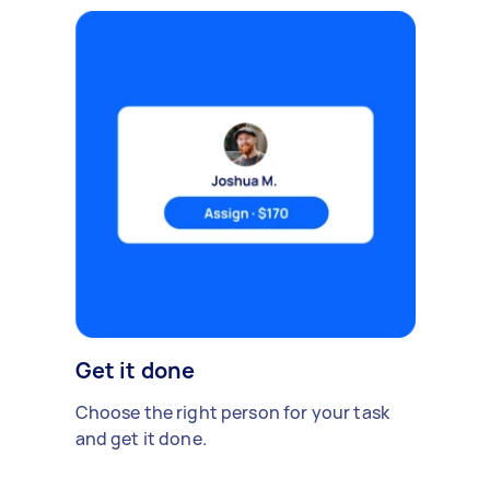
Get it done
Choose the right person for your task
and get it done.