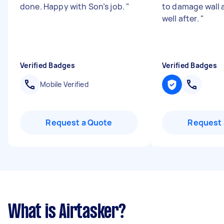
done. Happy with Son’s job.
"
to damage wall 
well after.
"
Verified Badges
Verified Badges
Mobile Verified
Request a Quote
Request 
What is Airtasker?