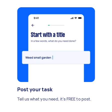
Post your task
Tell us what you need, it's FREE to post.