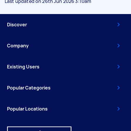
Last updated on 26th Jun 2026 3:10am
Discover
Company
Existing Users
Popular Categories
Popular Locations