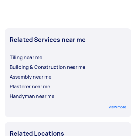
Related Services near me
Tiling near me
Building & Construction near me
Assembly near me
Plasterer near me
Handyman near me
View more
Related Locations