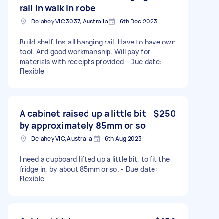
rail in walk in robe
Delahey VIC 3037, Australia
6th Dec 2023
Build shelf. Install hanging rail. Have to have own
tool. And good workmanship. Will pay for
materials with receipts provided - Due date:
Flexible
A cabinet raised up a little bit
$250
by approximately 85mm or so
Delahey VIC, Australia
6th Aug 2023
I need a cupboard lifted up a little bit, to fit the
fridge in, by about 85mm or so. - Due date:
Flexible