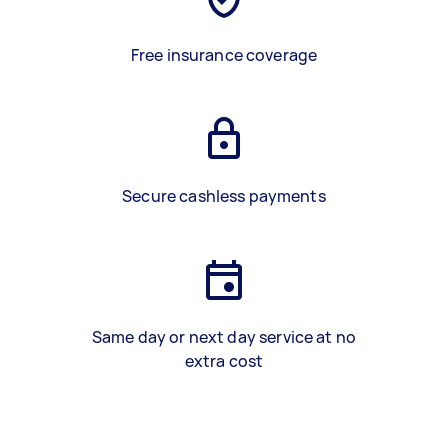
Free insurance coverage
Secure cashless payments
Same day or next day service at no
extra cost