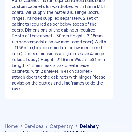
Hello, Cabinet maker required to help build base
custom cabinets for wardrobes, with 18mm MDF
board. Will supply the materials. Hinge Doors,
hinges, handles supplied separately. 2 set of
cabinets required as per below specs of the
doors. Dimensions of the cabinets required-
Depth of the cabinet - 60mm Height - 2118mm
(to accommodate below mentioned door) Width
- 1166mm (to accommodate below mentioned
door) Doors dimensions are (doors have 4 hinge
holes already) Height- 2118 mm Width - 583 mm
Length - 18 mm Task is to - Create base
cabinets, with 2 shelves in each cabinet -
attach doors to the cabinets with hinges Please
advise on the quotes and timeframes to do the
task
Home
/
Services
/
Carpentry
/
Delahey