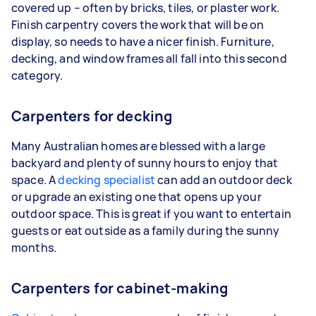
covered up – often by bricks, tiles, or plaster work.
Finish carpentry covers the work that will be on
display, so needs to have a nicer finish. Furniture,
decking, and window frames all fall into this second
category.
Carpenters for decking
Many Australian homes are blessed with a large
backyard and plenty of sunny hours to enjoy that
space. A
decking specialist
can add an outdoor deck
or upgrade an existing one that opens up your
outdoor space. This is great if you want to entertain
guests or eat outside as a family during the sunny
months.
Carpenters for cabinet-making