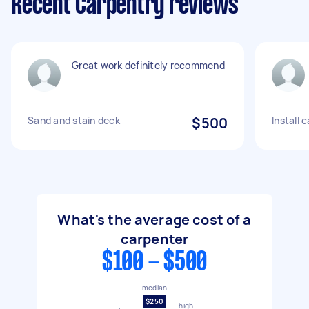
Recent Carpentry reviews
Great work definitely recommend
Sand and stain deck
$500
Install 
What's the average cost of a
carpenter
$100 - $500
median
$250
high