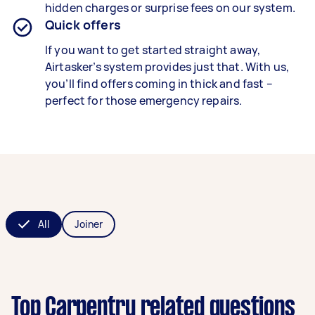
hidden charges or surprise fees on our system.
Quick offers
If you want to get started straight away,
Airtasker’s system provides just that. With us,
you’ll find offers coming in thick and fast –
perfect for those emergency repairs.
All
Joiner
Top Carpentry related questions