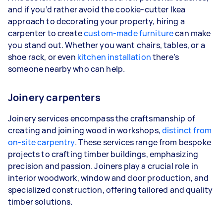
and if you’d rather avoid the cookie-cutter Ikea
approach to decorating your property, hiring a
carpenter to create
custom-made furniture
can make
you stand out. Whether you want chairs, tables, or a
shoe rack, or even
kitchen installation
there’s
someone nearby who can help.
Joinery carpenters
Joinery services encompass the craftsmanship of
creating and joining wood in workshops,
distinct from
on-site carpentry
. These services range from bespoke
projects to crafting timber buildings, emphasizing
precision and passion. Joiners play a crucial role in
interior woodwork, window and door production, and
specialized construction, offering tailored and quality
timber solutions.