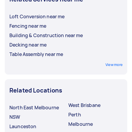
Loft Conversion near me
Fencing near me
Building & Construction near me
Decking near me
Table Assembly near me
View more
Related Locations
West Brisbane
North East Melbourne
Perth
NSW
Melbourne
Launceston