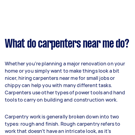
What do carpenters near me do?
Whether you’re planning a major renovation on your
home or you simply want to make things look a bit
nicer, hiring carpenters near me for small jobs or
chippy can help you with many different tasks.
Carpenters use other types of power tools and hand
tools to carry on building and construction work.
Carpentry work is generally broken down into two
types: rough and finish. Rough carpentry refers to
work that doesn’t have an intricate look, as it’s