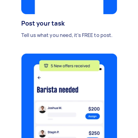
Post your task
Tell us what you need, it's FREE to post.