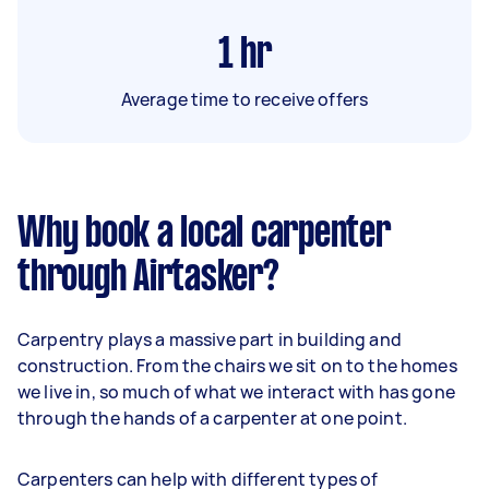
1
hr
Average time to receive offers
Why book a local carpenter
through Airtasker?
Carpentry plays a massive part in building and
construction. From the chairs we sit on to the homes
we live in, so much of what we interact with has gone
through the hands of a carpenter at one point.
Carpenters can help with different types of