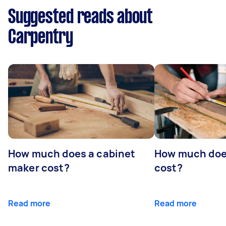
Suggested reads about
Carpentry
How much does a cabinet
How much doe
maker cost?
cost?
Read more
Read more