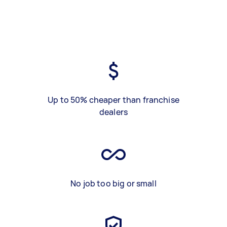
Up to 50% cheaper than franchise
dealers
No job too big or small