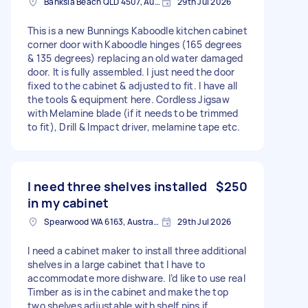
Banksia Beach QLD 4507, Australia
29th Jul 2026
This is a new Bunnings Kaboodle kitchen cabinet
corner door with Kaboodle hinges (165 degrees
& 135 degrees) replacing an old water damaged
door. It is fully assembled. I just need the door
fixed to the cabinet & adjusted to fit. I have all
the tools & equipment here. Cordless Jigsaw
with Melamine blade (if it needs to be trimmed
to fit), Drill & Impact driver, melamine tape etc.
I need three shelves installed
$250
in my cabinet
Spearwood WA 6163, Australia
29th Jul 2026
I need a cabinet maker to install three additional
shelves in a large cabinet that I have to
accommodate more dishware. I’d like to use real
Timber as is in the cabinet and make the top
two shelves adjustable with shelf pins if