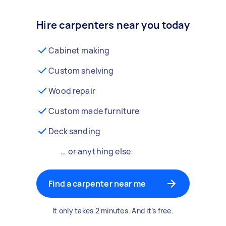
Hire carpenters near you today
Cabinet making
Custom shelving
Wood repair
Custom made furniture
Deck sanding
… or anything else
Find a carpenter near me
It only takes 2 minutes. And it’s free.