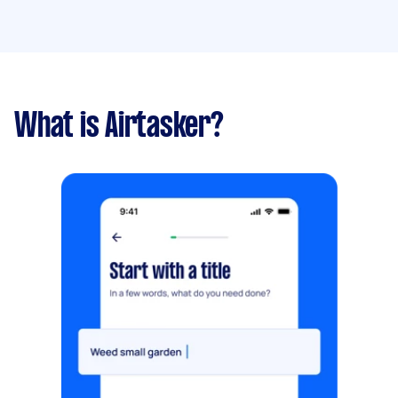
What is Airtasker?