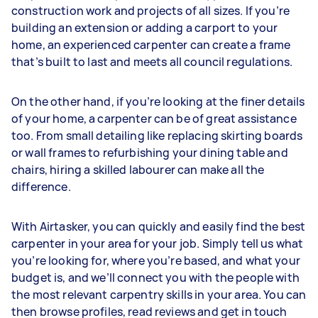
construction work and projects of all sizes. If you’re
building an extension or adding a carport to your
home, an experienced carpenter can create a frame
that’s built to last and meets all council regulations.
On the other hand, if you’re looking at the finer details
of your home, a carpenter can be of great assistance
too. From small detailing like replacing skirting boards
or wall frames to refurbishing your dining table and
chairs, hiring a skilled labourer can make all the
difference.
With Airtasker, you can quickly and easily find the best
carpenter in your area for your job. Simply tell us what
you’re looking for, where you’re based, and what your
budget is, and we’ll connect you with the people with
the most relevant carpentry skills in your area. You can
then browse profiles, read reviews and get in touch