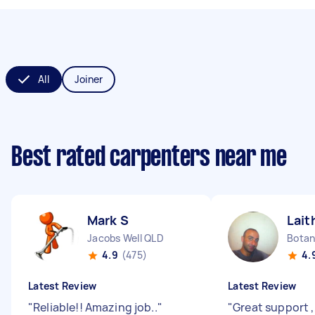
All
Joiner
Best rated carpenters near me
Mark S
Lait
Jacobs Well QLD
Bota
4.9
(475)
4.
Latest Review
Latest Review
"
Reliable!! Amazing job..
"
"
Great support ,