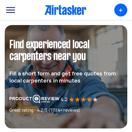
+
Find experienced local
carpenters near you
Fill a short form and get free quotes from
local carpenters in minutes
4.2
Great rating - 4.2/5 (11114+ reviews)