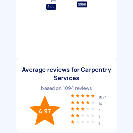
low
$500
$100
Average reviews for Carpentry
Services
based on
1094
reviews
1074
14
4.97
4
1
1