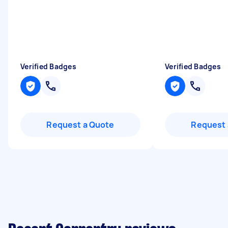
Verified Badges
Verified Badges
Request a Quote
Request 