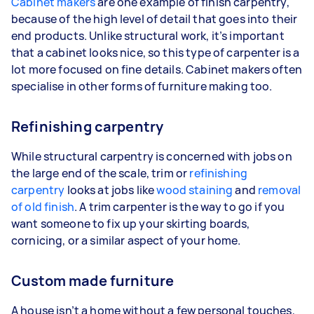
Cabinet makers
are one example of finish carpentry,
because of the high level of detail that goes into their
end products. Unlike structural work, it’s important
that a cabinet looks nice, so this type of carpenter is a
lot more focused on fine details. Cabinet makers often
specialise in other forms of furniture making too.
Refinishing carpentry
While structural carpentry is concerned with jobs on
the large end of the scale, trim or
refinishing
carpentry
looks at jobs like
wood staining
and
removal
of old finish
. A trim carpenter is the way to go if you
want someone to fix up your skirting boards,
cornicing, or a similar aspect of your home.
Custom made furniture
A house isn’t a home without a few personal touches,