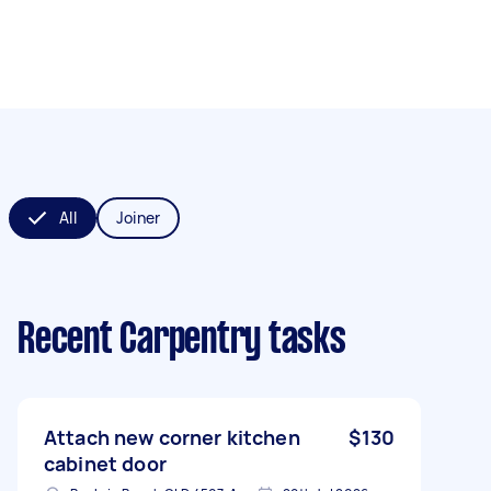
All
Joiner
Recent Carpentry tasks
Attach new corner kitchen
$130
cabinet door