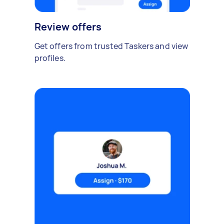
Review offers
Get offers from trusted Taskers and view
profiles.