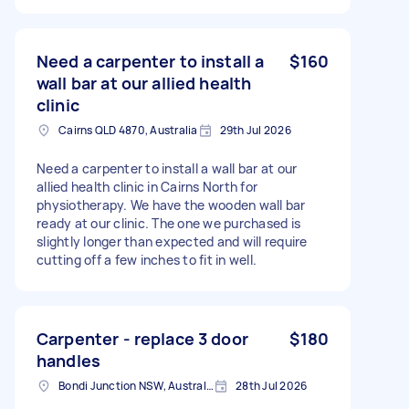
Need a carpenter to install a
$160
wall bar at our allied health
clinic
Cairns QLD 4870, Australia
29th Jul 2026
Need a carpenter to install a wall bar at our
allied health clinic in Cairns North for
physiotherapy. We have the wooden wall bar
ready at our clinic. The one we purchased is
slightly longer than expected and will require
cutting off a few inches to fit in well.
Carpenter - replace 3 door
$180
handles
Bondi Junction NSW, Australia
28th Jul 2026