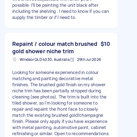
possible. I’ll be painting the unit black after
including the shelving . I need to know if you can
supply the timber or if I need to.
Repaint / colour match brushed
$10
gold shower niche trim
Windsor QLD 4030, Australia
29th Jul 2026
Looking for someone experienced in colour
matching and painting decorative metal
finishes. The brushed gold finish on my shower
niche trim has been partially stripped during
cleaning (see photos). The trim is built into the
tiled shower, so I’m looking for someone to
repair and repaint the front face to closely
match the existing brushed gold/champagne
finish. Please only apply if you have experience
with metal painting, automotive paint, cabinet
refinishing or similar. Open to recommendations