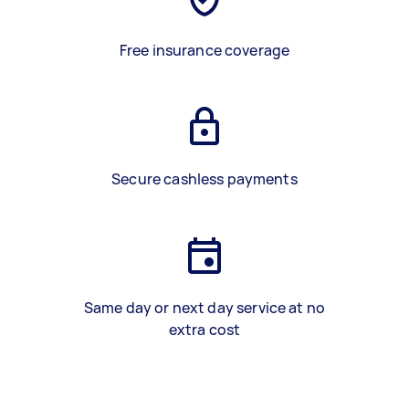
Free insurance coverage
Secure cashless payments
Same day or next day service at no
extra cost