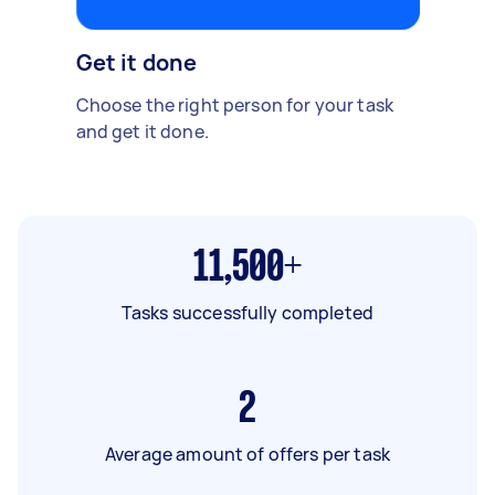
Get it done
Choose the right person for your task
and get it done.
11,500+
Tasks successfully completed
2
Average amount of offers per task