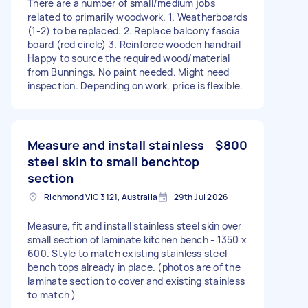
There are a number of small/medium jobs
related to primarily woodwork. 1. Weatherboards
(1-2) to be replaced. 2. Replace balcony fascia
board (red circle) 3. Reinforce wooden handrail
Happy to source the required wood/material
from Bunnings. No paint needed. Might need
inspection. Depending on work, price is flexible.
Measure and install stainless
$800
steel skin to small benchtop
section
Richmond VIC 3121, Australia
29th Jul 2026
Measure, fit and install stainless steel skin over
small section of laminate kitchen bench - 1350 x
600. Style to match existing stainless steel
bench tops already in place. (photos are of the
laminate section to cover and existing stainless
to match )