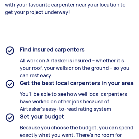
with your favourite carpenter near your location to
get your project underway!
Find insured carpenters
All work on Airtasker is insured – whether it’s
your roof, your walls or on the ground – so you
can rest easy.
Get the best local carpenters in your area
You’ll be able to see how well local carpenters
have worked on other jobs because of
Airtasker’s easy-to-read rating system
Set your budget
Because you choose the budget, you can spend
exactly what you want. There’s no room for