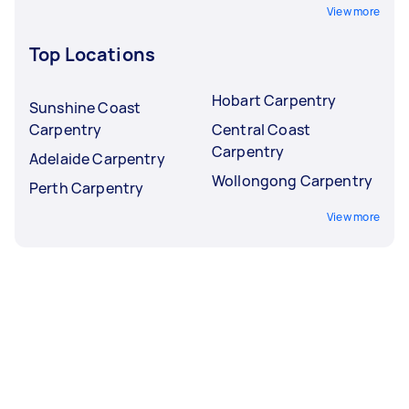
View more
Top Locations
Hobart Carpentry
Sunshine Coast
Carpentry
Central Coast
Carpentry
Adelaide Carpentry
Wollongong Carpentry
Perth Carpentry
View more