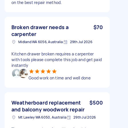
on the best repair method.
Broken drawer needs a
$70
carpenter
Midland WA 6056, Australia
29th Jul 2026
Kitchen drawer broken requires a carpenter
with tools please complete this job and get paid
instantly
Good work on time and well done
Weatherboard replacement
$500
and balcony woodwork repair
Mt Lawley WA 6050, Australia
29th Jul 2026