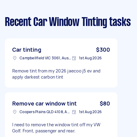
Recent Car Window Tinting tasks
Car tinting
$300
Campbellfield VIC 3061, Australia
1st Aug 2026
Remove tint from my 2026 jaecoo j5 ev and
apply darkest carbon tint
Remove car window tint
$80
Coopers Plains QLD 4108, Australia
1st Aug 2026
I need to remove the window tint off my VW
Golf. Front, passenger and rear.