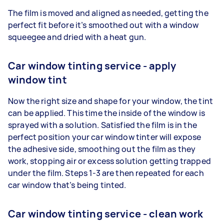
The film is moved and aligned as needed, getting the
perfect fit before it’s smoothed out with a window
squeegee and dried with a heat gun.
Car window tinting service - apply
window tint
Now the right size and shape for your window, the tint
can be applied. This time the inside of the window is
sprayed with a solution. Satisfied the film is in the
perfect position your car window tinter will expose
the adhesive side, smoothing out the film as they
work, stopping air or excess solution getting trapped
under the film. Steps 1-3 are then repeated for each
car window that’s being tinted.
Car window tinting service - clean work