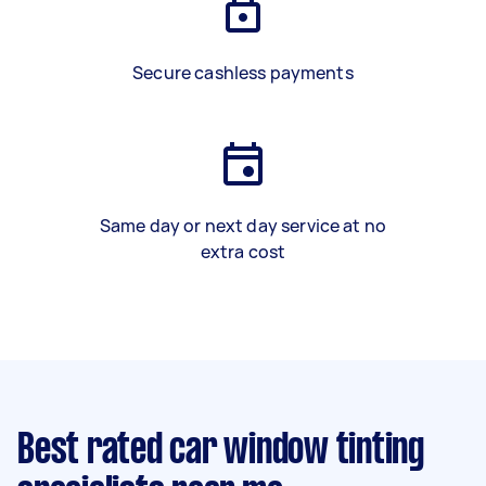
Secure cashless payments
Same day or next day service at no
extra cost
Best rated car window tinting