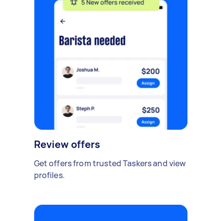
Review offers
Get offers from trusted Taskers and view
profiles.