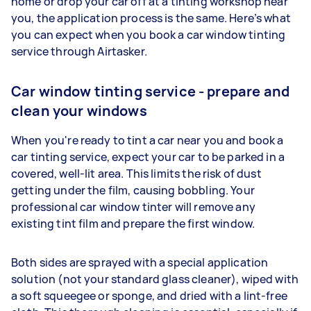
home or drop your car off at a tinting workshop near
you, the application process is the same. Here’s what
you can expect when you book a car window tinting
service through Airtasker.
Car window tinting service - prepare and
clean your windows
When you're ready to tint a car near you and book a
car tinting service, expect your car to be parked in a
covered, well-lit area. This limits the risk of dust
getting under the film, causing bobbling. Your
professional car window tinter will remove any
existing tint film and prepare the first window.
Both sides are sprayed with a special application
solution (not your standard glass cleaner), wiped with
a soft squeegee or sponge, and dried with a lint-free