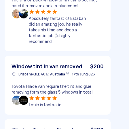
need it removed and a replacement
Absolutely fantastic! Estaban
did an amazing job, he really
takes his time and does a
fantastic job 👍 highly
recommend
Window tint in van removed
$200
Brisbane QLD 4017, Australia
17th Jun 2026
Toyota Hiace van require the tint and glue
removing form the glass 5 windows in total
Louie is fantastic !