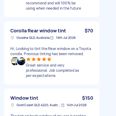
recommend and will 100% be
using when needed in the future
Corolla Rear window tint
$70
Goodna QLD, Australia
16th Jul 2026
Hi, Looking to tint the Rear window on a Toyota
corolla. Previous tinting has been removed.
Great service and very
professional. Job completed as
per expectations
Window tint
$150
Gold Coast QLD 4220, Australia
14th Jul 2026
The tint on back window of my car is peeling ,