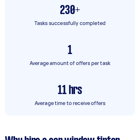
230+
Tasks successfully completed
1
Average amount of offers per task
11
hrs
Average time to receive offers