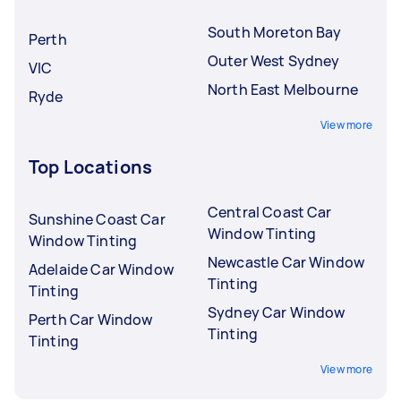
South Moreton Bay
Perth
Outer West Sydney
VIC
North East Melbourne
Ryde
View more
Top Locations
Central Coast Car
Sunshine Coast Car
Window Tinting
Window Tinting
Newcastle Car Window
Adelaide Car Window
Tinting
Tinting
Sydney Car Window
Perth Car Window
Tinting
Tinting
View more