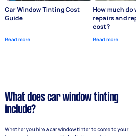
Car Window Tinting Cost
How much do 
Guide
repairs and r
cost?
Read more
Read more
What does car window tinting
include?
Whether you hire a car window tinter to come to your