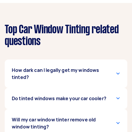
Top Car Window Tinting related
questions
How dark can I legally get my windows
tinted?
Car window tinting is regulated by state and
Do tinted windows make your car cooler?
territory law. Ask your local car window tinter
what’s legally accepted in your area, or if you
regularly drive across the darkest tint that’s
Getting your windows tinted can help keep your
Will my car window tinter remove old
legally accepted across all of Australia is 35%
car cooler for a little longer because it can slow
window tinting?