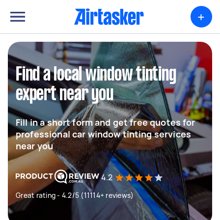
+
Find a local window tinting
expert near you
Fill in a short form and get free quotes for
professional car window tinting services
near you
4.2
Great rating - 4.2/5 (11114+ reviews)