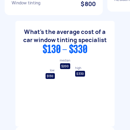
Window tinting
$800
What's the average cost of a
car window tinting specialist
$130 - $330
median
$200
high
low
$330
$130