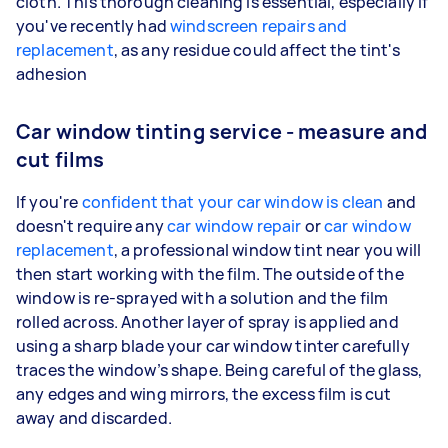
cloth. This thorough cleaning is essential, especially if
you've recently had
windscreen repairs and
replacement
, as any residue could affect the tint's
adhesion
Car window tinting service - measure and
cut films
If you're
confident that your car window is clean
and
doesn't require any
car window repair
or
car window
replacement
, a professional window tint near you will
then start working with the film. The outside of the
window is re-sprayed with a solution and the film
rolled across. Another layer of spray is applied and
using a sharp blade your car window tinter carefully
traces the window’s shape. Being careful of the glass,
any edges and wing mirrors, the excess film is cut
away and discarded.