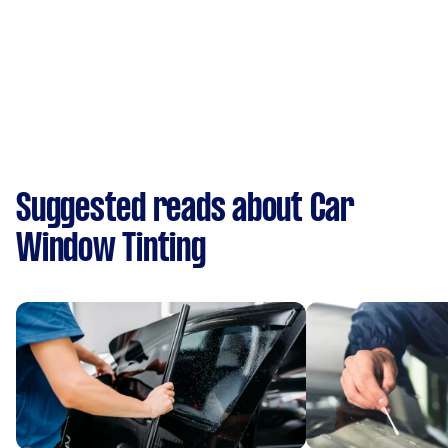
Suggested reads about Car
Window Tinting