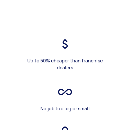
Up to 50% cheaper than franchise
dealers
No job too big or small