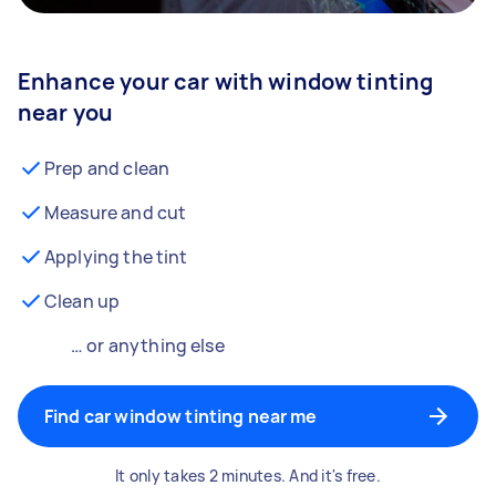
Enhance your car with window tinting
near you
Prep and clean
Measure and cut
Applying the tint
Clean up
… or anything else
Find car window tinting near me
It only takes 2 minutes. And it's free.