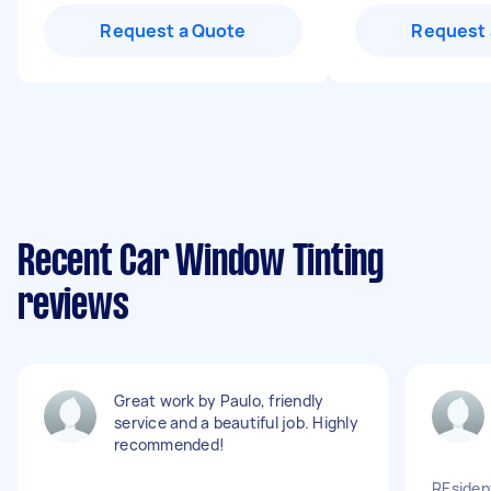
Request a Quote
Request 
Recent Car Window Tinting
reviews
Great work by Paulo, friendly
service and a beautiful job. Highly
recommended!
REsiden