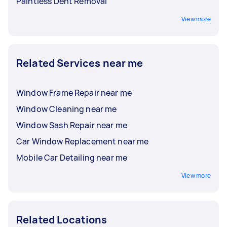
Paintless Dent Removal
View more
Related Services near me
Window Frame Repair near me
Window Cleaning near me
Window Sash Repair near me
Car Window Replacement near me
Mobile Car Detailing near me
View more
Related Locations