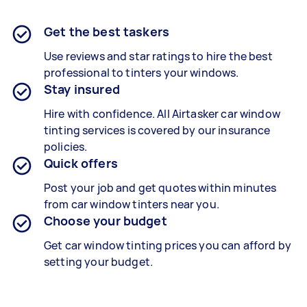
Get the best taskers
Use reviews and star ratings to hire the best
professional to tinters your windows.
Stay insured
Hire with confidence. All Airtasker car window
tinting services is covered by our insurance
policies.
Quick offers
Post your job and get quotes within minutes
from car window tinters near you.
Choose your budget
Get car window tinting prices you can afford by
setting your budget.