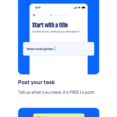
Post your task
Tell us what you need, it's FREE to post.