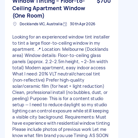
Window Tinting – Floor-to-
$700
Ceiling Apartment Window
(One Room)
Docklands VIC, Australia
30th Apr 2026
Looking for an experienced window tint installer
to tint a large floor-to-ceiling window in my
apartment. 📍 Location: Melbourne (Docklands
area) Window details: Floor-to-ceiling glass
panels (approx. 2.2–2.5m height, ~2–3m width
total) Modern apartment, easy indoor access
What I need: 20% VLT neutral/charcoal tint
(non-reflective) Prefer high-quality
solar/ceramic film (for heat + light reduction)
Clean, professional install (no bubbles, dust, or
peeling) Purpose: This is for a content studio
setup — I need to reduce daylight so my studio
lighting can control exposure while still keeping
a visible city background. Requirements: Must
have experience with residential window tinting
Please include photos of previous work Let me
know what film brand you use Timing: AS SOON