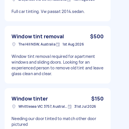
Full car tinting. Vw passat 2014.sedan.
Window tint removal
$500
The Hill NSW, Australia
1st Aug 2026
Window tint removal required for apartment
windows and sliding doors. Looking for an
experienced person to remove old tint and leave
glass clean and clear.
Window tinter
$150
Whittlesea VIC 3757, Australia
31st Jul 2026
Needing our door tinted to match other door
pictured