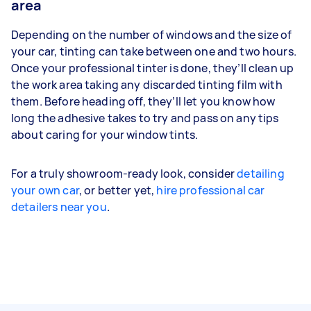
area
Depending on the number of windows and the size of
your car, tinting can take between one and two hours.
Once your professional tinter is done, they’ll clean up
the work area taking any discarded tinting film with
them. Before heading off, they’ll let you know how
long the adhesive takes to try and pass on any tips
about caring for your window tints.
For a truly showroom-ready look, consider
detailing
your own car
, or better yet,
hire professional car
detailers near you
.