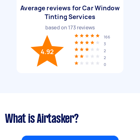
Average reviews for Car Window
Tinting Services
based on
173
reviews
166
3
4.92
2
2
0
What is Airtasker?