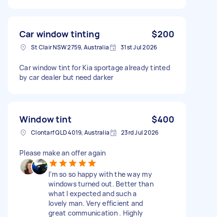
Car window tinting
$200
St Clair NSW 2759, Australia
31st Jul 2026
Car window tint for Kia sportage already tinted
by car dealer but need darker
Window tint
$400
Clontarf QLD 4019, Australia
23rd Jul 2026
Please make an offer again
I’m so so happy with the way my
windows turned out. Better than
what I expected and such a
lovely man. Very efficient and
great communication . Highly