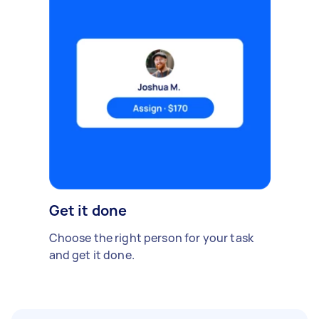
Get it done
Choose the right person for your task
and get it done.