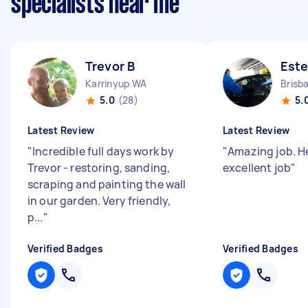
specialists near me
Trevor B
Este
Karrinyup WA
5.0
(28)
5.
Latest Review
Latest Review
"
Incredible full days work by
"
Amazing job. H
Trevor - restoring, sanding,
excellent job
"
scraping and painting the wall
in our garden. Very friendly,
p...
"
Verified Badges
Verified Badges