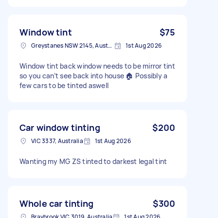
Window tint
$75
Greystanes NSW 2145, Australia
1st Aug 2026
Window tint back window needs to be mirror tint
so you can’t see back into house 🏠 Possibly a
few cars to be tinted aswell
Car window tinting
$200
VIC 3337, Australia
1st Aug 2026
Wanting my MG ZS tinted to darkest legal tint
Whole car tinting
$300
Braybrook VIC 3019, Australia
1st Aug 2026