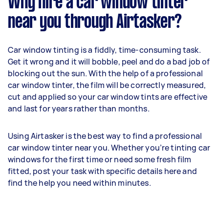
Why hire a car window tinter
near you through Airtasker?
Car window tinting is a fiddly, time-consuming task.
Get it wrong and it will bobble, peel and do a bad job of
blocking out the sun. With the help of a professional
car window tinter, the film will be correctly measured,
cut and applied so your car window tints are effective
and last for years rather than months.
Using Airtasker is the best way to find a professional
car window tinter near you. Whether you’re tinting car
windows for the first time or need some fresh film
fitted, post your task with specific details here and
find the help you need within minutes.