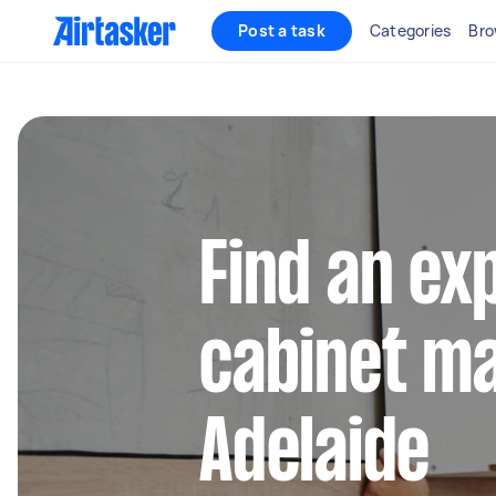
Post a task
Categories
Bro
Find an ex
cabinet ma
Adelaide