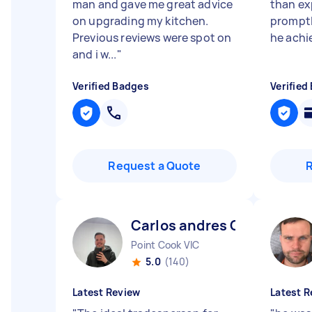
man and gave me great advice
than ex
on upgrading my kitchen.
promptly
Previous reviews were spot on
he achi
and i w...
"
Verified Badges
Verified
Request a Quote
Carlos andres C
Point Cook VIC
5.0
(140)
Latest Review
Latest R