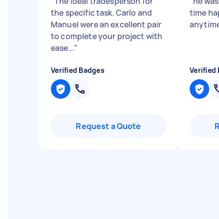
"
The ideal tradesperson for
"
he was
the specific task. Carlo and
time ha
Manuel were an excellent pair
anytime
to complete your project with
ease...
"
Verified Badges
Verified
Request a Quote