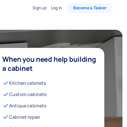
Sign up
Log in
Become a Tasker
When you need help building
a cabinet
Kitchen cabinets
Custom cabinets
Antique cabinets
Cabinet repair