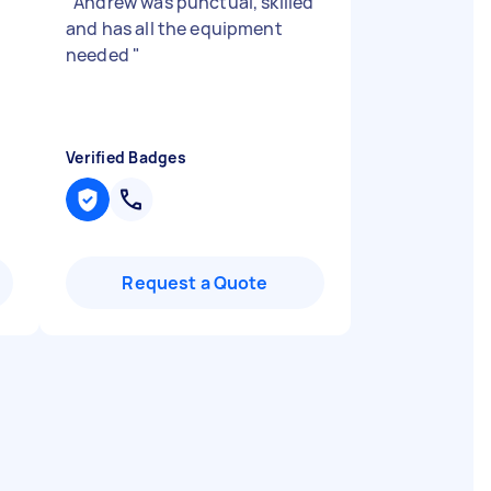
"
Andrew was punctual, skilled
and has all the equipment
needed
"
Verified Badges
Request a Quote