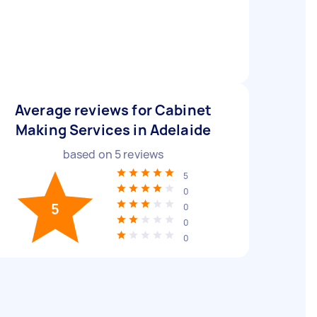
Average reviews for Cabinet
Making Services in Adelaide
based on
5
reviews
5
0
5
0
0
0