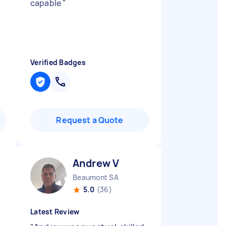
capable
"
Verified Badges
Request a Quote
Andrew V
Beaumont SA
5.0
(36)
Latest Review