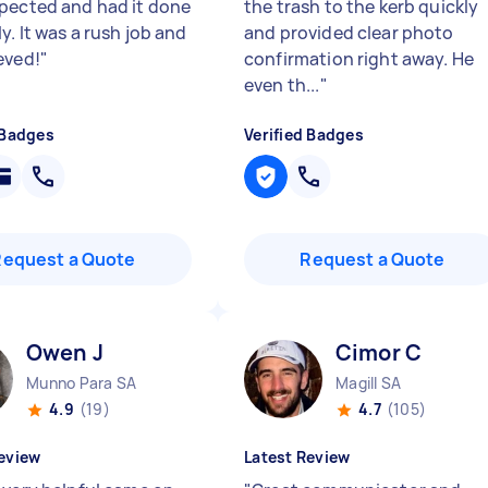
pected and had it done
the trash to the kerb quickly
. It was a rush job and
and provided clear photo
eved!
"
confirmation right away. He
even th...
"
 Badges
Verified Badges
Request a Quote
Request a Quote
Owen J
Cimor C
Munno Para SA
Magill SA
4.9
(19)
4.7
(105)
eview
Latest Review