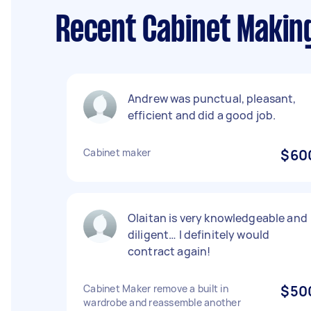
Recent Cabinet Making
Andrew was punctual, pleasant,
efficient and did a good job.
Cabinet maker
$60
Olaitan is very knowledgeable and
diligent… I definitely would
contract again!
Cabinet Maker remove a built in
$50
wardrobe and reassemble another