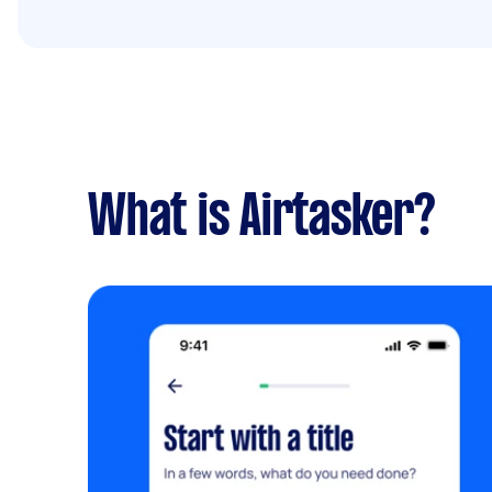
What is Airtasker?