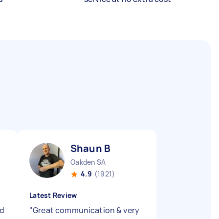
Shaun B
Oakden SA
4.9
(1921)
Latest Review
ed
"
Great communication & very