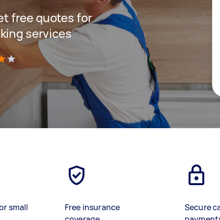
get free quotes for
king services
)
or small
Free insurance
Secure c
coverage
payment