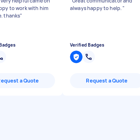
 very helpful came on
"
Great communicator and
ppy to work with him
always happy to help.
"
. thanks
"
 Badges
Verified Badges
Request a Quote
Request a Quote