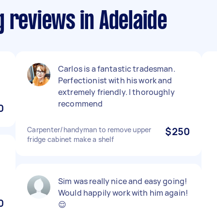
 reviews in Adelaide
Carlos is a fantastic tradesman.
Perfectionist with his work and
extremely friendly. I thoroughly
recommend
0
Carpenter/handyman to remove upper
$250
fridge cabinet make a shelf
Sim was really nice and easy going!
Would happily work with him again!
0
😌