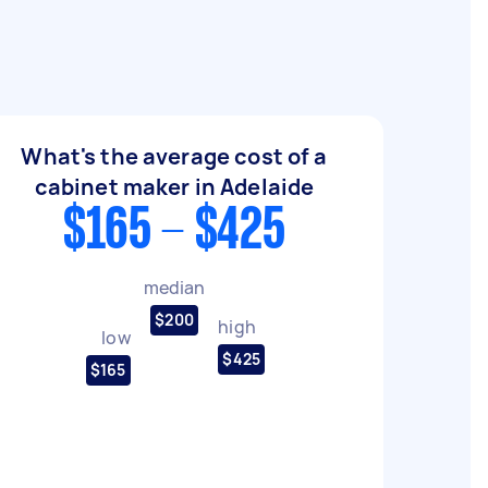
What's the average cost of a
cabinet maker in Adelaide
$165 - $425
median
$200
high
low
$425
$165