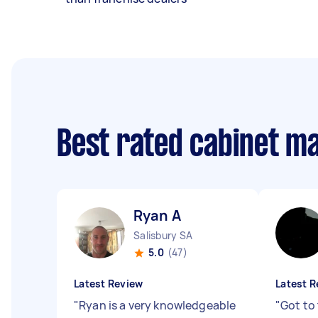
Best rated cabinet m
Ryan A
Salisbury SA
5.0
(47)
Latest Review
Latest R
"
Ryan is a very knowledgeable
"
Got to 