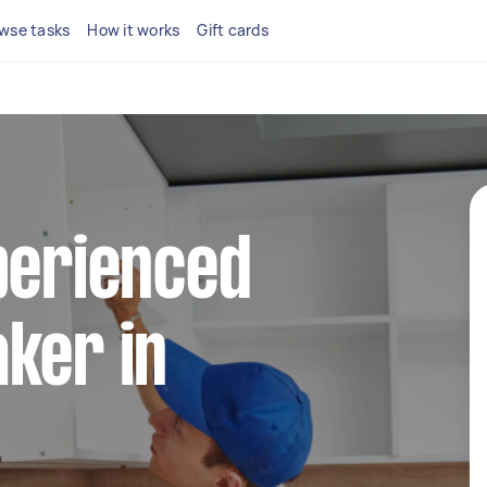
wse tasks
How it works
Gift cards
perienced
ker in