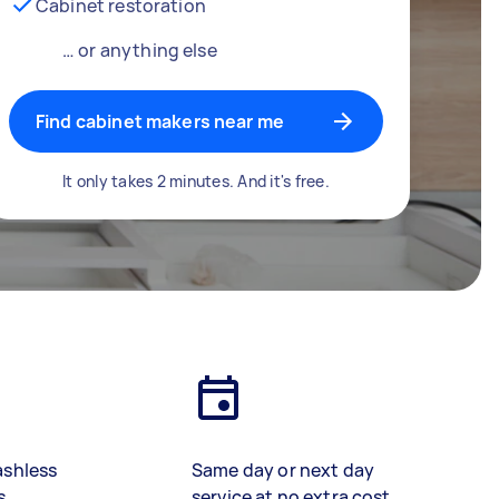
Cabinet restoration
… or anything else
Find cabinet makers near me
It only takes 2 minutes. And it's free.
ashless
Same day or next day
s
service at no extra cost