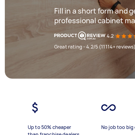
Fill in a short form and 
professional cabinet ma
4.2
Great rating - 4.2/5 (11114+ reviews
Up to 50% cheaper
No job too big 
than franchise dealers