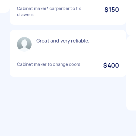
Cabinet maker/ carpenter to fix
$150
drawers
Great and very reliable.
Cabinet maker to change doors
$400