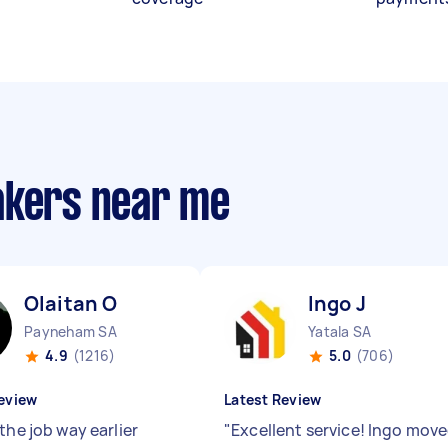
akers near me
Olaitan O
Ingo J
Payneham SA
Yatala SA
4.9
(1216)
5.0
(706)
eview
Latest Review
the job way earlier
"
Excellent service! Ingo mov