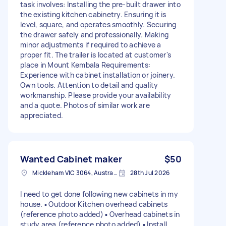
task involves: Installing the pre-built drawer into
the existing kitchen cabinetry. Ensuring it is
level, square, and operates smoothly. Securing
the drawer safely and professionally. Making
minor adjustments if required to achieve a
proper fit. The trailer is located at customer's
place in Mount Kembala Requirements:
Experience with cabinet installation or joinery.
Own tools. Attention to detail and quality
workmanship. Please provide your availability
and a quote. Photos of similar work are
appreciated.
Wanted Cabinet maker
$50
Mickleham VIC 3064, Australia
28th Jul 2026
I need to get done following new cabinets in my
house. ▪︎ Outdoor Kitchen overhead cabinets
(reference photo added) ▪︎ Overhead cabinets in
study area (reference photo added) ▪︎ Install