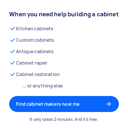
When you need help building a cabinet
Kitchen cabinets
Custom cabinets
Antique cabinets
Cabinet repair
Cabinet restoration
… or anything else
Find cabinet makers near me
It only takes 2 minutes. And it's free.