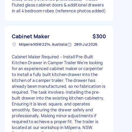
Fluted glass cabinet doors & additional drawers
in all 4 bedroom robes (reference photos added)
Cabinet Maker
$300
Milperra NSW 2214, Australia
28th Jul 2026
Cabinet Maker Required – Install Pre-Built
Kitchen Drawer in Camper Trailer We're looking
for an experienced cabinet maker or carpenter
to install a fully built kitchen drawer into the
kitchen of a camper trailer. The drawer has
already been manufactured, so no fabrication is
required. The task involves: Installing the pre-
built drawer into the existing kitchen cabinetry.
Ensuring it is level, square, and operates
smoothly. Securing the drawer safely and
professionally. Making minor adjustments if
required to achieve a proper fit. The trailer is
located at our workshop in Milperra, NSW.