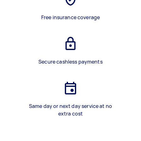
Free insurance coverage
Secure cashless payments
Same day or next day service at no
extra cost