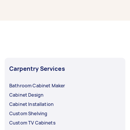
It’s easy to find the best local cabinet makers
near you through Airtasker. Simply post your
task with info on your cabinet making project,
and we’ll connect you with top-rated cabinet
making service providers nearby.
Carpentry Services
Bathroom Cabinet Maker
Cabinet Design
Cabinet Installation
Custom Shelving
Custom TV Cabinets