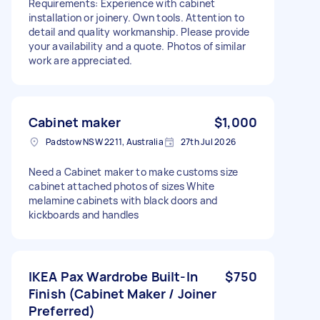
Requirements: Experience with cabinet
installation or joinery. Own tools. Attention to
detail and quality workmanship. Please provide
your availability and a quote. Photos of similar
work are appreciated.
Cabinet maker
$1,000
Padstow NSW 2211, Australia
27th Jul 2026
Need a Cabinet maker to make customs size
cabinet attached photos of sizes White
melamine cabinets with black doors and
kickboards and handles
IKEA Pax Wardrobe Built-In
$750
Finish (Cabinet Maker / Joiner
Preferred)