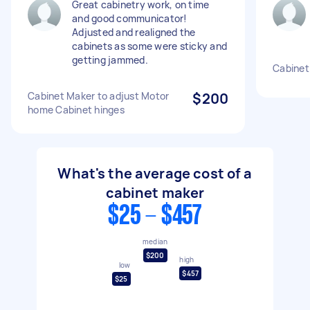
Great cabinetry work, on time
and good communicator!
Adjusted and realigned the
cabinets as some were sticky and
getting jammed.
Cabinet
Cabinet Maker to adjust Motor
$200
home Cabinet hinges
What's the average cost of a
cabinet maker
$25 - $457
median
$200
high
low
$457
$25