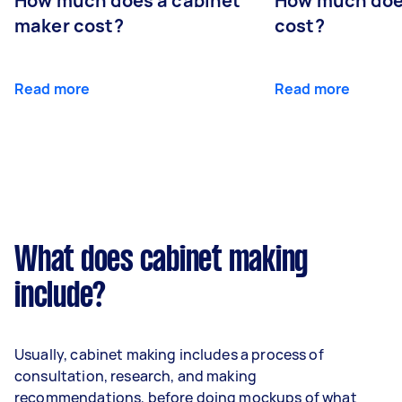
How much does a cabinet
How much doe
maker cost?
cost?
Read more
Read more
What does cabinet making
include?
Usually, cabinet making includes a process of
consultation, research, and making
recommendations, before doing mockups of what