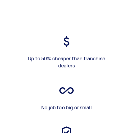
Up to 50% cheaper than franchise
dealers
No job too big or small