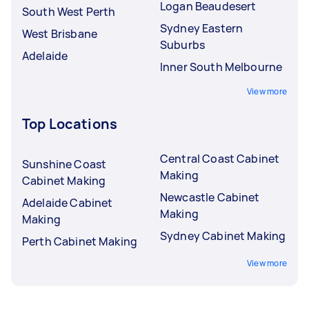
Logan Beaudesert
South West Perth
Sydney Eastern
West Brisbane
Suburbs
Adelaide
Inner South Melbourne
View more
Top Locations
Central Coast Cabinet
Sunshine Coast
Making
Cabinet Making
Newcastle Cabinet
Adelaide Cabinet
Making
Making
Sydney Cabinet Making
Perth Cabinet Making
View more