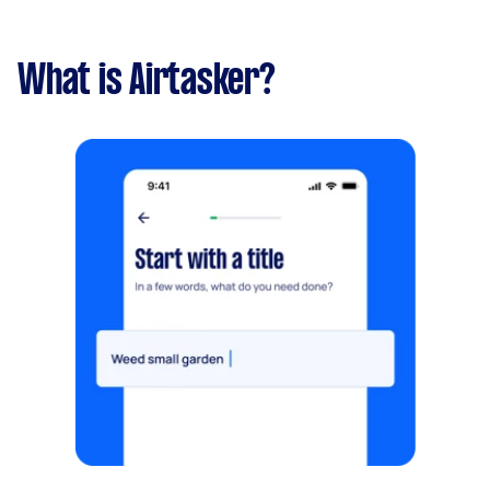
What is Airtasker?