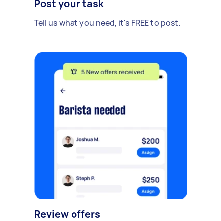
Post your task
Tell us what you need, it's FREE to post.
Review offers