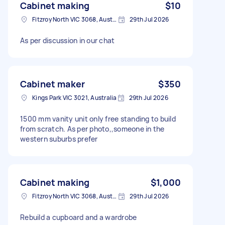
Cabinet making
$10
Fitzroy North VIC 3068, Australia
29th Jul 2026
As per discussion in our chat
Cabinet maker
$350
Kings Park VIC 3021, Australia
29th Jul 2026
1500 mm vanity unit only free standing to build
from scratch. As per photo,,someone in the
western suburbs prefer
Cabinet making
$1,000
Fitzroy North VIC 3068, Australia
29th Jul 2026
Rebuild a cupboard and a wardrobe