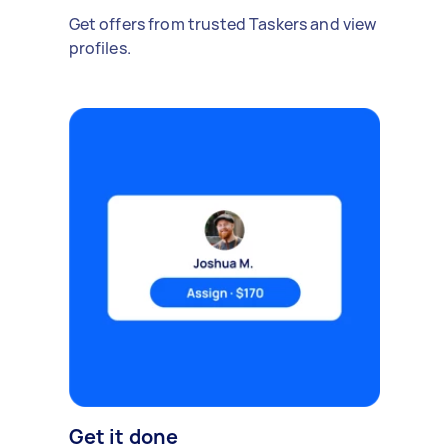
Get offers from trusted Taskers and view
profiles.
Get it done