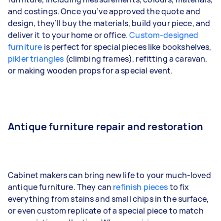
and costings. Once you’ve approved the quote and
design, they’ll buy the materials, build your piece, and
deliver it to your home or office.
Custom-designed
furniture
is perfect for special pieces like bookshelves,
pikler triangles
(climbing frames), refitting a caravan,
or making wooden props for a special event.
Antique furniture repair and restoration
Cabinet makers can bring new life to your much-loved
antique furniture. They can
refinish pieces
to fix
everything from stains and small chips in the surface,
or even custom replicate of a special piece to match