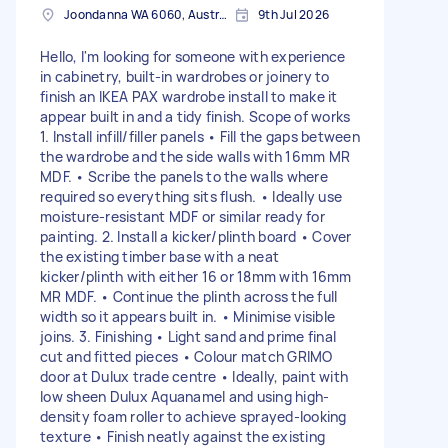
Joondanna WA 6060, Australia
9th Jul 2026
Hello, I'm looking for someone with experience
in cabinetry, built-in wardrobes or joinery to
finish an IKEA PAX wardrobe install to make it
appear built in and a tidy finish. Scope of works
1. Install infill/filler panels • Fill the gaps between
the wardrobe and the side walls with 16mm MR
MDF. • Scribe the panels to the walls where
required so everything sits flush. • Ideally use
moisture-resistant MDF or similar ready for
painting. 2. Install a kicker/plinth board • Cover
the existing timber base with a neat
kicker/plinth with either 16 or 18mm with 16mm
MR MDF. • Continue the plinth across the full
width so it appears built in. • Minimise visible
joins. 3. Finishing • Light sand and prime final
cut and fitted pieces • Colour match GRIMO
door at Dulux trade centre • Ideally, paint with
low sheen Dulux Aquanamel and using high-
density foam roller to achieve sprayed-looking
texture • Finish neatly against the existing