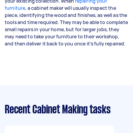
your existing collection. When
repairing your
furniture
, a cabinet maker will usually inspect the
piece, identifying the wood and finishes, as well as the
tools and time required. They may be able to complete
small repairs in your home, but for larger jobs, they
may need to take your furniture to their workshop,
and then deliver it back to you once it’s fully repaired.
Recent Cabinet Making tasks