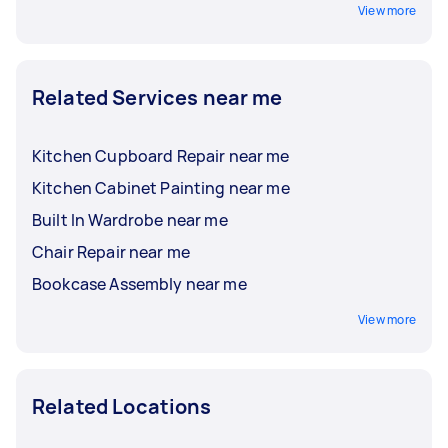
View more
Related Services near me
Kitchen Cupboard Repair near me
Kitchen Cabinet Painting near me
Built In Wardrobe near me
Chair Repair near me
Bookcase Assembly near me
View more
Related Locations