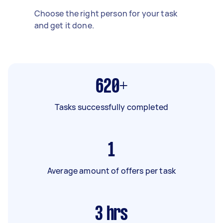
Choose the right person for your task
and get it done.
620+
Tasks successfully completed
1
Average amount of offers per task
3
hrs