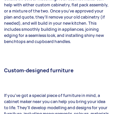
help with either custom cabinetry, flat pack assembly,
or a mixture of the two. Once you’ve approved your
plan and quote, they’ll remove your old cabinetry (if
needed), and will build in your new kitchen. This
includes smoothly building in appliances, joining
edging for a seamless look, and installing shiny new
benchtops and cupboard handles.
Custom-designed furniture
If you’ve got a special piece of furniture in mind, a
cabinet maker near you can help you bring your idea
to life. They’ll develop modelling and designs for your
furniture, including measurements, colours, materials,