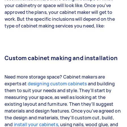
your cabinetry or space will look like. Once you’ve
approved the plans, your cabinet maker will get to
work. But the specific inclusions will depend on the
type of cabinet making services you need, like:
Custom cabinet making and installation
Need more storage space? Cabinet makers are
experts at
designing custom cabinets
and building
them to suit your needs and style. They’ll start by
measuring your space, as well as looking at the
existing layout and furniture. Then they’ll suggest
materials and design features. Once you’ve agreed on
the design and materials, they’ll custom cut, build,
and
install your cabinets
, using nails, wood glue, and