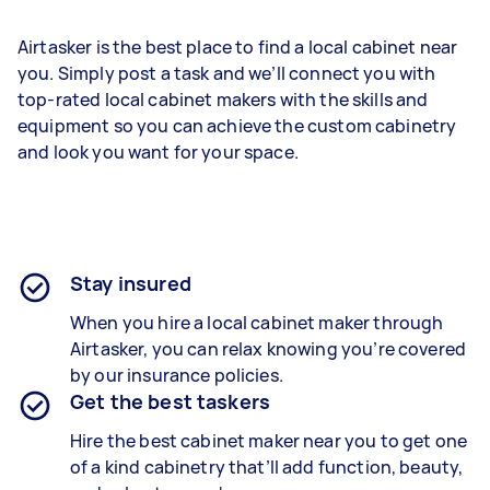
Airtasker is the best place to find a local cabinet near
you. Simply post a task and we’ll connect you with
top-rated local cabinet makers with the skills and
equipment so you can achieve the custom cabinetry
and look you want for your space.
Stay insured
When you hire a local cabinet maker through
Airtasker, you can relax knowing you’re covered
by our insurance policies.
Get the best taskers
Hire the best cabinet maker near you to get one
of a kind cabinetry that’ll add function, beauty,