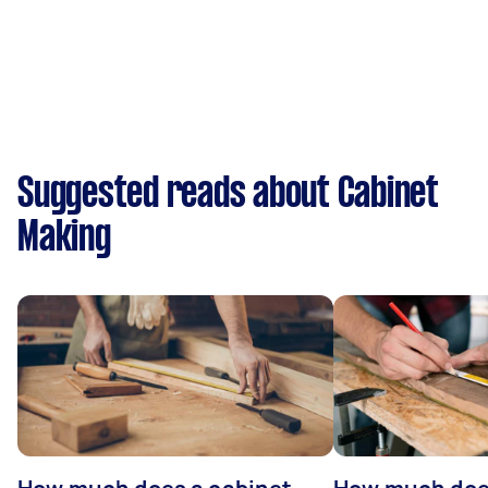
Suggested reads about Cabinet
Making