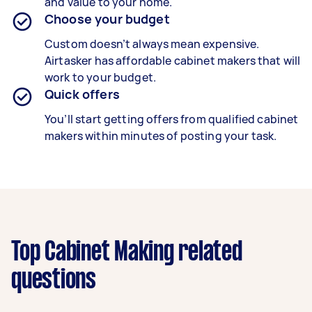
and value to your home.
Choose your budget
Custom doesn’t always mean expensive.
Airtasker has affordable cabinet makers that will
work to your budget.
Quick offers
You’ll start getting offers from qualified cabinet
makers within minutes of posting your task.
Top Cabinet Making related
questions