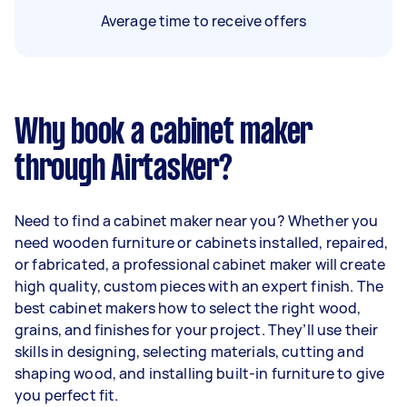
Average time to receive offers
Why book a cabinet maker
through Airtasker?
Need to find a cabinet maker near you? Whether you
need wooden furniture or cabinets installed, repaired,
or fabricated, a professional cabinet maker will create
high quality, custom pieces with an expert finish. The
best cabinet makers how to select the right wood,
grains, and finishes for your project. They’ll use their
skills in designing, selecting materials, cutting and
shaping wood, and installing built-in furniture to give
you perfect fit.