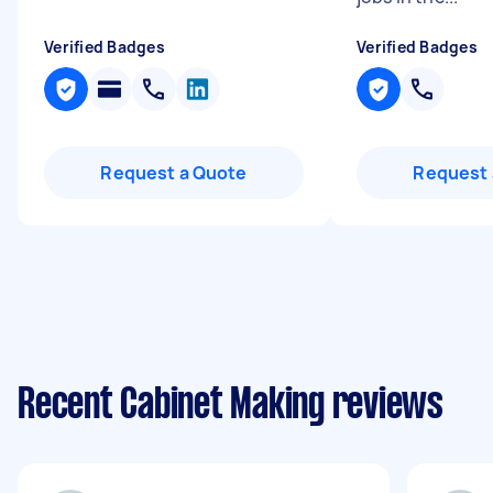
Verified Badges
Verified Badges
Request a Quote
Request 
Recent Cabinet Making reviews