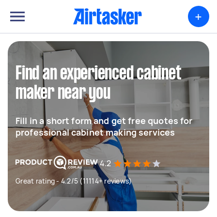
+
Find an experienced cabinet
maker near you
Fill in a short form and get free quotes for
professional cabinet making services
4.2
Great rating - 4.2/5 (11114+ reviews)