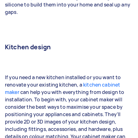
silicone to build them into your home and seal up any
gaps.
Kitchen design
If you need a new kitchen installed or you want to
renovate your existing kitchen, a
kitchen cabinet
maker
can help you with everything from design to
installation. To begin with, your cabinet maker will
consider the best ways to maximise your space by
positioning your appliances and cabinets. They’ll
provide 2D or 3D images of your kitchen design,
including fittings, accessories, and hardware, plus
details on colour matching. Your cabinet maker can