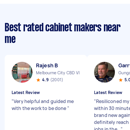
Best rated cabinet makers near
me
Rajesh B
Garr
Melbourne City CBD VIC
Gunga
4.9
(2001)
5.
Latest Review
Latest Review
"
Very helpful and guided me
"
Resiliconed my
with the work to be done
"
within 30 minut
brand new again.
definitely reach
jobs in the...
"