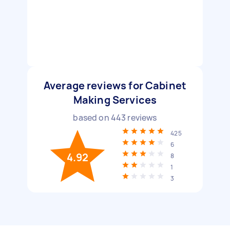
Average reviews for Cabinet
Making Services
based on
443
reviews
425
6
4.92
8
1
3