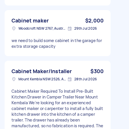
Cabinet maker
$2,000
Woodcroft NSW 2767, Australia
29th Jul 2026
we need to build some cabinet in the garage for
extra storage capacity
Cabinet Maker/Installer
$300
Mount Kembla NSW 2526, Australia
28th Jul 2026
Cabinet Maker Required To Install Pre-Built
Kitchen Drawer in Camper Trailer Near Mount
Kembala We're looking for an experienced
cabinet maker or carpenter to install a fully built
kitchen drawer into the kitchen of a camper
trailer. The drawer has already been
manufactured, so no fabrication is required. The