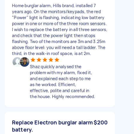
Home burglar alarm, Hills brand, installed 7
years ago. On the monitors/keypads, the red
"Power" light is flashing, indicating low battery
power in one or more of the three room sensors.
I wish to replace the battery in all three sensors,
and check that the power light then stops
flashing. Two of the monitors are 3m and 3.25m
above floor level: you will need a tall ladder. The
third, in the walk-in roof space, is at 2m.
Shaz quickly analysed the
problem with my alarm, fixed it,
and explained each step to me
as he worked. Efficient,
effective, polite and careful in
the house. Highly recommended.
Replace Electron burglar alarm
$200
battery.