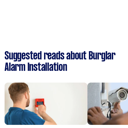
Suggested reads about Burglar
Alarm Installation