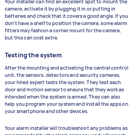
Your installer can find an excellent spot to mount the
camera, activate it by plugging it in or putting in
batteries and check that it covers a good angle. If you
don’t have a shelf to position the camera, some alarm
fitters may fashion a corner mount for the camera,
but this can cost extra.
Testing the system
After the mounting and activating the central control
unit, the sensors, detectors and security cameras,
your hired expert tests the system. They test each
door and motion sensor to ensure that they work as
intended when the system is armed. They can also
help you program your system and install the apps on
your smartphone and other devices.
Your alarm installer will troubleshoot any problems as