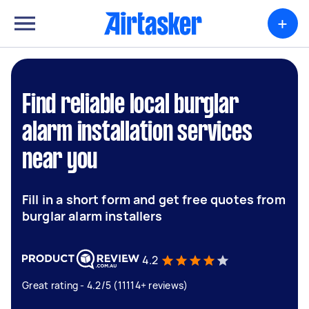
+
Find reliable local burglar
alarm installation services
near you
Fill in a short form and get free quotes from
burglar alarm installers
4.2
Great rating - 4.2/5 (11114+ reviews)