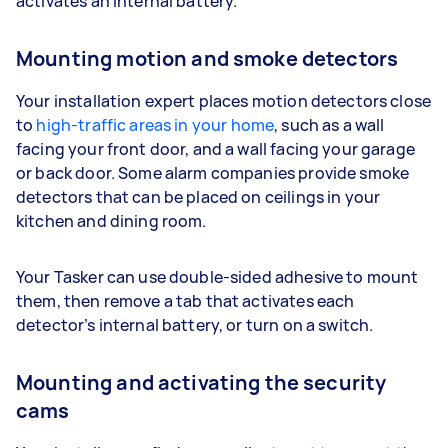
activates an internal battery.
Mounting motion and smoke detectors
Your installation expert places motion detectors close
to
high-traffic areas in your home
, such as a wall
facing your front door, and a wall facing your garage
or back door. Some alarm companies provide smoke
detectors that can be placed on ceilings in your
kitchen and dining room.
Your Tasker can use double-sided adhesive to mount
them, then remove a tab that activates each
detector’s internal battery, or turn on a switch.
Mounting and activating the security
cams