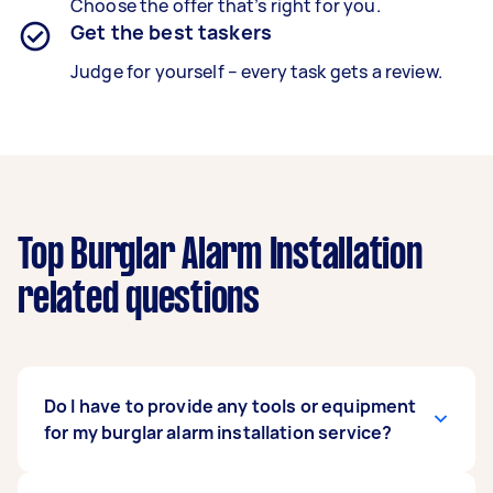
Choose the offer that’s right for you.
Get the best taskers
Judge for yourself – every task gets a review.
Top Burglar Alarm Installation
related questions
Do I have to provide any tools or equipment
for my burglar alarm installation service?