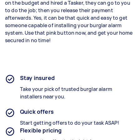
on the budget and hired a Tasker, they can go to you
to do the job; then you release their payment
afterwards. Yes, it can be that quick and easy to get
someone capable of installing your burglar alarm
system. Use that pink button now, and get your home
secured in no time!
Stay insured
Take your pick of trusted burglar alarm
installers near you.
Quick offers
Start getting offers to do your task ASAP!
Flexible pricing