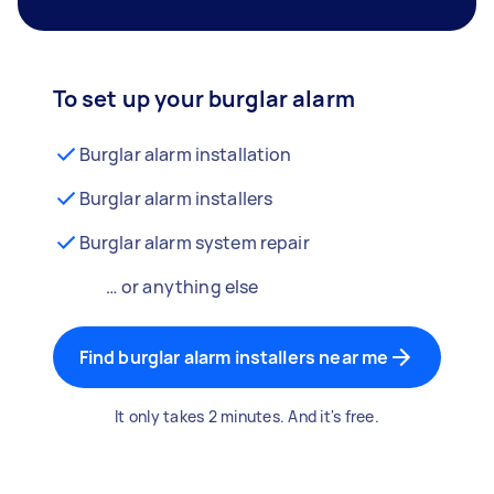
To set up your burglar alarm
Burglar alarm installation
Burglar alarm installers
Burglar alarm system repair
… or anything else
Find burglar alarm installers near me
It only takes 2 minutes. And it's free.