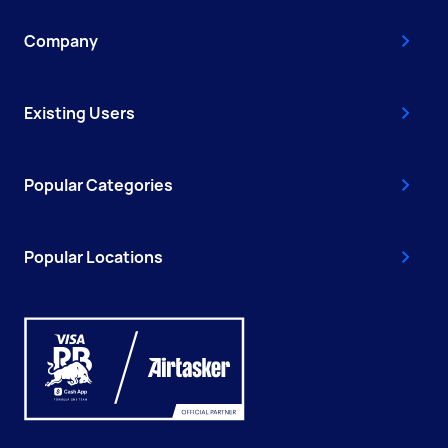
Company
Existing Users
Popular Categories
Popular Locations