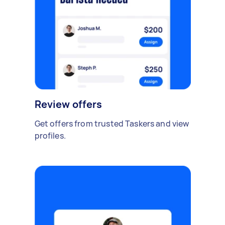
Review offers
Get offers from trusted Taskers and view
profiles.