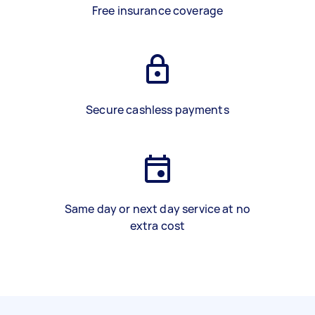
Free insurance coverage
Secure cashless payments
Same day or next day service at no
extra cost