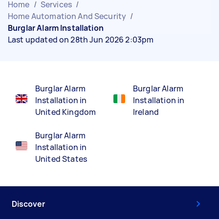
Home
/
Services
/
Home Automation And Security
/
Burglar Alarm Installation
Last updated on 28th Jun 2026 2:03pm
Burglar Alarm
Burglar Alarm
Installation in
Installation in
United Kingdom
Ireland
Burglar Alarm
Installation in
United States
Discover