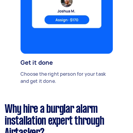
Get it done
Choose the right person for your task
and get it done.
Why hire a burglar alarm
installation expert through