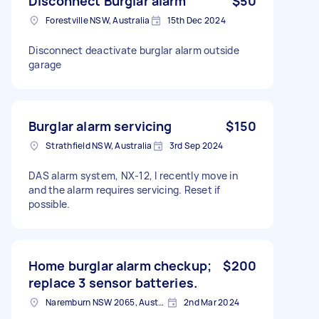
Disconnect Burglar alarm
$50
Forestville NSW, Australia
15th Dec 2024
Disconnect deactivate burglar alarm outside
garage
Burglar alarm servicing
$150
Strathfield NSW, Australia
3rd Sep 2024
DAS alarm system, NX-12, I recently move in
and the alarm requires servicing. Reset if
possible.
Home burglar alarm checkup;
$200
replace 3 sensor batteries.
Naremburn NSW 2065, Australia
2nd Mar 2024