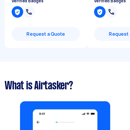
Verified Badges
Verified Badges
Request a Quote
Request 
What is Airtasker?