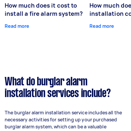
How much does it cost to
How much do
install a fire alarm system?
installation c
Read more
Read more
What do burglar alarm
installation services include?
The burglar alarm installation service includes all the
necessary activities for setting up your purchased
burglar alarm system, which can be a valuable