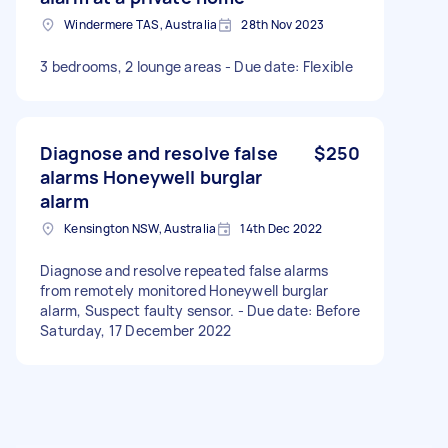
Windermere TAS, Australia
28th Nov 2023
3 bedrooms, 2 lounge areas - Due date: Flexible
Diagnose and resolve false
$250
alarms Honeywell burglar
alarm
Kensington NSW, Australia
14th Dec 2022
Diagnose and resolve repeated false alarms
from remotely monitored Honeywell burglar
alarm, Suspect faulty sensor. - Due date: Before
Saturday, 17 December 2022