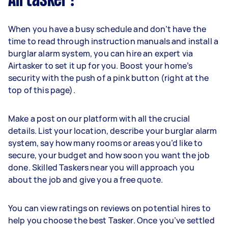
Airtasker?
When you have a busy schedule and don’t have the
time to read through instruction manuals and install a
burglar alarm system, you can hire an expert via
Airtasker to set it up for you. Boost your home’s
security with the push of a pink button (right at the
top of this page).
Make a post on our platform with all the crucial
details. List your location, describe your burglar alarm
system, say how many rooms or areas you’d like to
secure, your budget and how soon you want the job
done. Skilled Taskers near you will approach you
about the job and give you a free quote.
You can view ratings on reviews on potential hires to
help you choose the best Tasker. Once you’ve settled