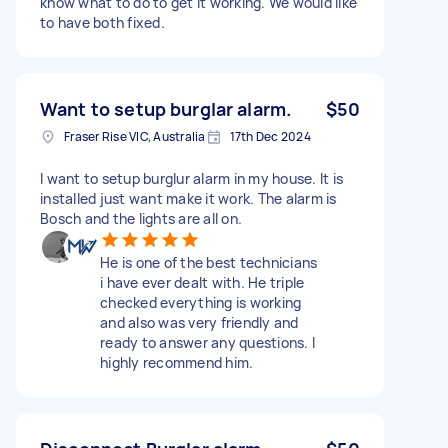
know what to do to get it working. We would like
to have both fixed.
Want to setup burglar alarm.
$50
Fraser Rise VIC, Australia
17th Dec 2024
I want to setup burglur alarm in my house. It is
installed just want make it work. The alarm is
Bosch and the lights are all on.
He is one of the best technicians
i have ever dealt with. He triple
checked everything is working
and also was very friendly and
ready to answer any questions. I
highly recommend him.