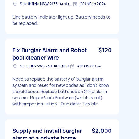
Strathfield NSW 2135, Australia
20th Feb 2024
Line battery indicator light up. Battery needs to
be replaced.
Fix Burglar Alarm and Robot
$120
pool cleaner wire
St Clair NSW 2759, Australia
4th Feb 2024
Need to replace the battery of burglar alarm
system and reset for new codes as i don't know
the old code. Replace batteries on 2 fire alarm
system. Repair/Join Pool wire (which is cut)
with proper insulation - Due date: Flexible
Supply and install burglar
$2,000
alarm at a private home