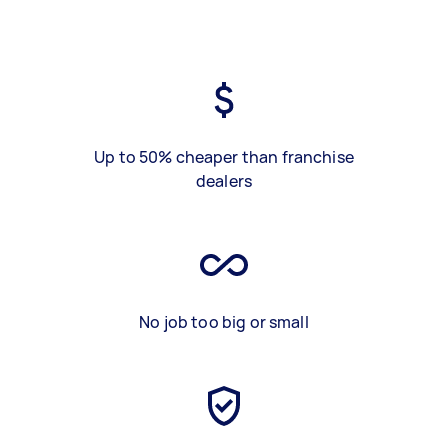
Up to 50% cheaper than franchise
dealers
No job too big or small