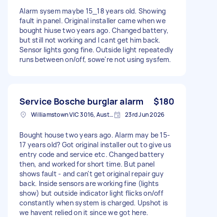
Alarm sysem maybe 15_18 years old. Showing
fault in panel. Original installer came when we
bought hiuse two years ago. Changed battery,
but still not working and I cant get him back.
Sensor lights gong fine. Outside light repeatedly
runs between on/off, sowe're not using sysfem.
Service Bosche burglar alarm
$180
Williamstown VIC 3016, Australia
23rd Jun 2026
Bought house two years ago. Alarm may be 15-
17 years old? Got original installer out to give us
entry code and service etc. Changed battery
then, and worked for short time. But panel
shows fault - and can't get original repair guy
back. Inside sensors are working fine (lights
show) but outside indicator light flicks on/off
constantly when system is charged. Upshot is
we havent relied on it since we got here.