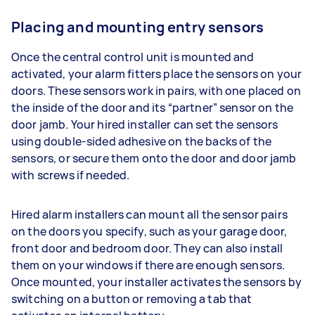
Placing and mounting entry sensors
Once the central control unit is mounted and
activated, your alarm fitters place the sensors on your
doors. These sensors work in pairs, with one placed on
the inside of the door and its “partner” sensor on the
door jamb. Your hired installer can set the sensors
using double-sided adhesive on the backs of the
sensors, or secure them onto the door and door jamb
with screws if needed.
Hired alarm installers can mount all the sensor pairs
on the doors you specify, such as your garage door,
front door and bedroom door. They can also install
them on your windows if there are enough sensors.
Once mounted, your installer activates the sensors by
switching on a button or removing a tab that