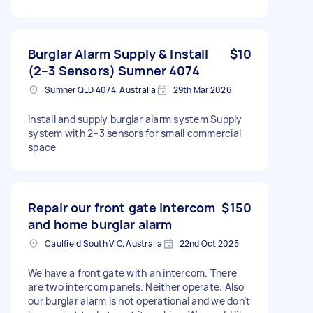
Burglar Alarm Supply & Install
$10
(2–3 Sensors) Sumner 4074
Sumner QLD 4074, Australia
29th Mar 2026
Install and supply burglar alarm system Supply
system with 2–3 sensors for small commercial
space
Repair our front gate intercom
$150
and home burglar alarm
Caulfield South VIC, Australia
22nd Oct 2025
We have a front gate with an intercom. There
are two intercom panels. Neither operate. Also
our burglar alarm is not operational and we don’t