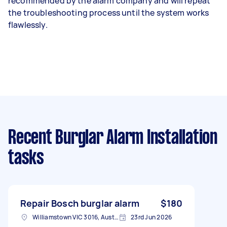
recommended by the alarm company and will repeat
the troubleshooting process until the system works
flawlessly.
Recent Burglar Alarm Installation
tasks
Repair Bosch burglar alarm
$180
Williamstown VIC 3016, Australia
23rd Jun 2026