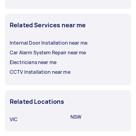
Related Services near me
Internal Door Installation near me
Car Alarm System Repair near me
Electricians near me
CCTV Installation near me
Related Locations
NSW
VIC