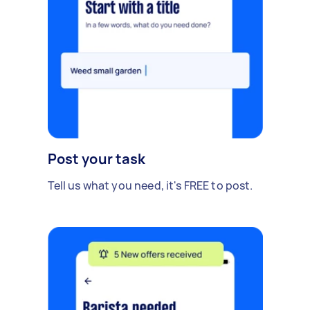
Post your task
Tell us what you need, it's FREE to post.