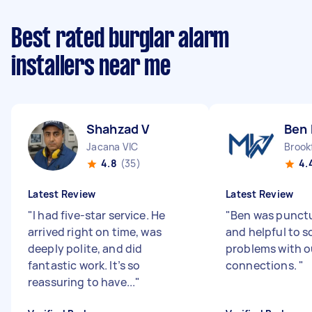
Best rated burglar alarm
installers near me
Shahzad V
Ben 
Jacana VIC
Brookf
4.8
(35)
4.
Latest Review
Latest Review
"
I had five-star service. He
"
Ben was punctu
arrived right on time, was
and helpful to s
deeply polite, and did
problems with o
fantastic work. It’s so
connections.
"
reassuring to have...
"