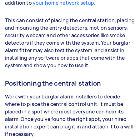
addition to
your home network setup
.
This can consist of placing the central station, placing
and mounting the entry detectors, motion sensors,
security webcam and other accessories like smoke
detectors if they come with the system. Your burglar
alarm fitter may also test the system, and assist in
installing any software or apps that come with the
system and show you how to use it.
Positioning the central station
Work with your burglar alarm installers to decide
where to place the central control unit. It must be
placed in a spot where most everyone can hear its
alarm. Once you’ve found the right spot, your hired
installation expert can plug it in and attach it to a wall
if necessary.