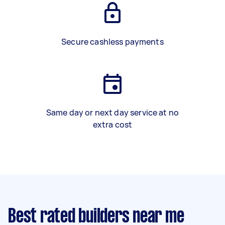
Secure cashless payments
Same day or next day service at no
extra cost
Best rated builders near me