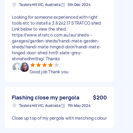
Taylors Hill VIC, Australia
5th Dec 2024
Looking for someone experienced with right
tools etc to install a 3.62x2.17 STRATCO shed.
Link below to view the shed.
https://www.stratco.com.au/au/sheds--
garages/garden-sheds/handi-mate-garden-
sheds/handi-mate-hinged-door/handi-mate-
hinged-door-shed-hm9-slate-grey-
shmshsdhm9sg/ Thanks
Good job Thank you
Flashing close my pergola
$200
Taylors Hill VIC, Australia
7th May 2024
Close up top of my pergola with matching colour