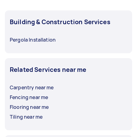
Building & Construction Services
Pergola Installation
Related Services near me
Carpentry near me
Fencing near me
Flooring near me
Tiling near me