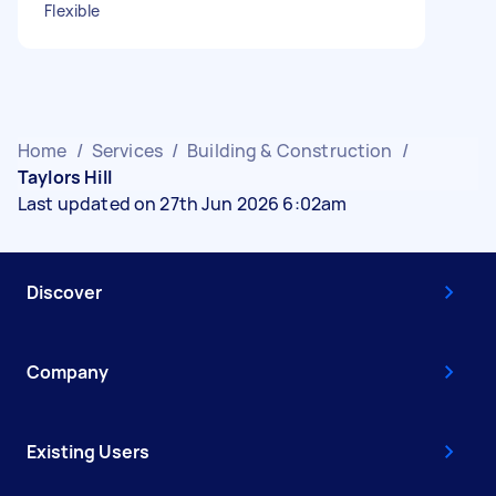
Flexible
Home
/
Services
/
Building & Construction
/
Taylors Hill
Last updated on 27th Jun 2026 6:02am
Discover
Company
Existing Users