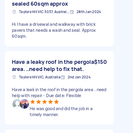
sealed 60sqm approx
Taylors Hill VIC 3037, Australia
28th Jan 2024
Hi I have a drivewal and walkway with brick
pavers that needs a wash and seal. Approx
60sqm.
Have a leaky roof in the pergola
$150
area. ..need help to fix that.
Taylors Hill VIC, Australia
2nd Jan 2024
Have a leak in the roof in the pergola area ..need
help with repair - Due date: Flexible
He was good and did the job in a
timely manner.