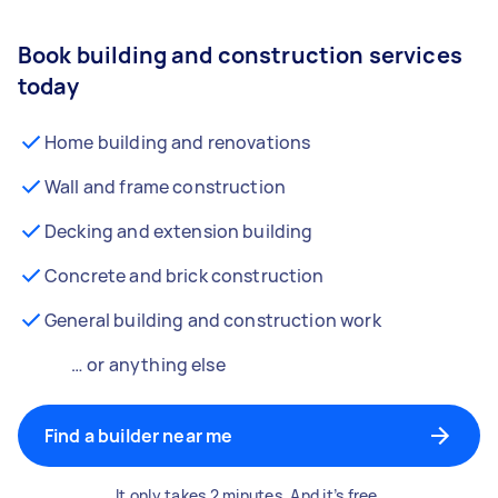
Book building and construction services
today
Home building and renovations
Wall and frame construction
Decking and extension building
Concrete and brick construction
General building and construction work
… or anything else
Find a builder near me
It only takes 2 minutes. And it’s free.