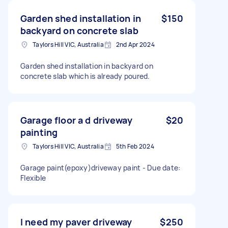
Garden shed installation in
$150
backyard on concrete slab
Taylors Hill VIC, Australia
2nd Apr 2024
Garden shed installation in backyard on
concrete slab which is already poured.
Garage floor a d driveway
$20
painting
Taylors Hill VIC, Australia
5th Feb 2024
Garage paint(epoxy)driveway paint - Due date:
Flexible
I need my paver driveway
$250