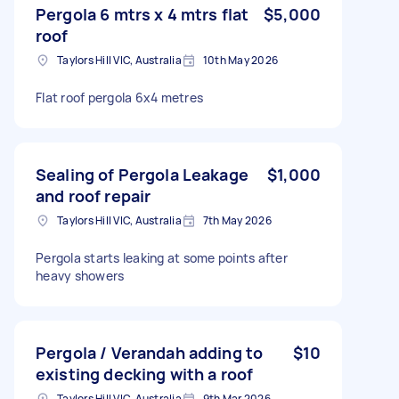
Pergola 6 mtrs x 4 mtrs flat
$5,000
roof
Taylors Hill VIC, Australia
10th May 2026
Flat roof pergola 6x4 metres
Sealing of Pergola Leakage
$1,000
and roof repair
Taylors Hill VIC, Australia
7th May 2026
Pergola starts leaking at some points after
heavy showers
Pergola / Verandah adding to
$10
existing decking with a roof
Taylors Hill VIC, Australia
9th Mar 2026