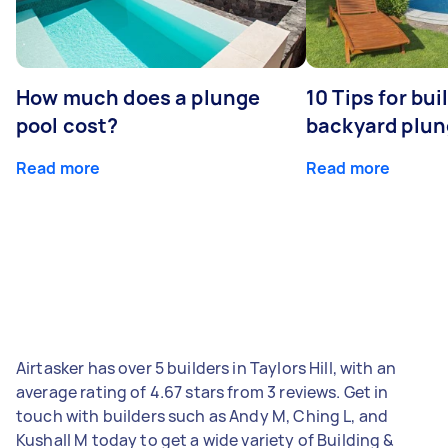
How much does a plunge
10 Tips for bui
pool cost?
backyard plun
Read more
Read more
Airtasker has over 5 builders in Taylors Hill, with an
average rating of 4.67 stars from 3 reviews. Get in
touch with builders such as Andy M, Ching L, and
Kushall M today to get a wide variety of Building &