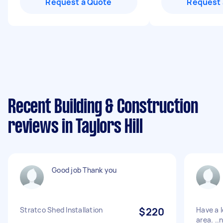
Request a Quote
Request 
Recent Building & Construction
reviews in Taylors Hill
Good job Thank you
Stratco Shed Installation
$220
Have a l
area. ..