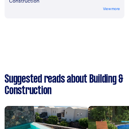
Construction
View more
Suggested reads about Building &
Construction