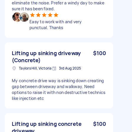
eliminate the noise. Prefer a windy day to make
sure it has been fixed.
Easy to work with and very
punctual. Thanks
Lifting up sinking driveway
$100
(Concrete)
Taylors Hill, Victoria
3rd Aug 2025
My concrete drive way is sinking down creating
gap between driveway and walkway. Need
options to raise it with non destructive technics
like injection etc
Lifting up sinking concrete
$100
driveway