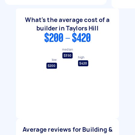
What's the average cost of a
builder in Taylors Hill
$200 - $420
median
$350
high
low
$420
$200
Average reviews for Building &