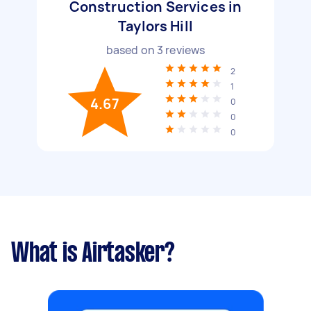
Construction Services in
Taylors Hill
based on
3
reviews
2
1
4.67
0
0
0
What is Airtasker?