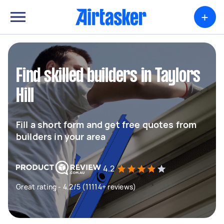
+
Find skilled builders in Taylors
Hill
Fill a short form and get free quotes from
builders in your area
4.2
Great rating - 4.2/5 (11114+ reviews)