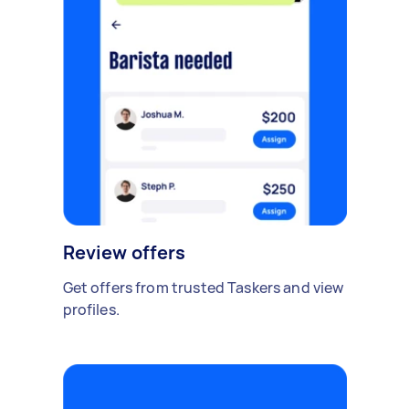
Review offers
Get offers from trusted Taskers and view
profiles.