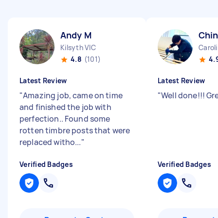
Andy M
Chin
Kilsyth VIC
Carol
4.8
(101)
4.
Latest Review
Latest Review
"
Amazing job, came on time
"
Well done!!! Gr
and finished the job with
perfection.. Found some
rotten timbre posts that were
replaced witho...
"
Verified Badges
Verified Badges