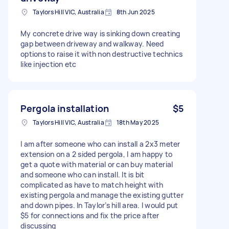
Taylors Hill VIC, Australia
8th Jun 2025
My concrete drive way is sinking down creating
gap between driveway and walkway. Need
options to raise it with non destructive technics
like injection etc
Pergola installation
$5
Taylors Hill VIC, Australia
18th May 2025
I am after someone who can install a 2x3 meter
extension on a 2 sided pergola, I am happy to
get a quote with material or can buy material
and someone who can install. It is bit
complicated as have to match height with
existing pergola and manage the existing gutter
and down pipes. In Taylor’s hill area. I would put
$5 for connections and fix the price after
discussing