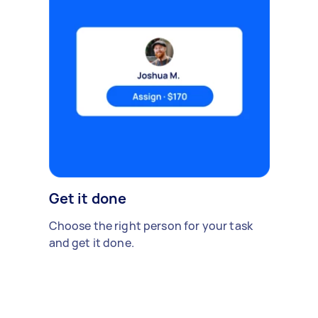
Get it done
Choose the right person for your task
and get it done.