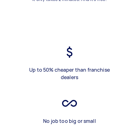
Up to 50% cheaper than franchise
dealers
No job too big or small