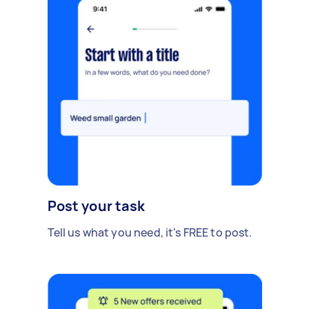
Post your task
Tell us what you need, it's FREE to post.