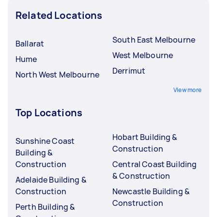
Related Locations
South East Melbourne
Ballarat
West Melbourne
Hume
Derrimut
North West Melbourne
View more
Top Locations
Hobart Building &
Sunshine Coast
Construction
Building &
Construction
Central Coast Building
& Construction
Adelaide Building &
Construction
Newcastle Building &
Construction
Perth Building &