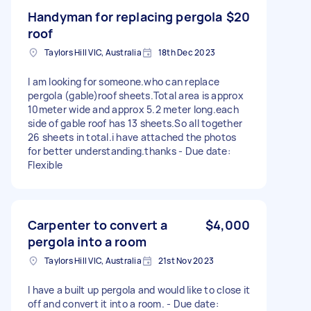
Handyman for replacing pergola
$20
roof
Taylors Hill VIC, Australia
18th Dec 2023
I am looking for someone.who can replace
pergola (gable)roof sheets.Total area is approx
10meter wide and approx 5.2 meter long.each
side of gable roof has 13 sheets.So all together
26 sheets in total.i have attached the photos
for better understanding.thanks - Due date:
Flexible
Carpenter to convert a
$4,000
pergola into a room
Taylors Hill VIC, Australia
21st Nov 2023
I have a built up pergola and would like to close it
off and convert it into a room. - Due date: