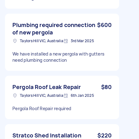
Plumbing required connection
$600
of new pergola
Taylors Hill VIC, Australia
3rd Mar 2025
We have installed a new pergola with gutters
need plumbing connection
Pergola Roof Leak Repair
$80
Taylors Hill VIC, Australia
6th Jan 2025
Pergola Roof Repair required
Stratco Shed Installation
$220