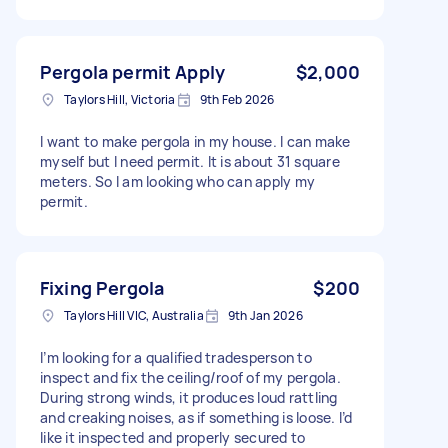
Pergola permit Apply
$2,000
Taylors Hill, Victoria
9th Feb 2026
I want to make pergola in my house. I can make
myself but I need permit. It is about 31 square
meters. So I am looking who can apply my
permit.
Fixing Pergola
$200
Taylors Hill VIC, Australia
9th Jan 2026
I’m looking for a qualified tradesperson to
inspect and fix the ceiling/roof of my pergola.
During strong winds, it produces loud rattling
and creaking noises, as if something is loose. I’d
like it inspected and properly secured to