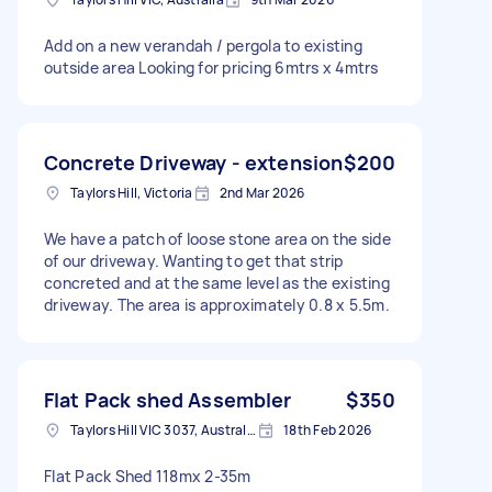
Add on a new verandah / pergola to existing
outside area Looking for pricing 6mtrs x 4mtrs
Concrete Driveway - extension
$200
Taylors Hill, Victoria
2nd Mar 2026
We have a patch of loose stone area on the side
of our driveway. Wanting to get that strip
concreted and at the same level as the existing
driveway. The area is approximately 0.8 x 5.5m.
Flat Pack shed Assembler
$350
Taylors Hill VIC 3037, Australia
18th Feb 2026
Flat Pack Shed 118mx 2-35m