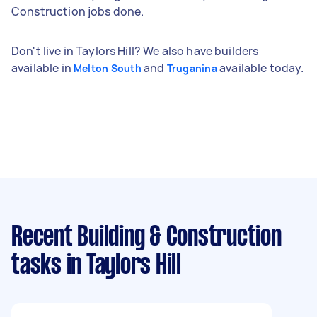
Construction jobs done.
Don't live in Taylors Hill? We also have builders
available in
and
available today.
Melton South
Truganina
Recent Building & Construction
tasks
in Taylors Hill