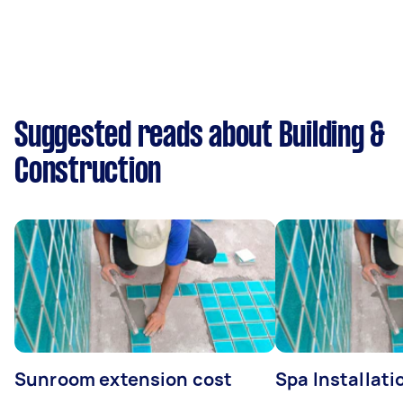
Suggested reads about Building &
Construction
Sunroom extension cost
Spa Installati