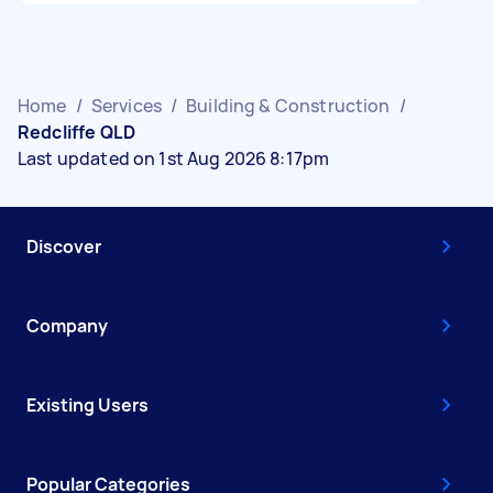
Home
/
Services
/
Building & Construction
/
Redcliffe QLD
Last updated on 1st Aug 2026 8:17pm
Discover
Company
Existing Users
Popular Categories