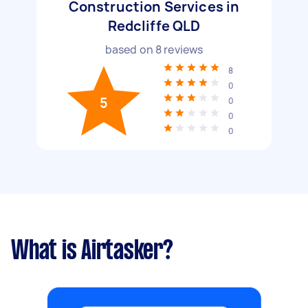
Construction Services in
Redcliffe QLD
based on
8
reviews
8
0
5
0
0
0
What is Airtasker?