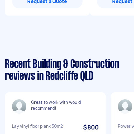
Request a Quote
Request 
Recent Building & Construction
reviews in Redcliffe QLD
Great to work with would
recommend!
Lay vinyl floor plank 50m2
$800
Power w