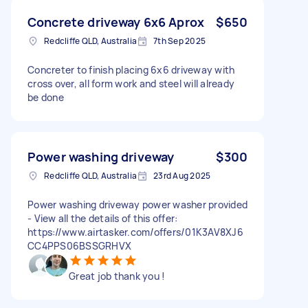
Concrete driveway 6x6 Aprox
$650
Redcliffe QLD, Australia
7th Sep 2025
Concreter to finish placing 6x6 driveway with
cross over, all form work and steel will already
be done
Power washing driveway
$300
Redcliffe QLD, Australia
23rd Aug 2025
Power washing driveway power washer provided
- View all the details of this offer:
https://www.airtasker.com/offers/01K3AV8XJ6
CC4PPS06BSSGRHVX
Great job thank you !