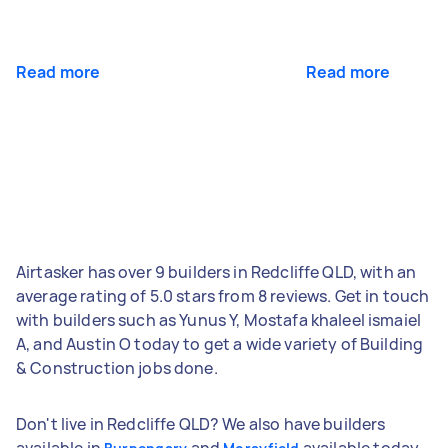
Read more
Read more
Airtasker has over 9 builders in Redcliffe QLD, with an
average rating of 5.0 stars from 8 reviews. Get in touch
with builders such as Yunus Y, Mostafa khaleel ismaiel
A, and Austin O today to get a wide variety of Building
& Construction jobs done.
Don't live in Redcliffe QLD? We also have builders
available in
and
available today.