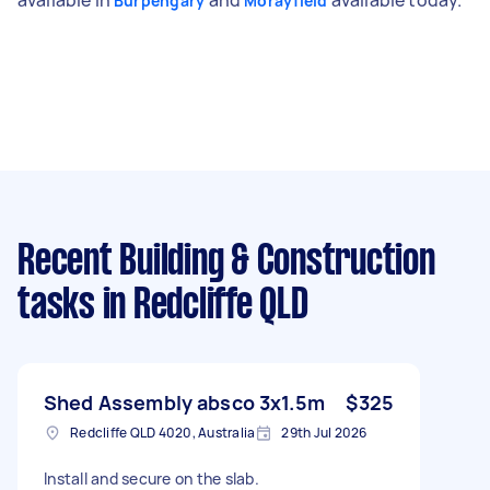
Burpengary
Morayfield
Recent Building & Construction
tasks
in Redcliffe QLD
Shed Assembly absco 3x1.5m
$325
Redcliffe QLD 4020, Australia
29th Jul 2026
Install and secure on the slab.