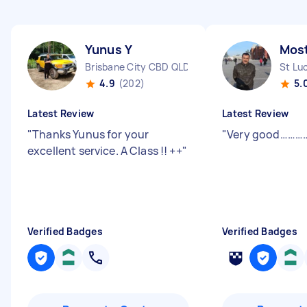
Yunus Y
Most
Brisbane City CBD QLD
St Lu
4.9
(202)
5.
Latest Review
Latest Review
"
Thanks Yunus for your
"
Very good………
excellent service. A Class !! ++
"
Verified Badges
Verified Badges