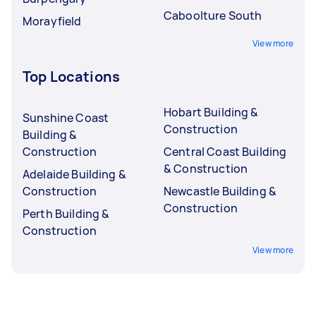
Caboolture South
Morayfield
View more
Top Locations
Hobart Building &
Sunshine Coast
Construction
Building &
Construction
Central Coast Building
& Construction
Adelaide Building &
Construction
Newcastle Building &
Construction
Perth Building &
Construction
View more