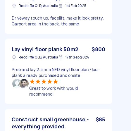
Redcliffe QLD, Australia
1st Feb 2025
Driveway touch up, facelift, make it look pretty.
Carport area in the back, the same
Lay vinyl floor plank 50m2
$800
Redcliffe QLD, Australia
17th Sep 2024
Prep and lay 2.5 mm NFD vinyl floor plan Floor
plank already purchased and onsite
Great to work with would
recommend!
Construct small greenhouse -
$85
everything provided.