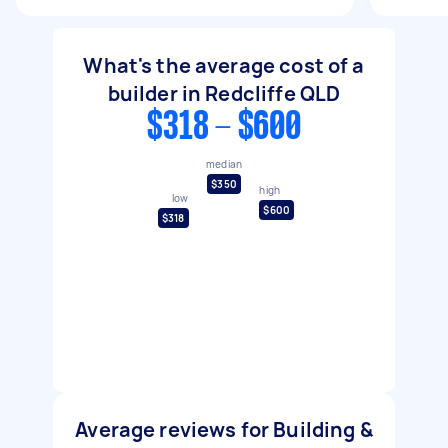
What's the average cost of a
builder in Redcliffe QLD
$318 - $600
median
$350
high
low
$600
$318
Average reviews for Building &