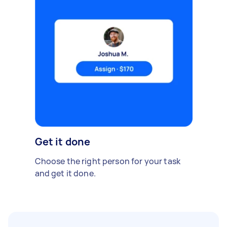
Get it done
Choose the right person for your task
and get it done.