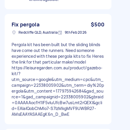
Fix pergola
$500
Redcliffe QLD, Australia
9th Feb 2026
Pergola kit has been built but the sliding blinds
have come out the runners. Need someone
experienced with these pergola kits to fix Heres
the link for that particular make/model
https://leisuregarden.com.au/product/gazebo-
kit/?
utm_source=google&utm_medium=cpc&utm_
campaign=22338005902&utm_term=diy%20p
ergola&utm_content=177975942684&gad_sou
rce=1&gad_campaignid=22338005902&gbraid
=0AAAAAocfH1lF5vIuUfcBw7usLmt2rQEXI&gcli
d=EAIaIQobChMIo7-S7IzMkgMVF9UWBR27-
AMsEAAYASAAEgK6n_D_BwE