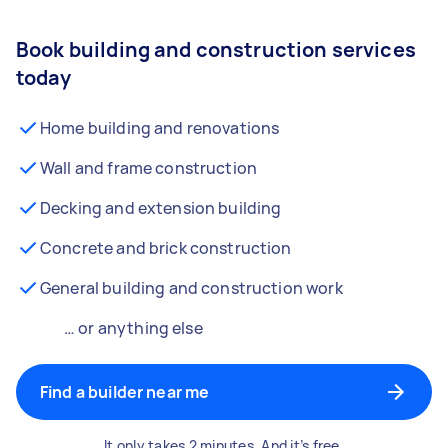
Book building and construction services
today
Home building and renovations
Wall and frame construction
Decking and extension building
Concrete and brick construction
General building and construction work
… or anything else
Find a builder near me
It only takes 2 minutes. And it’s free.