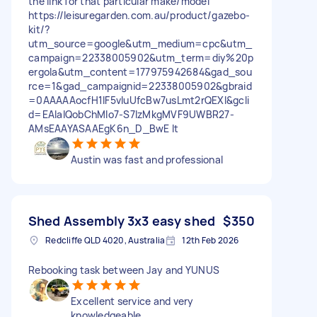
the link for that particular make/model
https://leisuregarden.com.au/product/gazebo-
kit/?
utm_source=google&utm_medium=cpc&utm_
campaign=22338005902&utm_term=diy%20p
ergola&utm_content=177975942684&gad_sou
rce=1&gad_campaignid=22338005902&gbraid
=0AAAAAocfH1lF5vIuUfcBw7usLmt2rQEXI&gcli
d=EAIaIQobChMIo7-S7IzMkgMVF9UWBR27-
AMsEAAYASAAEgK6n_D_BwE It
Austin was fast and professional
Shed Assembly 3x3 easy shed
$350
Redcliffe QLD 4020, Australia
12th Feb 2026
Rebooking task between Jay and YUNUS
Excellent service and very
knowledgeable.