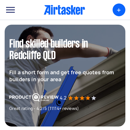
+
Find skilled builders in
Redcliffe QLD
Fill a short form and get free quotes from
builders in your area
4.2
Great rating - 4.2/5 (11114+ reviews)