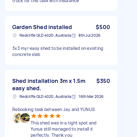
truck for this task with insurance
Garden Shed installed
$500
Redcliffe QLD 4020, Australia
8th Jul 2026
3x3 myr easy shed to be installed on existing
concrete slab
Shed installation 3m x 1.5m
$350
easy shed.
Redcliffe QLD 4020, Australia
16th Mar 2026
Rebooking task between Jay and YUNUS
This shed was in a tight spot and
Yunus still managed to install it
perfectly. Thank you