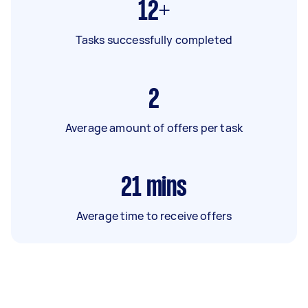
12+
Tasks successfully completed
2
Average amount of offers per task
21
mins
Average time to receive offers