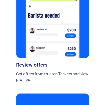
Review offers
Get offers from trusted Taskers and view
profiles.