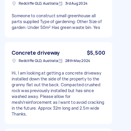
Redcliffe QLD, Australia
3rd Aug 2024
Someone to construct small greenhouse all
parts supplied Type of gardening: Other Size of
garden: Under 50m² Has green waste bin: Yes
Concrete driveway
$5,500
Redcliffe QLD, Australia
28th May 2024
Hi, I am looking at getting a concrete driveway
installed down the side of the property to the
granny flat out the back. Compacted crushed
rock was previously installed but has since
washed away. Please allow for
mesh/reinforcement as I want to avoid cracking
in the future. Approx 32m long and 2.5m wide
Thanks,