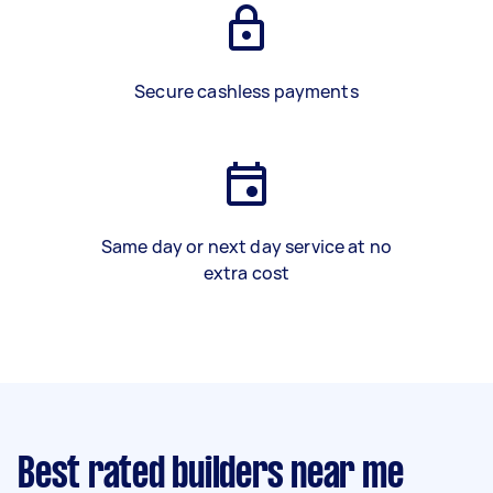
Secure cashless payments
Same day or next day service at no
extra cost
Best rated builders near me