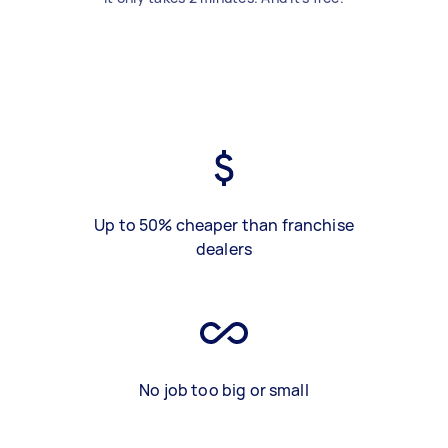
Up to 50% cheaper than franchise
dealers
No job too big or small