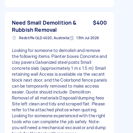
Need Small Demolition &
$400
Rubbish Removal
Redcliffe QLD 4020, Australia
13th Jul 2026
Looking for someone to demolish and remove
the following items: Planter boxes Concrete and
clay pavers Galvanized steel posts Small
concrete slab (approximately 1 m x 1.5 m) Small
retaining wall Access is available via the vacant
block next door, and the Colorbond fence panels
can be temporarily removed to make access
easier. Quote should include: Demolition
Removal of all materials Disposal/dumping fees
Site left clean and tidy and scraped flat. Please
refer to the attached photos when quoting.
Looking for someone experienced with the right
tools who can complete the job safely. Note:
you will need a mechanical excavator and dump