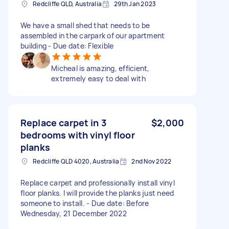
Redcliffe QLD, Australia
29th Jan 2023
We have a small shed that needs to be
assembled in the carpark of our apartment
building - Due date: Flexible
Micheal is amazing, efficient,
extremely easy to deal with
Replace carpet in 3
$2,000
bedrooms with vinyl floor
planks
Redcliffe QLD 4020, Australia
2nd Nov 2022
Replace carpet and professionally install vinyl
floor planks. I will provide the planks just need
someone to install. - Due date: Before
Wednesday, 21 December 2022