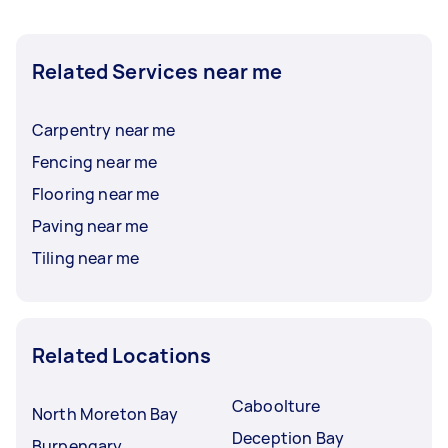
Related Services near me
Carpentry near me
Fencing near me
Flooring near me
Paving near me
Tiling near me
Related Locations
Caboolture
North Moreton Bay
Deception Bay
Burpengary