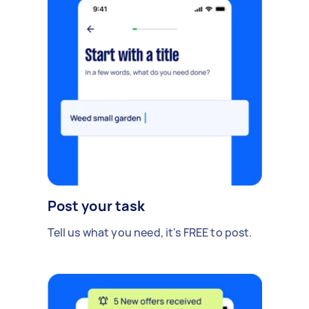
Post your task
Tell us what you need, it's FREE to post.