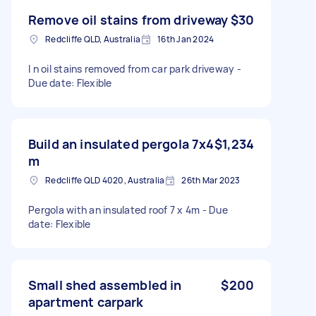
Remove oil stains from driveway
$30
Redcliffe QLD, Australia
16th Jan 2024
I n oil stains removed from car park driveway -
Due date: Flexible
Build an insulated pergola 7x4
$1,234
m
Redcliffe QLD 4020, Australia
26th Mar 2023
Pergola with an insulated roof 7 x 4m - Due
date: Flexible
Small shed assembled in
$200
apartment carpark