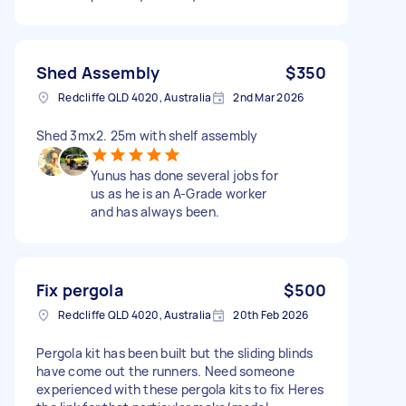
Shed Assembly
$350
Redcliffe QLD 4020, Australia
2nd Mar 2026
Shed 3mx2. 25m with shelf assembly
Yunus has done several jobs for
us as he is an A-Grade worker
and has always been.
Fix pergola
$500
Redcliffe QLD 4020, Australia
20th Feb 2026
Pergola kit has been built but the sliding blinds
have come out the runners. Need someone
experienced with these pergola kits to fix Heres