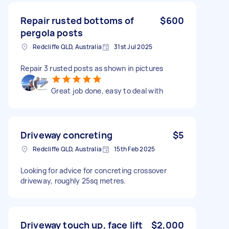
Repair rusted bottoms of
$600
pergola posts
Redcliffe QLD, Australia
31st Jul 2025
Repair 3 rusted posts as shown in pictures
Great job done, easy to deal with
Driveway concreting
$5
Redcliffe QLD, Australia
15th Feb 2025
Looking for advice for concreting crossover
driveway, roughly 25sq metres.
Driveway touch up, face lift
$2,000