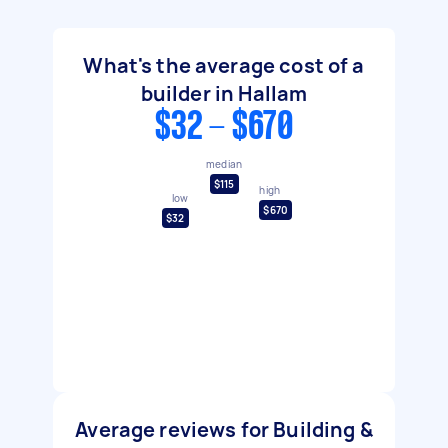
What's the average cost of a
builder in Hallam
$32 - $670
median
$115
high
low
$670
$32
Average reviews for Building &