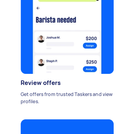
Review offers
Get offers from trusted Taskers and view
profiles.