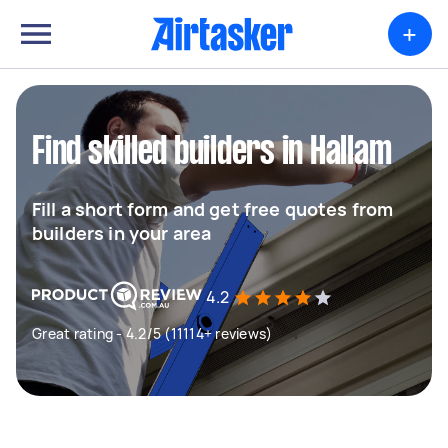
+
Find skilled builders in Hallam
Fill a short form and get free quotes from
builders in your area
4.2
Great rating - 4.2/5 (11114+ reviews)