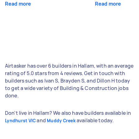
Read more
Read more
Airtasker has over 6 builders in Hallam, with an average
rating of 5.0 stars from 4 reviews. Get in touch with
builders such as Ivan S, Brayden S, and Dillon H today
to get a wide variety of Building & Construction jobs
done.
Don't live in Hallam? We also have builders available in
and
available today.
Lyndhurst VIC
Muddy Creek