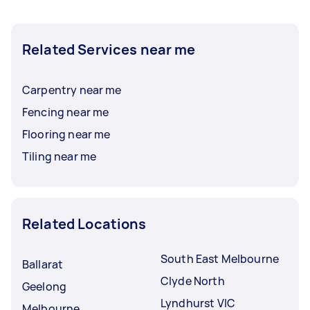
Related Services near me
Carpentry near me
Fencing near me
Flooring near me
Tiling near me
Related Locations
South East Melbourne
Ballarat
Clyde North
Geelong
Lyndhurst VIC
Melbourne