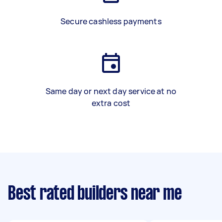
Secure cashless payments
Same day or next day service at no
extra cost
Best rated builders near me