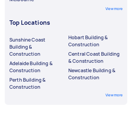
View more
Top Locations
Hobart Building &
Sunshine Coast
Construction
Building &
Construction
Central Coast Building
& Construction
Adelaide Building &
Construction
Newcastle Building &
Construction
Perth Building &
Construction
View more