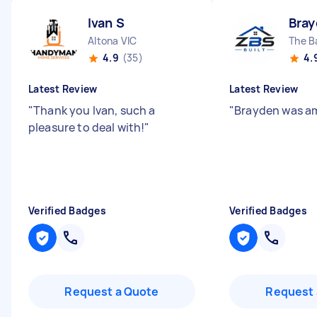
Ivan S
Bray
Altona VIC
The B
4.9
(35)
4.
Latest Review
Latest Review
"
Thank you Ivan, such a
"
Brayden was a
pleasure to deal with!
"
Verified Badges
Verified Badges
Request a Quote
Request 