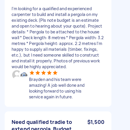
I’m looking for a qualified and experienced
carpenter to build and install a pergola on my
existing deck.(Pls note budget is an estimate
and open to hearing about your quote). Project
details: * Pergola to be attached to the house
wall * Deck length: 8 metres * Pergola width: 3.2
metres * Pergola height: approx. 2.2 metres I’m
happy to supply all materials (timber, fixings,
etc.), but I need someone skilled to construct
and install it properly. Photos of previous work
would be highly appreciated.
Brayden and his team were
amazing! A job well done and
looking forward to using his
service again in future.
Need qualified tradie to
$1,500
extend pergola. Budget