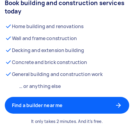
Book building and construction services
today
Home building and renovations
Wall and frame construction
Decking and extension building
Concrete and brick construction
General building and construction work
… or anything else
Find a builder near me
It only takes 2 minutes. And it’s free.