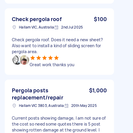
Check pergola roof
$100
Hallam VIC, Australia
2nd Jul 2025
Check pergola roof. Does it need a new sheet?
Also want to install a kind of sliding screen for
pergola area.
Great work thanks you
Pergola posts
$1,000
replacement/repair
Hallam VIC 3803, Australia
20th May 2025
Current posts showing damage, I am not sure of
the cost so need some quotes there is 5 post
showing rotten damage at the ground level. I