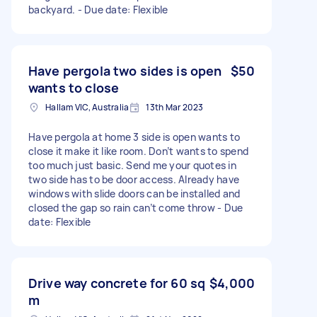
backyard. - Due date: Flexible
Have pergola two sides is open
$50
wants to close
Hallam VIC, Australia
13th Mar 2023
Have pergola at home 3 side is open wants to
close it make it like room. Don’t wants to spend
too much just basic. Send me your quotes in
two side has to be door access. Already have
windows with slide doors can be installed and
closed the gap so rain can’t come throw - Due
date: Flexible
Drive way concrete for 60 sq
$4,000
m