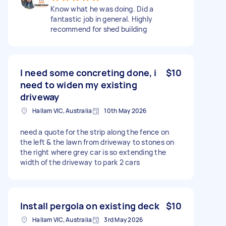
Know what he was doing. Did a
fantastic job in general. Highly
recommend for shed building
I need some concreting done, i
$10
need to widen my existing
driveway
Hallam VIC, Australia
10th May 2026
need a quote for the strip along the fence on
the left & the lawn from driveway to stones on
the right where grey car is so extending the
width of the driveway to park 2 cars
Install pergola on existing deck
$10
Hallam VIC, Australia
3rd May 2026