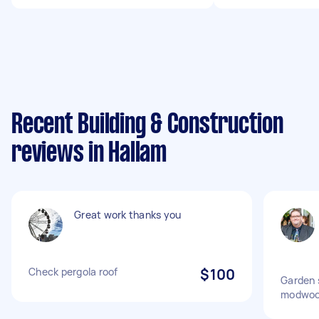
Recent Building & Construction
reviews in Hallam
Great work thanks you
Check pergola roof
$100
Garden 
modwoo