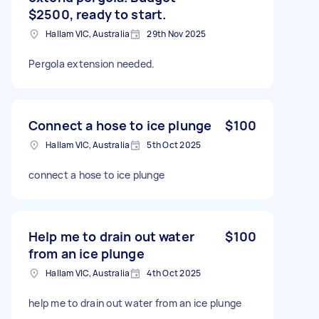
$2500, ready to start.
Hallam VIC, Australia
29th Nov 2025
Pergola extension needed.
Connect a hose to ice plunge
$100
Hallam VIC, Australia
5th Oct 2025
connect a hose to ice plunge
Help me to drain out water
$100
from an ice plunge
Hallam VIC, Australia
4th Oct 2025
help me to drain out water from an ice plunge