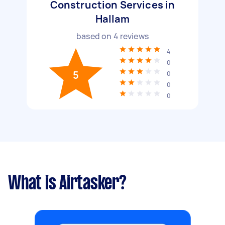
Construction Services in
Hallam
based on
4
reviews
4
0
5
0
0
0
What is Airtasker?