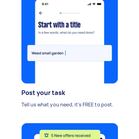
Post your task
Tell us what you need, it's FREE to post.