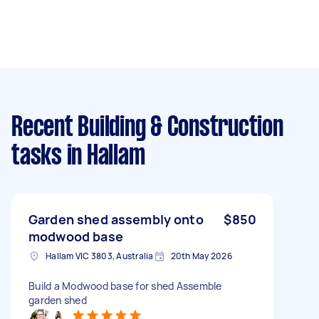
Recent Building & Construction
tasks
in Hallam
Garden shed assembly onto
$850
modwood base
Hallam VIC 3803, Australia
20th May 2026
Build a Modwood base for shed Assemble
garden shed