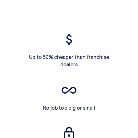
Up to 50% cheaper than franchise
dealers
No job too big or small