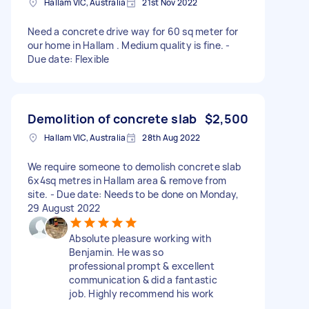
Hallam VIC, Australia
21st Nov 2022
Need a concrete drive way for 60 sq meter for
our home in Hallam . Medium quality is fine. -
Due date: Flexible
Demolition of concrete slab
$2,500
Hallam VIC, Australia
28th Aug 2022
We require someone to demolish concrete slab
6x4sq metres in Hallam area & remove from
site. - Due date: Needs to be done on Monday,
29 August 2022
Absolute pleasure working with
Benjamin. He was so
professional prompt & excellent
communication & did a fantastic
job. Highly recommend his work