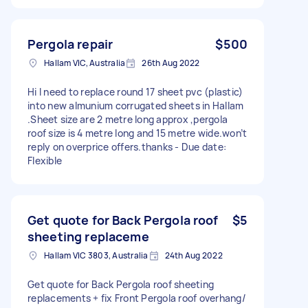
Pergola repair
$500
Hallam VIC, Australia
26th Aug 2022
Hi I need to replace round 17 sheet pvc (plastic)
into new almunium corrugated sheets in Hallam
.Sheet size are 2 metre long approx ,pergola
roof size is 4 metre long and 15 metre wide.won’t
reply on overprice offers.thanks - Due date:
Flexible
Get quote for Back Pergola roof
$5
sheeting replaceme
Hallam VIC 3803, Australia
24th Aug 2022
Get quote for Back Pergola roof sheeting
replacements + fix Front Pergola roof overhang/