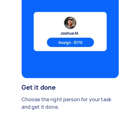
Get it done
Choose the right person for your task
and get it done.