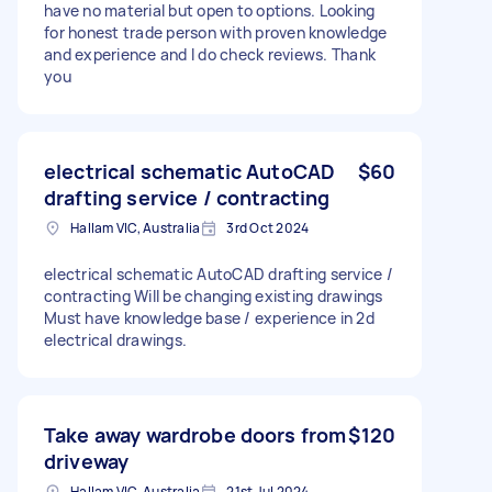
have no material but open to options. Looking
for honest trade person with proven knowledge
and experience and I do check reviews. Thank
you
electrical schematic AutoCAD
$60
drafting service / contracting
Hallam VIC, Australia
3rd Oct 2024
electrical schematic AutoCAD drafting service /
contracting Will be changing existing drawings
Must have knowledge base / experience in 2d
electrical drawings.
Take away wardrobe doors from
$120
driveway
Hallam VIC, Australia
21st Jul 2024