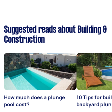
Suggested reads about Building &
Construction
How much does a plunge
10 Tips for bui
pool cost?
backyard plun