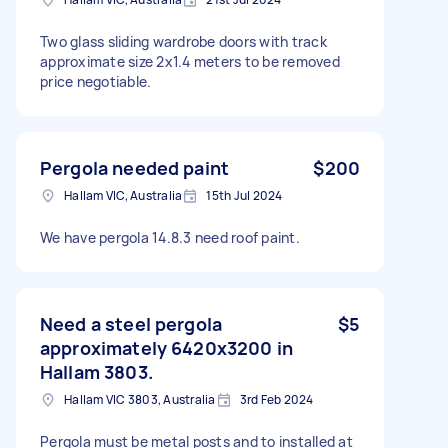
Two glass sliding wardrobe doors with track
approximate size 2x1.4 meters to be removed
price negotiable.
Pergola needed paint
$200
Hallam VIC, Australia
15th Jul 2024
We have pergola 14.8.3 need roof paint.
Need a steel pergola
$5
approximately 6420x3200 in
Hallam 3803.
Hallam VIC 3803, Australia
3rd Feb 2024
Pergola must be metal posts and to installed at