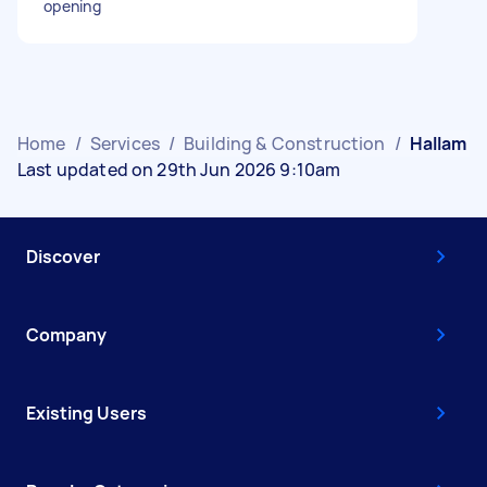
opening
Home
/
Services
/
Building & Construction
/
Hallam
Last updated on 29th Jun 2026 9:10am
Discover
Company
Existing Users