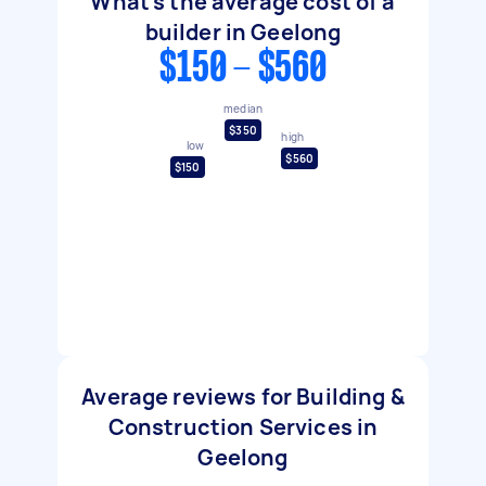
What's the average cost of a
builder in Geelong
$150 - $560
median
$350
high
low
$560
$150
Average reviews for Building &
Construction Services in
Geelong