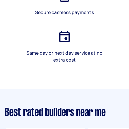
Secure cashless payments
Same day or next day service at no
extra cost
Best rated builders near me