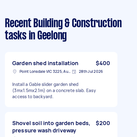
Recent Building & Construction
tasks
in Geelong
Garden shed installation
$400
Point Lonsdale VIC 3225, Australia
28th Jul 2026
Install a Gable slider garden shed
(3mx1.5mx2.1m) on a concrete slab. Easy
access to backyard.
Shovel soil into garden beds,
$200
pressure wash driveway