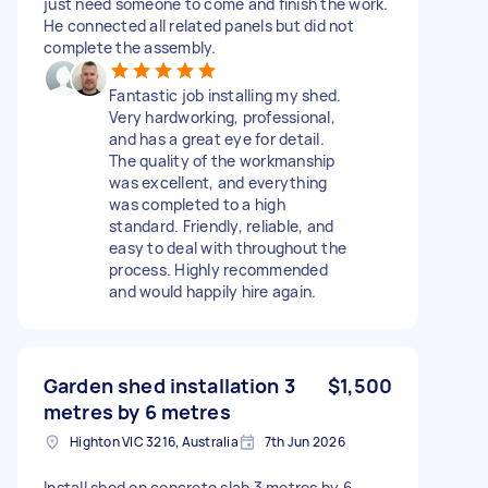
just need someone to come and finish the work.
He connected all related panels but did not
complete the assembly.
Fantastic job installing my shed.
Very hardworking, professional,
and has a great eye for detail.
The quality of the workmanship
was excellent, and everything
was completed to a high
standard. Friendly, reliable, and
easy to deal with throughout the
process. Highly recommended
and would happily hire again.
Garden shed installation 3
$1,500
metres by 6 metres
Highton VIC 3216, Australia
7th Jun 2026
Install shed on concrete slab 3 metres by 6