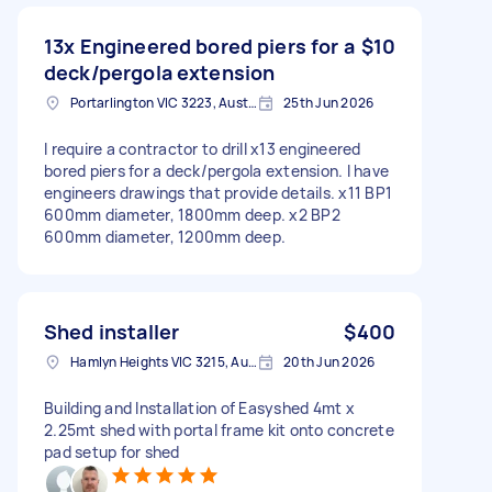
13x Engineered bored piers for a
$10
deck/pergola extension
Portarlington VIC 3223, Australia
25th Jun 2026
I require a contractor to drill x13 engineered
bored piers for a deck/pergola extension. I have
engineers drawings that provide details. x11 BP1
600mm diameter, 1800mm deep. x2 BP2
600mm diameter, 1200mm deep.
Shed installer
$400
Hamlyn Heights VIC 3215, Australia
20th Jun 2026
Building and Installation of Easyshed 4mt x
2.25mt shed with portal frame kit onto concrete
pad setup for shed