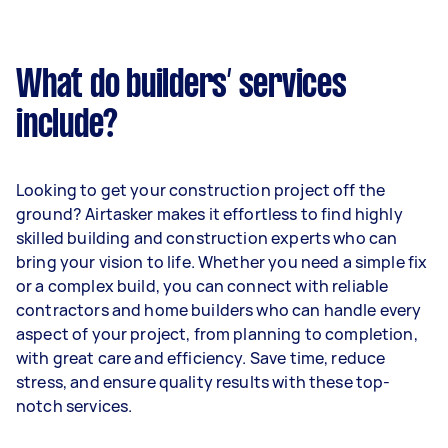
What do builders’ services
include?
Looking to get your construction project off the
ground? Airtasker makes it effortless to find highly
skilled building and construction experts who can
bring your vision to life. Whether you need a simple fix
or a complex build, you can connect with reliable
contractors and home builders who can handle every
aspect of your project, from planning to completion,
with great care and efficiency. Save time, reduce
stress, and ensure quality results with these top-
notch services.