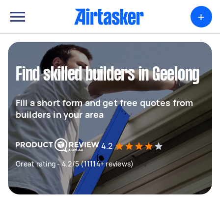
+
Find skilled builders in Geelong
Fill a short form and get free quotes from
builders in your area
4.2
Great rating - 4.2/5 (11114+ reviews)