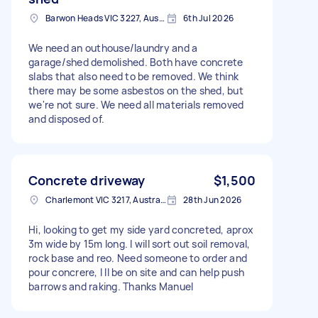
Barwon Heads VIC 3227, Australia
6th Jul 2026
We need an outhouse/laundry and a
garage/shed demolished. Both have concrete
slabs that also need to be removed. We think
there may be some asbestos on the shed, but
we're not sure. We need all materials removed
and disposed of.
Concrete driveway
$1,500
Charlemont VIC 3217, Australia
28th Jun 2026
Hi, looking to get my side yard concreted, aprox
3m wide by 15m long. I will sort out soil removal,
rock base and reo. Need someone to order and
pour concrere, I ll be on site and can help push
barrows and raking. Thanks Manuel