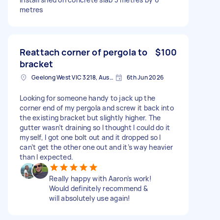
metres
Reattach corner of pergola to
$100
bracket
Geelong West VIC 3218, Australia
6th Jun 2026
Looking for someone handy to jack up the
corner end of my pergola and screw it back into
the existing bracket but slightly higher. The
gutter wasn’t draining so I thought I could do it
myself, I got one bolt out and it dropped so I
can’t get the other one out and it’s way heavier
than I expected.
Really happy with Aaron’s work!
Would definitely recommend &
will absolutely use again!