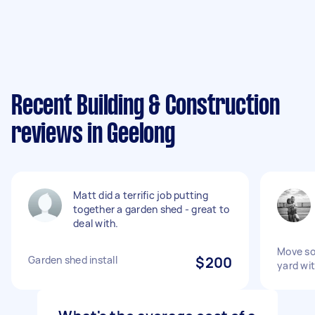
Recent Building & Construction
reviews in Geelong
Matt did a terrific job putting
together a garden shed - great to
deal with.
Move soi
Garden shed install
$200
yard wi