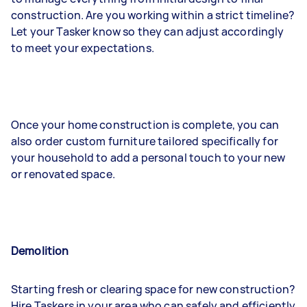
construction. Are you working within a strict timeline?
Let your Tasker know so they can adjust accordingly
to meet your expectations.
Once your home construction is complete, you can
also order custom furniture tailored specifically for
your household to add a personal touch to your new
or renovated space.
Demolition
Starting fresh or clearing space for new construction?
Hire Taskers in your area who can safely and efficiently