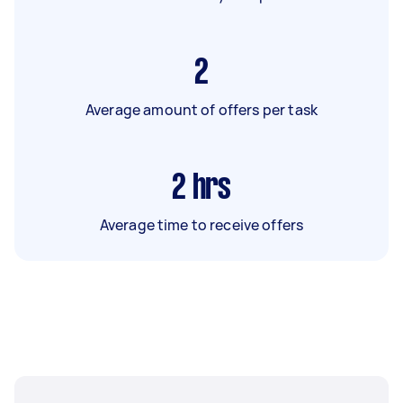
2
Average amount of offers per task
2
hrs
Average time to receive offers