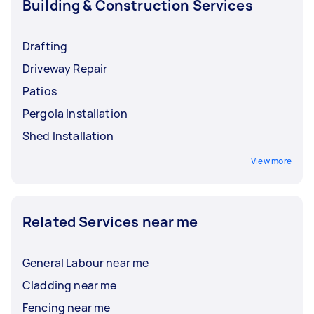
Building & Construction Services
Drafting
Driveway Repair
Patios
Pergola Installation
Shed Installation
View more
Related Services near me
General Labour near me
Cladding near me
Fencing near me