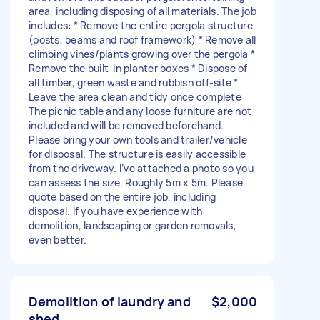
area, including disposing of all materials. The job
includes: * Remove the entire pergola structure
(posts, beams and roof framework) * Remove all
climbing vines/plants growing over the pergola *
Remove the built-in planter boxes * Dispose of
all timber, green waste and rubbish off-site *
Leave the area clean and tidy once complete
The picnic table and any loose furniture are not
included and will be removed beforehand.
Please bring your own tools and trailer/vehicle
for disposal. The structure is easily accessible
from the driveway. I’ve attached a photo so you
can assess the size. Roughly 5m x 5m. Please
quote based on the entire job, including
disposal. If you have experience with
demolition, landscaping or garden removals,
even better.
Demolition of laundry and
$2,000
shed