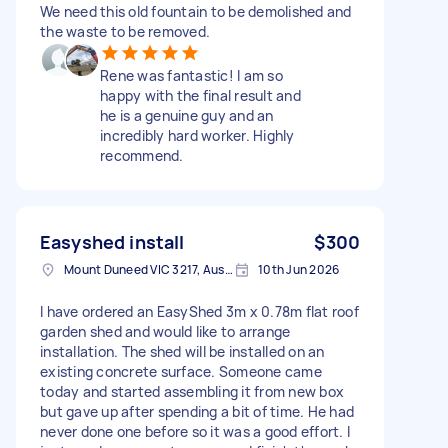
We need this old fountain to be demolished and
the waste to be removed.
Rene was fantastic! I am so
happy with the final result and
he is a genuine guy and an
incredibly hard worker. Highly
recommend.
Easyshed install
$300
Mount Duneed VIC 3217, Australia
10th Jun 2026
I have ordered an EasyShed 3m x 0.78m flat roof
garden shed and would like to arrange
installation. The shed will be installed on an
existing concrete surface. Someone came
today and started assembling it from new box
but gave up after spending a bit of time. He had
never done one before so it was a good effort. I