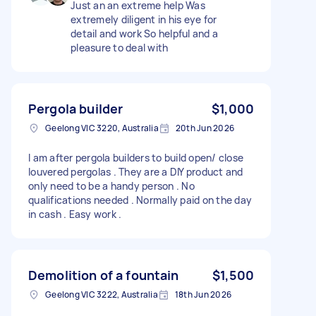
Just an an extreme help Was
extremely diligent in his eye for
detail and work So helpful and a
pleasure to deal with
Pergola builder
$1,000
Geelong VIC 3220, Australia
20th Jun 2026
I am after pergola builders to build open/ close
louvered pergolas . They are a DIY product and
only need to be a handy person . No
qualifications needed . Normally paid on the day
in cash . Easy work .
Demolition of a fountain
$1,500
Geelong VIC 3222, Australia
18th Jun 2026