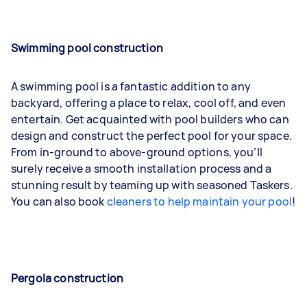
Swimming pool construction
A swimming pool is a fantastic addition to any
backyard, offering a place to relax, cool off, and even
entertain. Get acquainted with pool builders who can
design and construct the perfect pool for your space.
From in-ground to above-ground options, you’ll
surely receive a smooth installation process and a
stunning result by teaming up with seasoned Taskers.
You can also book
cleaners to help maintain your pool
!
Pergola construction