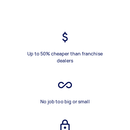
Up to 50% cheaper than franchise
dealers
No job too big or small