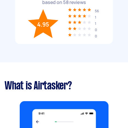
based on
58
reviews
56
1
4.95
1
0
0
What is Airtasker?