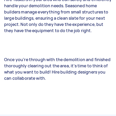
handle your demolition needs. Seasoned home
builders manage everything from small structures to
large buildings, ensuring a clean slate for your next
project. Not only do they have the experience, but
they have the equipment to do the job right.
Once you’re through with the demolition and finished
thoroughly clearing out the area, it’s time to think of
what you want to build! Hire building designers you
can collaborate with.