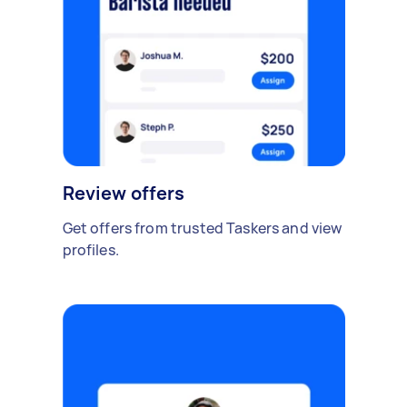
Review offers
Get offers from trusted Taskers and view
profiles.