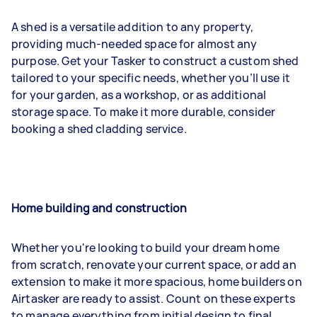
A shed is a versatile addition to any property,
providing much-needed space for almost any
purpose. Get your Tasker to construct a custom shed
tailored to your specific needs, whether you’ll use it
for your garden, as a workshop, or as additional
storage space. To make it more durable, consider
booking a shed cladding service.
Home building and construction
Whether you're looking to build your dream home
from scratch, renovate your current space, or add an
extension to make it more spacious, home builders on
Airtasker are ready to assist. Count on these experts
to manage everything from initial design to final