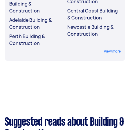
Construction
Building &
Construction
Central Coast Building
& Construction
Adelaide Building &
Construction
Newcastle Building &
Construction
Perth Building &
Construction
View more
Suggested reads about Building &