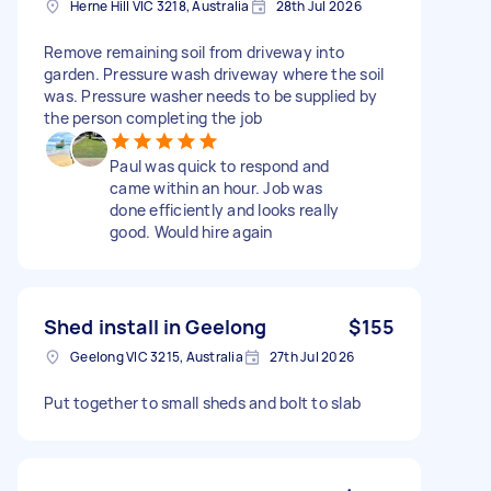
Herne Hill VIC 3218, Australia
28th Jul 2026
Remove remaining soil from driveway into
garden. Pressure wash driveway where the soil
was. Pressure washer needs to be supplied by
the person completing the job
Paul was quick to respond and
came within an hour. Job was
done efficiently and looks really
good. Would hire again
Shed install in Geelong
$155
Geelong VIC 3215, Australia
27th Jul 2026
Put together to small sheds and bolt to slab