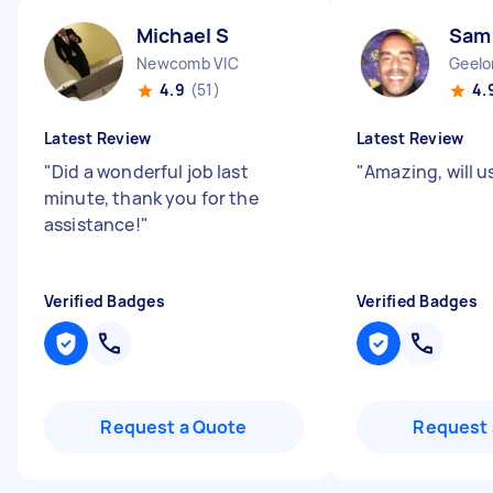
Michael S
Sam
Newcomb VIC
Geelo
4.9
(51)
4.
Latest Review
Latest Review
"
Did a wonderful job last
"
Amazing, will u
minute, thank you for the
assistance!
"
Verified Badges
Verified Badges
Request a Quote
Request 