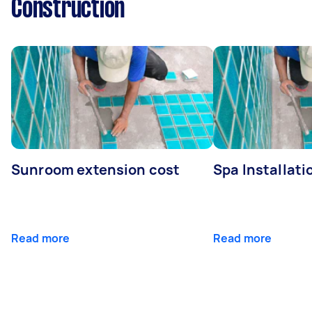
Construction
Sunroom extension cost
Spa Installati
Read more
Read more