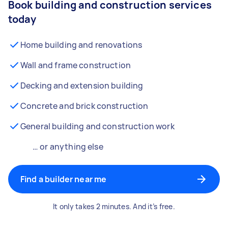
Book building and construction services
today
Home building and renovations
Wall and frame construction
Decking and extension building
Concrete and brick construction
General building and construction work
… or anything else
Find a builder near me
It only takes 2 minutes. And it’s free.