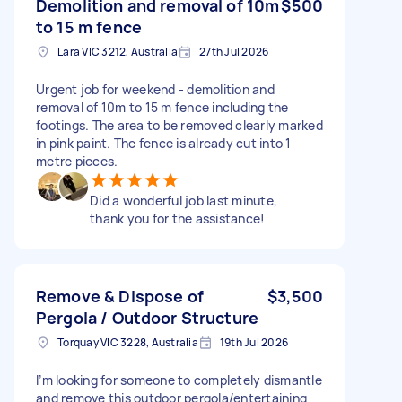
Demolition and removal of 10m
$500
to 15 m fence
Lara VIC 3212, Australia
27th Jul 2026
Urgent job for weekend - demolition and
removal of 10m to 15 m fence including the
footings. The area to be removed clearly marked
in pink paint. The fence is already cut into 1
metre pieces.
Did a wonderful job last minute,
thank you for the assistance!
Remove & Dispose of
$3,500
Pergola / Outdoor Structure
Torquay VIC 3228, Australia
19th Jul 2026
I’m looking for someone to completely dismantle
and remove this outdoor pergola/entertaining