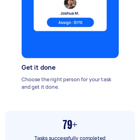
Get it done
Choose the right person for your task
and get it done.
79+
Tasks successfully completed