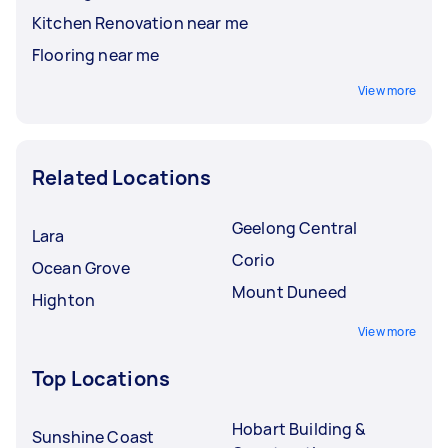
Kitchen Renovation near me
Flooring near me
View more
Related Locations
Geelong Central
Lara
Corio
Ocean Grove
Mount Duneed
Highton
View more
Top Locations
Hobart Building &
Sunshine Coast