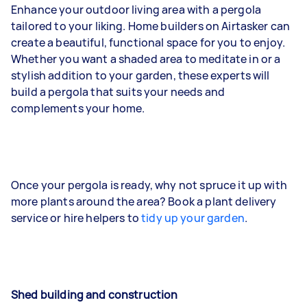
Enhance your outdoor living area with a pergola
tailored to your liking. Home builders on Airtasker can
create a beautiful, functional space for you to enjoy.
Whether you want a shaded area to meditate in or a
stylish addition to your garden, these experts will
build a pergola that suits your needs and
complements your home.
Once your pergola is ready, why not spruce it up with
more plants around the area? Book a plant delivery
service or hire helpers to
tidy up your garden
.
Shed building and construction