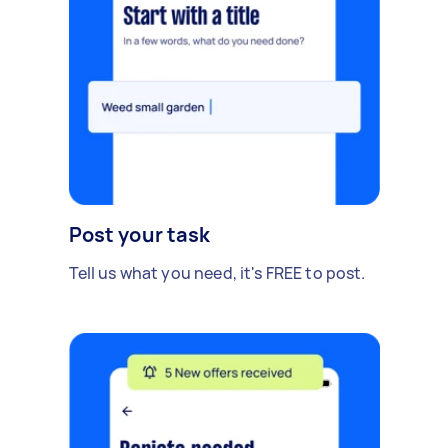
Post your task
Tell us what you need, it's FREE to post.