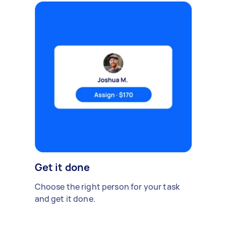
Get it done
Choose the right person for your task
and get it done.