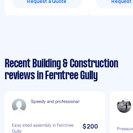
Request a Quote
Request 
Recent Building & Construction
reviews in Ferntree Gully
Speedy and professional
Easy shed assembly in Ferntree
$200
Pressur
Gully