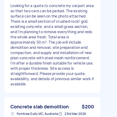
Looking for a quote to concrete my carport area
so that two cars can be parked. The existing
surface can be seen on the photo attached.
There is a small section of crushed rock/ grid,
exisiting concrete, and a small grass section,
and I’m planning to remove everything and redo
the whole area fresh. Total area is
approximately 50 m². The job will include
demolition and removal, site preparation and
compaction, and supply and installation of new
plain concrete with steel mesh reinforcement.
I’m after a durable finish suitable for vehicle use,
with proper thickness. Site access is
straightforward. Please provide your quote,
availability, and details of previous similar work if
available.
Concrete slab demolition
$200
Ferntree Gully VIC, Australia
23rd Mar 2026