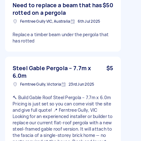
Need to replace a beam that has
$50
rotted on a pergola
Ferntree Gully VIC, Australia
6th Jul 2025
Replace a timber beam under the pergola that
has rotted
Steel Gable Pergola – 7.7m x
$5
6.0m
Ferntree Gully, Victoria
23rd Jun 2025
🔨 Build Gable Roof Steel Pergola – 7.7m x 6.0m
Pricing is just set so you can come visit the site
and give full quote! 📍 Ferntree Gully, VIC
Looking for an experienced installer or builder to
replace our current flat-roof pergola with a new
steel-framed gable roof version. It will attach to
the fascia of a single-storey brick home — no