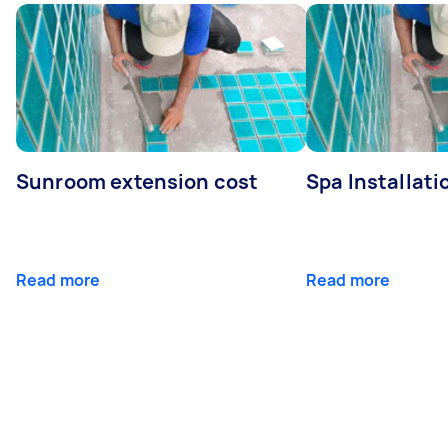
Sunroom extension cost
Spa Installati
Read more
Read more