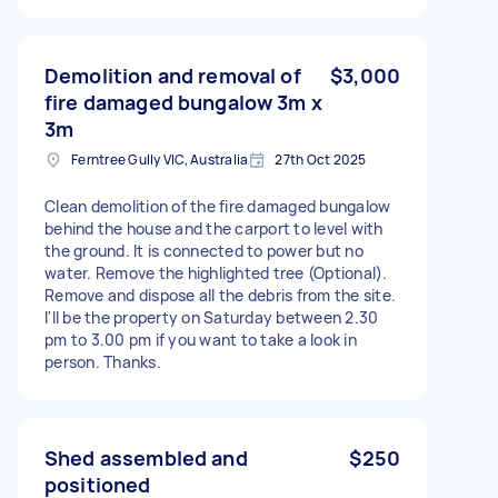
Demolition and removal of
$3,000
fire damaged bungalow 3m x
3m
Ferntree Gully VIC, Australia
27th Oct 2025
Clean demolition of the fire damaged bungalow
behind the house and the carport to level with
the ground. It is connected to power but no
water. Remove the highlighted tree (Optional).
Remove and dispose all the debris from the site.
I'll be the property on Saturday between 2.30
pm to 3.00 pm if you want to take a look in
person. Thanks.
Shed assembled and
$250
positioned