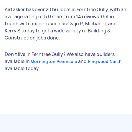
Airtasker has over 20 builders in Ferntree Gully, with an
average rating of 5.0 stars from 14 reviews. Get in
touch with builders such as Cvijo R, Michael T, and
Kerry S today to get a wide variety of Building &
Construction jobs done.
Don't live in Ferntree Gully? We also have builders
available in
and
Mornington Peninsula
Ringwood North
available today.