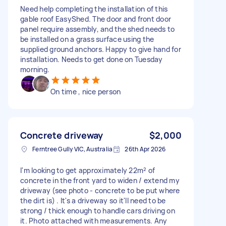
Need help completing the installation of this
gable roof EasyShed. The door and front door
panel require assembly, and the shed needs to
be installed on a grass surface using the
supplied ground anchors. Happy to give hand for
installation. Needs to get done on Tuesday
morning.
On time , nice person
Concrete driveway
$2,000
Ferntree Gully VIC, Australia
26th Apr 2026
I'm looking to get approximately 22m² of
concrete in the front yard to widen / extend my
driveway (see photo - concrete to be put where
the dirt is) . It's a driveway so it'll need to be
strong / thick enough to handle cars driving on
it. Photo attached with measurements. Any