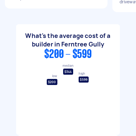
drivewa
What's the average cost of a
builder in Ferntree Gully
$200 - $599
median
$344
high
low
$599
$200