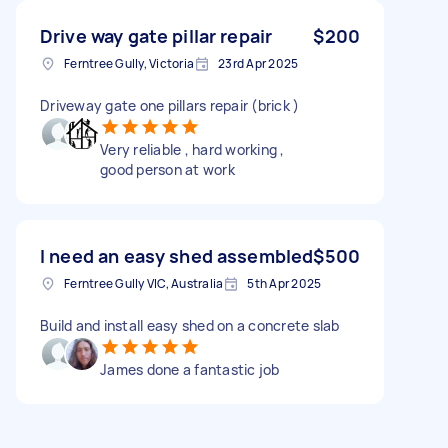
Drive way gate pillar repair
$200
Ferntree Gully, Victoria
23rd Apr 2025
Driveway gate one pillars repair (brick )
Very reliable , hard working ,
good person at work
I need an easy shed assembled
$500
Ferntree Gully VIC, Australia
5th Apr 2025
Build and install easy shed on a concrete slab
James done a fantastic job