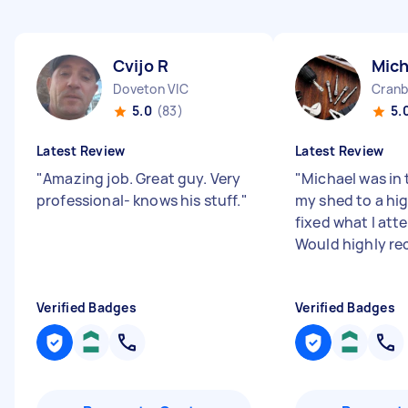
Cvijo R
Mich
Doveton VIC
Cranb
5.0
(83)
5.
Latest Review
Latest Review
"
Amazing job. Great guy. Very
"
Michael was in 
professional- knows his stuff.
"
my shed to a hig
fixed what I at
Would highly r
Verified Badges
Verified Badges