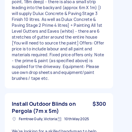
point, 18m deep) - there is also a small strip
leading into the backyard (approx 6m X 1m) [I
will supply Dulux Concrete & Paving Stage 3
Finish 10 litres. As well as Dulux Concrete &
Paving Stage 2 Prime 4 litres] + Painting All 1st
Level Gutters and Eaves (white) - there are 6
stretches of gutter around the entire house
[You will need to source the paint] Offers: Offer
price is to include labour and all paint and
materials required. Fixed price offers only. Note
- the prime & paint (as specified above) is
supplied for the driveway. Equipment: Please
use own drop sheets and equipment/paint
brushes / tape etc.
Install Outdoor Blinds on
$300
Pergola (7m x 5m)
Ferntree Gully, Victoria
10th May 2025
We're looking for a skilled handyman to help