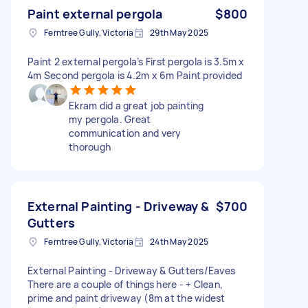
Paint external pergola
$800
Ferntree Gully, Victoria
29th May 2025
Paint 2 external pergola’s First pergola is 3.5m x
4m Second pergola is 4.2m x 6m Paint provided
Ekram did a great job painting
my pergola. Great
communication and very
thorough
External Painting - Driveway &
$700
Gutters
Ferntree Gully, Victoria
24th May 2025
External Painting - Driveway & Gutters/Eaves
There are a couple of things here - + Clean,
prime and paint driveway (8m at the widest