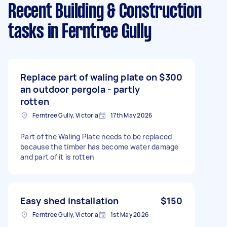
Recent Building & Construction
tasks
in Ferntree Gully
Replace part of waling plate on
$300
an outdoor pergola - partly
rotten
Ferntree Gully, Victoria
17th May 2026
Part of the Waling Plate needs to be replaced
because the timber has become water damage
and part of it is rotten
Easy shed installation
$150
Ferntree Gully, Victoria
1st May 2026