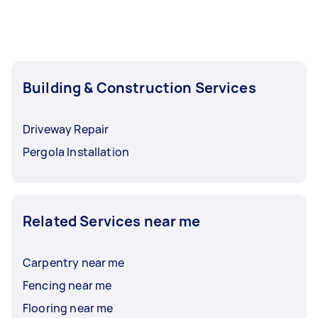
Building & Construction Services
Driveway Repair
Pergola Installation
Related Services near me
Carpentry near me
Fencing near me
Flooring near me