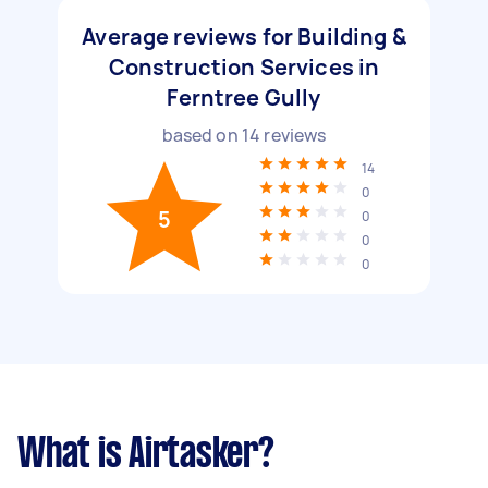
Average reviews for Building &
Construction Services in
Ferntree Gully
based on
14
reviews
14
0
5
0
0
0
What is Airtasker?