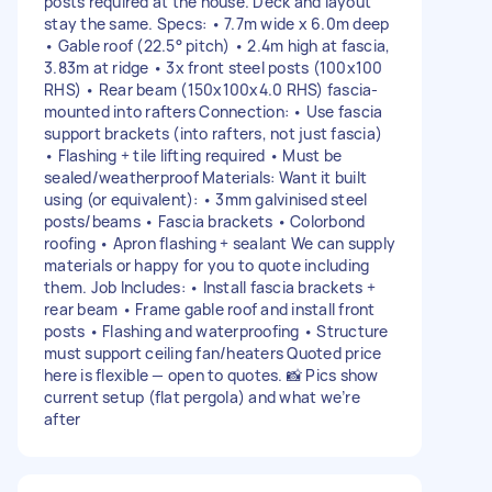
posts required at the house. Deck and layout
stay the same. Specs: • 7.7m wide x 6.0m deep
• Gable roof (22.5° pitch) • 2.4m high at fascia,
3.83m at ridge • 3x front steel posts (100x100
RHS) • Rear beam (150x100x4.0 RHS) fascia-
mounted into rafters Connection: • Use fascia
support brackets (into rafters, not just fascia)
• Flashing + tile lifting required • Must be
sealed/weatherproof Materials: Want it built
using (or equivalent): • 3mm galvinised steel
posts/beams • Fascia brackets • Colorbond
roofing • Apron flashing + sealant We can supply
materials or happy for you to quote including
them. Job Includes: • Install fascia brackets +
rear beam • Frame gable roof and install front
posts • Flashing and waterproofing • Structure
must support ceiling fan/heaters Quoted price
here is flexible — open to quotes. 📸 Pics show
current setup (flat pergola) and what we’re
after