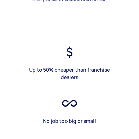
Up to 50% cheaper than franchise
dealers
No job too big or small