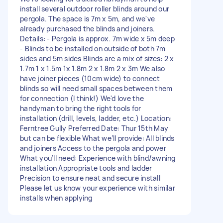
install several outdoor roller blinds around our
pergola. The space is 7m x 5m, and we've
already purchased the blinds and joiners.
Details: - Pergola is approx. 7m wide x 5m deep
- Blinds to be installed on outside of both 7m
sides and 5m sides Blinds are a mix of sizes: 2 x
1.7m 1 x 1.5m 1x 1.8m 2 x 1.8m 2 x 3m We also
have joiner pieces (10cm wide) to connect
blinds so will need small spaces between them
for connection (I think!) We'd love the
handyman to bring the right tools for
installation (drill, levels, ladder, etc.) Location:
Ferntree Gully Preferred Date: Thur 15th May
but can be flexible What we’ll provide: All blinds
and joiners Access to the pergola and power
What you’ll need: Experience with blind/awning
installation Appropriate tools and ladder
Precision to ensure neat and secure install
Please let us know your experience with similar
installs when applying