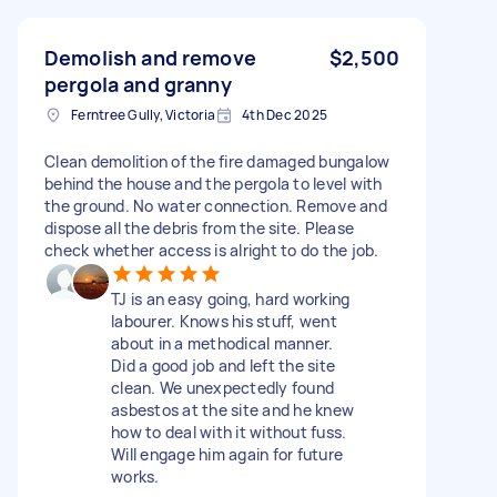
Demolish and remove
$2,500
pergola and granny
Ferntree Gully, Victoria
4th Dec 2025
Clean demolition of the fire damaged bungalow
behind the house and the pergola to level with
the ground. No water connection. Remove and
dispose all the debris from the site. Please
check whether access is alright to do the job.
TJ is an easy going, hard working
labourer. Knows his stuff, went
about in a methodical manner.
Did a good job and left the site
clean. We unexpectedly found
asbestos at the site and he knew
how to deal with it without fuss.
Will engage him again for future
works.