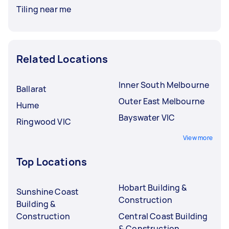
Tiling near me
Related Locations
Inner South Melbourne
Ballarat
Outer East Melbourne
Hume
Bayswater VIC
Ringwood VIC
View more
Top Locations
Hobart Building &
Sunshine Coast
Construction
Building &
Construction
Central Coast Building
& Construction