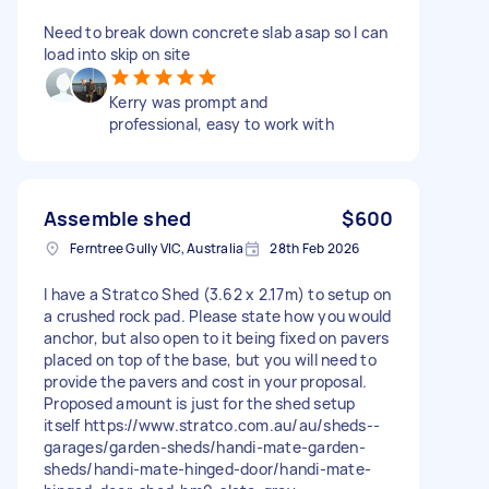
Need to break down concrete slab asap so I can
load into skip on site
Kerry was prompt and
professional, easy to work with
Assemble shed
$600
Ferntree Gully VIC, Australia
28th Feb 2026
I have a Stratco Shed (3.62 x 2.17m) to setup on
a crushed rock pad. Please state how you would
anchor, but also open to it being fixed on pavers
placed on top of the base, but you will need to
provide the pavers and cost in your proposal.
Proposed amount is just for the shed setup
itself https://www.stratco.com.au/au/sheds--
garages/garden-sheds/handi-mate-garden-
sheds/handi-mate-hinged-door/handi-mate-