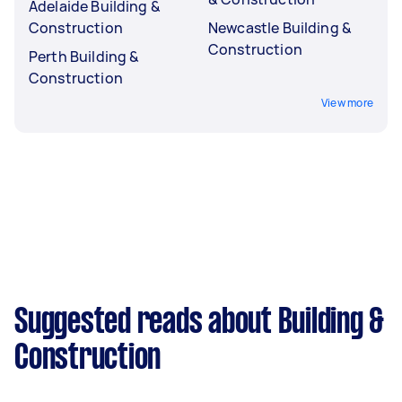
Adelaide Building &
Construction
Newcastle Building &
Construction
Perth Building &
Construction
View more
Suggested reads about Building &
Construction