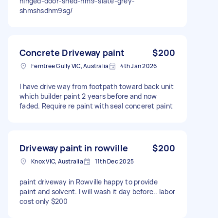
hinged-door-shed-hm9-slate-grey-
shmshsdhm9sg/
Concrete Driveway paint
$200
Ferntree Gully VIC, Australia
4th Jan 2026
I have drive way from footpath toward back unit
which builder paint 2 years before and now
faded. Require re paint with seal conceret paint
Driveway paint in rowville
$200
Knox VIC, Australia
11th Dec 2025
paint driveway in Rowville happy to provide
paint and solvent. I will wash it day before.. labor
cost only $200