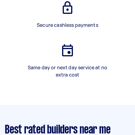
Secure cashless payments
Same day or next day service at no
extra cost
Best rated builders near me