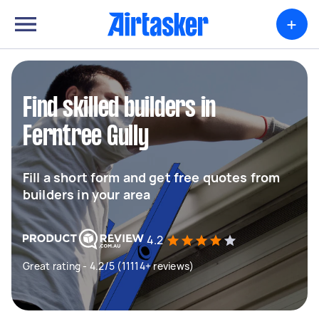
+
Find skilled builders in
Ferntree Gully
Fill a short form and get free quotes from
builders in your area
4.2
Great rating - 4.2/5 (11114+ reviews)