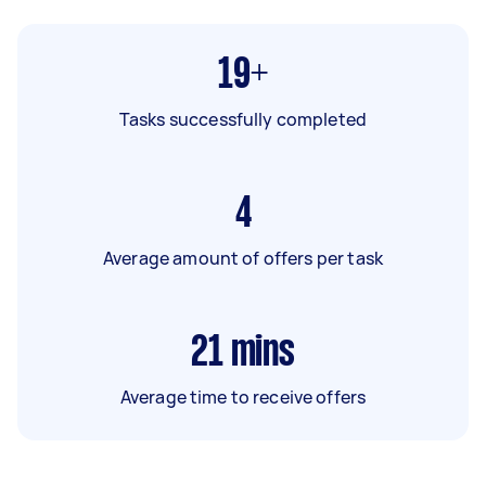
19+
Tasks successfully completed
4
Average amount of offers per task
21
mins
Average time to receive offers