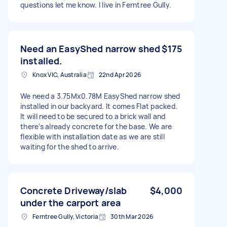
questions let me know. I live in Ferntree Gully.
Need an EasyShed narrow shed
$175
installed.
Knox VIC, Australia
22nd Apr 2026
We need a 3.75Mx0.78M EasyShed narrow shed
installed in our backyard. It comes Flat packed.
It will need to be secured to a brick wall and
there’s already concrete for the base. We are
flexible with installation date as we are still
waiting for the shed to arrive.
Concrete Driveway/slab
$4,000
under the carport area
Ferntree Gully, Victoria
30th Mar 2026