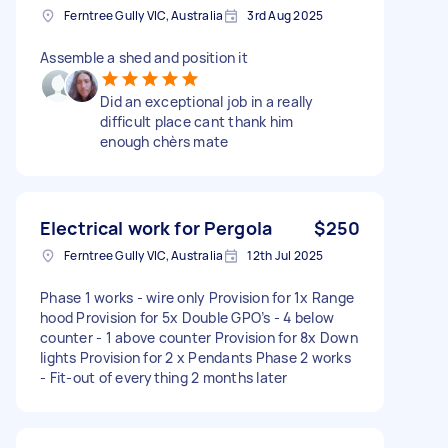
Ferntree Gully VIC, Australia
3rd Aug 2025
Assemble a shed and position it
Did an exceptional job in a really
difficult place cant thank him
enough chèrs mate
Electrical work for Pergola
$250
Ferntree Gully VIC, Australia
12th Jul 2025
Phase 1 works - wire only Provision for 1x Range
hood Provision for 5x Double GPO’s - 4 below
counter - 1 above counter Provision for 8x Down
lights Provision for 2 x Pendants Phase 2 works
- Fit-out of everything 2 months later