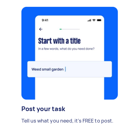
Post your task
Tell us what you need, it's FREE to post.