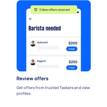
Review offers
Get offers from trusted Taskers and view
profiles.