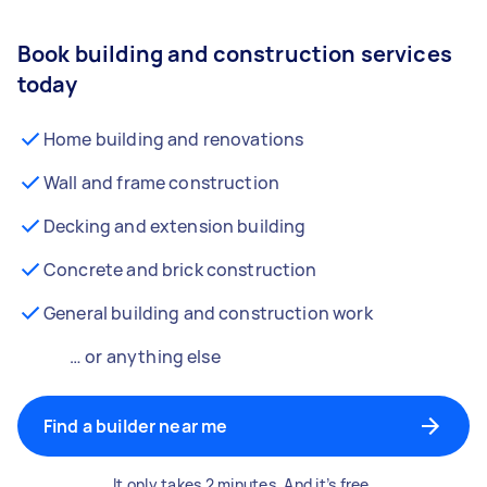
Book building and construction services
today
Home building and renovations
Wall and frame construction
Decking and extension building
Concrete and brick construction
General building and construction work
… or anything else
Find a builder near me
It only takes 2 minutes. And it’s free.