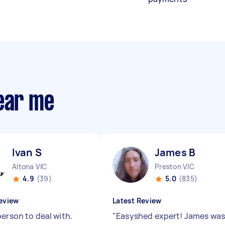
near me
Ivan S
James B
Altona VIC
Preston VIC
4.9
(39)
5.0
(835)
eview
Latest Review
person to deal with.
"
Easyshed expert! James wa