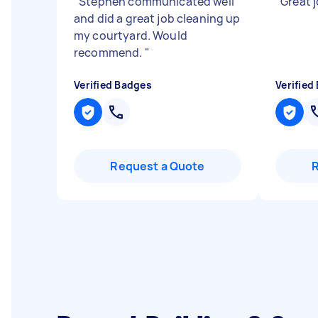
"
Stephen communicated well
"
Great j
and did a great job cleaning up
my courtyard. Would
recommend.
"
Verified Badges
Verified
Request a Quote