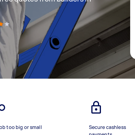
)
ob too big or small
Secure cashless
payments