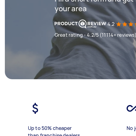
your area
4.2
Great rating - 4.2/5 (11114+ reviews
Up to 50% cheaper
No j
than franchise dealers