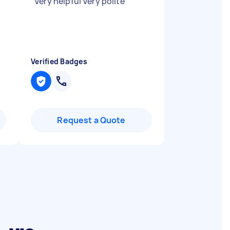
"
Very helpful Very polite
"
Verified Badges
Request a Quote