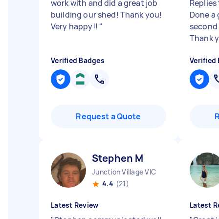
work with and did a great job
Replies
building our shed! Thank you!
Done a 
Very happy!!
"
second 
Thank y
Verified Badges
Verified
Request a Quote
Stephen M
Junction Village VIC
4.4
(21)
Latest Review
Latest R