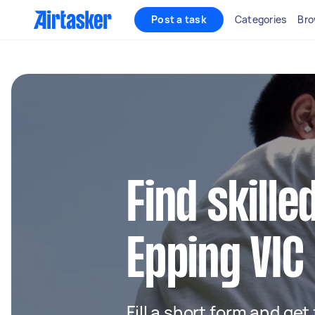
Post a task
Categories
Bro
Find skille
Epping VIC
Fill a short form and get