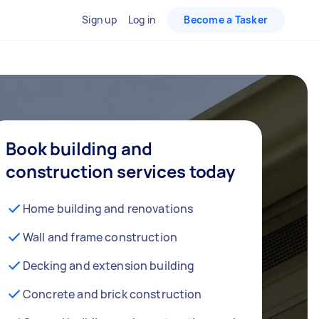
Sign up
Log in
Become a Tasker
Book building and
construction services today
Home building and renovations
Wall and frame construction
Decking and extension building
Concrete and brick construction