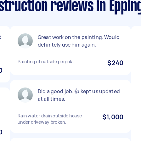
struction reviews in Epping
d
Great work on the painting. Would
definitely use him again.
Painting of outside pergola
$240
0
Did a good job. 👍 kept us updated
at all times.
Rain water drain outside house
$1,000
under driveway broken.
0