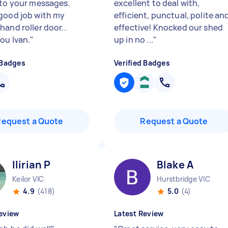
 to your messages.
excellent to deal with,
good job with my
efficient, punctual, polite an
hand roller door..
effective! Knocked our shed
ou Ivan.
"
up in no ...
"
 Badges
Verified Badges
Request a Quote
Request a Quote
Ilirian P
Blake A
Keilor VIC
Hurstbridge VIC
4.9
(418)
5.0
(4)
eview
Latest Review