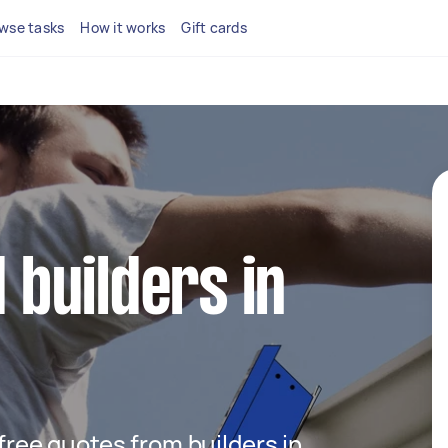
wse tasks
How it works
Gift cards
d builders in
 free quotes from builders in