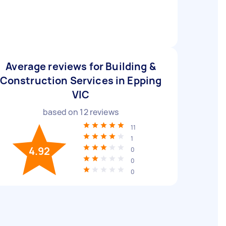
Average reviews for Building &
Construction Services in Epping
VIC
based on
12
reviews
11
1
4.92
0
0
0