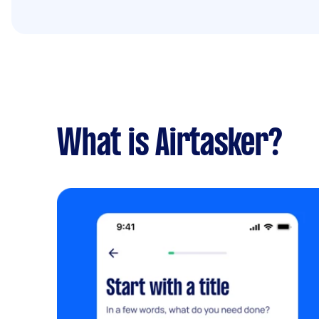
What is Airtasker?