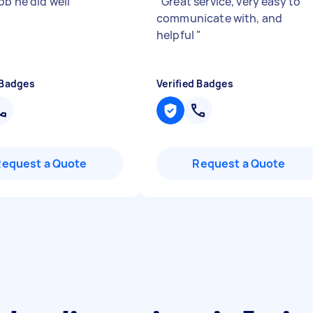
ob he did well
"
"
Great service, very easy to
communicate with, and
helpful
"
 Badges
Verified Badges
Request a Quote
Request a Quote