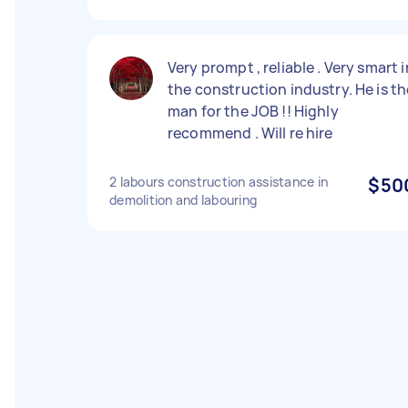
Very prompt , reliable . Very smart i
the construction industry. He is th
man for the JOB !! Highly
recommend . Will re hire
2 labours construction assistance in
$50
demolition and labouring