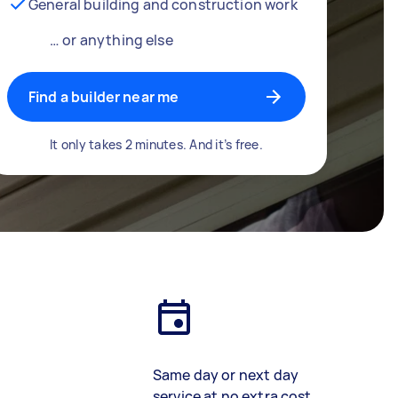
General building and construction work
… or anything else
Find a builder near me
It only takes 2 minutes. And it’s free.
Same day or next day
service at no extra cost