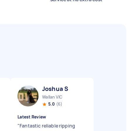
Joshua S
Wallan VIC
5.0
(6)
Latest Review
s
"
Fantastic reliable ripping