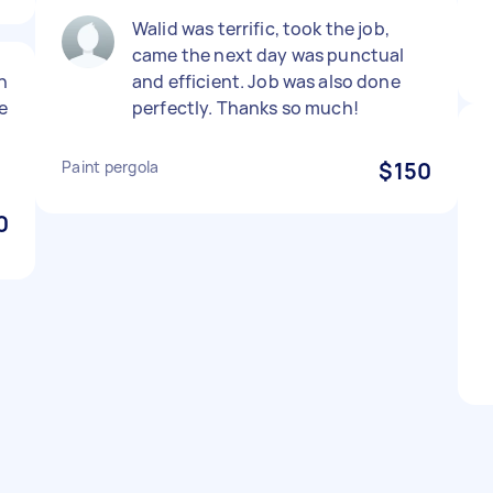
Walid was terrific, took the job,
came the next day was punctual
n
and efficient. Job was also done
e
perfectly. Thanks so much!
Paint pergola
$150
0