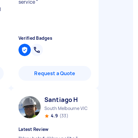
service
"
d
Verified Badges
Request a Quote
Santiago H
South Melbourne VIC
4.9
(33)
Latest Review