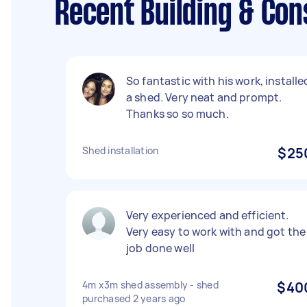
Recent Building & Con
So fantastic with his work, installe
a shed. Very neat and prompt.
Thanks so so much.
Shed installation
$25
Very experienced and efficient.
Very easy to work with and got the
job done well
4m x3m shed assembly - shed
$40
purchased 2 years ago