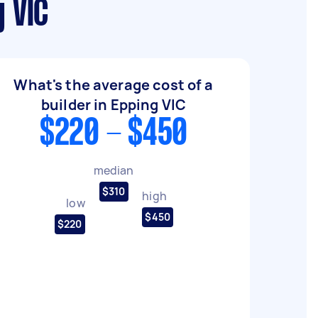
 VIC
What's the average cost of a
builder in Epping VIC
$220 - $450
median
$310
high
low
$450
$220