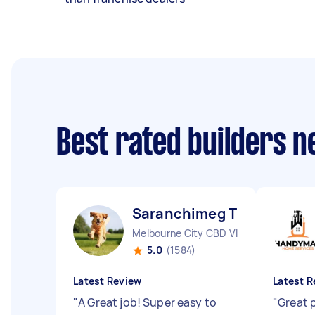
Best rated builders 
Saranchimeg T
Melbourne City CBD VIC
5.0
(1584)
Latest Review
Latest R
"
A Great job! Super easy to
"
Great 