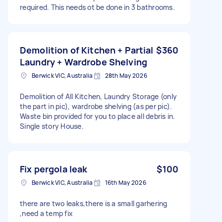
required. This needs ot be done in 3 bathrooms.
Demolition of Kitchen + Partial
$360
Laundry + Wardrobe Shelving
Berwick VIC, Australia
28th May 2026
Demolition of All Kitchen, Laundry Storage (only
the part in pic), wardrobe shelving (as per pic).
Waste bin provided for you to place all debris in.
Single story House.
Fix pergola leak
$100
Berwick VIC, Australia
16th May 2026
there are two leaks,there is a small garhering
,need a temp fix