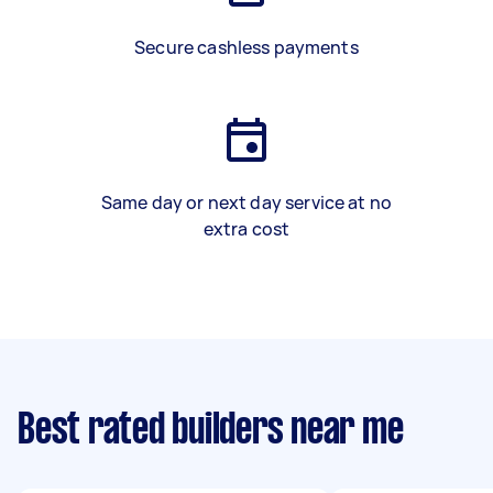
Secure cashless payments
Same day or next day service at no
extra cost
Best rated builders near me