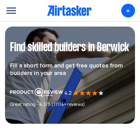
+
Find skilled builders in Berwick
Fill a short form and get free quotes from
builders in your area
4.2
Great rating - 4.2/5 (11114+ reviews)