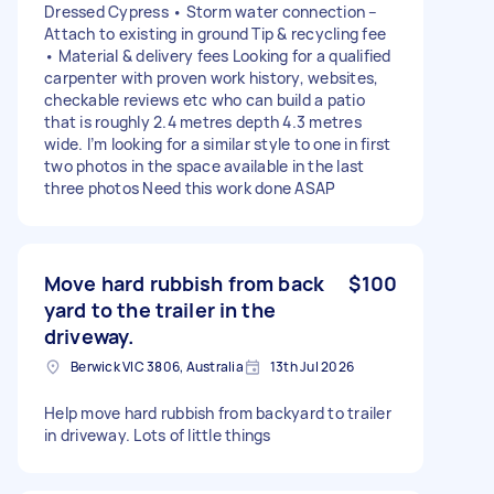
Dressed Cypress • Storm water connection –
Attach to existing in ground Tip & recycling fee
• Material & delivery fees Looking for a qualified
carpenter with proven work history, websites,
checkable reviews etc who can build a patio
that is roughly 2.4 metres depth 4.3 metres
wide. I’m looking for a similar style to one in first
two photos in the space available in the last
three photos Need this work done ASAP
Move hard rubbish from back
$100
yard to the trailer in the
driveway.
Berwick VIC 3806, Australia
13th Jul 2026
Help move hard rubbish from backyard to trailer
in driveway. Lots of little things