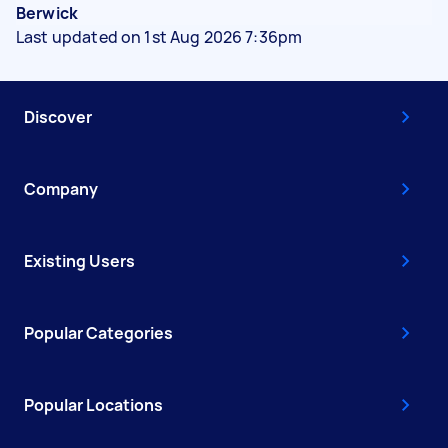
Berwick
Last updated on 1st Aug 2026 7:36pm
Discover
Company
Existing Users
Popular Categories
Popular Locations