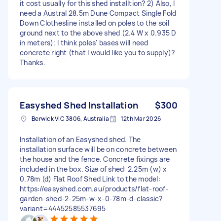
it cost usually for this shed installtion? 2) Also, I
need a Austral 28.5m Dune Compact Single Fold
Down Clothesline installed on poles to the soil
ground next to the above shed (2.4 W x 0.935 D
in meters); I think poles' bases will need
concrete right (that I would like you to supply)?
Thanks.
Easyshed Shed Installation
$300
Berwick VIC 3806, Australia
12th Mar 2026
Installation of an Easyshed shed. The
installation surface will be on concrete between
the house and the fence. Concrete fixings are
included in the box. Size of shed: 2.25m (w) x
0.78m (d) Flat Roof Shed Link to the model:
https://easyshed.com.au/products/flat-roof-
garden-shed-2-25m-w-x-0-78m-d-classic?
variant=44452585537695