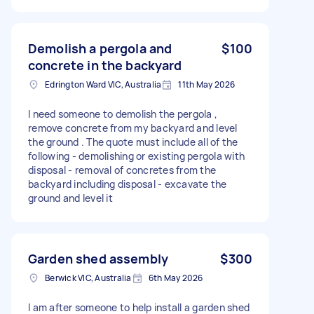
Demolish a pergola and
$100
concrete in the backyard
Edrington Ward VIC, Australia
11th May 2026
I need someone to demolish the pergola ,
remove concrete from my backyard and level
the ground . The quote must include all of the
following - demolishing or existing pergola with
disposal - removal of concretes from the
backyard including disposal - excavate the
ground and level it
Garden shed assembly
$300
Berwick VIC, Australia
6th May 2026
I am after someone to help install a garden shed