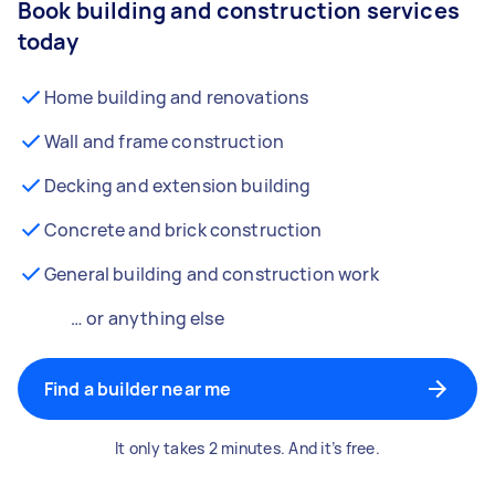
Book building and construction services
today
Home building and renovations
Wall and frame construction
Decking and extension building
Concrete and brick construction
General building and construction work
… or anything else
Find a builder near me
It only takes 2 minutes. And it’s free.