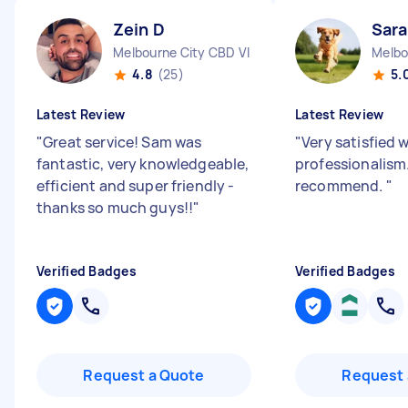
Zein D
Sar
Melbourne City CBD VIC
Melbo
4.8
(25)
5.
Latest Review
Latest Review
"
Great service! Sam was
"
Very satisfied 
fantastic, very knowledgeable,
professionalism
efficient and super friendly -
recommend.
"
thanks so much guys!!
"
Verified Badges
Verified Badges
Request a Quote
Request 