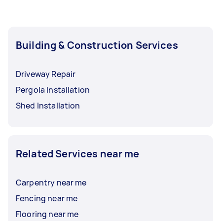
Building & Construction Services
Driveway Repair
Pergola Installation
Shed Installation
Related Services near me
Carpentry near me
Fencing near me
Flooring near me