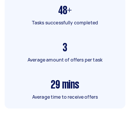
48+
Tasks successfully completed
3
Average amount of offers per task
29
mins
Average time to receive offers