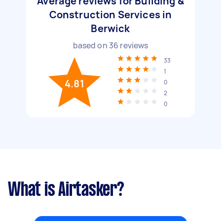
Average reviews for Building &
Construction Services in
Berwick
based on
36
reviews
33
1
4.81
0
2
0
What is Airtasker?