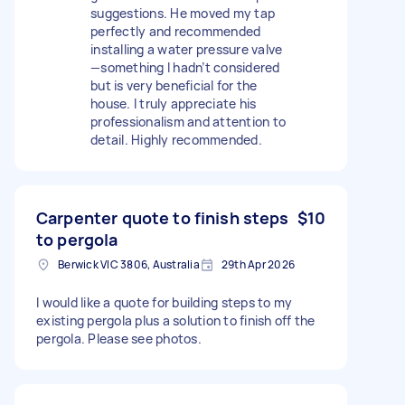
suggestions. He moved my tap
perfectly and recommended
installing a water pressure valve
—something I hadn’t considered
but is very beneficial for the
house. I truly appreciate his
professionalism and attention to
detail. Highly recommended.
Carpenter quote to finish steps
$10
to pergola
Berwick VIC 3806, Australia
29th Apr 2026
I would like a quote for building steps to my
existing pergola plus a solution to finish off the
pergola. Please see photos.