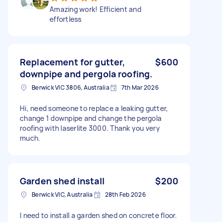
Amazing work! Efficient and
effortless
Replacement for gutter,
$600
downpipe and pergola roofing.
Berwick VIC 3806, Australia
7th Mar 2026
Hi, need someone to replace a leaking gutter,
change 1 downpipe and change the pergola
roofing with laserlite 3000. Thank you very
much.
Garden shed install
$200
Berwick VIC, Australia
28th Feb 2026
I need to install a garden shed on concrete floor.