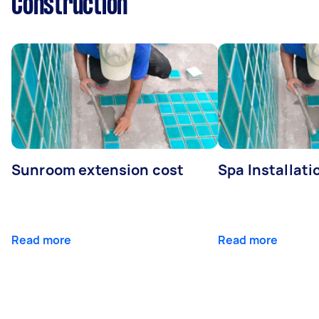
Construction
Sunroom extension cost
Spa Installati
Read more
Read more