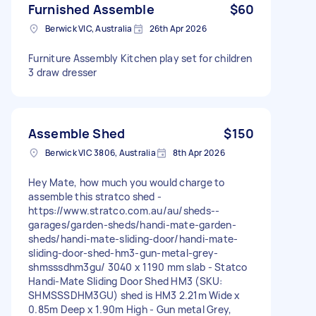
Furnished Assemble
$60
Berwick VIC, Australia
26th Apr 2026
Furniture Assembly Kitchen play set for children
3 draw dresser
Assemble Shed
$150
Berwick VIC 3806, Australia
8th Apr 2026
Hey Mate, how much you would charge to
assemble this stratco shed -
https://www.stratco.com.au/au/sheds--
garages/garden-sheds/handi-mate-garden-
sheds/handi-mate-sliding-door/handi-mate-
sliding-door-shed-hm3-gun-metal-grey-
shmsssdhm3gu/ 3040 x 1190 mm slab - Statco
Handi-Mate Sliding Door Shed HM3 (SKU:
SHMSSSDHM3GU) shed is HM3 2.21m Wide x
0.85m Deep x 1.90m High - Gun metal Grey,