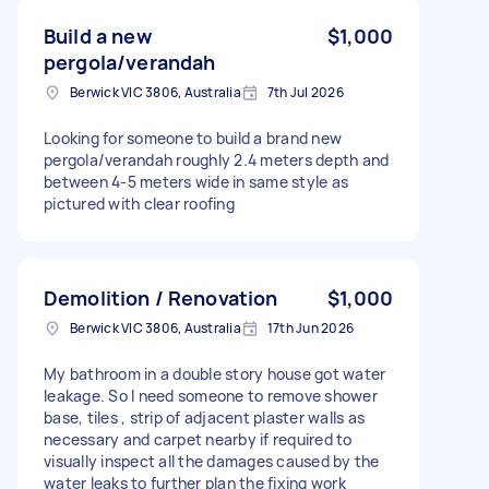
Build a new
$1,000
pergola/verandah
Berwick VIC 3806, Australia
7th Jul 2026
Looking for someone to build a brand new
pergola/verandah roughly 2.4 meters depth and
between 4-5 meters wide in same style as
pictured with clear roofing
Demolition / Renovation
$1,000
Berwick VIC 3806, Australia
17th Jun 2026
My bathroom in a double story house got water
leakage. So I need someone to remove shower
base, tiles , strip of adjacent plaster walls as
necessary and carpet nearby if required to
visually inspect all the damages caused by the
water leaks to further plan the fixing work