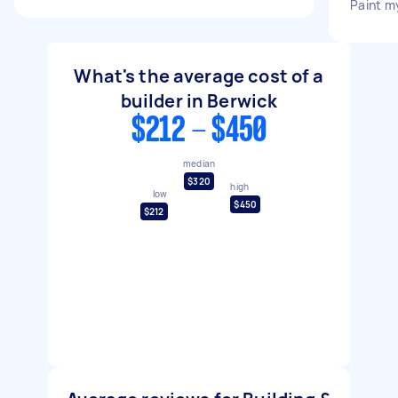
Paint m
What's the average cost of a
builder in Berwick
$212 - $450
median
$320
high
low
$450
$212