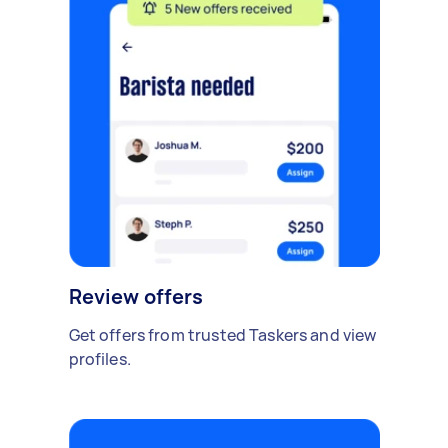
Review offers
Get offers from trusted Taskers and view
profiles.