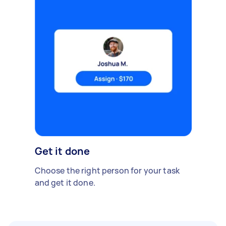
Get it done
Choose the right person for your task
and get it done.