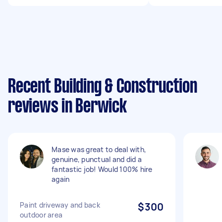
Recent Building & Construction
reviews in Berwick
Mase was great to deal with,
genuine, punctual and did a
fantastic job! Would 100% hire
again
Paint driveway and back
$300
outdoor area