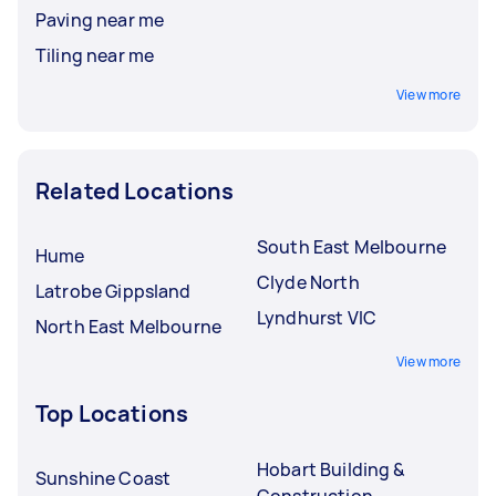
Paving near me
Tiling near me
View more
Related Locations
South East Melbourne
Hume
Clyde North
Latrobe Gippsland
Lyndhurst VIC
North East Melbourne
View more
Top Locations
Hobart Building &
Sunshine Coast
Construction