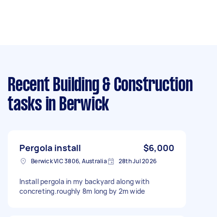
Recent Building & Construction
tasks
in Berwick
Pergola install
$6,000
Berwick VIC 3806, Australia
28th Jul 2026
Install pergola in my backyard along with
concreting.roughly 8m long by 2m wide