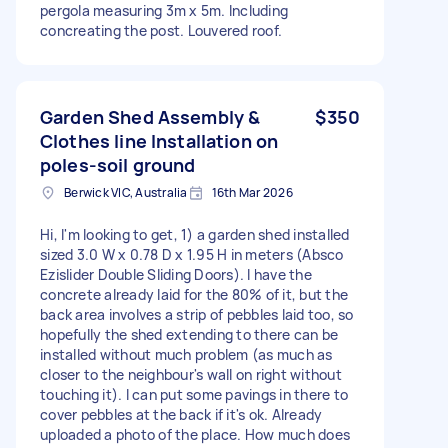
pergola measuring 3m x 5m. Including
concreating the post. Louvered roof.
Garden Shed Assembly &
$350
Clothes line Installation on
poles-soil ground
Berwick VIC, Australia
16th Mar 2026
Hi, I'm looking to get, 1) a garden shed installed
sized 3.0 W x 0.78 D x 1.95 H in meters (Absco
Ezislider Double Sliding Doors). I have the
concrete already laid for the 80% of it, but the
back area involves a strip of pebbles laid too, so
hopefully the shed extending to there can be
installed without much problem (as much as
closer to the neighbour's wall on right without
touching it). I can put some pavings in there to
cover pebbles at the back if it's ok. Already
uploaded a photo of the place. How much does