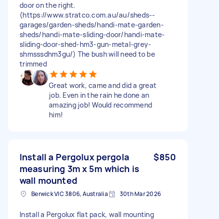
door on the right.
(https://www.stratco.com.au/au/sheds--
garages/garden-sheds/handi-mate-garden-
sheds/handi-mate-sliding-door/handi-mate-
sliding-door-shed-hm3-gun-metal-grey-
shmsssdhm3gu/) The bush will need to be
trimmed
Great work, came and did a great
job. Even in the rain he done an
amazing job! Would recommend
him!
Install a Pergolux pergola
$850
measuring 3m x 5m which is
wall mounted
Berwick VIC 3806, Australia
30th Mar 2026
Install a Pergolux flat pack, wall mounting