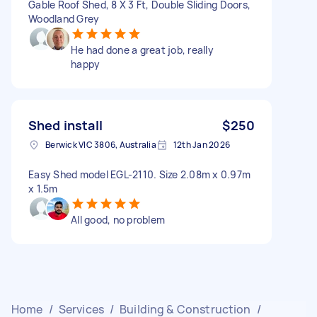
Gable Roof Shed, 8 X 3 Ft, Double Sliding Doors,
Woodland Grey
He had done a great job, really
happy
Shed install
$250
Berwick VIC 3806, Australia
12th Jan 2026
Easy Shed model EGL-2110. Size 2.08m x 0.97m
x 1.5m
All good, no problem
Home
/
Services
/
Building & Construction
/