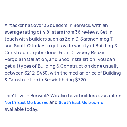
Airtasker has over 35 builders in Berwick, with an
average rating of 4.81 stars from 36 reviews. Get in
touch with builders such as Zein D, Saranchimeg T,
and Scott O today to get a wide variety of Building &
Construction jobs done. From Driveway Repair,
Pergola Installation, and Shed Installation; you can
get all types of Building & Construction done usually
between $212-$450, with the median price of Building
& Construction in Berwick being $320.
Don't live in Berwick? We also have builders available in
and
North East Melbourne
South East Melbourne
available today.