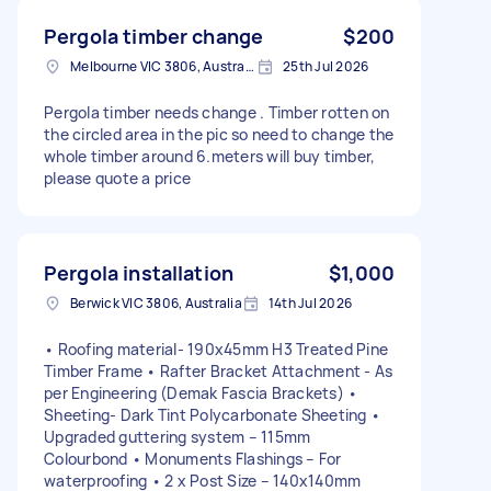
Pergola timber change
$200
Melbourne VIC 3806, Australia
25th Jul 2026
Pergola timber needs change . Timber rotten on
the circled area in the pic so need to change the
whole timber around 6.meters will buy timber,
please quote a price
Pergola installation
$1,000
Berwick VIC 3806, Australia
14th Jul 2026
• Roofing material- 190x45mm H3 Treated Pine
Timber Frame • Rafter Bracket Attachment - As
per Engineering (Demak Fascia Brackets) •
Sheeting- Dark Tint Polycarbonate Sheeting •
Upgraded guttering system – 115mm
Colourbond • Monuments Flashings – For
waterproofing • 2 x Post Size – 140x140mm