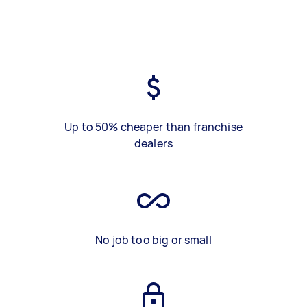
Up to 50% cheaper than franchise
dealers
No job too big or small