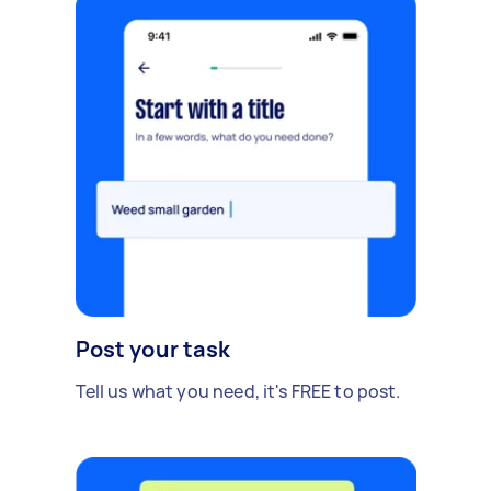
Post your task
Tell us what you need, it's FREE to post.