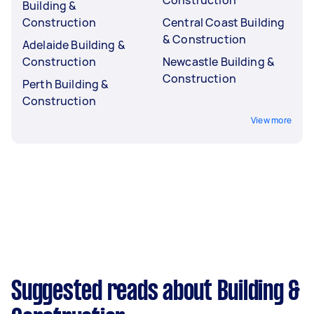
Building &
Construction
Central Coast Building
& Construction
Adelaide Building &
Construction
Newcastle Building &
Construction
Perth Building &
Construction
View more
Suggested reads about Building &