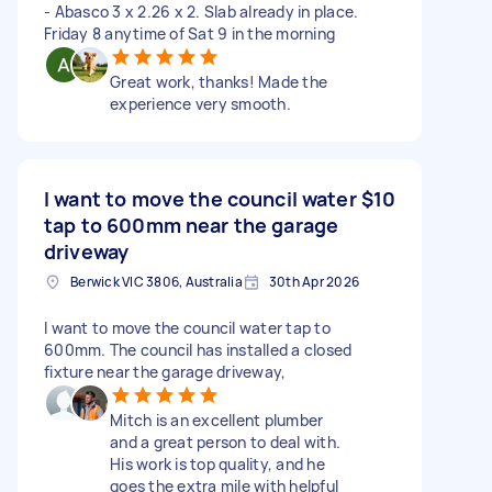
- Abasco 3 x 2.26 x 2. Slab already in place.
Friday 8 anytime of Sat 9 in the morning
Great work, thanks! Made the
experience very smooth.
I want to move the council water
$10
tap to 600mm near the garage
driveway
Berwick VIC 3806, Australia
30th Apr 2026
I want to move the council water tap to
600mm. The council has installed a closed
fixture near the garage driveway,
Mitch is an excellent plumber
and a great person to deal with.
His work is top quality, and he
goes the extra mile with helpful