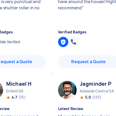
 is very punctual and
have around the house! High
e shutter roller in no
recommend
"
 Badges
Verified Badges
ile Verified
Request a Quote
Request a Quote
Michael H
Jagminder P
Enfield SA
Adelaide Central SA
4.7
(75)
5.0
(133)
eview
Latest Review