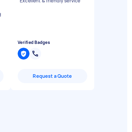
"
Excellent & friendly service
"
d
Verified Badges
Request a Quote