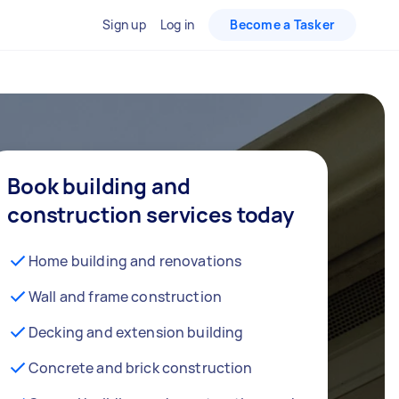
Sign up
Log in
Become a Tasker
Book building and
construction services today
Home building and renovations
Wall and frame construction
Decking and extension building
Concrete and brick construction