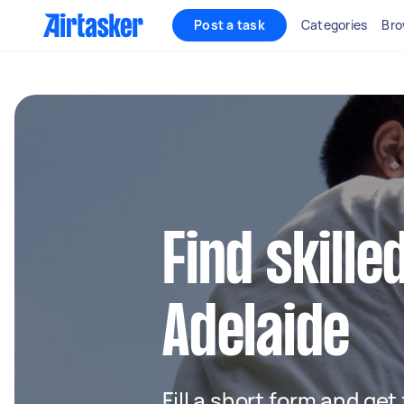
Post a task
Categories
Bro
Find skille
Adelaide
Fill a short form and get