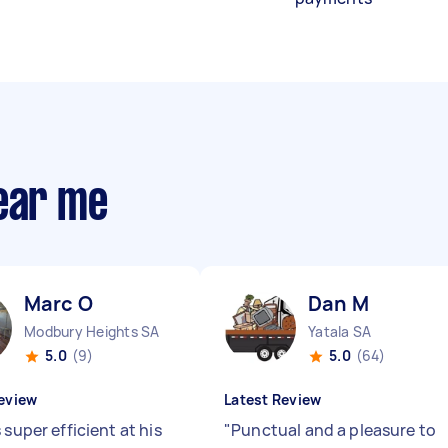
near me
Marc O
Dan M
Modbury Heights SA
Yatala SA
5.0
(9)
5.0
(64)
eview
Latest Review
 super efficient at his
"
Punctual and a pleasure to