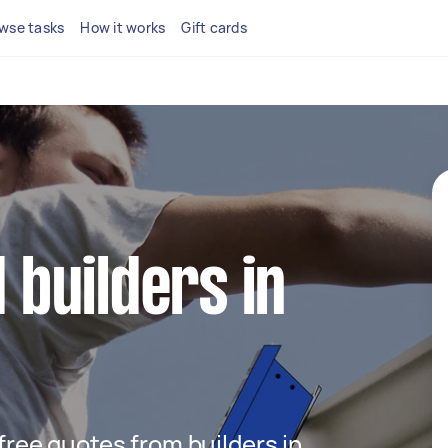
wse tasks
How it works
Gift cards
d builders in
 free quotes from builders in