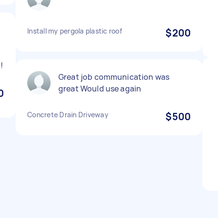
Install my pergola plastic roof
$200
!
Great job communication was
great Would use again
0
Concrete Drain Driveway
$500