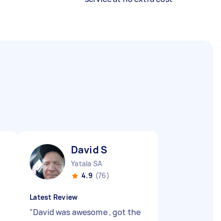
David S
Yatala SA
4.9
(76)
Latest Review
"
David was awesome , got the