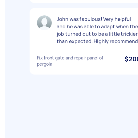
John was fabulous! Very helpful
and he was able to adapt when the
job turned out to be a little trickier
than expected. Highly recommend
Fix front gate and repair panel of
$20
pergola