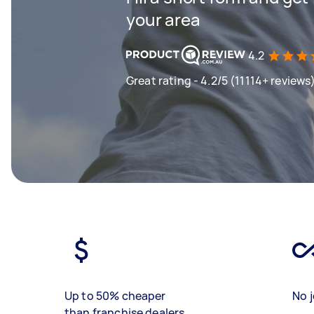
your area
4.2
Great rating - 4.2/5 (11114+ reviews
Up to 50% cheaper
No j
than franchise dealers