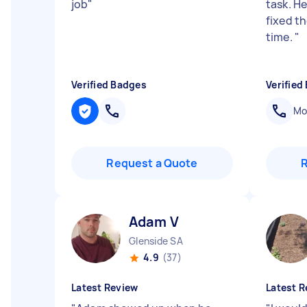
job
"
task. He
fixed th
time.
"
Verified Badges
Verified
Mob
Request a Quote
Adam V
Glenside SA
4.9
(37)
Latest Review
Latest R