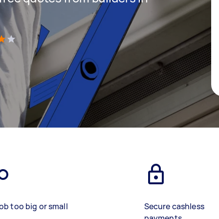
)
ob too big or small
Secure cashless
payments