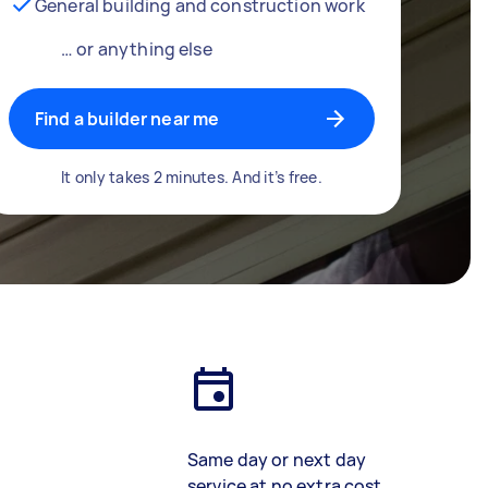
General building and construction work
… or anything else
Find a builder near me
It only takes 2 minutes. And it’s free.
Same day or next day
service at no extra cost