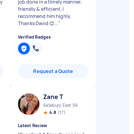
ly
job done in a timely manner,
friendly & efficient, I
recommend him highly,
Thanks David 😊...
"
Verified Badges
Request a Quote
Zane T
Salisbury East SA
4.8
(17)
Latest Review