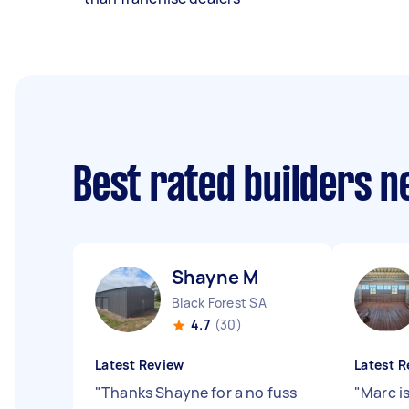
Best rated builders 
Shayne M
Black Forest SA
4.7
(30)
Latest Review
Latest R
"
Thanks Shayne for a no fuss
"
Marc is