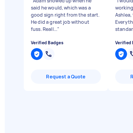
"
Adam showed up when he
"
I woul
said he would, which was a
working
good sign right from the start.
Ashlea,
He did a great job without
Everyth
fuss. Reall...
"
standar
Verified Badges
Verified
Request a Quote