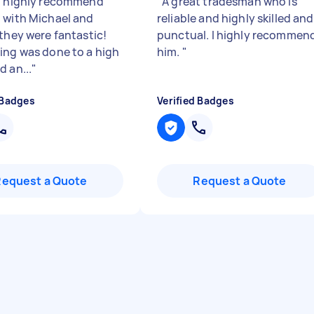
d highly recommend
"
A great tradesman who is
 with Michael and
reliable and highly skilled and
 they were fantastic!
punctual. I highly recommen
ing was done to a high
him.
"
d an...
"
 Badges
Verified Badges
Request a Quote
Request a Quote