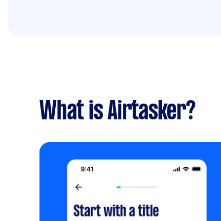
What is Airtasker?