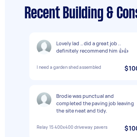
Recent Building & Con
Lovely lad .. did a great job ..
definitely recommend him 👍👍
I need a garden shed assembled
$10
Brodie was punctual and
completed the paving job leaving
the site neat and tidy.
Relay 15 400x400 driveway pavers
$10