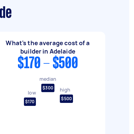
ide
What's the average cost of a
builder in Adelaide
$170 - $500
median
$300
high
low
$500
$170