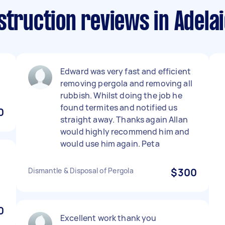
struction reviews in Adela
Edward was very fast and efficient
removing pergola and removing all
rubbish. Whilst doing the job he
found termites and notified us
0
straight away. Thanks again Allan
would highly recommend him and
would use him again. Peta
Dismantle & Disposal of Pergola
$300
0
Excellent work thank you