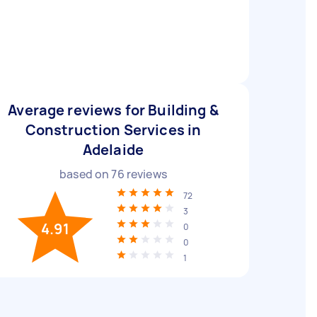
Average reviews for Building &
Construction Services in
Adelaide
based on
76
reviews
72
3
4.91
0
0
1