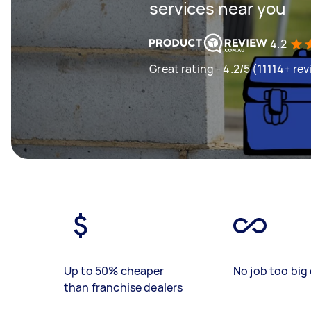
services near you
4.2
Great rating - 4.2/5 (11114+ re
Up to 50% cheaper
No job too big 
than franchise dealers