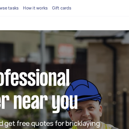
wse tasks
How it works
Gift cards
ofessional
er near you
nd get free quotes for bricklaying