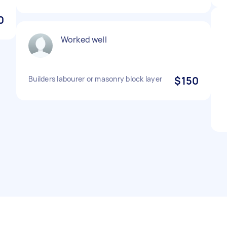
0
Worked well
Builders labourer or masonry block layer
$150