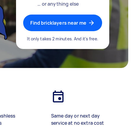
… or anything else
Find bricklayers near me
It only takes 2 minutes. And it's free.
ashless
Same day or next day
s
service at no extra cost