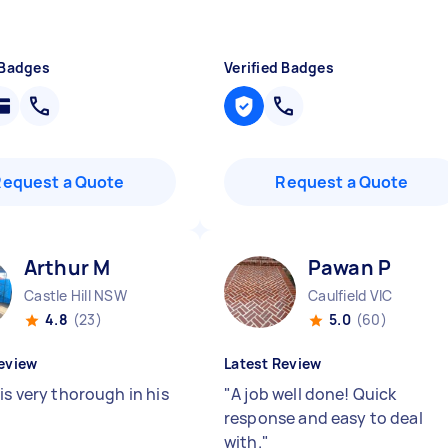
 Badges
Verified Badges
Request a Quote
Request a Quote
Arthur M
Pawan P
Castle Hill NSW
Caulfield VIC
4.8
(23)
5.0
(60)
eview
Latest Review
is very thorough in his
"
A job well done! Quick
response and easy to deal
with.
"