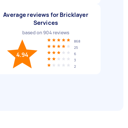
Average reviews for Bricklayer
Services
based on
904
reviews
868
25
4.94
6
3
2