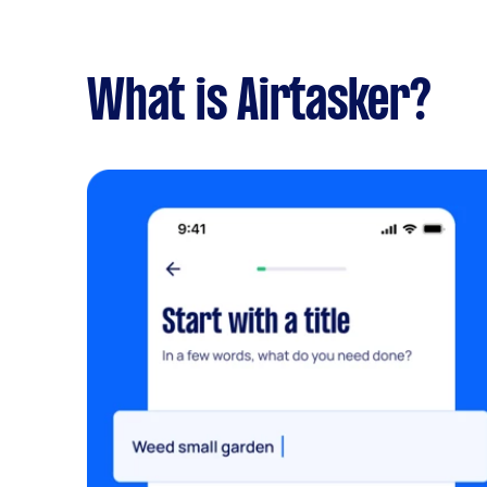
What is Airtasker?