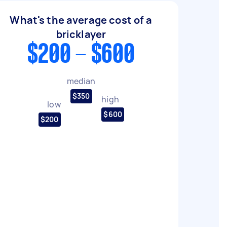
What's the average cost of a
bricklayer
$200 - $600
median
$350
high
low
$600
$200