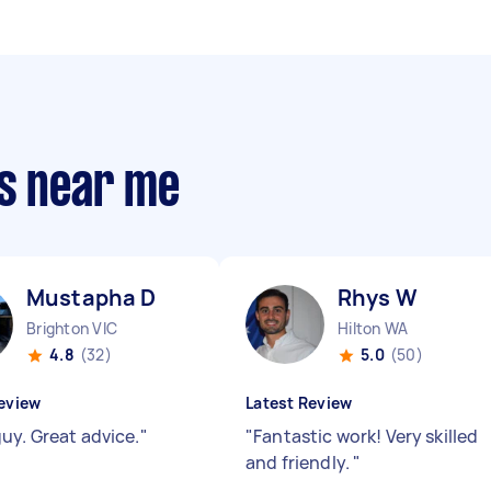
rs near me
Mustapha D
Rhys W
Brighton VIC
Hilton WA
4.8
(32)
5.0
(50)
eview
Latest Review
uy. Great advice.
"
"
Fantastic work! Very skilled
and friendly.
"