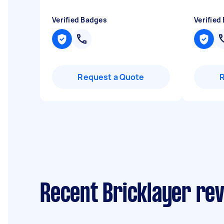
Verified Badges
Verified
Request a Quote
Recent Bricklayer re