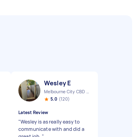
Wesley E
Melbourne City CBD VIC
5.0
(120)
Latest Review
"
Wesley is as really easy to
communicate with and did a
great job.
"