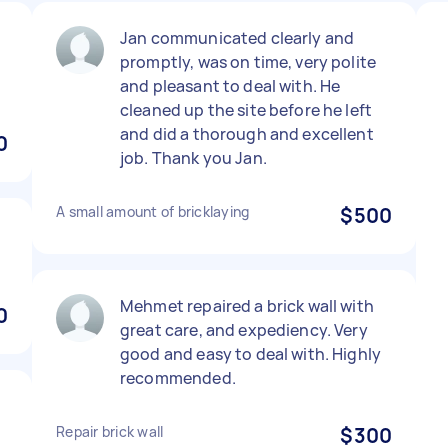
Jan communicated clearly and
promptly, was on time, very polite
and pleasant to deal with. He
cleaned up the site before he left
and did a thorough and excellent
0
job. Thank you Jan.
A small amount of bricklaying
$500
Mehmet repaired a brick wall with
0
great care, and expediency. Very
good and easy to deal with. Highly
recommended.
Repair brick wall
$300