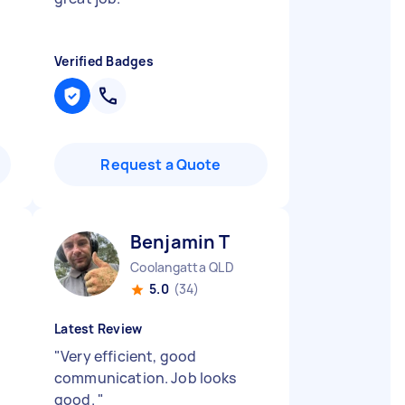
Verified Badges
Request a Quote
Benjamin T
Coolangatta QLD
5.0
(34)
Latest Review
"
Very efficient, good
communication. Job looks
good.
"