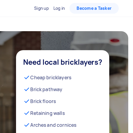
Sign up
Log in
Become a Tasker
Need local bricklayers?
Cheap bricklayers
Brick pathway
Brick floors
Retaining walls
Arches and cornices