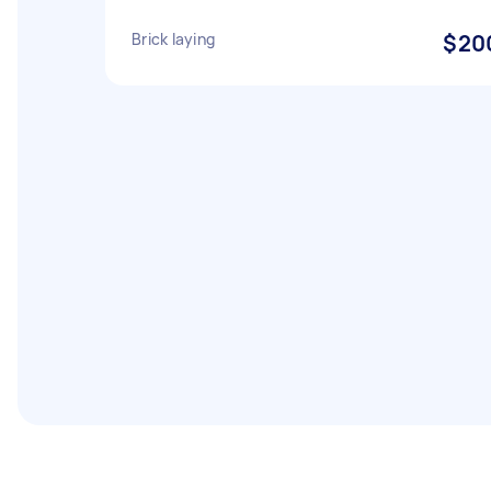
Brick laying
$20