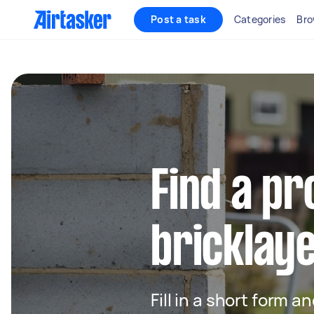
Post a task
Categories
Bro
Find a pr
bricklay
Fill in a short form a