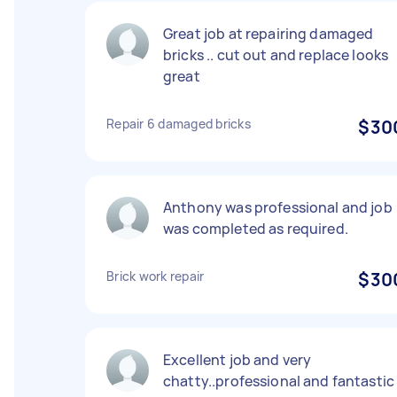
Great job at repairing damaged
bricks .. cut out and replace looks
great
Repair 6 damaged bricks
$30
Anthony was professional and job
was completed as required.
Brick work repair
$30
Excellent job and very
chatty..professional and fantastic