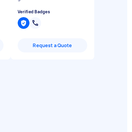
Verified Badges
Request a Quote