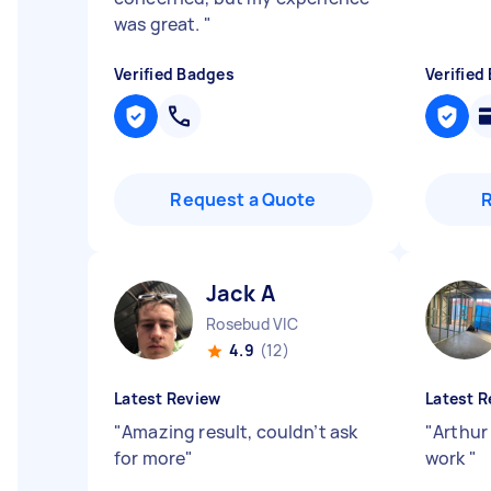
was great.
"
Verified Badges
Verified
Request a Quote
Jack A
Rosebud VIC
4.9
(12)
Latest Review
Latest R
"
Amazing result, couldn’t ask
"
Arthur 
for more
"
work
"