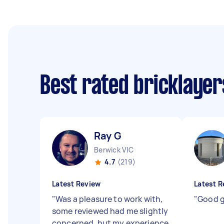
Best rated bricklaye
Ray G
Berwick VIC
4.7
(219)
Latest Review
Latest R
"
Was a pleasure to work with,
"
Good g
some reviewed had me slightly
concerned, but my experience