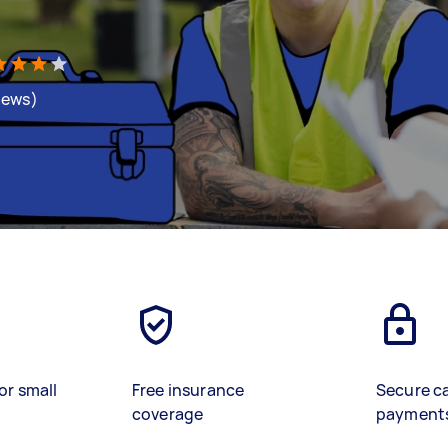
views)
or small
Free insurance
Secure c
coverage
payment