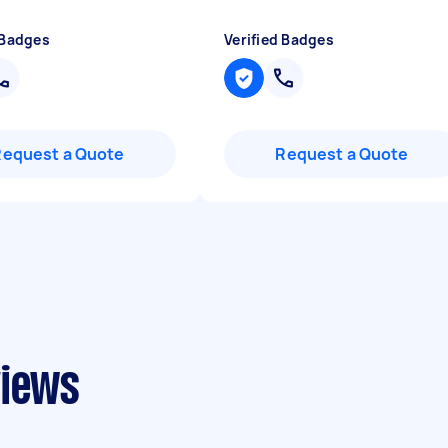
 Badges
Verified Badges
Request a Quote
Request a Quote
views