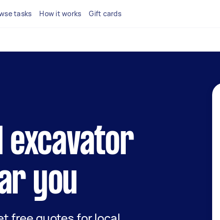
wse tasks
How it works
Gift cards
al excavator
ar you
et free quotes for local