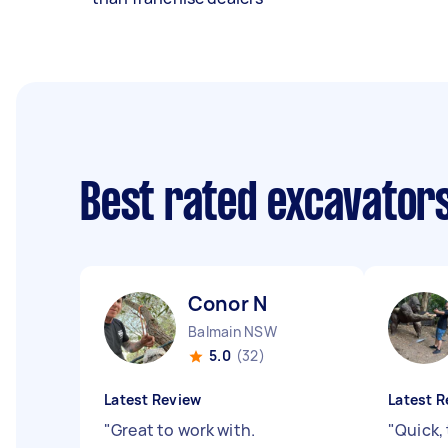
Best rated excavator
Conor N
Balmain NSW
5.0
(32)
Latest Review
Latest R
"
Great to work with.
"
Quick,