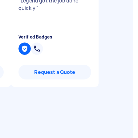
"
Legend got the job done
quickly
"
Verified Badges
Request a Quote