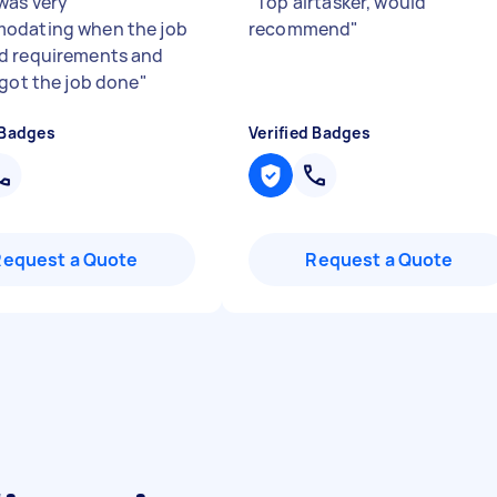
was very
"
Top airtasker, would
odating when the job
recommend
"
d requirements and
 got the job done
"
 Badges
Verified Badges
Request a Quote
Request a Quote