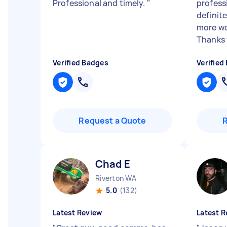
Professional and timely.
"
professi
definit
more wo
Thanks f
Verified Badges
Verified
Request a Quote
Chad E
Riverton WA
5.0
(132)
Latest Review
Latest R