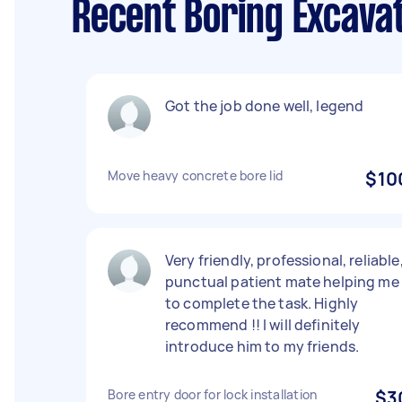
Recent Boring Excava
Got the job done well, legend
Move heavy concrete bore lid
$10
Very friendly, professional, reliable
punctual patient mate helping me
to complete the task. Highly
recommend !! I will definitely
introduce him to my friends.
Bore entry door for lock installation
$3