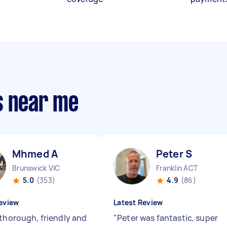
s near me
Mhmed A
Peter S
Brunswick VIC
Franklin ACT
5.0
(353)
4.9
(86)
eview
Latest Review
 thorough, friendly and
"
Peter was fantastic, super