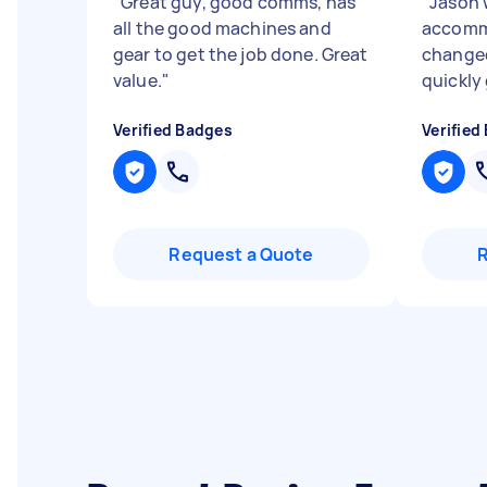
"
Great guy, good comms, has
"
Jason 
all the good machines and
accomm
gear to get the job done. Great
change
value.
"
quickly
Verified Badges
Verified
Request a Quote