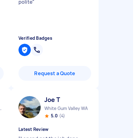
polite
"
Verified Badges
Request a Quote
Joe T
City CBD QLD
White Gum Valley WA
5.0
(4)
Latest Review