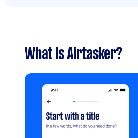
What is Airtasker?