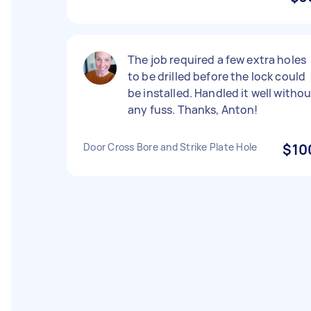
The job required a few extra holes
to be drilled before the lock could
be installed. Handled it well witho
any fuss. Thanks, Anton!
Door Cross Bore and Strike Plate Hole
$10