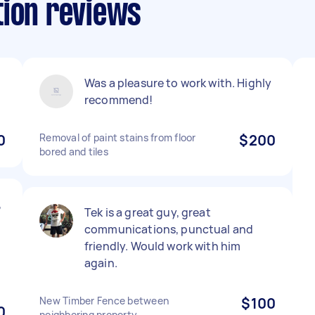
tion reviews
Was a pleasure to work with. Highly
recommend!
0
Removal of paint stains from floor
$200
bored and tiles
,
Tek is a great guy, great
communications, punctual and
friendly. Would work with him
again.
New Timber Fence between
$100
0
neighboring property