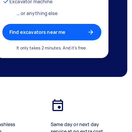
Excavator machine
… or anything else
Find excavators near me
It only takes 2 minutes. And it's free.
ashless
Same day or next day
s
service at no extra cost