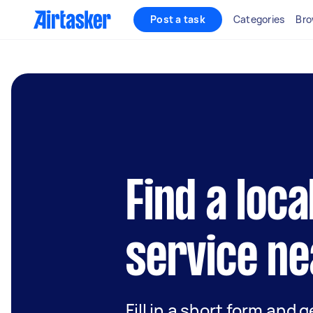
Post a task
Categories
Bro
Find a loc
service ne
Fill in a short form and g