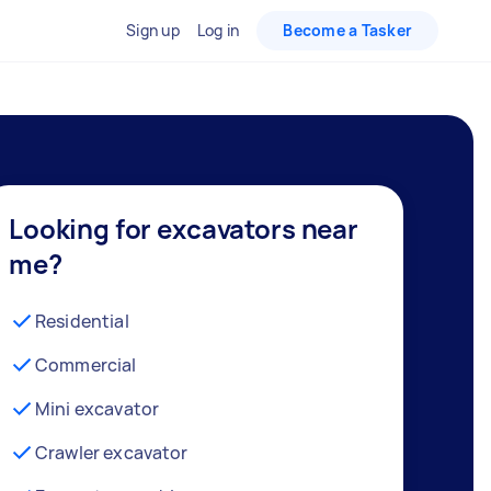
Sign up
Log in
Become a Tasker
Looking for excavators near
me?
Residential
Commercial
Mini excavator
Crawler excavator