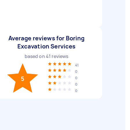
Average reviews for Boring
Excavation Services
based on
41
reviews
41
0
5
0
0
0