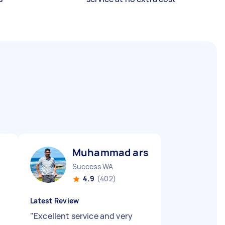
Muhammad arslan B
Success WA
4.9
(402)
Latest Review
"
Excellent service and very