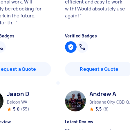
onal work. Will
efficient and easy to work
ely be rebooking for
with! Would absolutely use
rk in the future.
again!
"
or th...
"
 Badges
Verified Badges
Request a Quote
Request a Quote
Jason D
Andrew A
Beldon WA
Brisbane 
5.0
(35)
3.5
(8)
eview
Latest Review