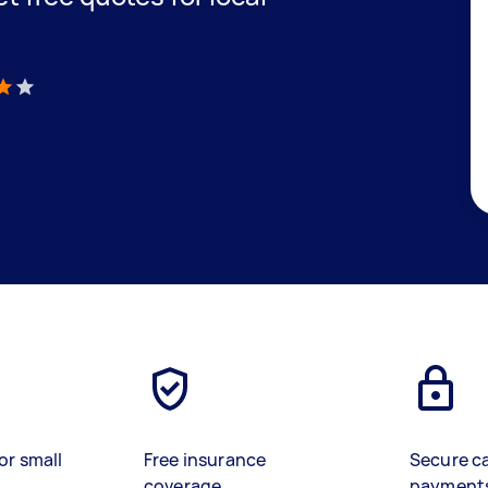
)
or small
Free insurance
Secure c
coverage
payment