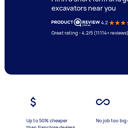
excavators near you
4.2
Great rating - 4.2/5 (11114+ reviews
Up to 50% cheaper
No job too big 
than franchise dealers