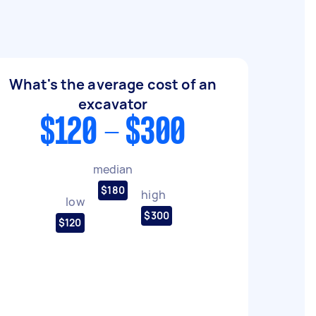
What's the average cost of an
excavator
$120 - $300
median
$180
high
low
$300
$120