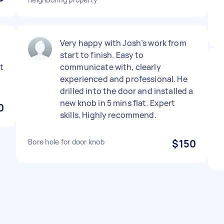
Very happy with Josh’s work from
start to finish. Easy to
ut
communicate with, clearly
experienced and professional. He
drilled into the door and installed a
new knob in 5 mins flat. Expert
0
skills. Highly recommend.
Bore hole for door knob
$150