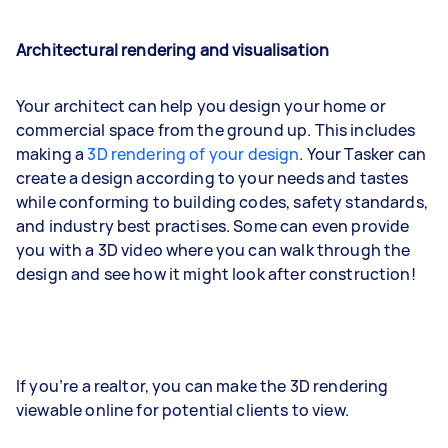
Architectural rendering and visualisation
Your architect can help you design your home or
commercial space from the ground up. This includes
making a
3D rendering of your design
. Your Tasker can
create a design according to your needs and tastes
while conforming to building codes, safety standards,
and industry best practises. Some can even provide
you with a 3D video where you can walk through the
design and see how it might look after construction!
If you’re a realtor, you can make the 3D rendering
viewable online for potential clients to view.