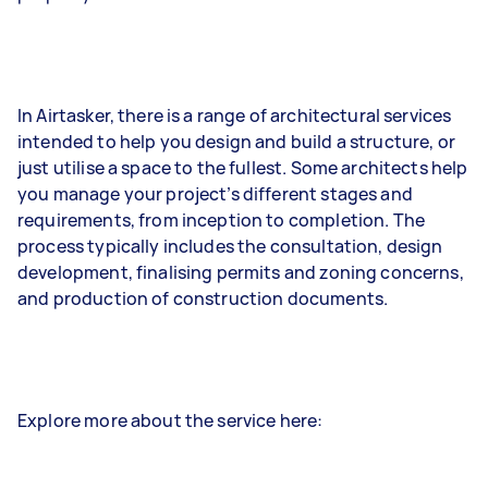
In Airtasker, there is a range of architectural services
intended to help you design and build a structure, or
just utilise a space to the fullest. Some architects help
you manage your project’s different stages and
requirements, from inception to completion. The
process typically includes the consultation, design
development, finalising permits and zoning concerns,
and production of construction documents.
Explore more about the service here: