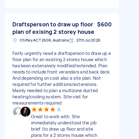
Draftsperson to draw up floor
$600
plan of exising 2 storey house
Chifley ACT 2606, Australia
27th Jul 2026
Fairly urgently need a draftsperson to draw up a
floor plan for an existing 2 storey house which
has been extensively modified/extended. Plan
needs to include front verandars and back deck.
And depending on cost also a site plan. Not
required for further additions/extensions.
Mainly needed to plan a multizone ducted
heating/cooling system. Site visit for
measurements required
Great to work with. She
immediately understood the job
brief (to draw up floor and site
plans for a 2 storey house which