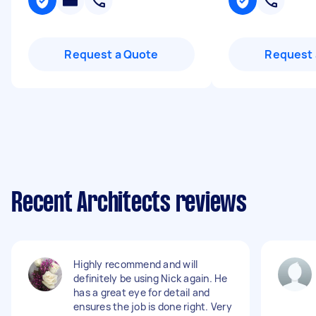
Request a Quote
Request 
Recent Architects reviews
Highly recommend and will
definitely be using Nick again. He
has a great eye for detail and
ensures the job is done right. Very