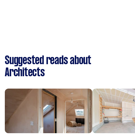
Suggested reads about
Architects