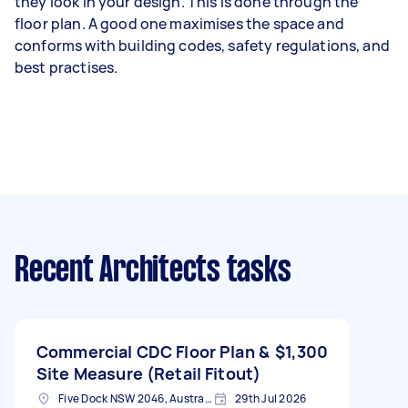
they look in your design. This is done through the
floor plan. A good one maximises the space and
conforms with building codes, safety regulations, and
best practises.
Recent Architects tasks
Commercial CDC Floor Plan &
$1,300
Site Measure (Retail Fitout)
Five Dock NSW 2046, Australia
29th Jul 2026