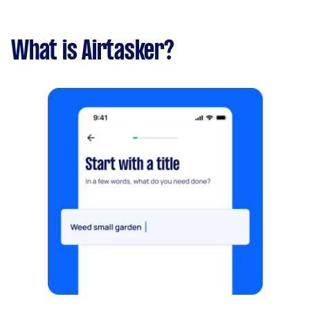
What is Airtasker?