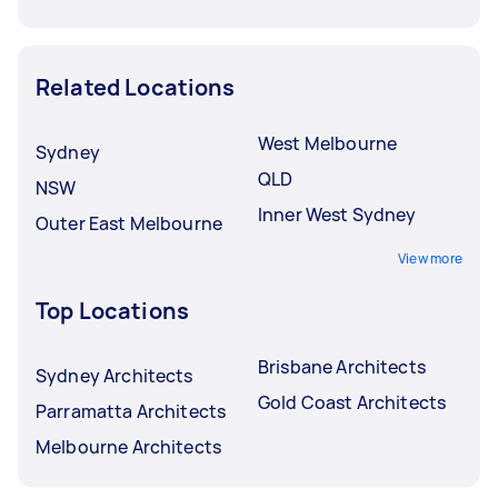
Related Locations
West Melbourne
Sydney
QLD
NSW
Inner West Sydney
Outer East Melbourne
View more
Top Locations
Brisbane Architects
Sydney Architects
Gold Coast Architects
Parramatta Architects
Melbourne Architects