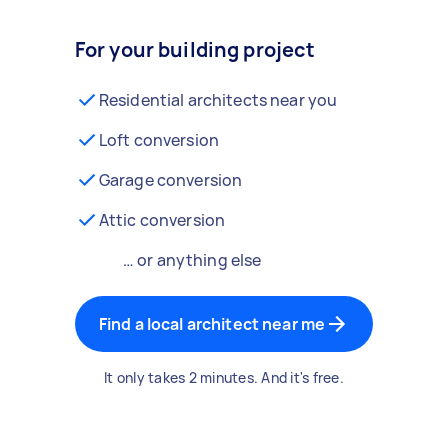
For your building project
Residential architects near you
Loft conversion
Garage conversion
Attic conversion
… or anything else
Find a local architect near me
It only takes 2 minutes. And it's free.