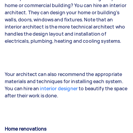
home or commercial building? You can hire an interior
architect. They can design your home or building’s
walls, doors, windows and fixtures. Note that an
interior architect is the more technical architect who
handles the design layout and installation of
electricals, plumbing, heating and cooling systems.
Your architect can also recommend the appropriate
materials and techniques for installing each system.
You can hire an
interior designer
to beautify the space
after their work is done.
Home renovations