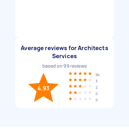
Average reviews for Architects
Services
based on
99
reviews
94
3
4.93
2
0
0