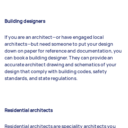
Building designers
If you are an architect—or have engaged local
architects—but need someone to put your design
down on paper for reference and documentation, you
can book a building designer. They can provide an
accurate architect drawing and schematics of your
design that comply with building codes, safety
standards, and state regulations.
Residential architects
Residential architects are speciality architects you