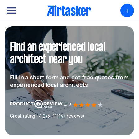
+
Find an experienced local
architect near you
Fill in a short form and get free quotes from
experienced local architects
4.2
Great rating - 4.2/5 (11114+ reviews)