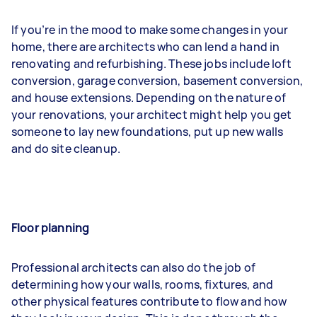
If you’re in the mood to make some changes in your
home, there are architects who can lend a hand in
renovating and refurbishing. These jobs include loft
conversion, garage conversion, basement conversion,
and house extensions. Depending on the nature of
your renovations, your architect might help you get
someone to lay new foundations, put up new walls
and do site cleanup.
Floor planning
Professional architects can also do the job of
determining how your walls, rooms, fixtures, and
other physical features contribute to flow and how