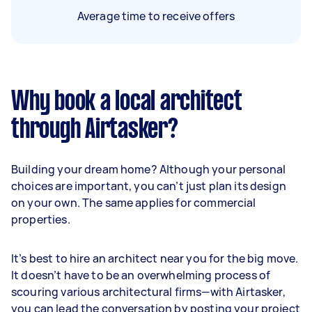
Average time to receive offers
Why book a local architect
through Airtasker?
Building your dream home? Although your personal
choices are important, you can’t just plan its design
on your own. The same applies for commercial
properties.
It’s best to hire an architect near you for the big move.
It doesn’t have to be an overwhelming process of
scouring various architectural firms—with Airtasker,
you can lead the conversation by posting your project