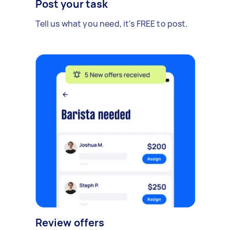
Post your task
Tell us what you need, it's FREE to post.
Review offers