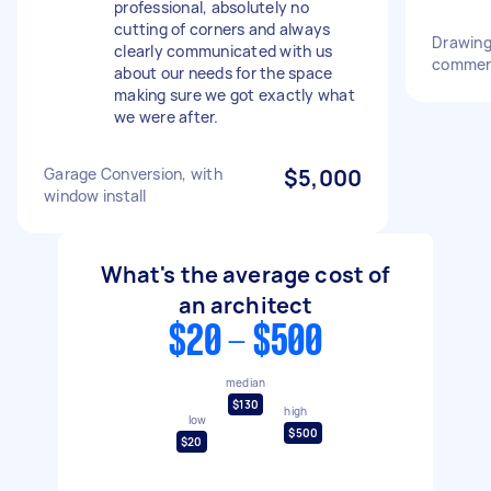
professional, absolutely no
cutting of corners and always
Drawing 
clearly communicated with us
commerc
about our needs for the space
making sure we got exactly what
we were after.
Garage Conversion, with
$5,000
window install
What's the average cost of
an architect
$20 - $500
median
$130
high
low
$500
$20