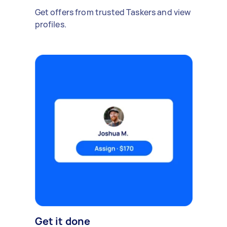
Get offers from trusted Taskers and view
profiles.
Get it done