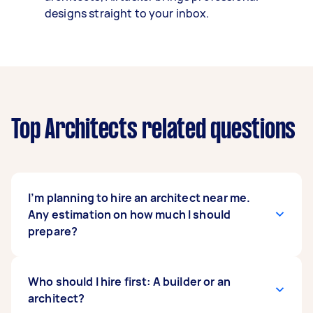
designs straight to your inbox.
Top Architects related questions
I’m planning to hire an architect near me.
Any estimation on how much I should
prepare?
In Australia,
Who should I hire first: A builder or an
architects’ professional fees
vary
based on how they want to charge you, which
architect?