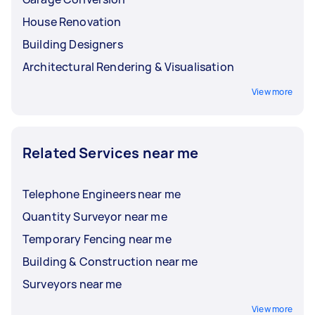
friendly or reduce the environmental
House Renovation
impact of the construction project?
Building Designers
Architectural Rendering & Visualisation
View more
Related Services near me
Telephone Engineers near me
Quantity Surveyor near me
Temporary Fencing near me
Building & Construction near me
Surveyors near me
View more