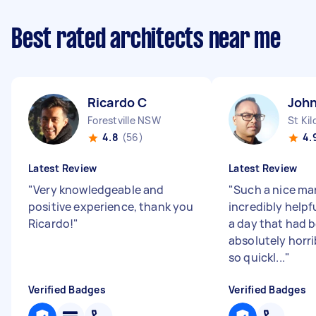
Best rated architects near me
Ricardo C
John
Forestville NSW
St Kil
4.8
(56)
4.
Latest Review
Latest Review
"
Very knowledgeable and
"
Such a nice ma
positive experience, thank you
incredibly helpf
Ricardo!
"
a day that had 
absolutely horri
so quickl...
"
Verified Badges
Verified Badges