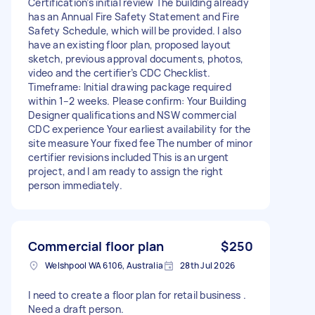
Certification’s initial review The building already
has an Annual Fire Safety Statement and Fire
Safety Schedule, which will be provided. I also
have an existing floor plan, proposed layout
sketch, previous approval documents, photos,
video and the certifier’s CDC Checklist.
Timeframe: Initial drawing package required
within 1–2 weeks. Please confirm: Your Building
Designer qualifications and NSW commercial
CDC experience Your earliest availability for the
site measure Your fixed fee The number of minor
certifier revisions included This is an urgent
project, and I am ready to assign the right
person immediately.
Commercial floor plan
$250
Welshpool WA 6106, Australia
28th Jul 2026
I need to create a floor plan for retail business .
Need a draft person.