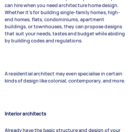
can hire when you need architecture home design.
Whether it’s for building single-family homes, high-
end homes, flats, condominiums, apartment
buildings, or townhouses, they can propose designs
that suit your needs, tastes and budget while abiding
by building codes and regulations.
A residential architect may even specialise in certain
kinds of design like colonial, contemporary, and more.
Interior architects
Already have the basic structure and design of your