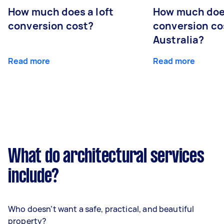
How much does a loft
How much doe
conversion cost?
conversion co
Australia?
Read more
Read more
What do architectural services
include?
Who doesn’t want a safe, practical, and beautiful
property?