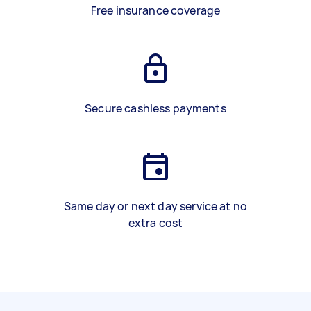
Free insurance coverage
Secure cashless payments
Same day or next day service at no
extra cost