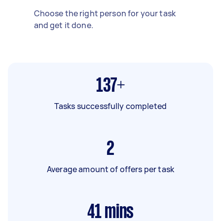
Choose the right person for your task
and get it done.
137+
Tasks successfully completed
2
Average amount of offers per task
41
mins