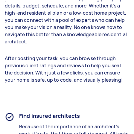
details, budget, schedule, and more. Whether it’s a
high-end residential plan or a low-cost home project,
you can connect with a pool of experts who can help
you make your vision a reality. No one knows how to
navigate this better than a knowledgeable residential
architect.
After posting your task, you can browse through
previous client ratings and reviews to help you seal
the decision. With just a few clicks, you can ensure
your home is safe, up to code, and visually pleasing!
Find insured architects
Because of the importance of an architect’s
work, it’s vital that they’re fully insured. All tasks