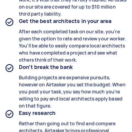
on our site are covered for up to $10 million
third party liability.
Get the best architects in your area
After each completed task on our site, you’re
given the option to rate and review your worker.
You’ll be able to easily compare local architects
who have completed a project and see what
others think of their work.
Don’t break the bank
Building projects are expensive pursuits,
however on Airtasker you set the budget. When
you post your task, you say how much you’re
willing to pay and local architects apply based
on that figure.
Easy research
Rather than going out to find and compare
architects, Airtasker brings professional