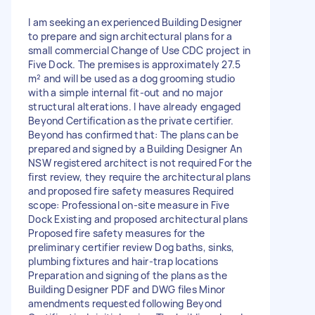
I am seeking an experienced Building Designer
to prepare and sign architectural plans for a
small commercial Change of Use CDC project in
Five Dock. The premises is approximately 27.5
m² and will be used as a dog grooming studio
with a simple internal fit-out and no major
structural alterations. I have already engaged
Beyond Certification as the private certifier.
Beyond has confirmed that: The plans can be
prepared and signed by a Building Designer An
NSW registered architect is not required For the
first review, they require the architectural plans
and proposed fire safety measures Required
scope: Professional on-site measure in Five
Dock Existing and proposed architectural plans
Proposed fire safety measures for the
preliminary certifier review Dog baths, sinks,
plumbing fixtures and hair-trap locations
Preparation and signing of the plans as the
Building Designer PDF and DWG files Minor
amendments requested following Beyond