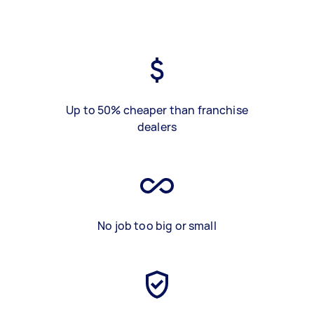
Up to 50% cheaper than franchise
dealers
No job too big or small