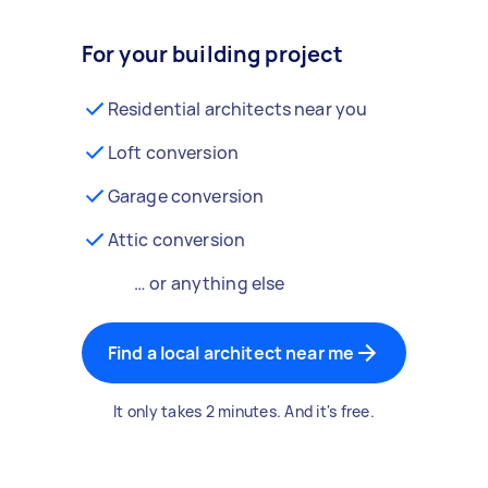
For your building project
Residential architects near you
Loft conversion
Garage conversion
Attic conversion
… or anything else
Find a local architect near me
It only takes 2 minutes. And it's free.