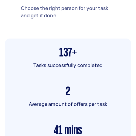
Choose the right person for your task
and get it done.
137+
Tasks successfully completed
2
Average amount of offers per task
41
mins