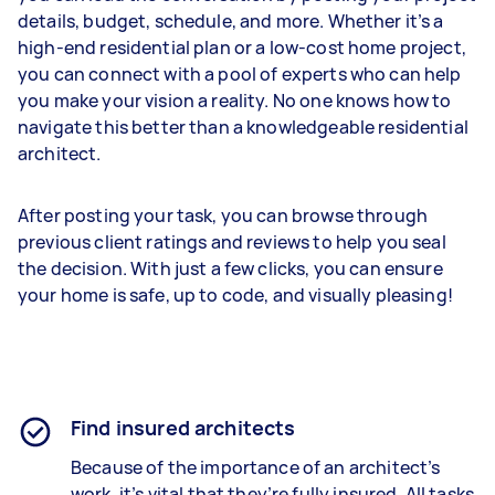
details, budget, schedule, and more. Whether it’s a
high-end residential plan or a low-cost home project,
you can connect with a pool of experts who can help
you make your vision a reality. No one knows how to
navigate this better than a knowledgeable residential
architect.
After posting your task, you can browse through
previous client ratings and reviews to help you seal
the decision. With just a few clicks, you can ensure
your home is safe, up to code, and visually pleasing!
Find insured architects
Because of the importance of an architect’s
work, it’s vital that they’re fully insured. All tasks