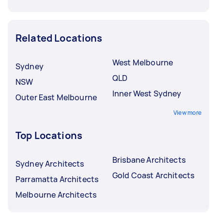
Related Locations
West Melbourne
Sydney
QLD
NSW
Inner West Sydney
Outer East Melbourne
View more
Top Locations
Brisbane Architects
Sydney Architects
Gold Coast Architects
Parramatta Architects
Melbourne Architects