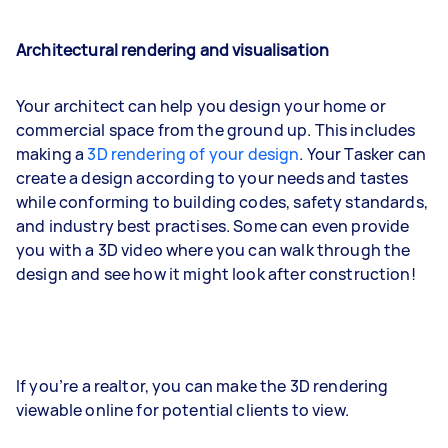
Architectural rendering and visualisation
Your architect can help you design your home or
commercial space from the ground up. This includes
making a
3D rendering of your design
. Your Tasker can
create a design according to your needs and tastes
while conforming to building codes, safety standards,
and industry best practises. Some can even provide
you with a 3D video where you can walk through the
design and see how it might look after construction!
If you’re a realtor, you can make the 3D rendering
viewable online for potential clients to view.