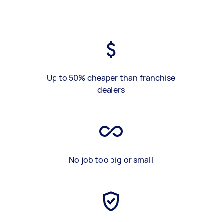
Up to 50% cheaper than franchise
dealers
No job too big or small