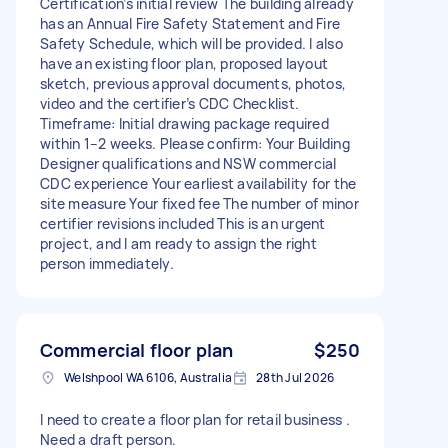
Certification’s initial review The building already
has an Annual Fire Safety Statement and Fire
Safety Schedule, which will be provided. I also
have an existing floor plan, proposed layout
sketch, previous approval documents, photos,
video and the certifier’s CDC Checklist.
Timeframe: Initial drawing package required
within 1–2 weeks. Please confirm: Your Building
Designer qualifications and NSW commercial
CDC experience Your earliest availability for the
site measure Your fixed fee The number of minor
certifier revisions included This is an urgent
project, and I am ready to assign the right
person immediately.
Commercial floor plan
$250
Welshpool WA 6106, Australia
28th Jul 2026
I need to create a floor plan for retail business .
Need a draft person.