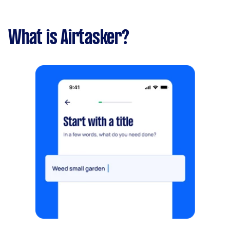
What is Airtasker?