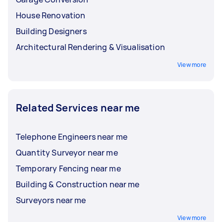
friendly or reduce the environmental
House Renovation
impact of the construction project?
Building Designers
Architectural Rendering & Visualisation
View more
Related Services near me
Telephone Engineers near me
Quantity Surveyor near me
Temporary Fencing near me
Building & Construction near me
Surveyors near me
View more