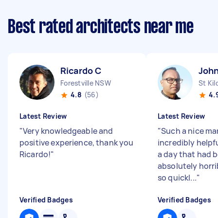
Best rated architects near me
Ricardo C
John
Forestville NSW
St Kil
4.8
(56)
4.
Latest Review
Latest Review
"
Very knowledgeable and
"
Such a nice ma
positive experience, thank you
incredibly helpf
Ricardo!
"
a day that had 
absolutely horri
so quickl...
"
Verified Badges
Verified Badges