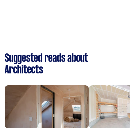
Suggested reads about
Architects