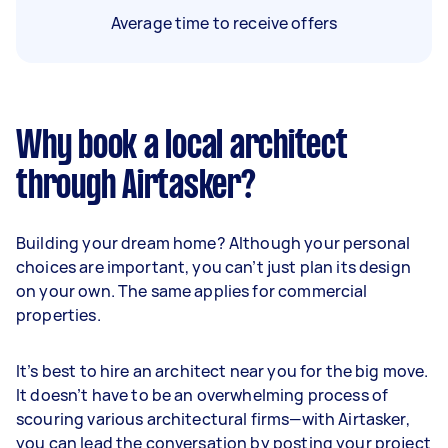
Average time to receive offers
Why book a local architect
through Airtasker?
Building your dream home? Although your personal
choices are important, you can’t just plan its design
on your own. The same applies for commercial
properties.
It’s best to hire an architect near you for the big move.
It doesn’t have to be an overwhelming process of
scouring various architectural firms—with Airtasker,
you can lead the conversation by posting your project