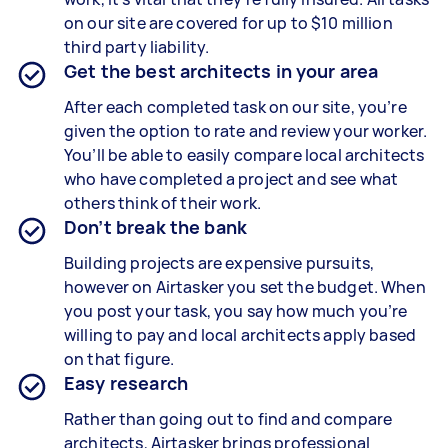
on our site are covered for up to $10 million
third party liability.
Get the best architects in your area
After each completed task on our site, you’re
given the option to rate and review your worker.
You’ll be able to easily compare local architects
who have completed a project and see what
others think of their work.
Don’t break the bank
Building projects are expensive pursuits,
however on Airtasker you set the budget. When
you post your task, you say how much you’re
willing to pay and local architects apply based
on that figure.
Easy research
Rather than going out to find and compare
architects, Airtasker brings professional