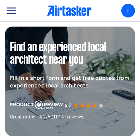
+
Find an experienced local
architect near you
Fill in a short form and get free quotes from
experienced local architects
4.2
Great rating - 4.2/5 (11114+ reviews)