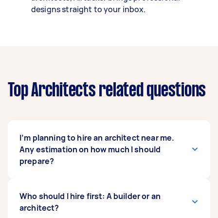
designs straight to your inbox.
Top Architects related questions
I’m planning to hire an architect near me.
Any estimation on how much I should
prepare?
In Australia,
Who should I hire first: A builder or an
architects’ professional fees
vary
based on how they want to charge you, which
architect?