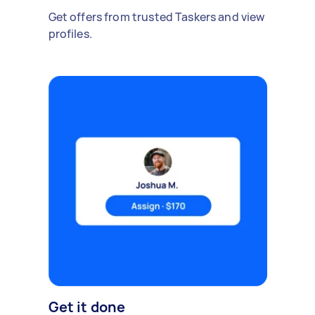
Get offers from trusted Taskers and view
profiles.
Get it done