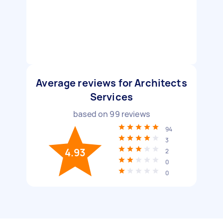
Average reviews for Architects
Services
based on
99
reviews
94
3
4.93
2
0
0