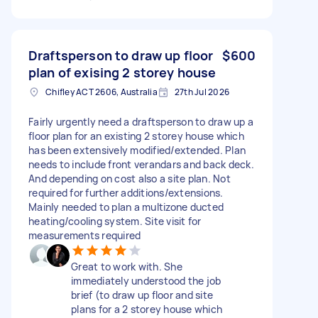
Draftsperson to draw up floor
$600
plan of exising 2 storey house
Chifley ACT 2606, Australia
27th Jul 2026
Fairly urgently need a draftsperson to draw up a
floor plan for an existing 2 storey house which
has been extensively modified/extended. Plan
needs to include front verandars and back deck.
And depending on cost also a site plan. Not
required for further additions/extensions.
Mainly needed to plan a multizone ducted
heating/cooling system. Site visit for
measurements required
Great to work with. She
immediately understood the job
brief (to draw up floor and site
plans for a 2 storey house which