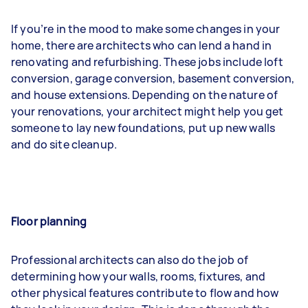
If you’re in the mood to make some changes in your
home, there are architects who can lend a hand in
renovating and refurbishing. These jobs include loft
conversion, garage conversion, basement conversion,
and house extensions. Depending on the nature of
your renovations, your architect might help you get
someone to lay new foundations, put up new walls
and do site cleanup.
Floor planning
Professional architects can also do the job of
determining how your walls, rooms, fixtures, and
other physical features contribute to flow and how