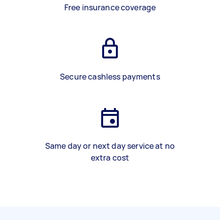
Free insurance coverage
Secure cashless payments
Same day or next day service at no
extra cost