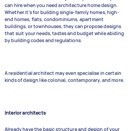
can hire when you need architecture home design.
Whether it’s for building single-family homes, high-
end homes, flats, condominiums, apartment
buildings, or townhouses, they can propose designs
that suit your needs, tastes and budget while abiding
by building codes and regulations.
A residential architect may even specialise in certain
kinds of design like colonial, contemporary, and more.
Interior architects
Already have the basic structure and design of your