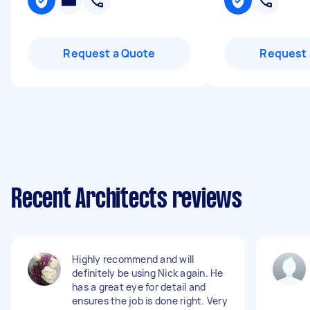
Request a Quote
Request 
Recent Architects reviews
Highly recommend and will
definitely be using Nick again. He
has a great eye for detail and
ensures the job is done right. Very