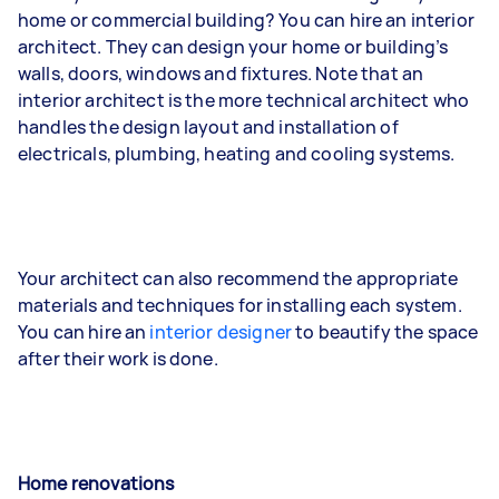
home or commercial building? You can hire an interior
architect. They can design your home or building’s
walls, doors, windows and fixtures. Note that an
interior architect is the more technical architect who
handles the design layout and installation of
electricals, plumbing, heating and cooling systems.
Your architect can also recommend the appropriate
materials and techniques for installing each system.
You can hire an
interior designer
to beautify the space
after their work is done.
Home renovations