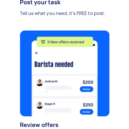
Post your task
Tell us what you need, it's FREE to post.
Review offers