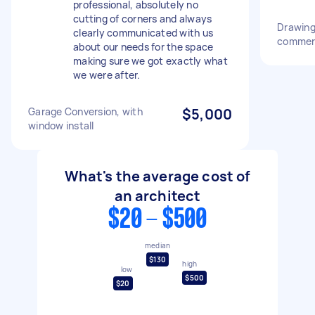
professional, absolutely no
cutting of corners and always
Drawing 
clearly communicated with us
commerc
about our needs for the space
making sure we got exactly what
we were after.
Garage Conversion, with
$5,000
window install
What's the average cost of
an architect
$20 - $500
median
$130
high
low
$500
$20