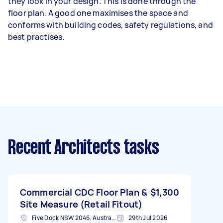
they look in your design. This is done through the
floor plan. A good one maximises the space and
conforms with building codes, safety regulations, and
best practises.
Recent Architects tasks
Commercial CDC Floor Plan &
$1,300
Site Measure (Retail Fitout)
Five Dock NSW 2046, Australia
29th Jul 2026