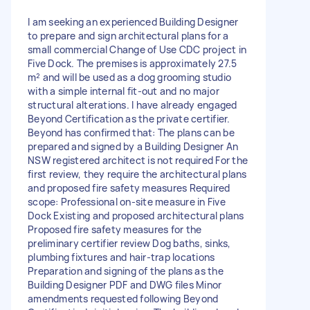
I am seeking an experienced Building Designer
to prepare and sign architectural plans for a
small commercial Change of Use CDC project in
Five Dock. The premises is approximately 27.5
m² and will be used as a dog grooming studio
with a simple internal fit-out and no major
structural alterations. I have already engaged
Beyond Certification as the private certifier.
Beyond has confirmed that: The plans can be
prepared and signed by a Building Designer An
NSW registered architect is not required For the
first review, they require the architectural plans
and proposed fire safety measures Required
scope: Professional on-site measure in Five
Dock Existing and proposed architectural plans
Proposed fire safety measures for the
preliminary certifier review Dog baths, sinks,
plumbing fixtures and hair-trap locations
Preparation and signing of the plans as the
Building Designer PDF and DWG files Minor
amendments requested following Beyond