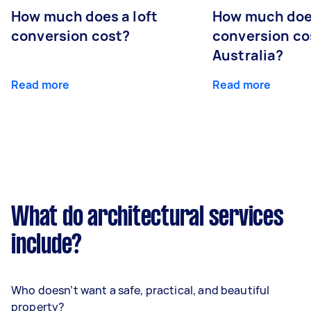
How much does a loft
How much doe
conversion cost?
conversion co
Australia?
Read more
Read more
What do architectural services
include?
Who doesn’t want a safe, practical, and beautiful
property?