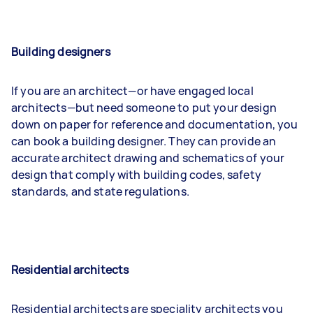
Building designers
If you are an architect—or have engaged local
architects—but need someone to put your design
down on paper for reference and documentation, you
can book a building designer. They can provide an
accurate architect drawing and schematics of your
design that comply with building codes, safety
standards, and state regulations.
Residential architects
Residential architects are speciality architects you