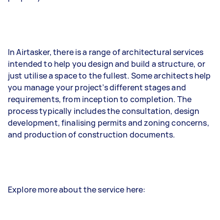
In Airtasker, there is a range of architectural services
intended to help you design and build a structure, or
just utilise a space to the fullest. Some architects help
you manage your project’s different stages and
requirements, from inception to completion. The
process typically includes the consultation, design
development, finalising permits and zoning concerns,
and production of construction documents.
Explore more about the service here: