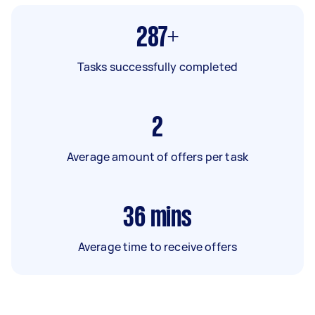
287+
Tasks successfully completed
2
Average amount of offers per task
36
mins
Average time to receive offers