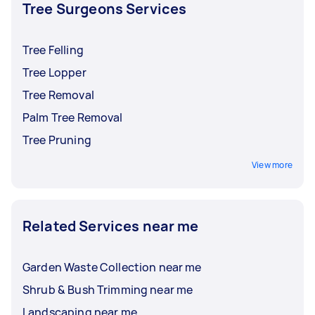
and insurance before accepting an offer.
Tree Surgeons Services
Tree Felling
Tree Lopper
Tree Removal
Palm Tree Removal
Tree Pruning
View more
Related Services near me
Garden Waste Collection near me
Shrub & Bush Trimming near me
Landscaping near me