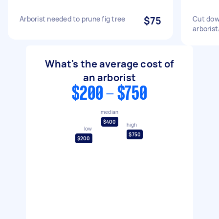
Arborist needed to prune fig tree
$75
Cut dow
arborist
What's the average cost of
an arborist
$200 - $750
median
$400
high
low
$750
$200