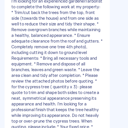
I’m looking for an experienced gardener/arborist
to complete the following work at my property:
* Trim/cut back the trees from the top, front
side (towards the house) and from one side as
well to reduce their size and tidy their shape. *
Remove overgrown branches while maintaining
a healthy, balanced appearance. * Ensure
adequate clearance from the roof and gutters. *
Completely remove one tree 4th photo),
including cutting it down to ground level
Requirements: * Bring all necessary tools and
equipment. * Remove and dispose of all
branches, leaves and green waste. * Leave the
area clean and tidy after completion. * Please
review the attached photos before quoting. *
for the cypress tree ( quantity x 3): please
quote to trim and shape both sides to create a
neat, symmetrical appearance preserving its
appearance and health. I’m looking for a
professional finish that keeps the tree healthy
while improving its appearance. Do not heavily
top or over-prune the cypress trees. When
quoting, please include: * Your fixed price. *