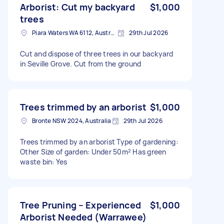
Arborist: Cut my backyard
$1,000
trees
Piara Waters WA 6112, Australia
29th Jul 2026
Cut and dispose of three trees in our backyard
in Seville Grove. Cut from the ground
Trees trimmed by an arborist
$1,000
Bronte NSW 2024, Australia
29th Jul 2026
Trees trimmed by an arborist Type of gardening:
Other Size of garden: Under 50m² Has green
waste bin: Yes
Tree Pruning – Experienced
$1,000
Arborist Needed (Warrawee)