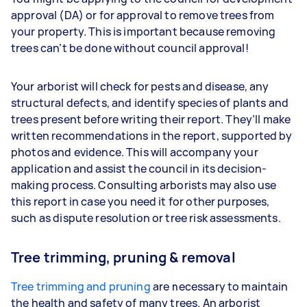
approval (DA) or for approval to remove trees from
your property. This is important because removing
trees can’t be done without council approval!
Your arborist will check for pests and disease, any
structural defects, and identify species of plants and
trees present before writing their report. They’ll make
written recommendations in the report, supported by
photos and evidence. This will accompany your
application and assist the council in its decision-
making process. Consulting arborists may also use
this report in case you need it for other purposes,
such as dispute resolution or tree risk assessments.
Tree trimming, pruning & removal
Tree trimming and pruning
are necessary to maintain
the health and safety of many trees. An arborist