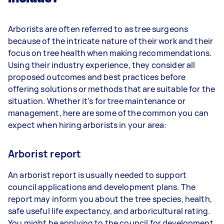
Arborists are often referred to as tree surgeons
because of the intricate nature of their work and their
focus on tree health when making recommendations.
Using their industry experience, they consider all
proposed outcomes and best practices before
offering solutions or methods that are suitable for the
situation. Whether it's for tree maintenance or
management, here are some of the common you can
expect when hiring arborists in your area:
Arborist report
An arborist report is usually needed to support
council applications and development plans. The
report may inform you about the tree species, health,
safe useful life expectancy, and arboricultural rating.
You might be applying to the council for development