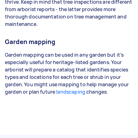
thrive. Keep in mind that tree inspections are different
from arborist reports - the latter provides more
thorough documentation on tree management and
maintenance.
Garden mapping
Garden mapping can be used in any garden but it’s
especially useful for heritage-listed gardens. Your
arborist will prepare a catalog that identifies species
types and locations for each tree or shrub in your
garden. You might use mapping to help manage your
garden or plan future
landscaping
changes.