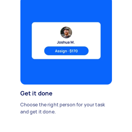
Get it done
Choose the right person for your task
and get it done.