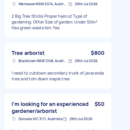
Warrawee NSW 2074, Australia
29th Jul 2026
2 Big Tree Sticks Proper haircut Type of
gardening: Other Size of garden: Under 50m²
Has green waste bin: Yes
Tree arborist
$800
Blacktown NSW 2148, Australia
29th Jul 2026
I need to cutdown secondary trunk of jacaranda
tree and trim down maple tree
I’m looking for an experienced
$50
gardener/arborist
Donvale VIC 3111, Australia
26th Jul 2026