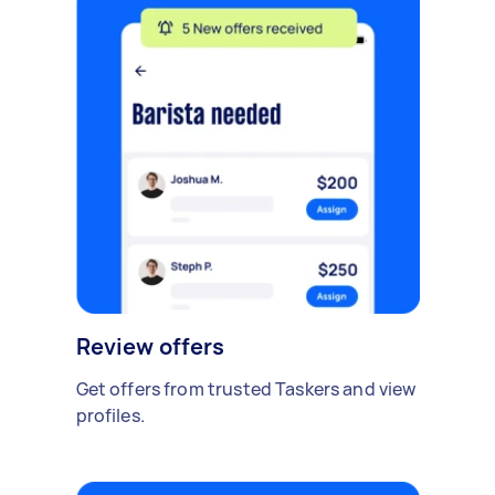
Review offers
Get offers from trusted Taskers and view
profiles.