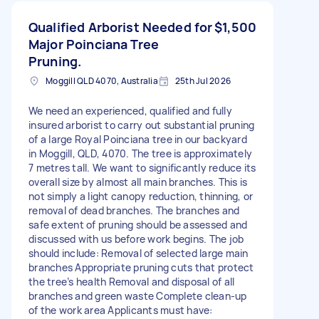
Qualified Arborist Needed for
$1,500
Major Poinciana Tree
Pruning.
Moggill QLD 4070, Australia
25th Jul 2026
We need an experienced, qualified and fully
insured arborist to carry out substantial pruning
of a large Royal Poinciana tree in our backyard
in Moggill, QLD, 4070. The tree is approximately
7 metres tall. We want to significantly reduce its
overall size by almost all main branches. This is
not simply a light canopy reduction, thinning, or
removal of dead branches. The branches and
safe extent of pruning should be assessed and
discussed with us before work begins. The job
should include: Removal of selected large main
branches Appropriate pruning cuts that protect
the tree’s health Removal and disposal of all
branches and green waste Complete clean-up
of the work area Applicants must have: