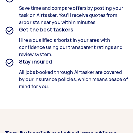
Save time and compare offers by posting your
task on Airtasker. You’ll receive quotes from
arborists near you within minutes.
Get the best taskers
Hire a qualified arborist in your area with
confidence using our transparent ratings and
review system.
Stay insured
All jobs booked through Airtasker are covered
by our insurance policies, which means peace of
mind for you.