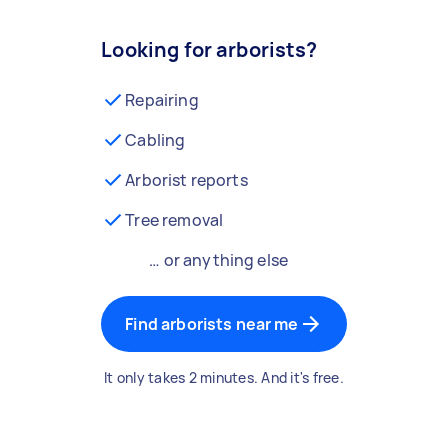
Looking for arborists?
Repairing
Cabling
Arborist reports
Tree removal
… or anything else
Find arborists near me
It only takes 2 minutes. And it's free.