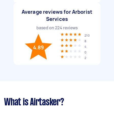
Average reviews for Arborist
Services
based on
224
reviews
210
8
4.89
4
0
2
What is Airtasker?