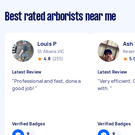
Best rated arborists near me
Louis P
Ash 
St Albans VIC
Reser
4.8
(235)
5.
Latest Review
Latest Review
"
Professional and fast, done a
"
Very efficient.
good job!
"
with.
"
Verified Badges
Verified Badges