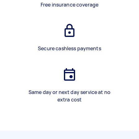
Free insurance coverage
Secure cashless payments
Same day or next day service at no
extra cost