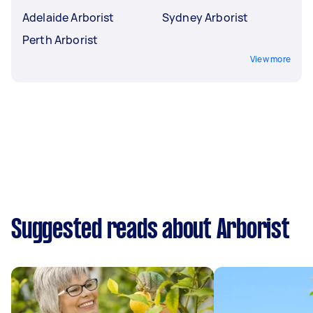
Adelaide Arborist
Sydney Arborist
Perth Arborist
View more
Suggested reads about Arborist