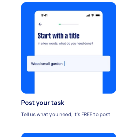
Post your task
Tell us what you need, it's FREE to post.