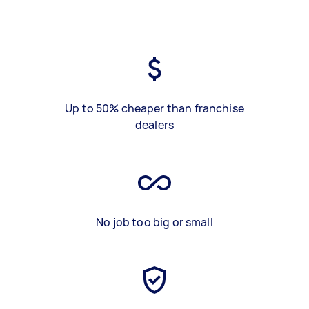
Up to 50% cheaper than franchise
dealers
No job too big or small