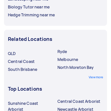
Biology Tutor near me
Hedge Trimming near me
Related Locations
Ryde
QLD
Melbourne
Central Coast
North Moreton Bay
South Brisbane
View more
Top Locations
Central Coast Arborist
Sunshine Coast
Arborist
Newcastle Arborist