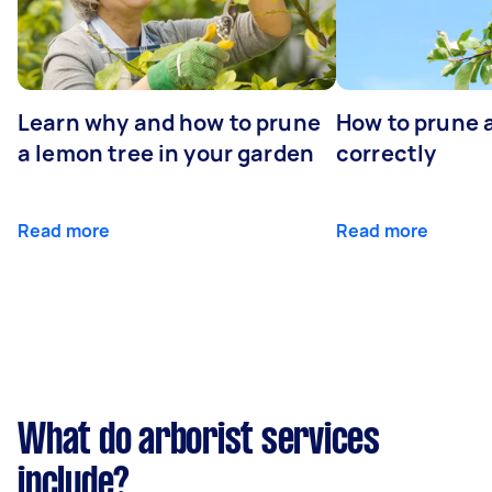
Learn why and how to prune
How to prune 
a lemon tree in your garden
correctly
Read more
Read more
What do arborist services
include?