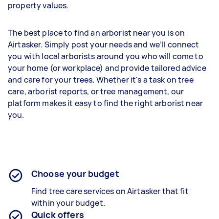
property values.
The best place to find an arborist near you is on
Airtasker. Simply post your needs and we’ll connect
you with local arborists around you who will come to
your home (or workplace) and provide tailored advice
and care for your trees. Whether it's a task on tree
care, arborist reports, or tree management, our
platform makes it easy to find the right arborist near
you.
Choose your budget
Find tree care services on Airtasker that fit
within your budget.
Quick offers