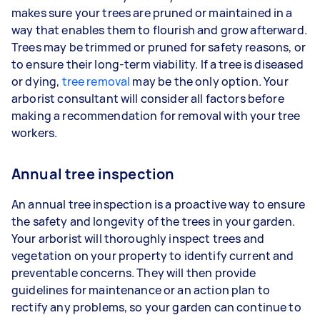
makes sure your trees are pruned or maintained in a
way that enables them to flourish and grow afterward.
Trees may be trimmed or pruned for safety reasons, or
to ensure their long-term viability. If a tree is diseased
or dying,
tree removal
may be the only option. Your
arborist consultant will consider all factors before
making a recommendation for removal with your tree
workers.
Annual tree inspection
An annual tree inspection is a proactive way to ensure
the safety and longevity of the trees in your garden.
Your arborist will thoroughly inspect trees and
vegetation on your property to identify current and
preventable concerns. They will then provide
guidelines for maintenance or an action plan to
rectify any problems, so your garden can continue to