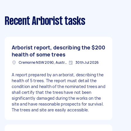
Recent Arborist tasks
Arborist report, describing the
$200
health of some trees
Cremorne NSW 2090, Australia
30th Jul 2026
A report prepared by an arborist, describing the
health of 5 trees. The report must detail the
condition and health of the nominated trees and
shall certify that the trees have not been
significantly damaged during the works on the
site and have reasonable prospects for survival.
The trees and site are easily accessible.