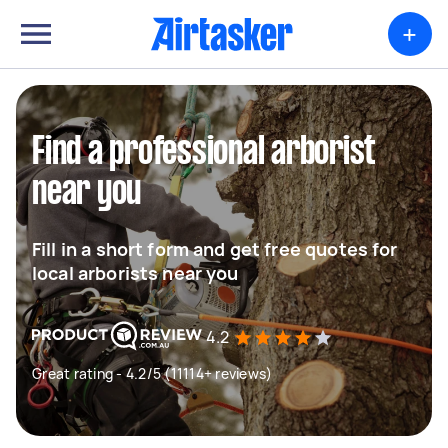
+
Find a professional arborist
near you
Fill in a short form and get free quotes for
local arborists near you
4.2
Great rating - 4.2/5 (11114+ reviews)