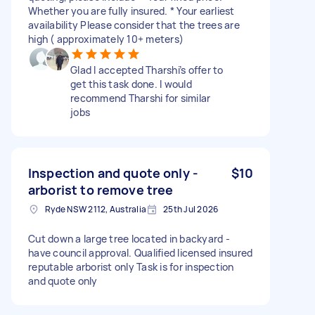
Whether you are fully insured. * Your earliest
availability Please consider that the trees are
high ( approximately 10+ meters)
Glad I accepted Tharshi’s offer to
get this task done. I would
recommend Tharshi for similar
jobs
Inspection and quote only -
$10
arborist to remove tree
Ryde NSW 2112, Australia
25th Jul 2026
Cut down a large tree located in backyard -
have council approval. Qualified licensed insured
reputable arborist only Task is for inspection
and quote only