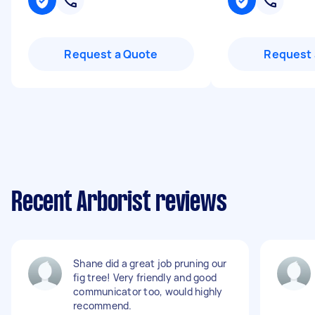
Request a Quote
Request 
Recent Arborist reviews
Shane did a great job pruning our
fig tree! Very friendly and good
communicator too, would highly
recommend.