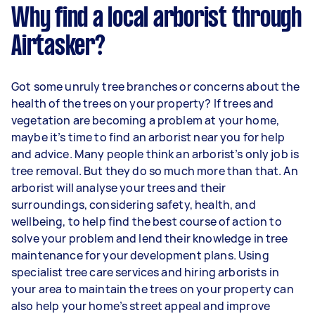
Why find a local arborist through
Airtasker?
Got some unruly tree branches or concerns about the
health of the trees on your property? If trees and
vegetation are becoming a problem at your home,
maybe it’s time to find an arborist near you for help
and advice. Many people think an arborist’s only job is
tree removal. But they do so much more than that. An
arborist will analyse your trees and their
surroundings, considering safety, health, and
wellbeing, to help find the best course of action to
solve your problem and lend their knowledge in tree
maintenance for your development plans. Using
specialist tree care services and hiring arborists in
your area to maintain the trees on your property can
also help your home’s street appeal and improve