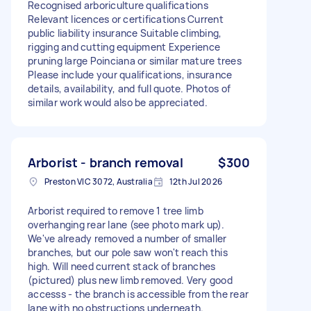
Recognised arboriculture qualifications
Relevant licences or certifications Current
public liability insurance Suitable climbing,
rigging and cutting equipment Experience
pruning large Poinciana or similar mature trees
Please include your qualifications, insurance
details, availability, and full quote. Photos of
similar work would also be appreciated.
Arborist - branch removal
$300
Preston VIC 3072, Australia
12th Jul 2026
Arborist required to remove 1 tree limb
overhanging rear lane (see photo mark up).
We've already removed a number of smaller
branches, but our pole saw won't reach this
high. Will need current stack of branches
(pictured) plus new limb removed. Very good
accesss - the branch is accessible from the rear
lane with no obstructions underneath.