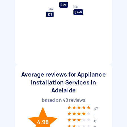
$125
high
low
$240
$79
Average reviews for Appliance
Installation Services in
Adelaide
based on
48
reviews
47
1
4.98
0