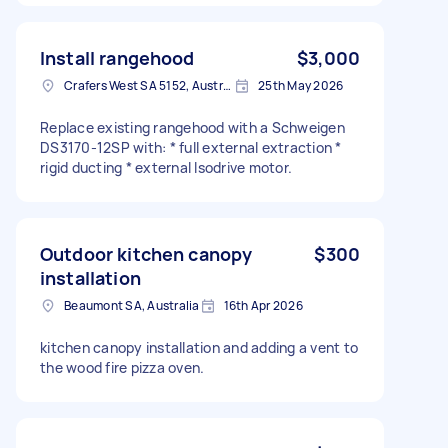
Install rangehood
$3,000
Crafers West SA 5152, Australia
25th May 2026
Replace existing rangehood with a Schweigen
DS3170-12SP with: * full external extraction *
rigid ducting * external Isodrive motor.
Outdoor kitchen canopy
$300
installation
Beaumont SA, Australia
16th Apr 2026
kitchen canopy installation and adding a vent to
the wood fire pizza oven.