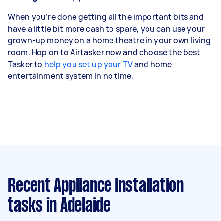
When you’re done getting all the important bits and
have a little bit more cash to spare, you can use your
grown-up money on a home theatre in your own living
room. Hop on to Airtasker now and choose the best
Tasker to
help you set up your TV
and home
entertainment system in no time.
Recent Appliance Installation
tasks
in Adelaide