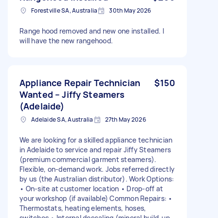
Forestville SA, Australia
30th May 2026
Range hood removed and new one installed. I
will have the new rangehood.
Appliance Repair Technician
$150
Wanted – Jiffy Steamers
(Adelaide)
Adelaide SA, Australia
27th May 2026
We are looking for a skilled appliance technician
in Adelaide to service and repair Jiffy Steamers
(premium commercial garment steamers).
Flexible, on-demand work. Jobs referred directly
by us (the Australian distributor). Work Options:
• On-site at customer location • Drop-off at
your workshop (if available) Common Repairs: •
Thermostats, heating elements, hoses,
switches • Internal descaling (mineral build-up