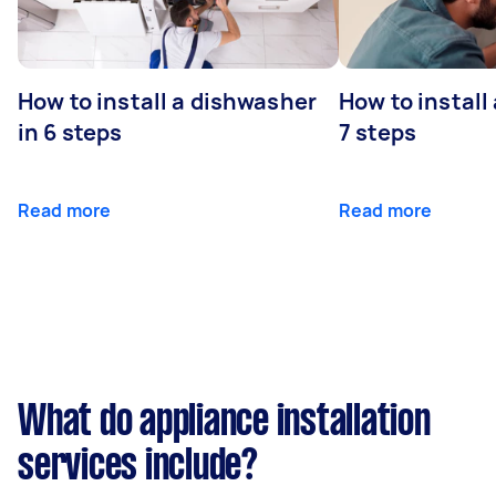
How to install a dishwasher
How to install
in 6 steps
7 steps
Read more
Read more
What do appliance installation
services include?