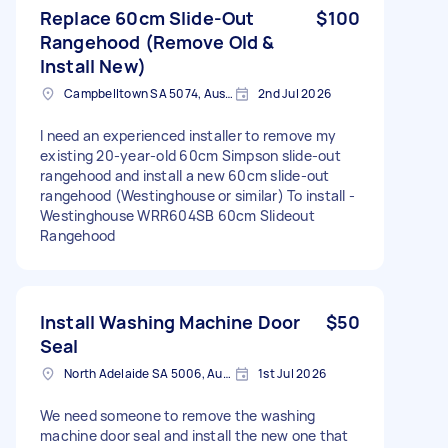
Replace 60cm Slide-Out
$100
Rangehood (Remove Old &
Install New)
Campbelltown SA 5074, Australia
2nd Jul 2026
I need an experienced installer to remove my
existing 20-year-old 60cm Simpson slide-out
rangehood and install a new 60cm slide-out
rangehood (Westinghouse or similar) To install -
Westinghouse WRR604SB 60cm Slideout
Rangehood
Install Washing Machine Door
$50
Seal
North Adelaide SA 5006, Australia
1st Jul 2026
We need someone to remove the washing
machine door seal and install the new one that