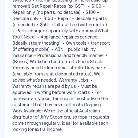
removal) Set Repair Rates (ex GST): • $100 –
Repair only (no parts, no descale) • $100 –
Descale only • $150 – Repair + descale + parts
(if needed) • $50 – Call-out fee (within metro)
• Parts charged separately with approval What
You’ll Need: • Appliance repair experience
(ideally steam/heating) • Own tools + transport
(if offering mobile) • ABN + public liability
insurance • Professional and friendly manner •
(Bonus) Workshop for drop-offs Parts Stock:
You may need to keep small stock of key parts
(available from us at discounted rates). We’ll
advise what’s needed. Warranty Jobs: •
Warranty repairs are paid by us • Must be
approved in writing before work starts • For
non-warranty jobs, technician must advise the
customer that they cover all costs Ongoing
Work Available: We’re the official Australian
distributor of Jiffy Steamers, so repair requests
come through regularly. Ideal for a reliable tech
looking for extra income.