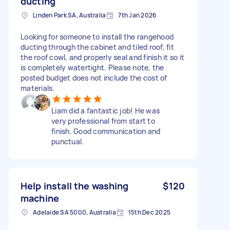
ducting
Linden Park SA, Australia
7th Jan 2026
Looking for someone to install the rangehood
ducting through the cabinet and tiled roof, fit
the roof cowl, and properly seal and finish it so it
is completely watertight. Please note, the
posted budget does not include the cost of
materials.
Liam did a fantastic job! He was
very professional from start to
finish. Good communication and
punctual.
Help install the washing
$120
machine
Adelaide SA 5000, Australia
15th Dec 2025