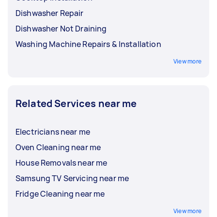
Dishwasher Repair
Dishwasher Not Draining
Washing Machine Repairs & Installation
View more
Related Services near me
Electricians near me
Oven Cleaning near me
House Removals near me
Samsung TV Servicing near me
Fridge Cleaning near me
View more