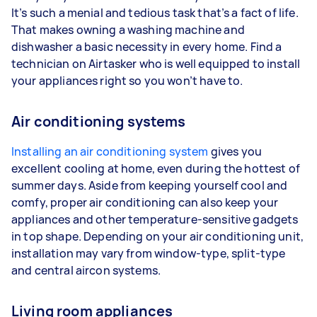
It’s such a menial and tedious task that’s a fact of life.
That makes owning a washing machine and
dishwasher a basic necessity in every home. Find a
technician on Airtasker who is well equipped to install
your appliances right so you won’t have to.
Air conditioning systems
Installing an air conditioning system
gives you
excellent cooling at home, even during the hottest of
summer days. Aside from keeping yourself cool and
comfy, proper air conditioning can also keep your
appliances and other temperature-sensitive gadgets
in top shape. Depending on your air conditioning unit,
installation may vary from window-type, split-type
and central aircon systems.
Living room appliances