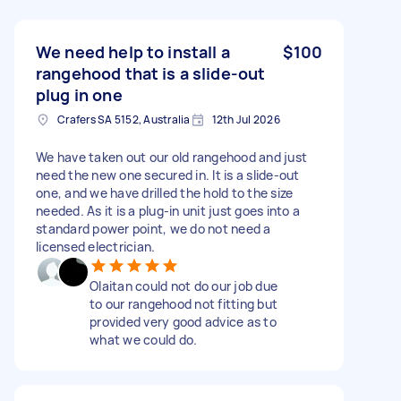
We need help to install a
$100
rangehood that is a slide-out
plug in one
Crafers SA 5152, Australia
12th Jul 2026
We have taken out our old rangehood and just
need the new one secured in. It is a slide-out
one, and we have drilled the hold to the size
needed. As it is a plug-in unit just goes into a
standard power point, we do not need a
licensed electrician.
Olaitan could not do our job due
to our rangehood not fitting but
provided very good advice as to
what we could do.