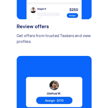
Review offers
Get offers from trusted Taskers and view
profiles.