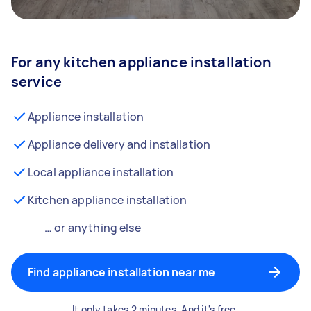
For any kitchen appliance installation
service
Appliance installation
Appliance delivery and installation
Local appliance installation
Kitchen appliance installation
… or anything else
Find appliance installation near me
It only takes 2 minutes. And it's free.