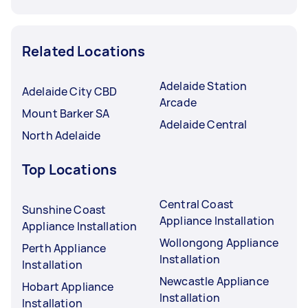
Related Locations
Adelaide Station
Adelaide City CBD
Arcade
Mount Barker SA
Adelaide Central
North Adelaide
Top Locations
Central Coast
Sunshine Coast
Appliance Installation
Appliance Installation
Wollongong Appliance
Perth Appliance
Installation
Installation
Newcastle Appliance
Hobart Appliance
Installation
Installation