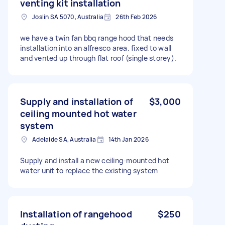
venting kit installation
Joslin SA 5070, Australia
26th Feb 2026
we have a twin fan bbq range hood that needs
installation into an alfresco area. fixed to wall
and vented up through flat roof (single storey).
Supply and installation of
$3,000
ceiling mounted hot water
system
Adelaide SA, Australia
14th Jan 2026
Supply and install a new ceiling-mounted hot
water unit to replace the existing system
Installation of rangehood
$250