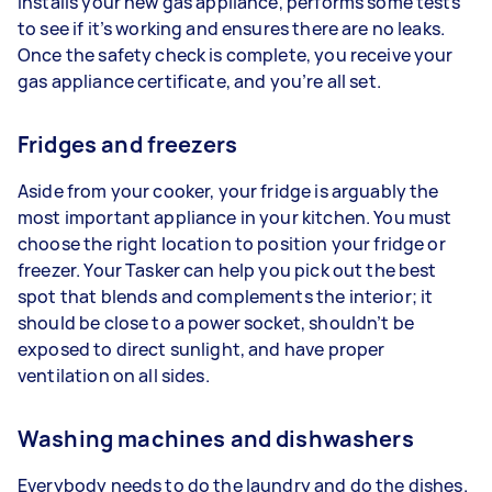
installs your new gas appliance, performs some tests
to see if it’s working and ensures there are no leaks.
Once the safety check is complete, you receive your
gas appliance certificate, and you’re all set.
Fridges and freezers
Aside from your cooker, your fridge is arguably the
most important appliance in your kitchen. You must
choose the right location to position your fridge or
freezer. Your Tasker can help you pick out the best
spot that blends and complements the interior; it
should be close to a power socket, shouldn’t be
exposed to direct sunlight, and have proper
ventilation on all sides.
Washing machines and dishwashers
Everybody needs to do the laundry and do the dishes.