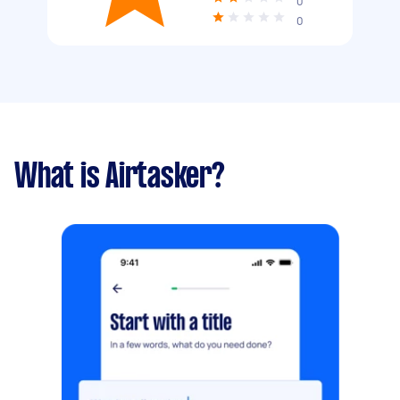
0
0
What is Airtasker?