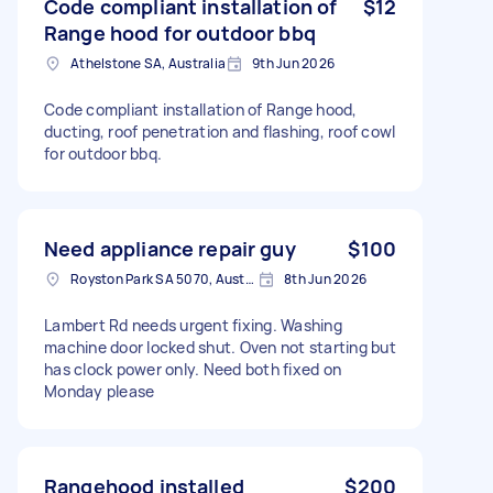
Code compliant installation of
$12
Range hood for outdoor bbq
Athelstone SA, Australia
9th Jun 2026
Code compliant installation of Range hood,
ducting, roof penetration and flashing, roof cowl
for outdoor bbq.
Need appliance repair guy
$100
Royston Park SA 5070, Australia
8th Jun 2026
Lambert Rd needs urgent fixing. Washing
machine door locked shut. Oven not starting but
has clock power only. Need both fixed on
Monday please
Rangehood installed
$200