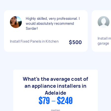
Highly skilled, very professional. I
would absolutely recommend
Sardar!
Install 
Install Fixed Panels in Kitchen
$500
garage
What's the average cost of
an appliance installers in
Adelaide
$79 - $240
median