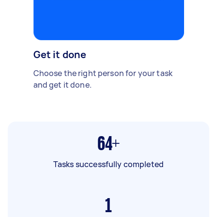
Get it done
Choose the right person for your task
and get it done.
64+
Tasks successfully completed
1