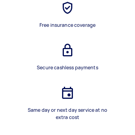
Free insurance coverage
Secure cashless payments
Same day or next day service at no
extra cost