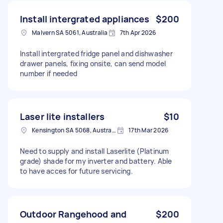
Install intergrated appliances
$200
Malvern SA 5061, Australia
7th Apr 2026
Install intergrated fridge panel and dishwasher
drawer panels, fixing onsite, can send model
number if needed
Laser lite installers
$10
Kensington SA 5068, Australia
17th Mar 2026
Need to supply and install Laserlite (Platinum
grade) shade for my inverter and battery. Able
to have acces for future servicing.
Outdoor Rangehood and
$200