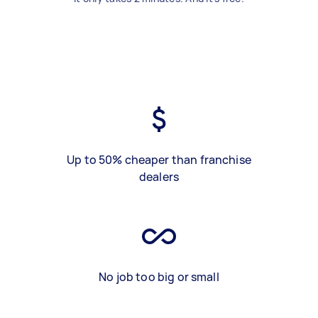
Up to 50% cheaper than franchise
dealers
No job too big or small