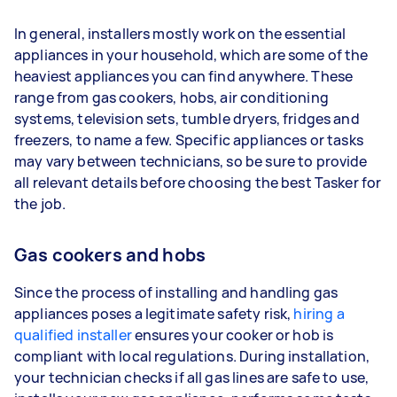
In general, installers mostly work on the essential
appliances in your household, which are some of the
heaviest appliances you can find anywhere. These
range from gas cookers, hobs, air conditioning
systems, television sets, tumble dryers, fridges and
freezers, to name a few. Specific appliances or tasks
may vary between technicians, so be sure to provide
all relevant details before choosing the best Tasker for
the job.
Gas cookers and hobs
Since the process of installing and handling gas
appliances poses a legitimate safety risk,
hiring a
qualified installer
ensures your cooker or hob is
compliant with local regulations. During installation,
your technician checks if all gas lines are safe to use,