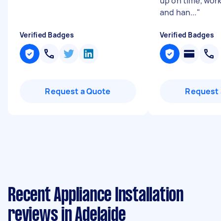
up on time, work
and han...
"
Verified Badges
Verified Badges
Request a Quote
Request 
Recent Appliance Installation
reviews in Adelaide