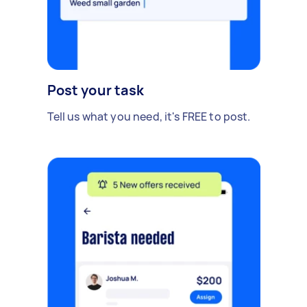
Post your task
Tell us what you need, it's FREE to post.