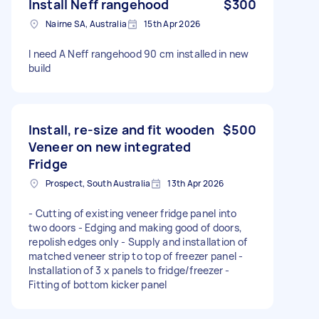
Install Neff rangehood
$300
Nairne SA, Australia
15th Apr 2026
I need A Neff rangehood 90 cm installed in new
build
Install, re-size and fit wooden
$500
Veneer on new integrated
Fridge
Prospect, South Australia
13th Apr 2026
- Cutting of existing veneer fridge panel into
two doors - Edging and making good of doors,
repolish edges only - Supply and installation of
matched veneer strip to top of freezer panel -
Installation of 3 x panels to fridge/freezer -
Fitting of bottom kicker panel