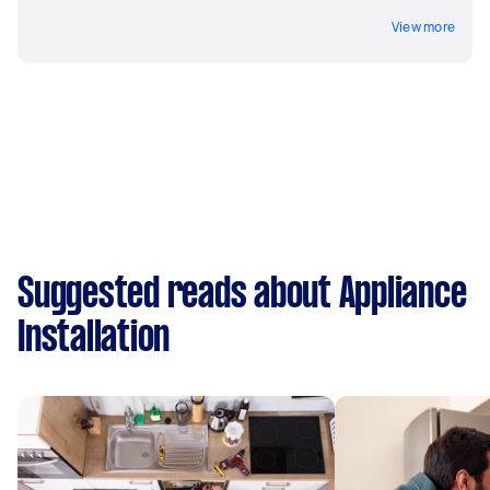
View more
Suggested reads about Appliance
Installation