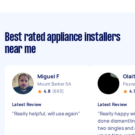
Best rated appliance installers
near me
Miguel F
Olai
Mount Barker SA
Payn
4.8
(693)
4.
Latest Review
Latest Review
"
Really helpful, will use again
"
"
Really happy wi
done dismantlin
two singles and 