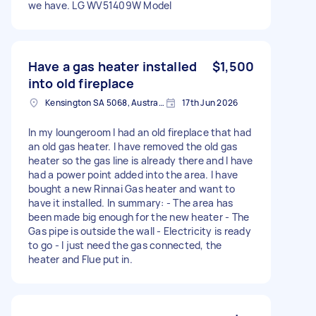
we have. LG WV51409W Model
Have a gas heater installed
$1,500
into old fireplace
Kensington SA 5068, Australia
17th Jun 2026
In my loungeroom I had an old fireplace that had
an old gas heater. I have removed the old gas
heater so the gas line is already there and I have
had a power point added into the area. I have
bought a new Rinnai Gas heater and want to
have it installed. In summary: - The area has
been made big enough for the new heater - The
Gas pipe is outside the wall - Electricity is ready
to go - I just need the gas connected, the
heater and Flue put in.