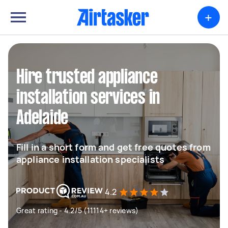
+
Hire trusted appliance
installation services in
Adelaide
Fill in a short form and get free quotes from
appliance installation specialists
4.2
Great rating - 4.2/5 (11114+ reviews)