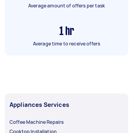
Average amount of offers per task
1
hr
Average time to receive offers
Appliances Services
Coffee Machine Repairs
Cooktop Installation