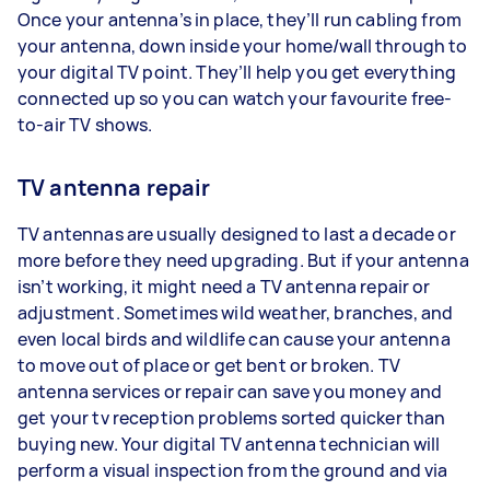
Once your antenna’s in place, they’ll run cabling from
your antenna, down inside your home/wall through to
your digital TV point. They’ll help you get everything
connected up so you can watch your favourite free-
to-air TV shows.
TV antenna repair
TV antennas are usually designed to last a decade or
more before they need upgrading. But if your antenna
isn’t working, it might need a TV antenna repair or
adjustment. Sometimes wild weather, branches, and
even local birds and wildlife can cause your antenna
to move out of place or get bent or broken. TV
antenna services or repair can save you money and
get your tv reception problems sorted quicker than
buying new. Your digital TV antenna technician will
perform a visual inspection from the ground and via