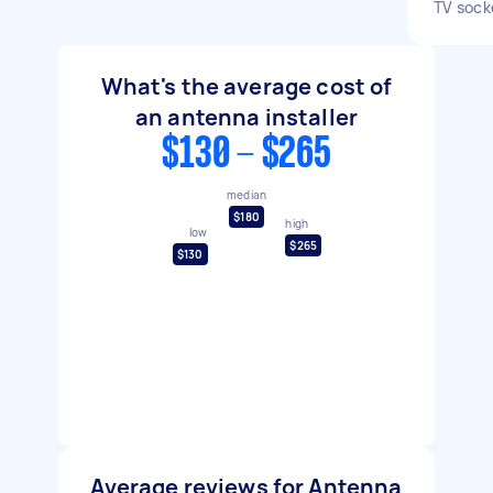
TV sock
What's the average cost of
an antenna installer
$130 - $265
median
$180
high
low
$265
$130
Average reviews for Antenna