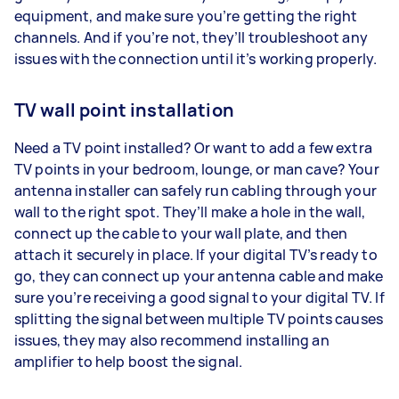
equipment, and make sure you’re getting the right
channels. And if you’re not, they’ll troubleshoot any
issues with the connection until it’s working properly.
TV wall point installation
Need a TV point installed? Or want to add a few extra
TV points in your bedroom, lounge, or man cave? Your
antenna installer can safely run cabling through your
wall to the right spot. They’ll make a hole in the wall,
connect up the cable to your wall plate, and then
attach it securely in place. If your digital TV’s ready to
go, they can connect up your antenna cable and make
sure you’re receiving a good signal to your digital TV. If
splitting the signal between multiple TV points causes
issues, they may also recommend installing an
amplifier to help boost the signal.