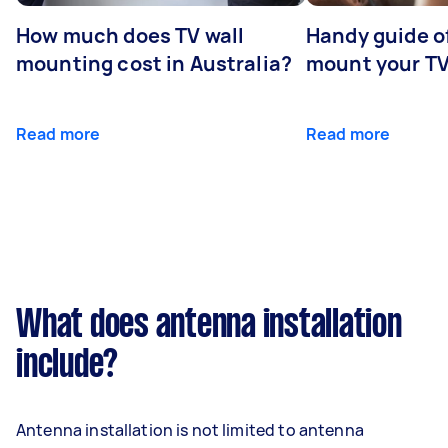
How much does TV wall
Handy guide of
mounting cost in Australia?
mount your T
Read more
Read more
What does antenna installation
include?
Antenna installation is not limited to antenna