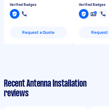
Verified Badges
Verified Badges
Request a Quote
Request 
Recent Antenna Installation
reviews