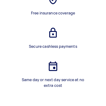
Free insurance coverage
Secure cashless payments
Same day or next day service at no
extra cost