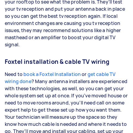
your rooftop to see what the problem is. They’ll test
your tv reception and put your antenna back in place
so you can get the best tv reception again. If local
environment changes are causing you tv reception
issues, they may recommend solutions like a higher
masthead or an amplifier to boost your digital TV
signal.
Foxtel installation & cable TV wiring
Need to
book a Foxtel Installation
or
get cable TV
wiring done
? Many antenna installers are experienced
with these technologies, as well, so you can get your
whole system set up at once. If you’ve moved house or
need to move rooms around, you’ll need call on some
expert help to get these set up how you want them.
Your technician will measure up the space so they
know how much cable is needed and where it needs to
go. They’ll move and install your cabling, set up your