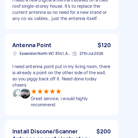
roof single-storey house. It’s to replace the
current antenna so no need for a new stand or
any co-ax cables… just the antenna itself. .
Antenna Point
$120
Essendon North VIC 3041, Australia
27th Jul 2026
I need antenna point put in my living room, there
is already a point on the other side of the wall,
so you piggy back off it. Need done today
cheers
Great service, i would highly
recommend
Install Discone/Scanner
$200