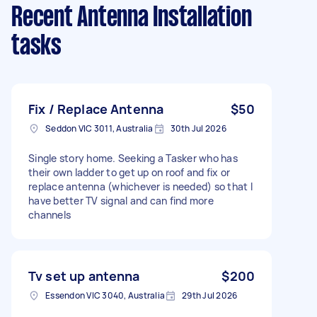
Recent Antenna Installation
tasks
Fix / Replace Antenna
$50
Seddon VIC 3011, Australia
30th Jul 2026
Single story home. Seeking a Tasker who has
their own ladder to get up on roof and fix or
replace antenna (whichever is needed) so that I
have better TV signal and can find more
channels
Tv set up antenna
$200
Essendon VIC 3040, Australia
29th Jul 2026