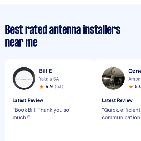
Best rated antenna installers
near me
Bill E
Ozne
Yatala SA
Amba
4.9
(53)
5.
Latest Review
Latest Review
"
Book Bill. Thank you so
"
Quick, efficien
much!
"
communicatio