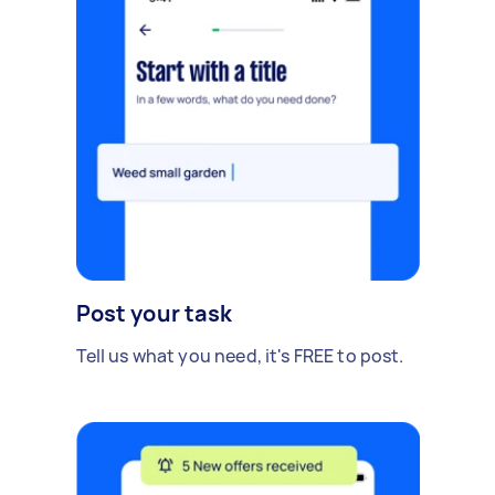
Post your task
Tell us what you need, it's FREE to post.