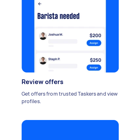
Review offers
Get offers from trusted Taskers and view
profiles.