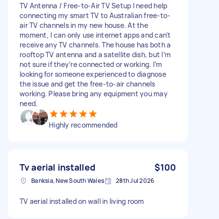
TV Antenna / Free-to-Air TV Setup I need help
connecting my smart TV to Australian free-to-
air TV channels in my new house. At the
moment, I can only use internet apps and can’t
receive any TV channels. The house has both a
rooftop TV antenna and a satellite dish, but I’m
not sure if they’re connected or working. I’m
looking for someone experienced to diagnose
the issue and get the free-to-air channels
working. Please bring any equipment you may
need.
Highly recommended
Tv aerial installed
$100
Banksia, New South Wales
28th Jul 2026
TV aerial installed on wall in living room