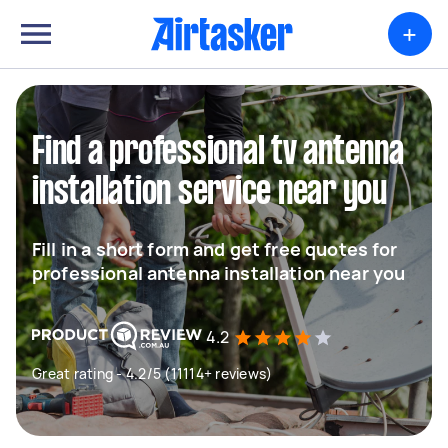
+
Find a professional tv antenna
installation service near you
Fill in a short form and get free quotes for
professional antenna installation near you
4.2
Great rating - 4.2/5 (11114+ reviews)