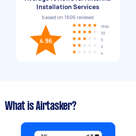
Installation Services
based on
1606
reviews
1564
33
4.96
3
2
4
What is Airtasker?