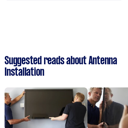
Suggested reads about Antenna
Installation