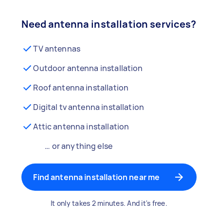
Need antenna installation services?
TV antennas
Outdoor antenna installation
Roof antenna installation
Digital tv antenna installation
Attic antenna installation
… or anything else
Find antenna installation near me
It only takes 2 minutes. And it's free.