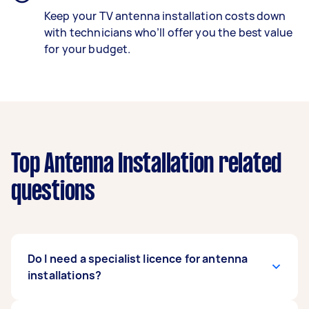
Keep your TV antenna installation costs down
with technicians who’ll offer you the best value
for your budget.
Top Antenna Installation related
questions
Do I need a specialist licence for antenna
installations?