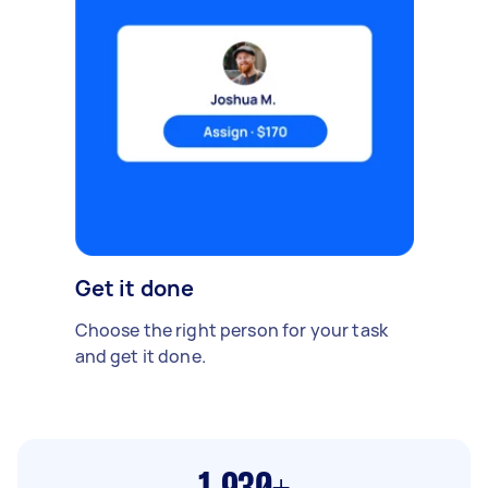
Get it done
Choose the right person for your task
and get it done.