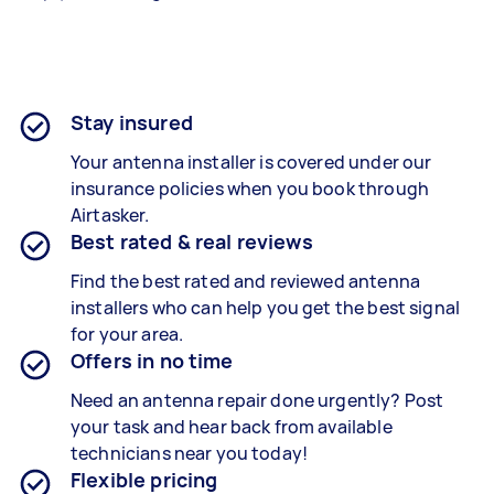
Stay insured
Your antenna installer is covered under our
insurance policies when you book through
Airtasker.
Best rated & real reviews
Find the best rated and reviewed antenna
installers who can help you get the best signal
for your area.
Offers in no time
Need an antenna repair done urgently? Post
your task and hear back from available
technicians near you today!
Flexible pricing