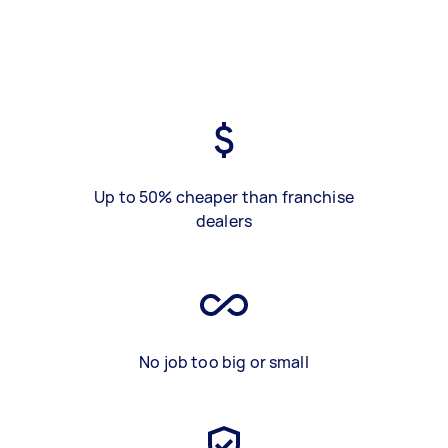
Up to 50% cheaper than franchise
dealers
No job too big or small