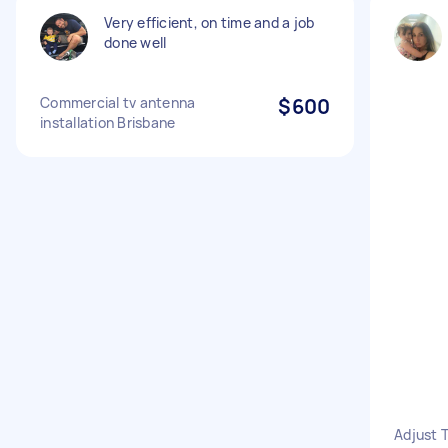
Very efficient, on time and a job
done well
Commercial tv antenna
$600
installation Brisbane
Adjust 