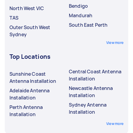
Bendigo
North West VIC
Mandurah
TAS
South East Perth
Outer South West
Sydney
View more
Top Locations
Central Coast Antenna
Sunshine Coast
Installation
Antenna Installation
Newcastle Antenna
Adelaide Antenna
Installation
Installation
Sydney Antenna
Perth Antenna
Installation
Installation
View more