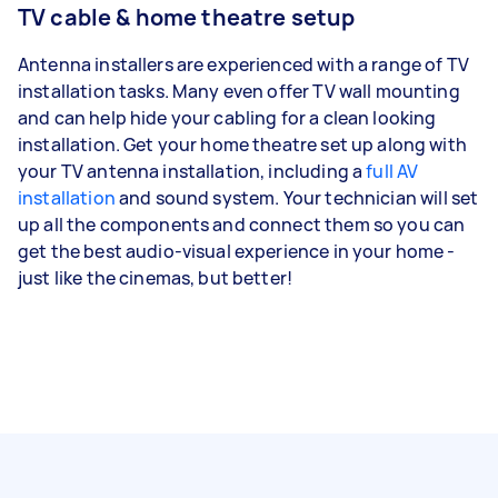
TV cable & home theatre setup
Antenna installers are experienced with a range of TV
installation tasks. Many even offer TV wall mounting
and can help hide your cabling for a clean looking
installation. Get your home theatre set up along with
your TV antenna installation, including a
full AV
installation
and sound system. Your technician will set
up all the components and connect them so you can
get the best audio-visual experience in your home -
just like the cinemas, but better!