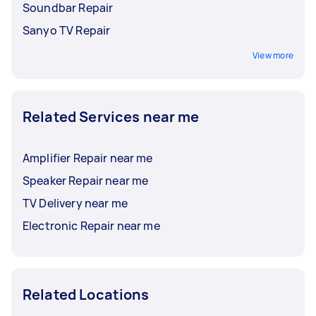
Soundbar Repair
Sanyo TV Repair
View more
Related Services near me
Amplifier Repair near me
Speaker Repair near me
TV Delivery near me
Electronic Repair near me
Related Locations