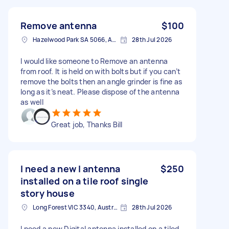
Remove antenna
$100
Hazelwood Park SA 5066, Australia
28th Jul 2026
I would like someone to Remove an antenna
from roof. It is held on with bolts but if you can’t
remove the bolts then an angle grinder is fine as
long as it’s neat. Please dispose of the antenna
as well
Great job, Thanks Bill
I need a new l antenna
$250
installed on a tile roof single
story house
Long Forest VIC 3340, Australia
28th Jul 2026
I need a new Digital antenna installed on a tiled