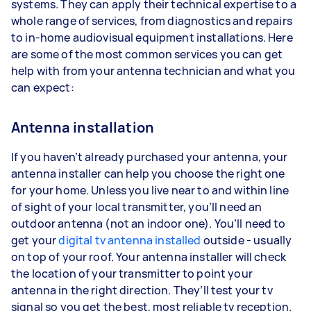
systems. They can apply their technical expertise to a
whole range of services, from diagnostics and repairs
to in-home audiovisual equipment installations. Here
are some of the most common services you can get
help with from your antenna technician and what you
can expect:
Antenna installation
If you haven’t already purchased your antenna, your
antenna installer can help you choose the right one
for your home. Unless you live near to and within line
of sight of your local transmitter, you’ll need an
outdoor antenna (not an indoor one). You’ll need to
get your
digital tv antenna installed
outside - usually
on top of your roof. Your antenna installer will check
the location of your transmitter to point your
antenna in the right direction. They’ll test your tv
signal so you get the best, most reliable tv reception.