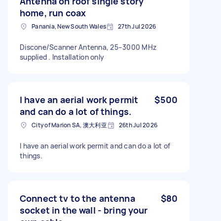
Antenna on roof single story
home, run coax
Panania, New South Wales
27th Jul 2026
Discone/Scanner Antenna, 25–3000 MHz
supplied . Installation only
I have an aerial work permit
$500
and can do a lot of things.
City of Marion SA, 澳大利亚
26th Jul 2026
I have an aerial work permit and can do a lot of
things.
Connect tv to the antenna
$80
socket in the wall - bring your