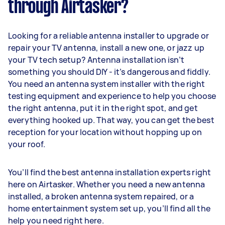
through Airtasker?
Looking for a reliable antenna installer to upgrade or
repair your TV antenna, install a new one, or jazz up
your TV tech setup? Antenna installation isn’t
something you should DIY - it’s dangerous and fiddly.
You need an antenna system installer with the right
testing equipment and experience to help you choose
the right antenna, put it in the right spot, and get
everything hooked up. That way, you can get the best
reception for your location without hopping up on
your roof.
You’ll find the best antenna installation experts right
here on Airtasker. Whether you need a new antenna
installed, a broken antenna system repaired, or a
home entertainment system set up, you’ll find all the
help you need right here.