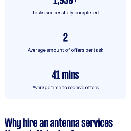
1,930+
Tasks successfully completed
2
Average amount of offers per task
41
mins
Average time to receive offers
Why hire an antenna services