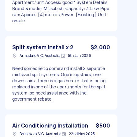
Apartment/unit Access: good * System Details
Brand & model: Mitsubishi Capacity: 3.5 kw Pipe
run: Approx. [4] metres Power: [Existing ] Unit
onsite
Split system install x 2
$2,000
Armadale VIC, Australia
5th Jan 2026
Need someone to come and install 2 separate
mid sized split systems. One is upstairs, one
downstairs. There is a gas heater that is being
replaced in one of the apartments for the split
system, so need assistance with the
government rebate.
Air Conditioning Installation
$500
Brunswick VIC, Australia
22nd Nov 2025