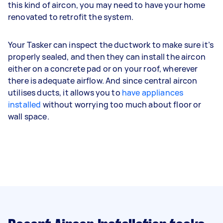
this kind of aircon, you may need to have your home
renovated to retrofit the system.
Your Tasker can inspect the ductwork to make sure it’s
properly sealed, and then they can install the aircon
either on a concrete pad or on your roof, wherever
there is adequate airflow. And since central aircon
utilises ducts, it allows you to
have appliances
installed
without worrying too much about floor or
wall space.