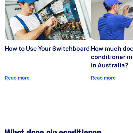
How to Use Your Switchboard
How much does
conditioner in
in Australia?
Read more
Read more