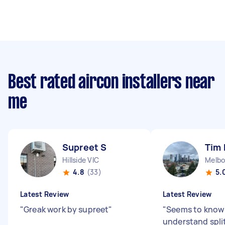
Best rated aircon installers near
me
Supreet S
Tim
Hillside VIC
Melbo
4.8
(33)
5.
Latest Review
Latest Review
"
Greak work by supreet
"
"
Seems to know
understand split