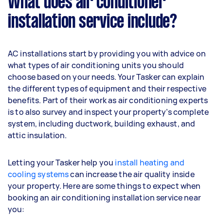
What does air conditioner
installation service include?
AC installations start by providing you with advice on
what types of air conditioning units you should
choose based on your needs. Your Tasker can explain
the different types of equipment and their respective
benefits. Part of their work as air conditioning experts
is to also survey and inspect your property’s complete
system, including ductwork, building exhaust, and
attic insulation.
Letting your Tasker help you
install heating and
cooling systems
can increase the air quality inside
your property. Here are some things to expect when
booking an air conditioning installation service near
you: