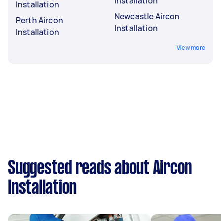
Installation
Installation
Newcastle Aircon
Perth Aircon
Installation
Installation
View more
Suggested reads about Aircon
Installation