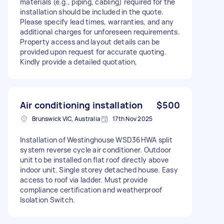
materials (e.g., piping, cabling) required for the
installation should be included in the quote.
Please specify lead times, warranties, and any
additional charges for unforeseen requirements.
Property access and layout details can be
provided upon request for accurate quoting.
Kindly provide a detailed quotation,
Air conditioning installation
$500
Brunswick VIC, Australia
17th Nov 2025
Installation of Westinghouse WSD36HWA split
system reverse cycle air conditioner. Outdoor
unit to be installed on flat roof directly above
indoor unit. Single storey detached house. Easy
access to roof via ladder. Must provide
compliance certification and weatherproof
Isolation Switch.