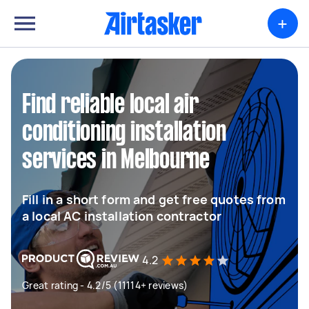
+
Find reliable local air
conditioning installation
services in Melbourne
Fill in a short form and get free quotes from
a local AC installation contractor
4.2
Great rating - 4.2/5 (11114+ reviews)