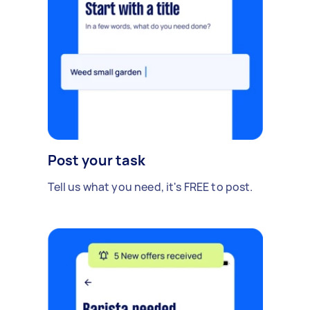
Post your task
Tell us what you need, it's FREE to post.