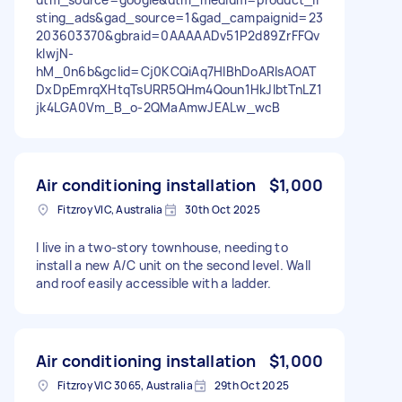
sting_ads&gad_source=1&gad_campaignid=23
203603370&gbraid=0AAAAADv51P2d89ZrFFQv
kIwjN-
hM_0n6b&gclid=Cj0KCQiAq7HIBhDoARIsAOAT
DxDpEmrqXHtqTsURR5QHm4Qoun1HkJlbtTnLZ1
jk4LGA0Vm_B_o-2QMaAmwJEALw_wcB
Air conditioning installation
$1,000
Fitzroy VIC, Australia
30th Oct 2025
I live in a two-story townhouse, needing to
install a new A/C unit on the second level. Wall
and roof easily accessible with a ladder.
Air conditioning installation
$1,000
Fitzroy VIC 3065, Australia
29th Oct 2025