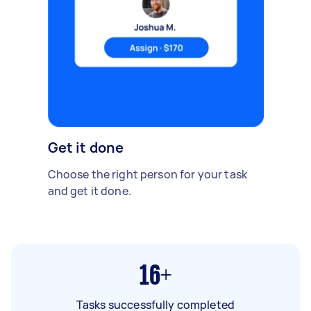
Get it done
Choose the right person for your task
and get it done.
16+
Tasks successfully completed