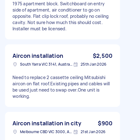
1975 apartment block. Switchboard on entry
side of apartment, air conditioner to go on
opposite. Flat clip lock roof, probably no ceiling
cavity. Not sure how much this should cost.
Installer must be licensed.
Aircon installation
$2,500
South Yarra VIC 3141, Australia
25th Jan 2026
Need to replace 2 cassette ceiling Mitsubishi
aircon on flat roof.Existing pipes and cables will
be used just need to swap over.One unit is
working.
Aircon installation in city
$900
Melbourne CBD VIC 3000, Australia
21st Jan 2026