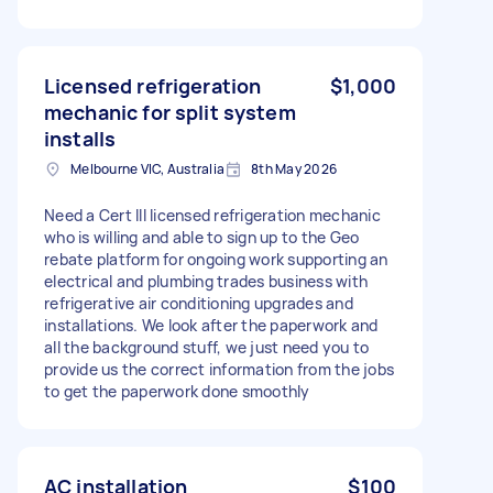
Licensed refrigeration
$1,000
mechanic for split system
installs
Melbourne VIC, Australia
8th May 2026
Need a Cert III licensed refrigeration mechanic
who is willing and able to sign up to the Geo
rebate platform for ongoing work supporting an
electrical and plumbing trades business with
refrigerative air conditioning upgrades and
installations. We look after the paperwork and
all the background stuff, we just need you to
provide us the correct information from the jobs
to get the paperwork done smoothly
AC installation
$100