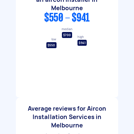
Melbourne
$550 - $941
median
$700
high
low
$941
$550
Average reviews for Aircon
Installation Services in
Melbourne