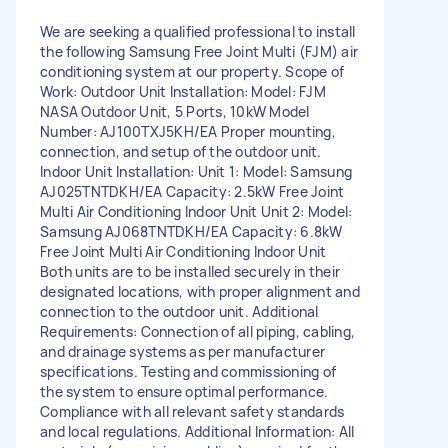
We are seeking a qualified professional to install
the following Samsung Free Joint Multi (FJM) air
conditioning system at our property. Scope of
Work: Outdoor Unit Installation: Model: FJM
NASA Outdoor Unit, 5 Ports, 10kW Model
Number: AJ100TXJ5KH/EA Proper mounting,
connection, and setup of the outdoor unit.
Indoor Unit Installation: Unit 1: Model: Samsung
AJ025TNTDKH/EA Capacity: 2.5kW Free Joint
Multi Air Conditioning Indoor Unit Unit 2: Model:
Samsung AJ068TNTDKH/EA Capacity: 6.8kW
Free Joint Multi Air Conditioning Indoor Unit
Both units are to be installed securely in their
designated locations, with proper alignment and
connection to the outdoor unit. Additional
Requirements: Connection of all piping, cabling,
and drainage systems as per manufacturer
specifications. Testing and commissioning of
the system to ensure optimal performance.
Compliance with all relevant safety standards
and local regulations. Additional Information: All