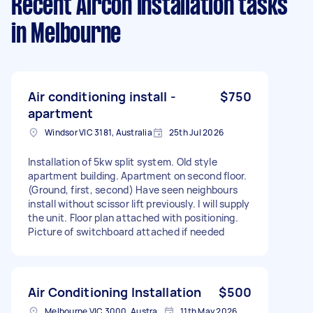
Recent Aircon Installation tasks
in Melbourne
Air conditioning install -
$750
apartment
Windsor VIC 3181, Australia
25th Jul 2026
Installation of 5kw split system. Old style
apartment building. Apartment on second floor.
(Ground, first, second) Have seen neighbours
install without scissor lift previously. I will supply
the unit. Floor plan attached with positioning.
Picture of switchboard attached if needed
Air Conditioning Installation
$500
Melbourne VIC 3000, Australia
11th May 2026