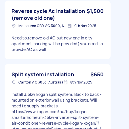
Reverse cycle Ac installation
$1,500
(remove old one)
Melbourne CBD VIC 3000, Australia
9th Nov 2025
Need to.remove old AC put new one in city
apartment.parking will be provided( you need to
provide AC as well
Split system installation
$650
Carlton VIC 3053, Australia
8th Nov 2025
Install 3.5kw kogan split system. Back to back -
mounted on exterior wall using brackets. Will
need to supply brackets.
https://www.kogan.com/au/buy/kogan-
smarterhometm-35kw-inverter-split-system-
air-conditioner-reverse-cycle-kogan-kogan/?
utm_source=google&utm_medium=product_li