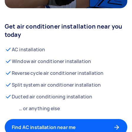
Get air conditioner installation near you
today
AC installation
Window air conditioner installation
Reverse cycle air conditioner installation
Split system air conditioner installation
Ducted air conditioning installation
… or anything else
Find AC installation near me