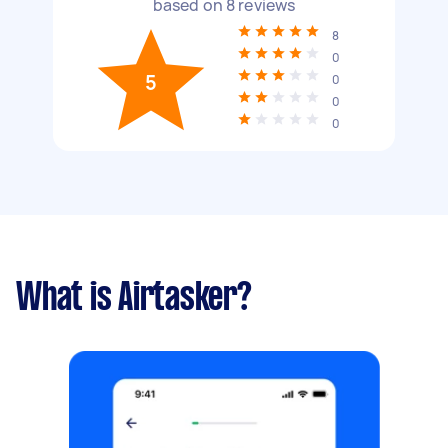
based on
8
reviews
8
0
5
0
0
0
What is Airtasker?