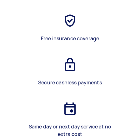
Free insurance coverage
Secure cashless payments
Same day or next day service at no
extra cost