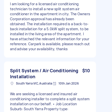
I am looking for a licensed air conditioning
technician to install a new split system air
conditioner in the apartment in city. The Owners
Corporation approval has already been
obtained. The installation required is a back-to-
back installation for a 5.0kW split system, to be
installed in the living area of the apartment. I
have attached the relevant information for your
reference. Carpark is available, please reach out
and advise your availability, thanks
Split System / Air Conditioning
$10
Installation
South Yarra VIC, Australia
10th Jan 2026
We are seeking a licensed and insured air
conditioning installer to complete a split system
installation on our behalf. • Job Location
Suburb: South Yarra Property type: