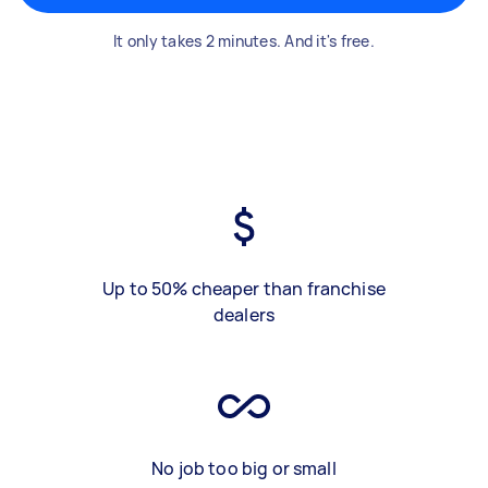
It only takes 2 minutes. And it's free.
Up to 50% cheaper than franchise
dealers
No job too big or small