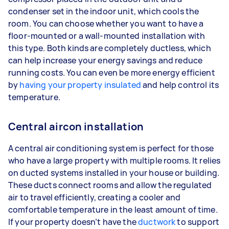
condenser set in the indoor unit, which cools the
room. You can choose whether you want to have a
floor-mounted or a wall-mounted installation with
this type. Both kinds are completely ductless, which
can help increase your energy savings and reduce
running costs. You can even be more energy efficient
by
having your property insulated
and help control its
temperature.
Central aircon installation
A central air conditioning system is perfect for those
who have a large property with multiple rooms. It relies
on ducted systems installed in your house or building.
These ducts connect rooms and allow the regulated
air to travel efficiently, creating a cooler and
comfortable temperature in the least amount of time.
If your property doesn’t have the
ductwork
to support