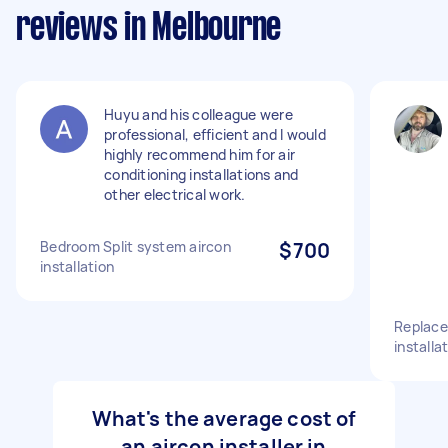
reviews in Melbourne
Huyu and his colleague were
professional, efficient and I would
highly recommend him for air
conditioning installations and
other electrical work.
Bedroom Split system aircon
$700
installation
Replace
installa
What's the average cost of
an aircon installer in