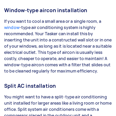
Window-type aircon installation
If you want to cool a small area or a single room, a
window
-type air conditioning system is highly
recommended. Your Tasker can install this by
inserting the unit into a constructed wall slot or in one
of your windows, as long as it is located near a suitable
electrical outlet. This type of aircon is usually less
costly, cheaper to operate, and easier to maintain! A
window-type aircon comes with a filter that slides out
to be cleaned regularly for maximum efficiency.
Split AC installation
You might want to have a split-type air conditioning
unit installed for larger areas like a living room or home
office. Split system air conditioners come with a
compressor placed in the outdoor unit and a