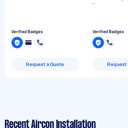
"
Verified Badges
Verified Badges
Request a Quote
Request 
Recent Aircon Installation