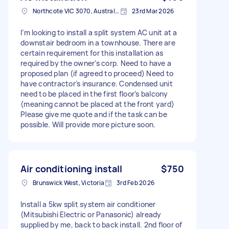
Northcote VIC 3070, Australia
23rd Mar 2026
I’m looking to install a split system AC unit at a
downstair bedroom in a townhouse. There are
certain requirement for this installation as
required by the owner’s corp. Need to have a
proposed plan (if agreed to proceed) Need to
have contractor’s insurance. Condensed unit
need to be placed in the first floor’s balcony
(meaning cannot be placed at the front yard)
Please give me quote and if the task can be
possible. Will provide more picture soon.
Air conditioning install
$750
Brunswick West, Victoria
3rd Feb 2026
Install a 5kw split system air conditioner
(Mitsubishi Electric or Panasonic) already
supplied by me, back to back install. 2nd floor of