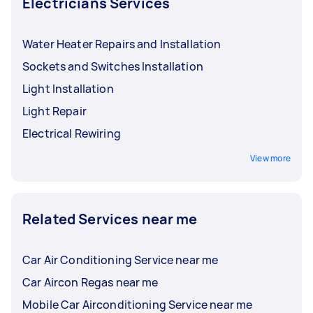
Electricians Services
Water Heater Repairs and Installation
Sockets and Switches Installation
Light Installation
Light Repair
Electrical Rewiring
View more
Related Services near me
Car Air Conditioning Service near me
Car Aircon Regas near me
Mobile Car Airconditioning Service near me