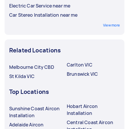
Electric Car Service near me
Car Stereo Installation near me
View more
Related Locations
Carlton VIC
Melbourne City CBD
Brunswick VIC
St Kilda VIC
Top Locations
Hobart Aircon
Sunshine Coast Aircon
Installation
Installation
Central Coast Aircon
Adelaide Aircon