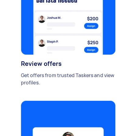
Review offers
Get offers from trusted Taskers and view
profiles.