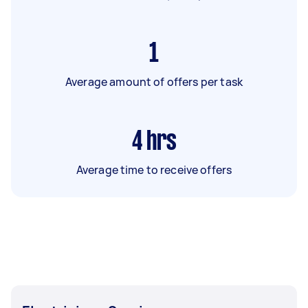
1
Average amount of offers per task
4
hrs
Average time to receive offers