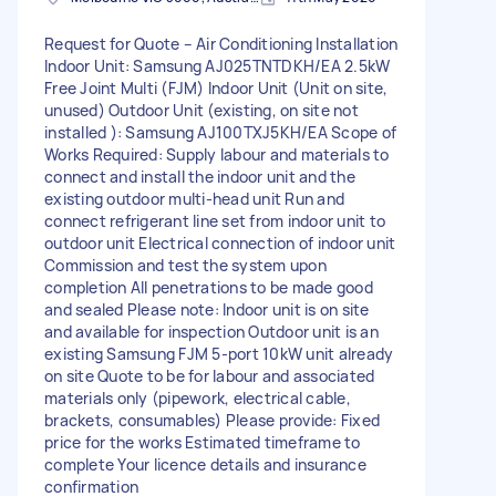
Request for Quote – Air Conditioning Installation
Indoor Unit: Samsung AJ025TNTDKH/EA 2.5kW
Free Joint Multi (FJM) Indoor Unit (Unit on site,
unused) Outdoor Unit (existing, on site not
installed ): Samsung AJ100TXJ5KH/EA Scope of
Works Required: Supply labour and materials to
connect and install the indoor unit and the
existing outdoor multi-head unit Run and
connect refrigerant line set from indoor unit to
outdoor unit Electrical connection of indoor unit
Commission and test the system upon
completion All penetrations to be made good
and sealed Please note: Indoor unit is on site
and available for inspection Outdoor unit is an
existing Samsung FJM 5-port 10kW unit already
on site Quote to be for labour and associated
materials only (pipework, electrical cable,
brackets, consumables) Please provide: Fixed
price for the works Estimated timeframe to
complete Your licence details and insurance
confirmation