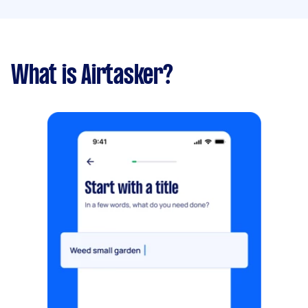
What is Airtasker?