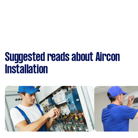
Suggested reads about Aircon
Installation