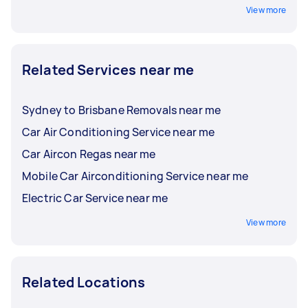
View more
Related Services near me
Sydney to Brisbane Removals near me
Car Air Conditioning Service near me
Car Aircon Regas near me
Mobile Car Airconditioning Service near me
Electric Car Service near me
View more
Related Locations