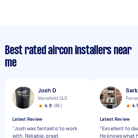
Best rated aircon installers near
me
Josh D
Sark
Mansfield QLD
Parr
4.9
(86)
4.
Latest Review
Latest Review
"
Josh was fantastic to work
"
Excellent to de
with. Reliable, great
He knows what he