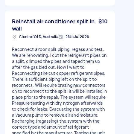
Reinstall air conditioner split in
$10
wall
Clontarf QLD, Australia
26th Jul 2026
Reconnect aircon split piping, regass and test.
We are renovating. I cut the refrigerant pipes on
a split, crimped the pipes and taped them up
after the gas bled out. Now I want to
Reconnecting the cut copper refrigerant pipes.
There is sufficient piping left on the split to
reconnect. Will require brazing new connectors
on to reconnect to the split. It will be installed in
place prior to the repair. The system will require
Pressure testing with dry nitrogen afterwards
to check for leaks. Evacuating the system with
a vacuum pump to remove air and moisture.
Recharging (regassing) the system with the
correct type and amount of refrigerant
specified by the manufacturer. Testing the unit