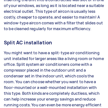
of your windows, as long as it is located near a suitable
electrical outlet. This type of aircon is usually less
costly, cheaper to operate, and easier to maintain! A
window-type aircon comes with a filter that slides out
to be cleaned regularly for maximum efficiency.
Split AC installation
You might want to have a split-type air conditioning
unit installed for larger areas like a living room or home
office. Split system air conditioners come with a
compressor placed in the outdoor unit and a
condenser set in the indoor unit, which cools the
room. You can choose whether you want to have a
floor-mounted or a wall-mounted installation with
this type. Both kinds are completely ductless, which
can help increase your energy savings and reduce
running costs. You can even be more energy efficient