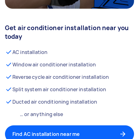
Get air conditioner installation near you
today
AC installation
Window air conditioner installation
Reverse cycle air conditioner installation
Split system air conditioner installation
Ducted air conditioning installation
… or anything else
Find AC installation near me