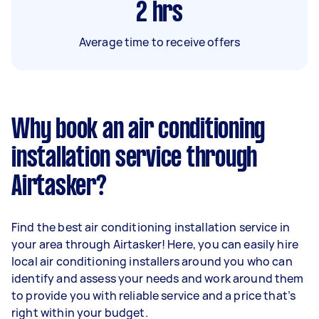
2
hrs
Average time to receive offers
Why book an air conditioning
installation service through
Airtasker?
Find the best air conditioning installation service in
your area through Airtasker! Here, you can easily hire
local air conditioning installers around you who can
identify and assess your needs and work around them
to provide you with reliable service and a price that’s
right within your budget.