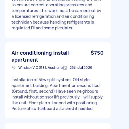
to ensure correct operating pressures and
temperatures. this work must be carried out by
a licensed refrigeration and air conditioning
technician because handling refrigerants is
regulated I'll add some pics later
Air conditioning install -
$750
apartment
Windsor VIC 3181, Australia
25th Jul 2026
Installation of 5kw split system. Old style
apartment building. Apartment on second floor.
(Ground, first, second) Have seen neighbours
install without scissor lift previously. I will supply
the unit. Floor plan attached with positioning.
Picture of switchboard attached if needed