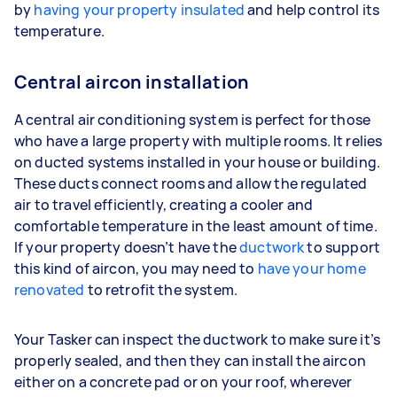
by
having your property insulated
and help control its
temperature.
Central aircon installation
A central air conditioning system is perfect for those
who have a large property with multiple rooms. It relies
on ducted systems installed in your house or building.
These ducts connect rooms and allow the regulated
air to travel efficiently, creating a cooler and
comfortable temperature in the least amount of time.
If your property doesn’t have the
ductwork
to support
this kind of aircon, you may need to
have your home
renovated
to retrofit the system.
Your Tasker can inspect the ductwork to make sure it’s
properly sealed, and then they can install the aircon
either on a concrete pad or on your roof, wherever