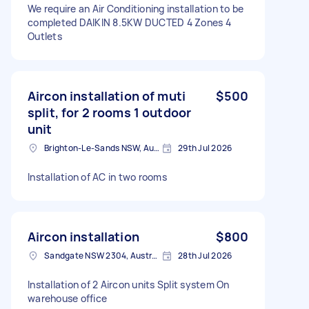
We require an Air Conditioning installation to be
completed DAIKIN 8.5KW DUCTED 4 Zones 4
Outlets
Aircon installation of muti
$500
split, for 2 rooms 1 outdoor
unit
Brighton-Le-Sands NSW, Australia
29th Jul 2026
Installation of AC in two rooms
Aircon installation
$800
Sandgate NSW 2304, Australia
28th Jul 2026
Installation of 2 Aircon units Split system On
warehouse office