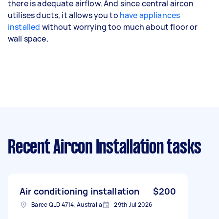
there is adequate airflow. And since central aircon
utilises ducts, it allows you to
have appliances
installed
without worrying too much about floor or
wall space.
Recent Aircon Installation tasks
Air conditioning installation
$200
Baree QLD 4714, Australia
29th Jul 2026