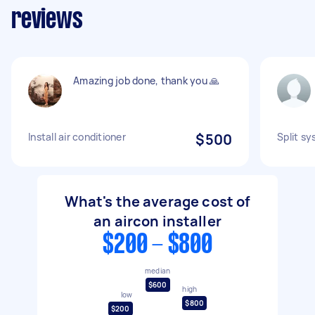
reviews
Amazing job done, thank you 🙏
Install air conditioner
$500
Split sy
What's the average cost of
an aircon installer
$200 - $800
median
$600
high
low
$800
$200