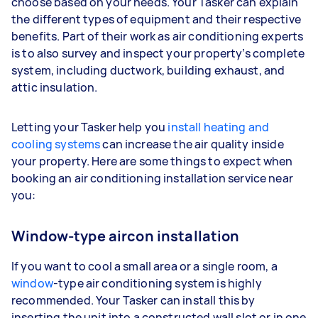
choose based on your needs. Your Tasker can explain
the different types of equipment and their respective
benefits. Part of their work as air conditioning experts
is to also survey and inspect your property’s complete
system, including ductwork, building exhaust, and
attic insulation.
Letting your Tasker help you
install heating and
cooling systems
can increase the air quality inside
your property. Here are some things to expect when
booking an air conditioning installation service near
you:
Window-type aircon installation
If you want to cool a small area or a single room, a
window
-type air conditioning system is highly
recommended. Your Tasker can install this by
inserting the unit into a constructed wall slot or in one