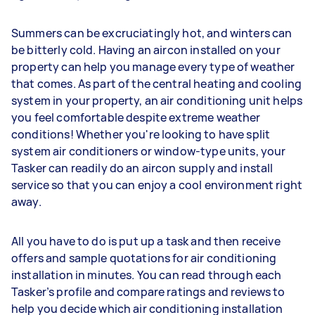
Summers can be excruciatingly hot, and winters can
be bitterly cold. Having an aircon installed on your
property can help you manage every type of weather
that comes. As part of the central heating and cooling
system in your property, an air conditioning unit helps
you feel comfortable despite extreme weather
conditions! Whether you're looking to have split
system air conditioners or window-type units, your
Tasker can readily do an aircon supply and install
service so that you can enjoy a cool environment right
away.
All you have to do is put up a task and then receive
offers and sample quotations for air conditioning
installation in minutes. You can read through each
Tasker’s profile and compare ratings and reviews to
help you decide which air conditioning installation