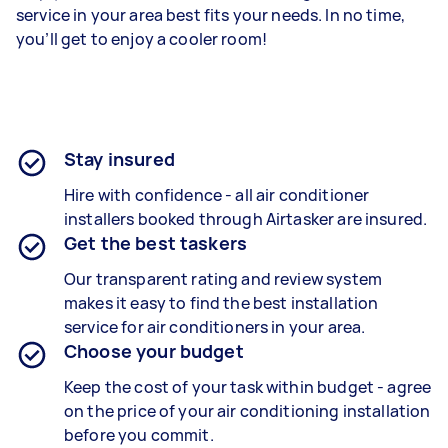
service in your area best fits your needs. In no time,
you’ll get to enjoy a cooler room!
Stay insured
Hire with confidence - all air conditioner
installers booked through Airtasker are insured.
Get the best taskers
Our transparent rating and review system
makes it easy to find the best installation
service for air conditioners in your area.
Choose your budget
Keep the cost of your task within budget - agree
on the price of your air conditioning installation
before you commit.