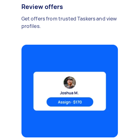
Review offers
Get offers from trusted Taskers and view
profiles.