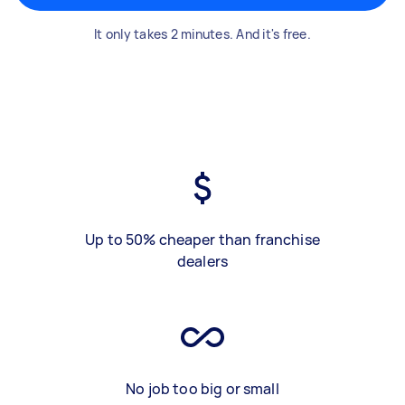
It only takes 2 minutes. And it's free.
Up to 50% cheaper than franchise
dealers
No job too big or small