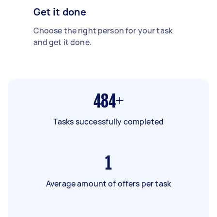
Get it done
Choose the right person for your task
and get it done.
484+
Tasks successfully completed
1
Average amount of offers per task