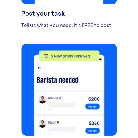
Post your task
Tell us what you need, it's FREE to post.