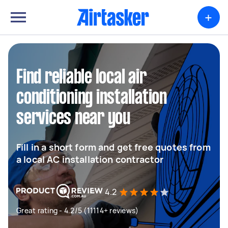
+
Find reliable local air
conditioning installation
services near you
Fill in a short form and get free quotes from
a local AC installation contractor
4.2
Great rating - 4.2/5 (11114+ reviews)