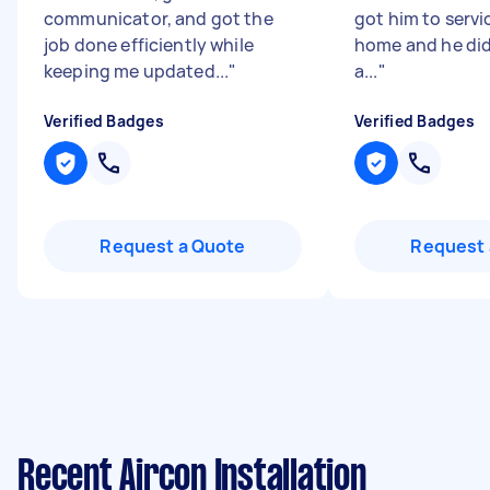
communicator, and got the
got him to servi
job done efficiently while
home and he did
keeping me updated...
"
a...
"
Verified Badges
Verified Badges
Request a Quote
Request 
Recent Aircon Installation