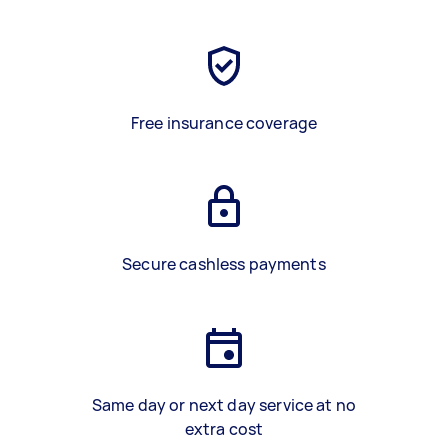
Free insurance coverage
Secure cashless payments
Same day or next day service at no
extra cost