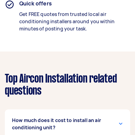
Quick offers
Get FREE quotes from trusted local air
conditioning installers around you within
minutes of posting your task.
Top Aircon Installation related
questions
How much does it cost to install an air
conditioning unit?