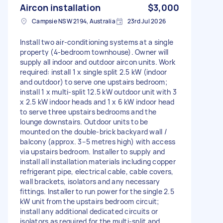
Aircon installation
$3,000
Campsie NSW 2194, Australia
23rd Jul 2026
Install two air-conditioning systems at a single
property (4‑bedroom townhouse). Owner will
supply all indoor and outdoor aircon units. Work
required: install 1 x single split 2.5 kW (indoor
and outdoor) to serve one upstairs bedroom;
install 1 x multi‑split 12.5 kW outdoor unit with 3
x 2.5 kW indoor heads and 1 x 6 kW indoor head
to serve three upstairs bedrooms and the
lounge downstairs. Outdoor units to be
mounted on the double‑brick backyard wall /
balcony (approx. 3–5 metres high) with access
via upstairs bedroom. Installer to supply and
install all installation materials including copper
refrigerant pipe, electrical cable, cable covers,
wall brackets, isolators and any necessary
fittings. Installer to run power for the single 2.5
kW unit from the upstairs bedroom circuit;
install any additional dedicated circuits or
isolators as required for the multi‑split and