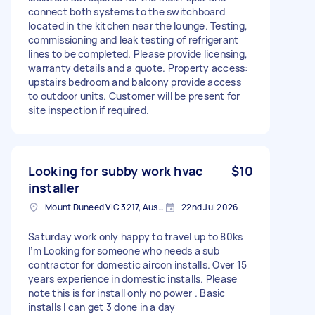
connect both systems to the switchboard
located in the kitchen near the lounge. Testing,
commissioning and leak testing of refrigerant
lines to be completed. Please provide licensing,
warranty details and a quote. Property access:
upstairs bedroom and balcony provide access
to outdoor units. Customer will be present for
site inspection if required.
Looking for subby work hvac
$10
installer
Mount Duneed VIC 3217, Australia
22nd Jul 2026
Saturday work only happy to travel up to 80ks
I’m Looking for someone who needs a sub
contractor for domestic aircon installs. Over 15
years experience in domestic installs. Please
note this is for install only no power . Basic
installs I can get 3 done in a day