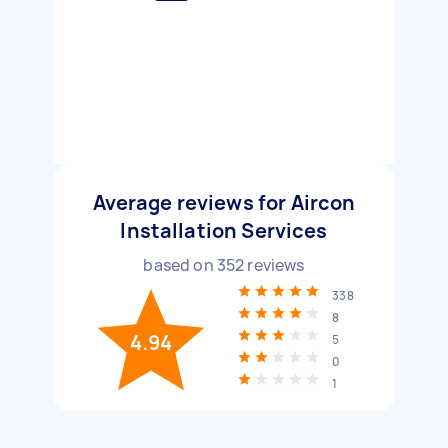
Average reviews for Aircon
Installation Services
based on
352
reviews
338
8
4.94
5
0
1