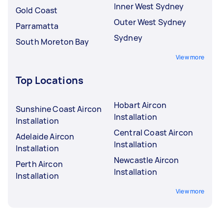
Inner West Sydney
Gold Coast
Outer West Sydney
Parramatta
Sydney
South Moreton Bay
View more
Top Locations
Hobart Aircon
Sunshine Coast Aircon
Installation
Installation
Central Coast Aircon
Adelaide Aircon
Installation
Installation
Newcastle Aircon
Perth Aircon
Installation
Installation
View more