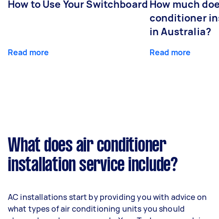
How to Use Your Switchboard
How much does
conditioner in
in Australia?
Read more
Read more
What does air conditioner
installation service include?
AC installations start by providing you with advice on
what types of air conditioning units you should