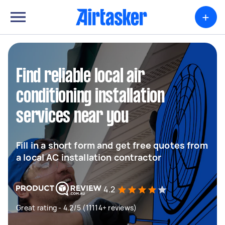
+
Find reliable local air
conditioning installation
services near you
Fill in a short form and get free quotes from
a local AC installation contractor
4.2
Great rating - 4.2/5 (11114+ reviews)