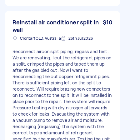
Reinstall air conditioner split in
$10
wall
Clontarf QLD, Australia
26th Jul 2026
Reconnect aircon split piping, regass and test.
We are renovating. I cut the refrigerant pipes on
a split, crimped the pipes and taped them up
after the gas bled out. Now I want to
Reconnecting the cut copper refrigerant pipes.
There is sufficient piping left on the split to
reconnect. Will require brazing new connectors
on to reconnect to the split. It will be installed in
place prior to the repair. The system will require
Pressure testing with dry nitrogen afterwards
to check for leaks. Evacuating the system with
a vacuum pump to remove air and moisture.
Recharging (regassing) the system with the
correct type and amount of refrigerant
specified by the manufacturer. Testing the unit