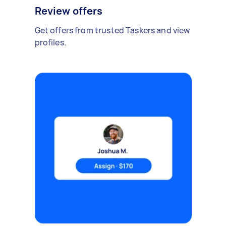
Review offers
Get offers from trusted Taskers and view
profiles.