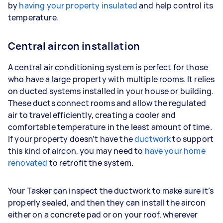
by
having your property insulated
and help control its
temperature.
Central aircon installation
A central air conditioning system is perfect for those
who have a large property with multiple rooms. It relies
on ducted systems installed in your house or building.
These ducts connect rooms and allow the regulated
air to travel efficiently, creating a cooler and
comfortable temperature in the least amount of time.
If your property doesn’t have the
ductwork
to support
this kind of aircon, you may need to
have your home
renovated
to retrofit the system.
Your Tasker can inspect the ductwork to make sure it’s
properly sealed, and then they can install the aircon
either on a concrete pad or on your roof, wherever