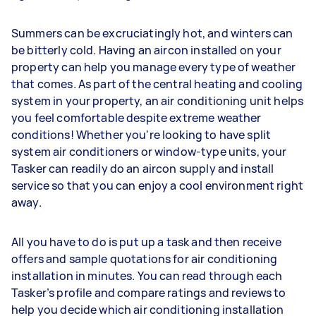
Summers can be excruciatingly hot, and winters can
be bitterly cold. Having an aircon installed on your
property can help you manage every type of weather
that comes. As part of the central heating and cooling
system in your property, an air conditioning unit helps
you feel comfortable despite extreme weather
conditions! Whether you're looking to have split
system air conditioners or window-type units, your
Tasker can readily do an aircon supply and install
service so that you can enjoy a cool environment right
away.
All you have to do is put up a task and then receive
offers and sample quotations for air conditioning
installation in minutes. You can read through each
Tasker’s profile and compare ratings and reviews to
help you decide which air conditioning installation