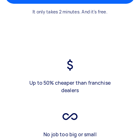
It only takes 2 minutes. And it's free.
Up to 50% cheaper than franchise
dealers
No job too big or small