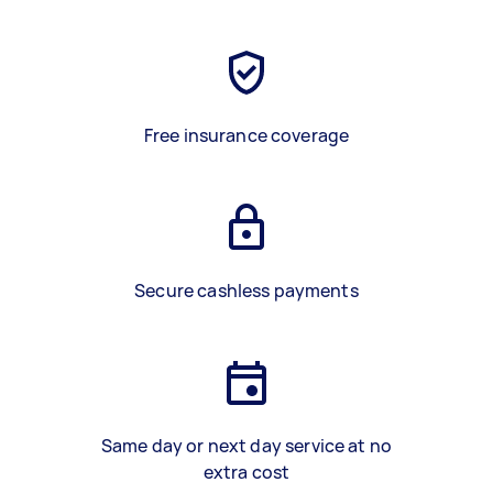
Free insurance coverage
Secure cashless payments
Same day or next day service at no
extra cost