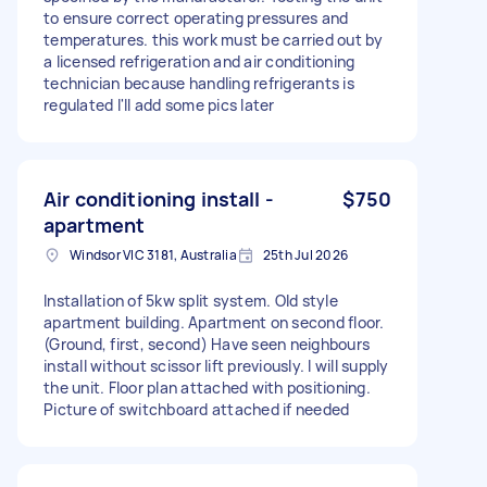
to ensure correct operating pressures and
temperatures. this work must be carried out by
a licensed refrigeration and air conditioning
technician because handling refrigerants is
regulated I'll add some pics later
Air conditioning install -
$750
apartment
Windsor VIC 3181, Australia
25th Jul 2026
Installation of 5kw split system. Old style
apartment building. Apartment on second floor.
(Ground, first, second) Have seen neighbours
install without scissor lift previously. I will supply
the unit. Floor plan attached with positioning.
Picture of switchboard attached if needed