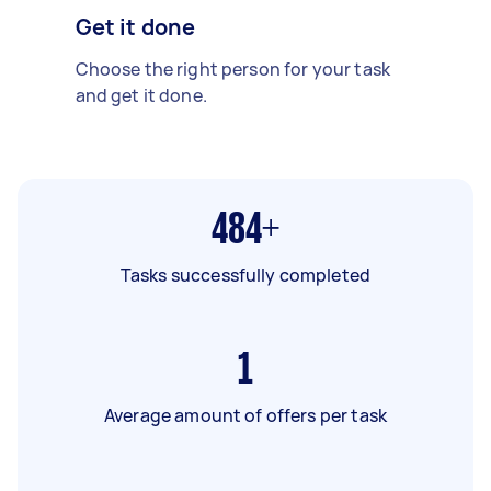
Get it done
Choose the right person for your task
and get it done.
484+
Tasks successfully completed
1
Average amount of offers per task