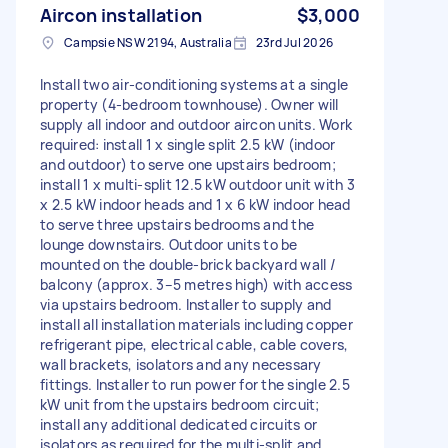
Aircon installation
$3,000
Campsie NSW 2194, Australia
23rd Jul 2026
Install two air-conditioning systems at a single
property (4‑bedroom townhouse). Owner will
supply all indoor and outdoor aircon units. Work
required: install 1 x single split 2.5 kW (indoor
and outdoor) to serve one upstairs bedroom;
install 1 x multi‑split 12.5 kW outdoor unit with 3
x 2.5 kW indoor heads and 1 x 6 kW indoor head
to serve three upstairs bedrooms and the
lounge downstairs. Outdoor units to be
mounted on the double‑brick backyard wall /
balcony (approx. 3–5 metres high) with access
via upstairs bedroom. Installer to supply and
install all installation materials including copper
refrigerant pipe, electrical cable, cable covers,
wall brackets, isolators and any necessary
fittings. Installer to run power for the single 2.5
kW unit from the upstairs bedroom circuit;
install any additional dedicated circuits or
isolators as required for the multi‑split and