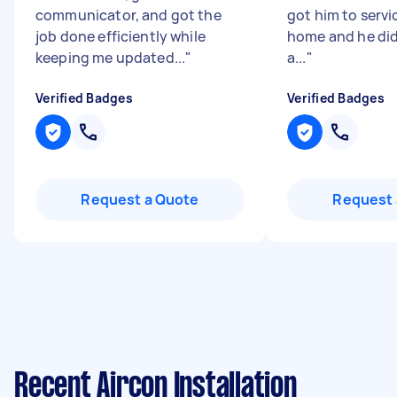
communicator, and got the
got him to servi
job done efficiently while
home and he did
keeping me updated...
"
a...
"
Verified Badges
Verified Badges
Request a Quote
Request 
Recent Aircon Installation