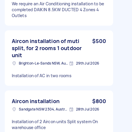
We require an Air Conditioning installation to be
completed DAIKIN 8.5KW DUCTED 4 Zones 4
Outlets
Aircon installation of muti
$500
split, for 2 rooms 1 outdoor
unit
Brighton-Le-Sands NSW, Australia
29th Jul 2026
Installation of AC in two rooms
Aircon installation
$800
Sandgate NSW 2304, Australia
28th Jul 2026
Installation of 2 Aircon units Split system On
warehouse office