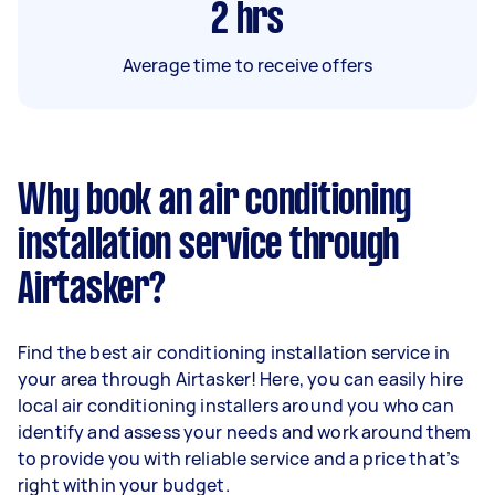
2
hrs
Average time to receive offers
Why book an air conditioning
installation service through
Airtasker?
Find the best air conditioning installation service in
your area through Airtasker! Here, you can easily hire
local air conditioning installers around you who can
identify and assess your needs and work around them
to provide you with reliable service and a price that’s
right within your budget.