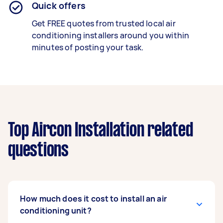
Quick offers
Get FREE quotes from trusted local air
conditioning installers around you within
minutes of posting your task.
Top Aircon Installation related
questions
How much does it cost to install an air
conditioning unit?