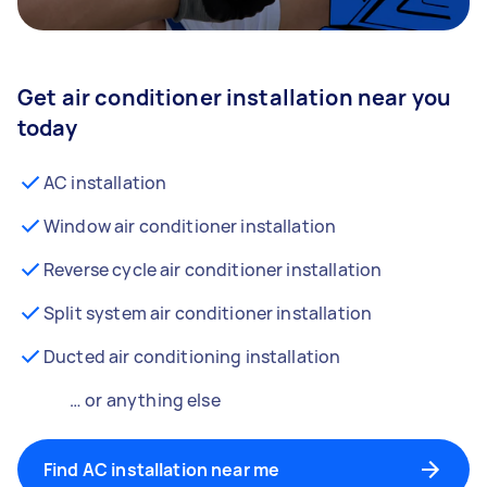
Get air conditioner installation near you
today
AC installation
Window air conditioner installation
Reverse cycle air conditioner installation
Split system air conditioner installation
Ducted air conditioning installation
… or anything else
Find AC installation near me