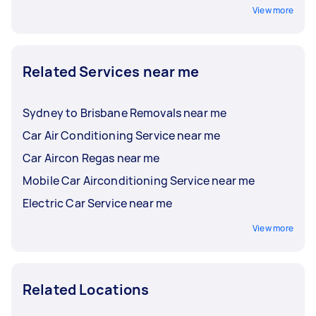
View more
Related Services near me
Sydney to Brisbane Removals near me
Car Air Conditioning Service near me
Car Aircon Regas near me
Mobile Car Airconditioning Service near me
Electric Car Service near me
View more
Related Locations