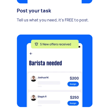
Post your task
Tell us what you need, it's FREE to post.