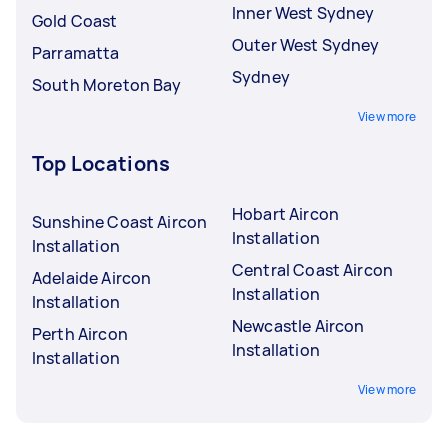
Inner West Sydney
Gold Coast
Outer West Sydney
Parramatta
Sydney
South Moreton Bay
View more
Top Locations
Hobart Aircon
Sunshine Coast Aircon
Installation
Installation
Central Coast Aircon
Adelaide Aircon
Installation
Installation
Newcastle Aircon
Perth Aircon
Installation
Installation
View more