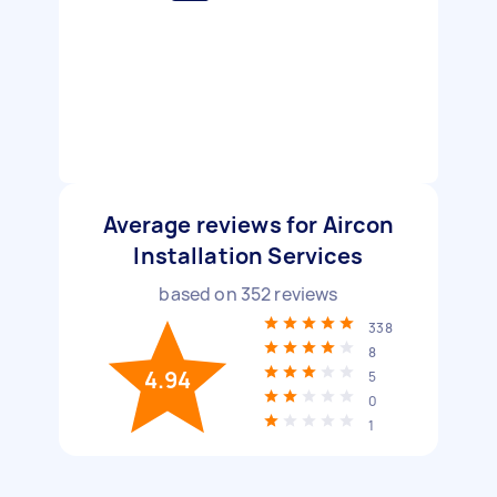
Average reviews for Aircon
Installation Services
based on
352
reviews
338
8
4.94
5
0
1