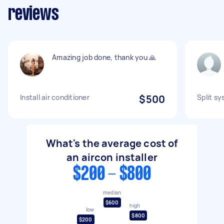
reviews
Amazing job done, thank you 🙏
Install air conditioner
$500
Split sy
What's the average cost of
an aircon installer
$200 - $800
median
$600
high
low
$800
$200