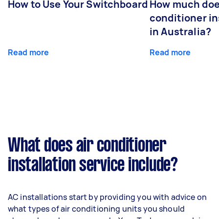
How to Use Your Switchboard
How much does
conditioner in
in Australia?
Read more
Read more
What does air conditioner
installation service include?
AC installations start by providing you with advice on
what types of air conditioning units you should