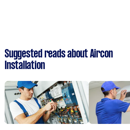
Suggested reads about Aircon
Installation