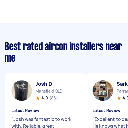
Best rated aircon installers near
me
Josh D
Sark
Mansfield QLD
Parr
4.9
(86)
4.
Latest Review
Latest Review
"
Josh was fantastic to work
"
Excellent to de
with. Reliable, great
He knows what he