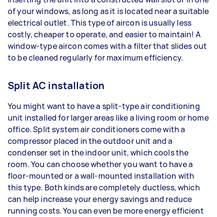
of your windows, as long as it is located near a suitable
electrical outlet. This type of aircon is usually less
costly, cheaper to operate, and easier to maintain! A
window-type aircon comes with a filter that slides out
to be cleaned regularly for maximum efficiency.
Split AC installation
You might want to have a split-type air conditioning
unit installed for larger areas like a living room or home
office. Split system air conditioners come with a
compressor placed in the outdoor unit and a
condenser set in the indoor unit, which cools the
room. You can choose whether you want to have a
floor-mounted or a wall-mounted installation with
this type. Both kinds are completely ductless, which
can help increase your energy savings and reduce
running costs. You can even be more energy efficient