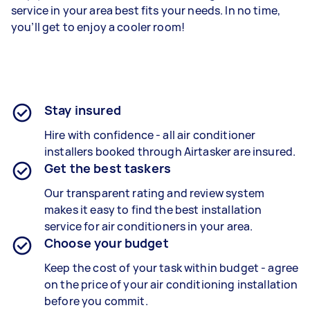
service in your area best fits your needs. In no time,
you’ll get to enjoy a cooler room!
Stay insured
Hire with confidence - all air conditioner
installers booked through Airtasker are insured.
Get the best taskers
Our transparent rating and review system
makes it easy to find the best installation
service for air conditioners in your area.
Choose your budget
Keep the cost of your task within budget - agree
on the price of your air conditioning installation
before you commit.