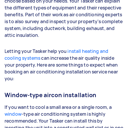
choose based on your needs. Your Tasker can explain
the different types of equipment and their respective
benefits. Part of their work as air conditioning experts
is to also survey and inspect your property’s complete
system, including ductwork, building exhaust, and
attic insulation.
Letting your Tasker help you
install heating and
cooling systems
can increase the air quality inside
your property. Here are some things to expect when
booking an air conditioning installation service near
you:
Window-type aircon installation
If you want to cool a small area or a single room, a
window
-type air conditioning system is highly
recommended. Your Tasker can install this by
inserting the unit into a constructed wall slot or in one