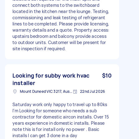
connect both systems to the switchboard
located in the kitchen near the lounge. Testing,
commissioning and leak testing of refrigerant
lines to be completed. Please provide licensing,
warranty details and a quote. Property access:
upstairs bedroom and balcony provide access
to outdoor units. Customer will be present for
site inspection if required.
Looking for subby work hvac
$10
installer
Mount Duneed VIC 3217, Australia
22nd Jul 2026
Saturday work only happy to travel up to 80ks
I’m Looking for someone who needs a sub
contractor for domestic aircon installs. Over 15
years experience in domestic installs. Please
note this is for install only no power . Basic
installs I can get 3 done in a day