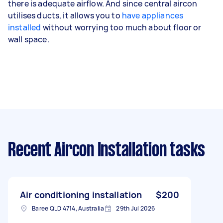
there is adequate airflow. And since central aircon
utilises ducts, it allows you to
have appliances
installed
without worrying too much about floor or
wall space.
Recent Aircon Installation tasks
Air conditioning installation
$200
Baree QLD 4714, Australia
29th Jul 2026