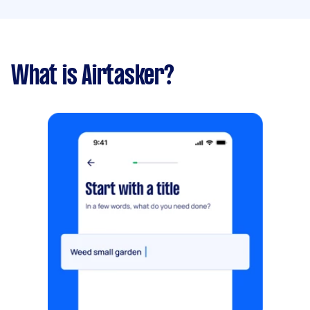
What is Airtasker?