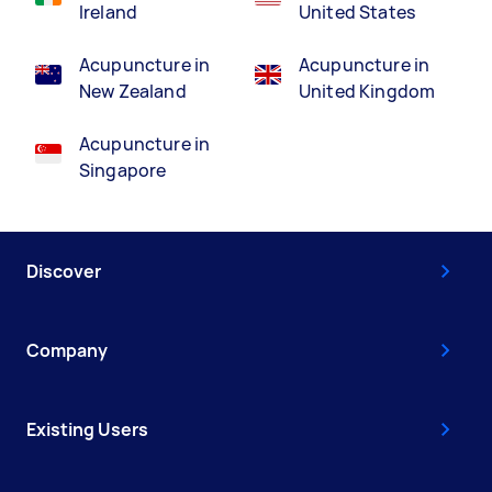
Ireland
United States
Acupuncture in
Acupuncture in
New Zealand
United Kingdom
Acupuncture in
Singapore
Discover
Company
Existing Users