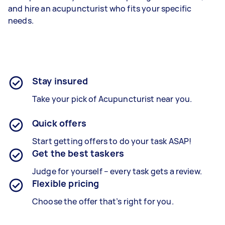
and hire an acupuncturist who fits your specific
needs.
Stay insured
Take your pick of Acupuncturist near you.
Quick offers
Start getting offers to do your task ASAP!
Get the best taskers
Judge for yourself – every task gets a review.
Flexible pricing
Choose the offer that’s right for you.