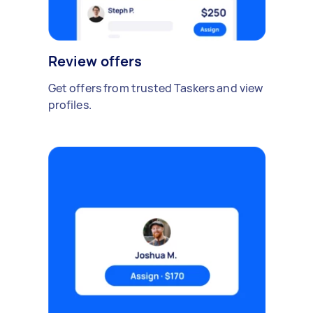
Review offers
Get offers from trusted Taskers and view
profiles.