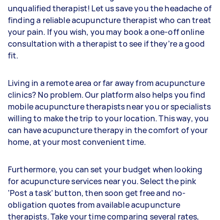
unqualified therapist! Let us save you the headache of
finding a reliable acupuncture therapist who can treat
your pain. If you wish, you may book a one-off online
consultation with a therapist to see if they’re a good
fit.
Living in a remote area or far away from acupuncture
clinics? No problem. Our platform also helps you find
mobile acupuncture therapists near you or specialists
willing to make the trip to your location. This way, you
can have acupuncture therapy in the comfort of your
home, at your most convenient time.
Furthermore, you can set your budget when looking
for acupuncture services near you. Select the pink
‘Post a task’ button, then soon get free and no-
obligation quotes from available acupuncture
therapists. Take your time comparing several rates,