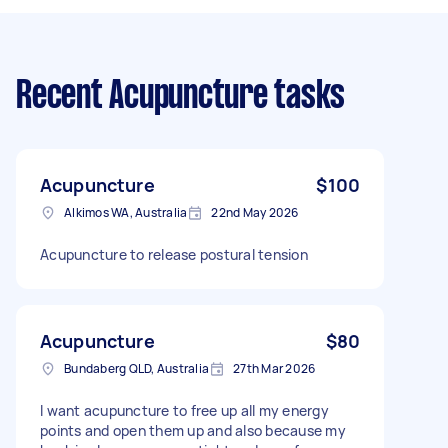
Recent Acupuncture tasks
Acupuncture
$100
Alkimos WA, Australia
22nd May 2026
Acupuncture to release postural tension
Acupuncture
$80
Bundaberg QLD, Australia
27th Mar 2026
I want acupuncture to free up all my energy
points and open them up and also because my