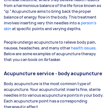
from a harmonious balance of the life force known as
“qi.” Acupuncture aims to bring back the proper
balance of energy flow in the body. This treatment
involves inserting very thin needles into a
person’s
skin
at specific points and varying depths.
People undergo acupuncture to relieve body pain,
nausea, headaches, and many other
health issues
.
Below are some examples of acupuncture therapy
that you can book on Airtasker.
Acupuncture service - body acupuncture
Body acupuncture is the most common type of
acupuncture. Your acupuncturist inserts fine, sterile
needles into various acupuncture points in your body.
Each acupuncture point has a corresponding
therapeutic effect.