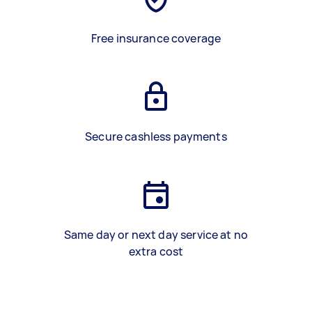
Free insurance coverage
Secure cashless payments
Same day or next day service at no
extra cost