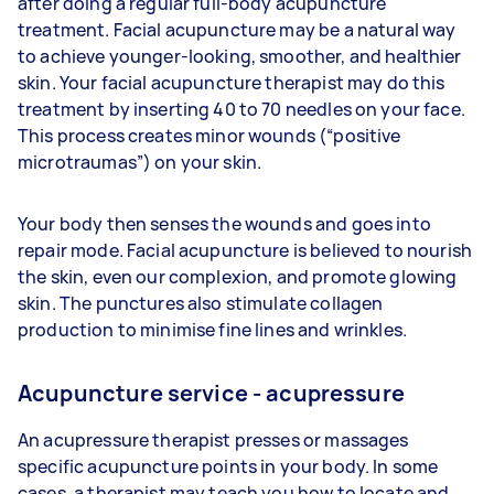
after doing a regular full-body acupuncture
treatment. Facial acupuncture may be a natural way
to achieve younger-looking, smoother, and healthier
skin. Your facial acupuncture therapist may do this
treatment by inserting 40 to 70 needles on your face.
This process creates minor wounds (“positive
microtraumas”) on your skin.
Your body then senses the wounds and goes into
repair mode. Facial acupuncture is believed to nourish
the skin, even our complexion, and promote glowing
skin. The punctures also stimulate collagen
production to minimise fine lines and wrinkles.
Acupuncture service - acupressure
An acupressure therapist presses or massages
specific acupuncture points in your body. In some
cases, a therapist may teach you how to locate and