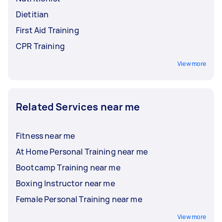
Dietitian
First Aid Training
CPR Training
View more
Related Services near me
Fitness near me
At Home Personal Training near me
Bootcamp Training near me
Boxing Instructor near me
Female Personal Training near me
View more