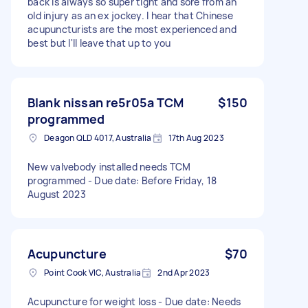
back is always so super tight and sore from an
old injury as an ex jockey. I hear that Chinese
acupuncturists are the most experienced and
best but I'll leave that up to you
Blank nissan re5r05a TCM
$150
programmed
Deagon QLD 4017, Australia
17th Aug 2023
New valvebody installed needs TCM
programmed - Due date: Before Friday, 18
August 2023
Acupuncture
$70
Point Cook VIC, Australia
2nd Apr 2023
Acupuncture for weight loss - Due date: Needs