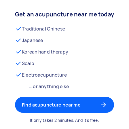
Get an acupuncture near me today
Traditional Chinese
Japanese
Korean hand therapy
Scalp
Electroacupuncture
… or anything else
Find acupuncture near me
It only takes 2 minutes. And it's free.