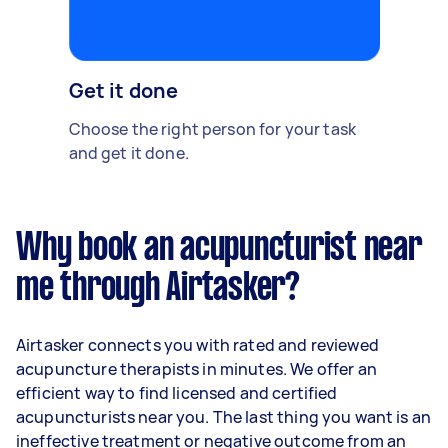
Get it done
Choose the right person for your task
and get it done.
Why book an acupuncturist near
me through Airtasker?
Airtasker connects you with rated and reviewed
acupuncture therapists in minutes. We offer an
efficient way to find licensed and certified
acupuncturists near you. The last thing you want is an
ineffective treatment or negative outcome from an