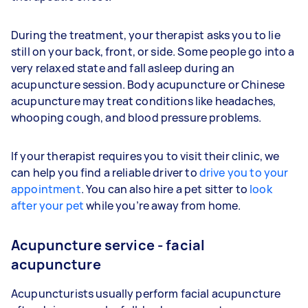
During the treatment, your therapist asks you to lie
still on your back, front, or side. Some people go into a
very relaxed state and fall asleep during an
acupuncture session. Body acupuncture or Chinese
acupuncture may treat conditions like headaches,
whooping cough, and blood pressure problems.
If your therapist requires you to visit their clinic, we
can help you find a reliable driver to
drive you to your
appointment
. You can also hire a pet sitter to
look
after your pet
while you’re away from home.
Acupuncture service - facial
acupuncture
Acupuncturists usually perform facial acupuncture