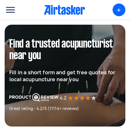
+
Find a trusted acupuncturist
near you
Fill in a short form and get free quotes for
local acupuncture near you
4.2
Great rating - 4.2/5 (11114+ reviews)