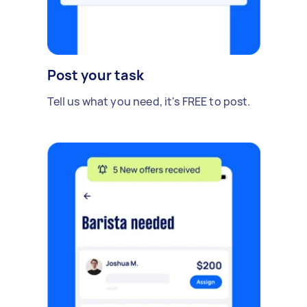
Post your task
Tell us what you need, it's FREE to post.