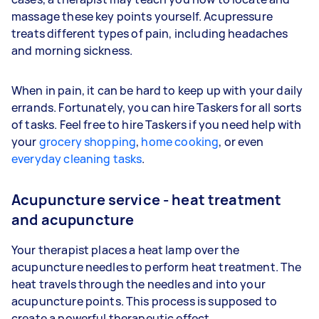
massage these key points yourself. Acupressure
treats different types of pain, including headaches
and morning sickness.
When in pain, it can be hard to keep up with your daily
errands. Fortunately, you can hire Taskers for all sorts
of tasks. Feel free to hire Taskers if you need help with
your
grocery shopping
,
home cooking
, or even
everyday cleaning tasks
.
Acupuncture service - heat treatment
and acupuncture
Your therapist places a heat lamp over the
acupuncture needles to perform heat treatment. The
heat travels through the needles and into your
acupuncture points. This process is supposed to
create a powerful therapeutic effect.