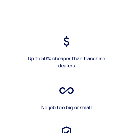
Up to 50% cheaper than franchise
dealers
No job too big or small