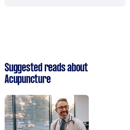
Suggested reads about
Acupuncture