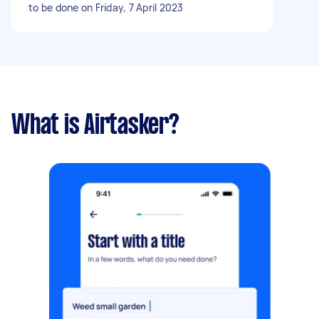
to be done on Friday, 7 April 2023
What is Airtasker?