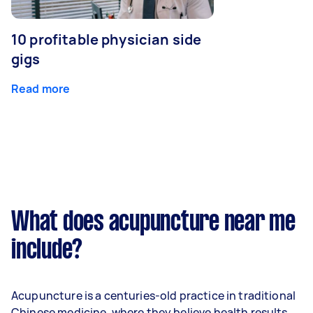
10 profitable physician side
gigs
Read more
What does acupuncture near me
include?
Acupuncture is a centuries-old practice in traditional
Chinese medicine, where they believe health results