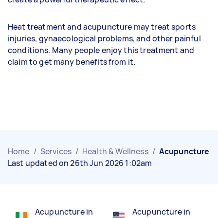
Heat treatment and acupuncture may treat sports
injuries, gynaecological problems, and other painful
conditions. Many people enjoy this treatment and
claim to get many benefits from it.
Home
/
Services
/
Health & Wellness
/
Acupuncture
Last updated on 26th Jun 2026 1:02am
Acupuncture in
Acupuncture in