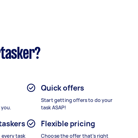
rtasker?
Quick offers
Start getting offers to do your
 you.
task ASAP!
 taskers
Flexible pricing
– every task
Choose the offer that’s right