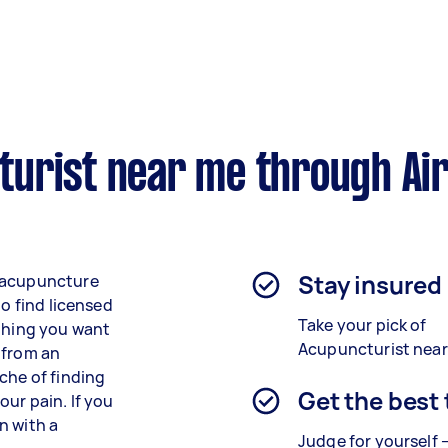
urist near me through Ai
Stay insured
d acupuncture
to find licensed
Take your pick of
 thing you want
Acupuncturist near
 from an
che of finding
Get the best
our pain. If you
n with a
Judge for yourself 