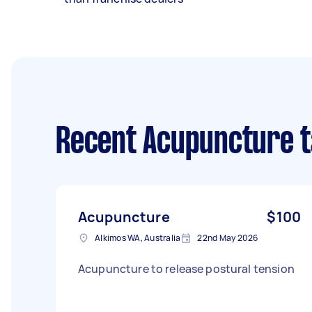
Recent Acupuncture 
Acupuncture
$100
Alkimos WA, Australia
22nd May 2026
Acupuncture to release postural tension