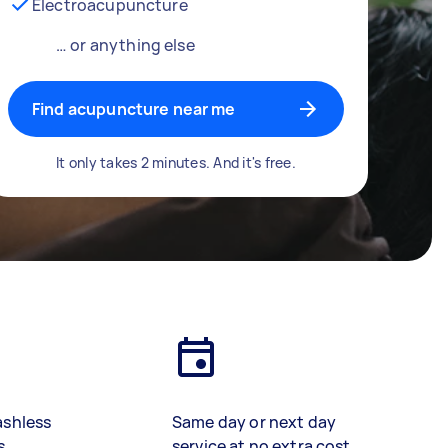
Electroacupuncture
… or anything else
Find acupuncture near me
It only takes 2 minutes. And it's free.
ashless
Same day or next day
s
service at no extra cost