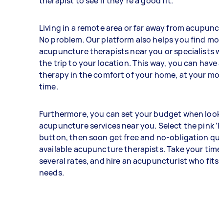
therapist to see if they’re a good fit.
Living in a remote area or far away from acupunc
No problem. Our platform also helps you find mo
acupuncture therapists near you or specialists w
the trip to your location. This way, you can ha
therapy in the comfort of your home, at your m
time.
Furthermore, you can set your budget when look
acupuncture services near you. Select the pink ‘
button, then soon get free and no-obligation q
available acupuncture therapists. Take your ti
several rates, and hire an acupuncturist who fits
needs.