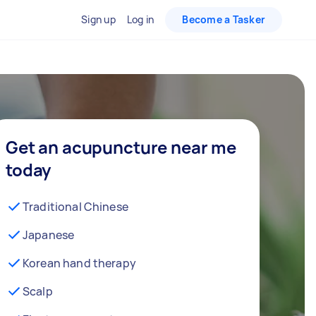
Sign up
Log in
Become a Tasker
Get an acupuncture near me
today
Traditional Chinese
Japanese
Korean hand therapy
Scalp