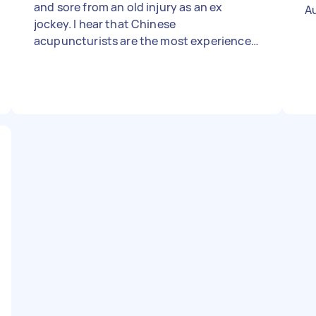
and sore from an old injury as an ex
A
jockey. I hear that Chinese
acupuncturists are the most experienced
and best but I'll leave that up to you