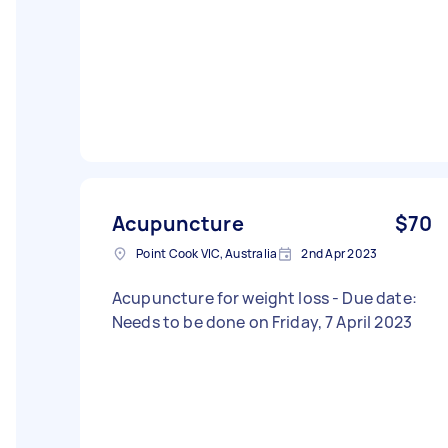
Acupuncture
$70
Point Cook VIC, Australia
2nd Apr 2023
Acupuncture for weight loss - Due date:
Needs to be done on Friday, 7 April 2023