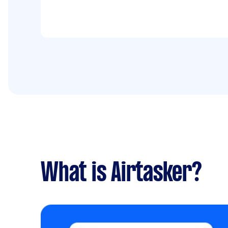
What is Airtasker?