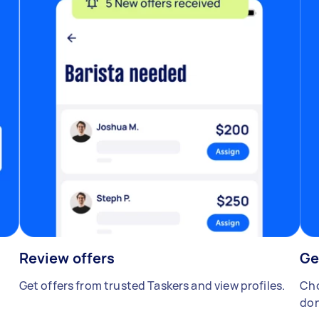
Review offers
Ge
Get offers from trusted Taskers and view profiles.
Cho
don