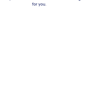
for you.