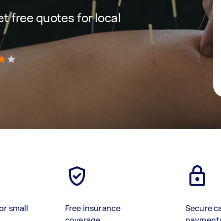
et free quotes for local
)
or small
Free insurance
Secure c
coverage
payment