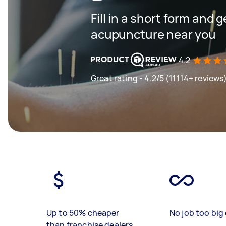
Fill in a short form and g
acupuncture near you
4.2
Great rating - 4.2/5 (11114+ reviews
Up to 50% cheaper
No job too big 
than franchise dealers