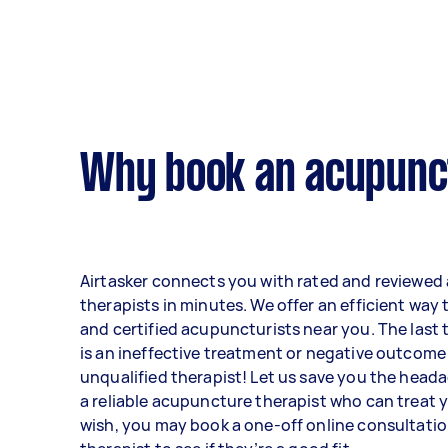
Why book an acupunct
Airtasker connects you with rated and reviewe
therapists in minutes. We offer an efficient way 
and certified acupuncturists near you. The last
is an ineffective treatment or negative outcome
unqualified therapist! Let us save you the heada
a reliable acupuncture therapist who can treat y
wish, you may book a one-off online consultatio