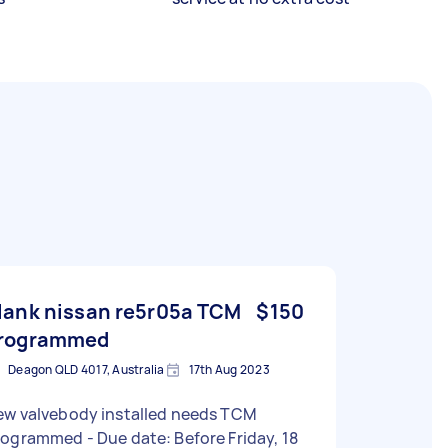
lank nissan re5r05a TCM
$150
rogrammed
Deagon QLD 4017, Australia
17th Aug 2023
ew valvebody installed needs TCM
mmed - Due date: Before Friday, 18