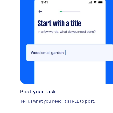
Post your task
Tell us what you need, it's FREE to post.