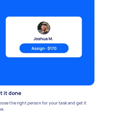
t it done
ose the right person for your task and get it
e.