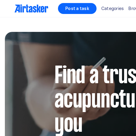
Post a task
Categories
Bro
Find a tru
acupunctu
you