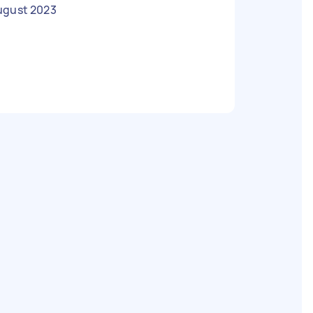
ugust 2023