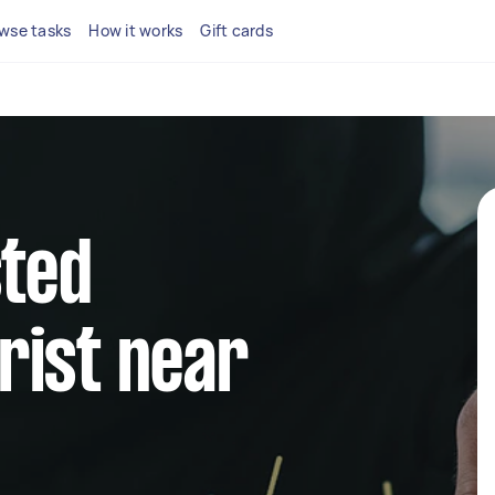
wse tasks
How it works
Gift cards
sted
rist near