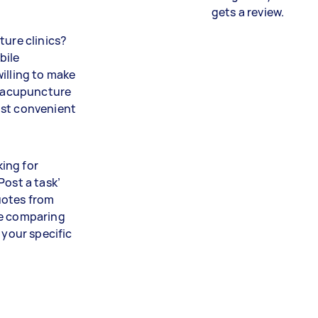
gets a review.
ture clinics?
bile
illing to make
ve acupuncture
ost convenient
ing for
Post a task’
uotes from
me comparing
 your specific