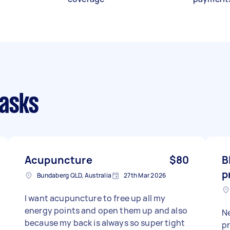
tasks
Acupuncture
$80
B
p
Bundaberg QLD, Australia
27th Mar 2026
I want acupuncture to free up all my
energy points and open them up and also
N
because my back is always so super tight
progra