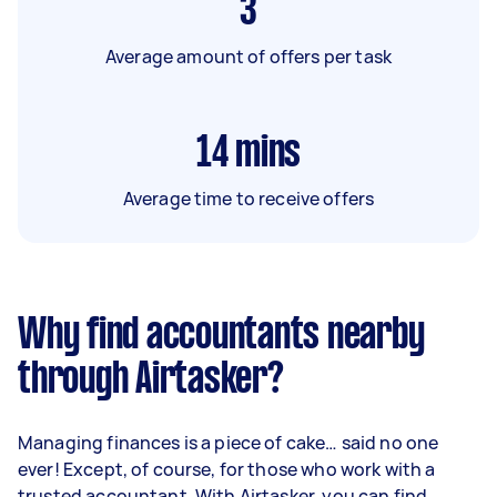
3
Average amount of offers per task
14
mins
Average time to receive offers
Why find accountants nearby
through Airtasker?
Managing finances is a piece of cake… said no one
ever! Except, of course, for those who work with a
trusted accountant. With Airtasker, you can find