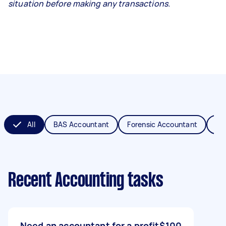
situation before making any transactions.
All
BAS Accountant
Forensic Accountant
MY
Recent Accounting tasks
Need an accountant for a profit
$100