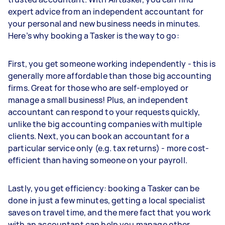
expert advice from an independent accountant for
your personal and new business needs in minutes.
Here’s why booking a Tasker is the way to go:
First, you get someone working independently - this is
generally more affordable than those big accounting
firms. Great for those who are self-employed or
manage a small business! Plus, an independent
accountant can respond to your requests quickly,
unlike the big accounting companies with multiple
clients. Next, you can book an accountant for a
particular service only (e.g. tax returns) - more cost-
efficient than having someone on your payroll.
Lastly, you get efficiency: booking a Tasker can be
done in just a few minutes, getting a local specialist
saves on travel time, and the mere fact that you work
with an accountant can help you manage other