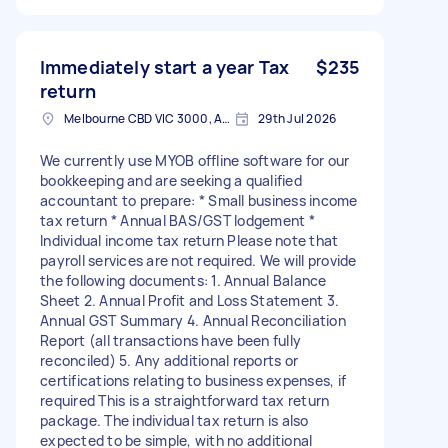
Immediately start a year Tax
$235
return
Melbourne CBD VIC 3000, Australia
29th Jul 2026
We currently use MYOB offline software for our
bookkeeping and are seeking a qualified
accountant to prepare: * Small business income
tax return * Annual BAS/GST lodgement *
Individual income tax return Please note that
payroll services are not required. We will provide
the following documents: 1. Annual Balance
Sheet 2. Annual Profit and Loss Statement 3.
Annual GST Summary 4. Annual Reconciliation
Report (all transactions have been fully
reconciled) 5. Any additional reports or
certifications relating to business expenses, if
required This is a straightforward tax return
package. The individual tax return is also
expected to be simple, with no additional