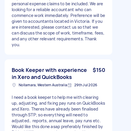
personal expense claims to be included. We are
looking for a reliable accountant who can
commence work immediately. Preference will be
given to accountants located in Victoria. If you
are interested, please contact us so that we
can discuss the scope of work, timeframe, fees,
and any other relevant requirements. Thank
you.
Book Keeper with experience
$150
in Xero and QuickBooks
Nollamara, Western Australia
29th Jul 2026
I need a book keeper to help me with clearing
up, adjusting, and fixing pay runs on QuickBooks
and Xero. Theres have already been finalised
through STP; so everything will need to
adjusted.. reports, annual leave, pay runs etc.
Would like this done asap preferably finished by