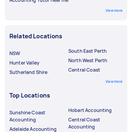
View more
Related Locations
South East Perth
NSW
North West Perth
Hunter Valley
Central Coast
Sutherland Shire
View more
Top Locations
Hobart Accounting
Sunshine Coast
Accounting
Central Coast
Accounting
Adelaide Accounting