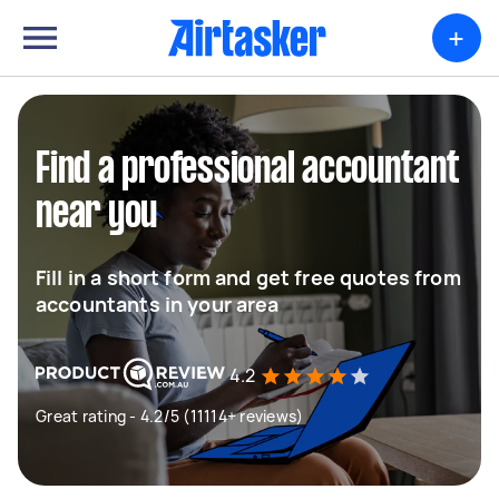
+
Find a professional accountant
near you
Fill in a short form and get free quotes from
accountants in your area
4.2
Great rating - 4.2/5 (11114+ reviews)