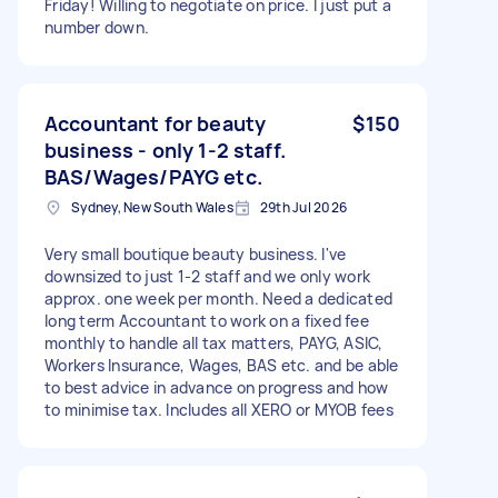
Friday! Willing to negotiate on price. I just put a
number down.
Accountant for beauty
$150
business - only 1-2 staff.
BAS/Wages/PAYG etc.
Sydney, New South Wales
29th Jul 2026
Very small boutique beauty business. I've
downsized to just 1-2 staff and we only work
approx. one week per month. Need a dedicated
long term Accountant to work on a fixed fee
monthly to handle all tax matters, PAYG, ASIC,
Workers Insurance, Wages, BAS etc. and be able
to best advice in advance on progress and how
to minimise tax. Includes all XERO or MYOB fees