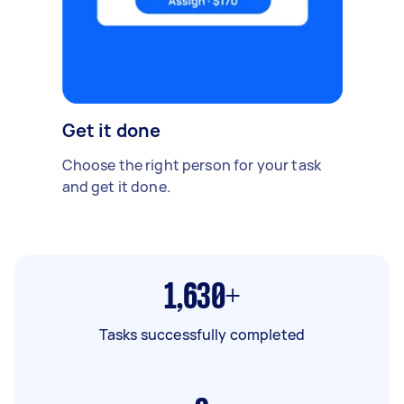
Get it done
Choose the right person for your task
and get it done.
1,630+
Tasks successfully completed