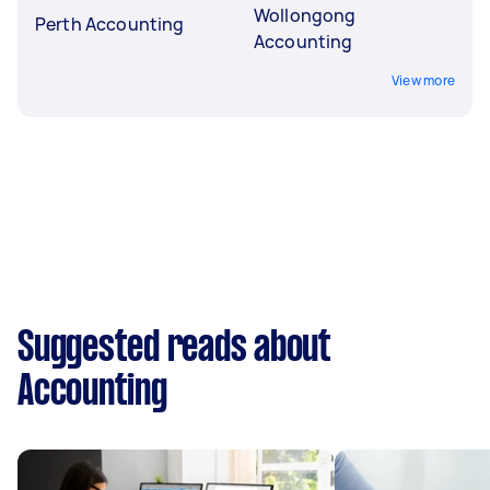
Wollongong
Perth Accounting
Accounting
View more
Suggested reads about
Accounting