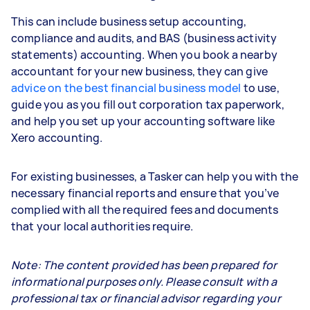
This can include business setup accounting,
compliance and audits, and BAS (business activity
statements) accounting. When you book a nearby
accountant for your new business, they can give
advice on the best financial business model
to use,
guide you as you fill out corporation tax paperwork,
and help you set up your accounting software like
Xero accounting.
For existing businesses, a Tasker can help you with the
necessary financial reports and ensure that you’ve
complied with all the required fees and documents
that your local authorities require.
Note: The content provided has been prepared for
informational purposes only. Please consult with a
professional tax or financial advisor regarding your