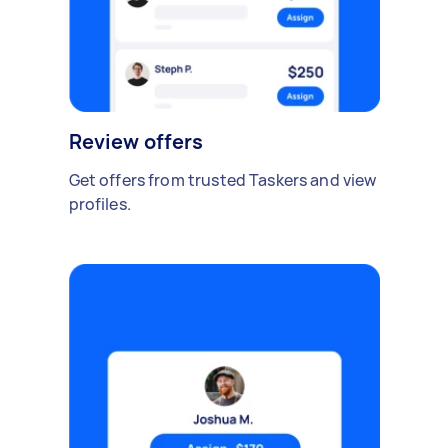
Review offers
Get offers from trusted Taskers and view
profiles.