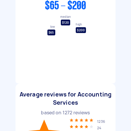
$65 - $200
median
$120
high
low
$200
$65
Average reviews for Accounting
Services
based on
1272
reviews
1236
24