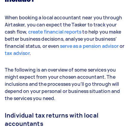
When booking a local accountant near you through
Airtasker, you can expect the Tasker to track your
cash flow,
create financial reports
to help you make
better business decisions, analyse your business’
financial status, or even
serve as a pension advisor
or
tax advisor
.
The following is an overview of some services you
might expect from your chosen accountant. The
inclusions and the processes you’ll go through will
depend on your personal or business situation and
the services you need.
Individual tax returns with local
accountants