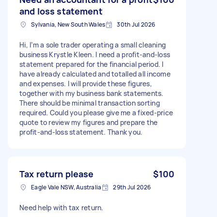
and loss statement
Sylvania, New South Wales
30th Jul 2026
Hi, I’m a sole trader operating a small cleaning
business Krystle Kleen. I need a profit-and-loss
statement prepared for the financial period. I
have already calculated and totalled all income
and expenses. I will provide these figures,
together with my business bank statements.
There should be minimal transaction sorting
required. Could you please give me a fixed-price
quote to review my figures and prepare the
profit-and-loss statement. Thank you.
Tax return please
$100
Eagle Vale NSW, Australia
29th Jul 2026
Need help with tax return.