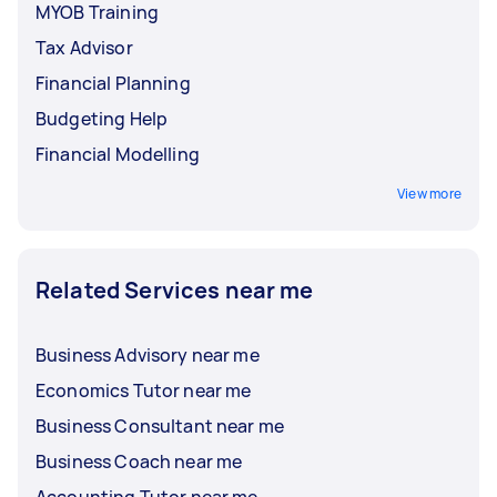
MYOB Training
Tax Advisor
Financial Planning
Budgeting Help
Financial Modelling
View more
Related Services near me
Business Advisory near me
Economics Tutor near me
Business Consultant near me
Business Coach near me
Accounting Tutor near me