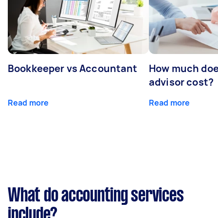
Bookkeeper vs Accountant
How much does
advisor cost?
Read more
Read more
What do accounting services
include?