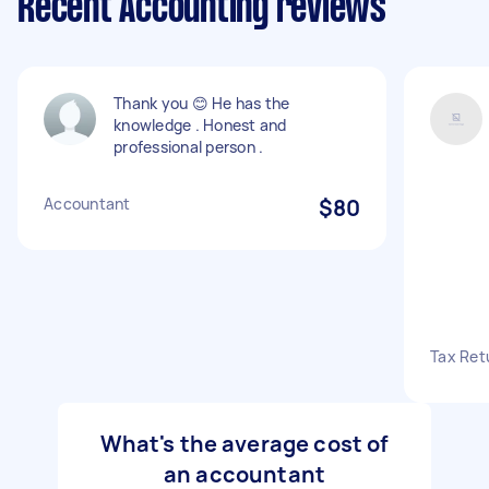
Recent Accounting reviews
Thank you 😊 He has the
knowledge . Honest and
professional person .
Accountant
$80
Tax Ret
What's the average cost of
an accountant