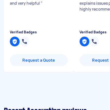
and very helpful
"
explains issues p
highly recomme
Verified Badges
Verified Badges
Request a Quote
Request 