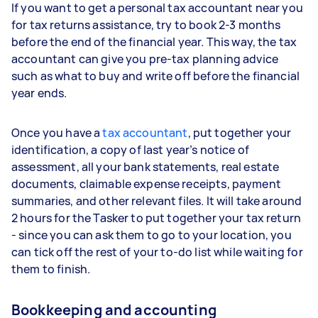
If you want to get a personal tax accountant near you
for tax returns assistance, try to book 2-3 months
before the end of the financial year. This way, the tax
accountant can give you pre-tax planning advice
such as what to buy and write off before the financial
year ends.
Once you have a
tax accountant
, put together your
identification, a copy of last year’s notice of
assessment, all your bank statements, real estate
documents, claimable expense receipts, payment
summaries, and other relevant files. It will take around
2 hours for the Tasker to put together your tax return
- since you can ask them to go to your location, you
can tick off the rest of your to-do list while waiting for
them to finish.
Bookkeeping and accounting