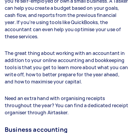
you’re self-employed or own a small business. A Tasker
can help you create a budget based on your goals,
cash flow, and reports from the previous financial
year. If you’re using tools like QuickBooks, the
accountant can even help you optimise your use of
these services.
The great thing about working with an accountant in
addition to your online accounting and bookkeeping
tools is that you get to learn more about what you can
write off, how to better prepare for the year ahead,
and how to maximise your capital.
Need an extra hand with organising receipts
throughout the year? You can find a dedicated receipt
organiser through Airtasker.
Business accounting