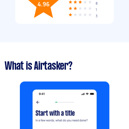
4.96
8
1
3
What is Airtasker?