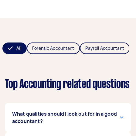
All
Forensic Accountant
Payroll Accountant
Top Accounting related questions
What qualities should I look out for in a good
accountant?