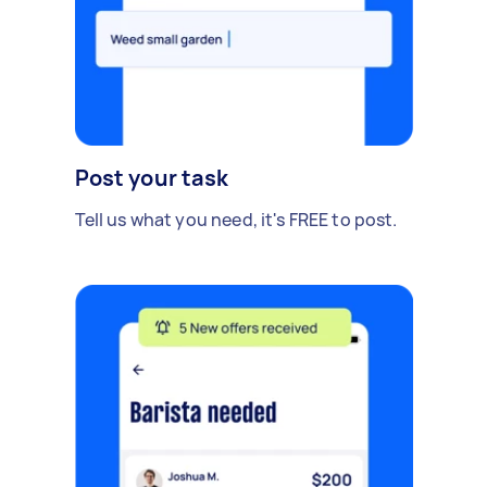
Post your task
Tell us what you need, it's FREE to post.