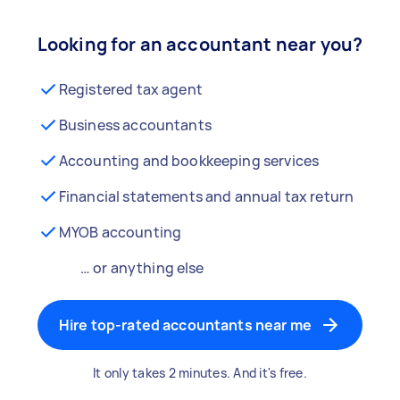
Looking for an accountant near you?
Registered tax agent
Business accountants
Accounting and bookkeeping services
Financial statements and annual tax return
MYOB accounting
… or anything else
Hire top-rated accountants near me
It only takes 2 minutes. And it's free.