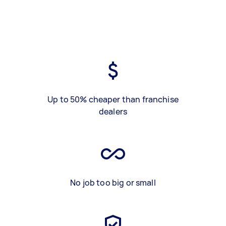
Up to 50% cheaper than franchise
dealers
No job too big or small