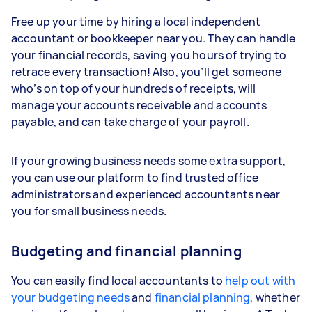
Free up your time by hiring a local independent
accountant or bookkeeper near you. They can handle
your financial records, saving you hours of trying to
retrace every transaction! Also, you’ll get someone
who’s on top of your hundreds of receipts, will
manage your accounts receivable and accounts
payable, and can take charge of your payroll.
If your growing business needs some extra support,
you can use our platform to find trusted office
administrators and experienced accountants near
you for small business needs.
Budgeting and financial planning
You can easily find local accountants to
help out with
your budgeting needs
and
financial planning
, whether