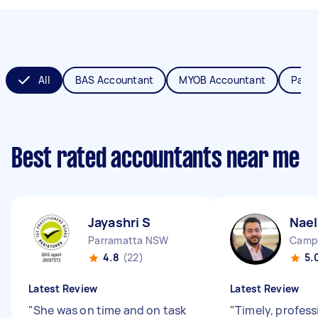
All
BAS Accountant
MYOB Accountant
Payro
Best rated accountants near me
Jayashri S
Nael
Parramatta NSW
Camp
4.8
(22)
5.
Latest Review
Latest Review
"
She was on time and on task
"
Timely, profess