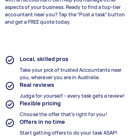
aspects of your business. Ready to find a top-tier
accountant near you? Tap the “Post a task” button
and get a FREE quote today.
Local, skilled pros
Take your pick of trusted Accountants near
you, wherever you are in Australia.
Real reviews
Judge for yourself – every task gets a review!
Flexible pricing
Choose the offer that’s right for you!
Offers in no time
Start getting offers to do your task ASAP!