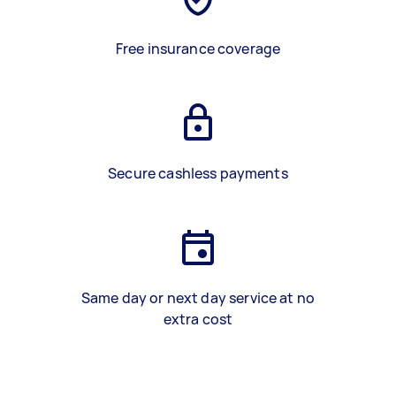
Free insurance coverage
Secure cashless payments
Same day or next day service at no
extra cost