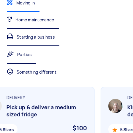
Moving in
Gardening & landscaping
Something else
Mulching,weeding and tidying up
Wall mount art and paintings
Home maintenance
Starting a business
Painting
Interior and exterior wall painting
Parties
Something different
Handyperson
Help with home maintenance
DELIVERY
DEL
Pick up & deliver a medium
Kin
Business & admin
sized fridge
del
Help with accounting and tax returns
$100
 Stars
5 Stars