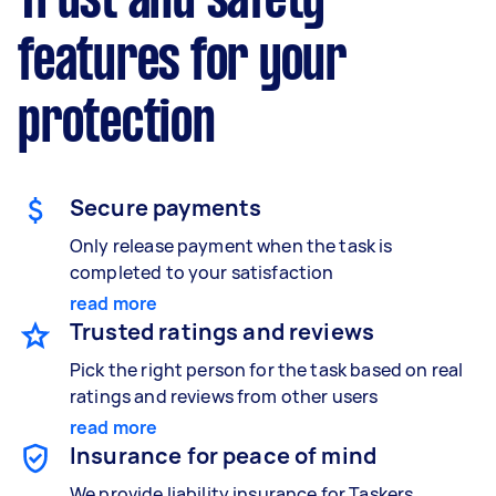
Trust and safety
features for your
protection
Secure payments
Only release payment when the task is
completed to your satisfaction
read more
Trusted ratings and reviews
Pick the right person for the task based on real
ratings and reviews from other users
read more
Insurance for peace of mind
We provide liability insurance for Taskers