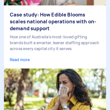
Case study: How Edible Blooms
scales national operations with on-
demand support
How one of Australia’s most-loved gifting
brands built a smarter, leaner staffing approach
across every capital city it serves.
Read more