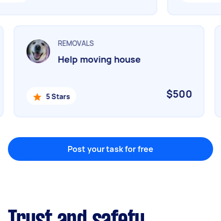
Marketing & design
Help with website
REMOVALS
Help moving house
Something else
Wall mount art and paintings
$500
5 Stars
Post your task for free