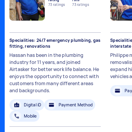
73
ratings
73
ratings
Specialities: 24/7 emergency plumbing, gas
Specialiti
fitting, renovations
interstat
Hassan has been in the plumbing
Philippe 
industry for 11 years, and joined
removalis
Airtasker for better work life balance. He
expand hi
enjoys the opportunity to connect with
vehicles 
customers from many different areas
and backgrounds.
Pay
Digital iD
Payment Method
Mobile