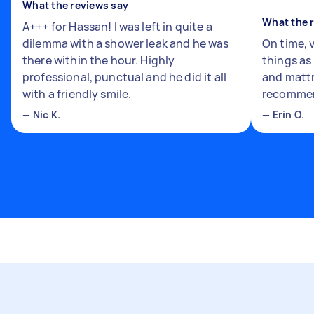
What the reviews say
What the 
A+++ for Hassan! I was left in quite a
dilemma with a shower leak and he was
On time, 
there within the hour. Highly
things a
professional, punctual and he did it all
and mattr
with a friendly smile.
recomme
—
Nic K.
—
Erin O.