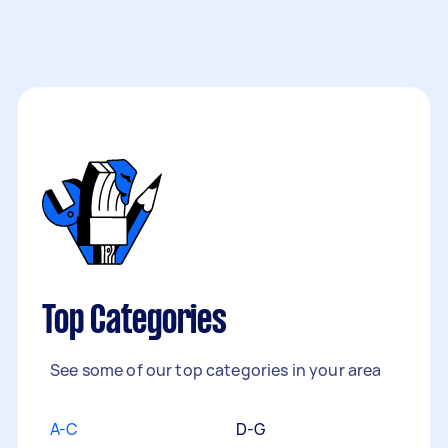
Top Categories
See some of our top categories in your area
A-C
D-G