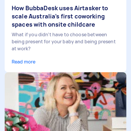
How BubbaDesk uses Airtasker to
scale Australia’s first coworking
spaces with onsite childcare
What if you didn’t have to choose between
being present for your baby and being present
at work?
Read more