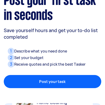
Post your first task
in seconds
Save yourself hours and get your to-do list
completed
1
Describe what you need done
2
Set your budget
3
Receive quotes and pick the best Tasker
Removalists
Packing, wrapping, moving and more!
Post your task
Home cleaning
Clean, mop and tidy your house