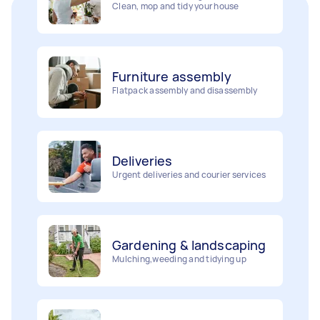
Furniture assembly
Flatpack assembly and disassembly
Deliveries
Urgent deliveries and courier services
Gardening & landscaping
Mulching,weeding and tidying up
Removalists
Painting