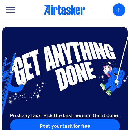
+
Post any task. Pick the best person. Get it done.
Post your task for free