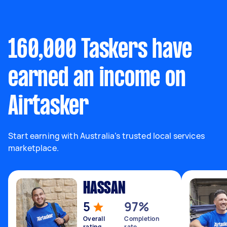
160,000 Taskers have
earned an income on
Airtasker
Start earning with Australia’s trusted local services
marketplace.
HASSAN
5
97%
Overall
Completion
rating
rate