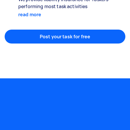
performing most task activities
read more
Post your task for free