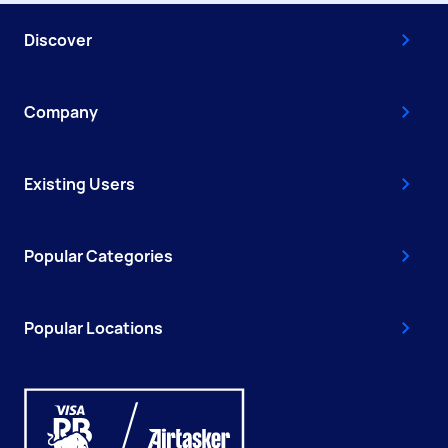
Discover
Company
Existing Users
Popular Categories
Popular Locations