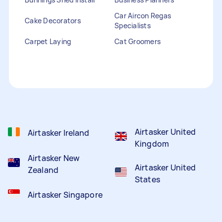
Car Aircon Regas
Cake Decorators
Specialists
Carpet Laying
Cat Groomers
Catalogue Distribution
Ceiling Cleaners
Children Entertainers
Clothesline Installers
Clown Hire
Coffee Machine Repairs
Computer Repairs
Curtain Rod Installers
Customer Service
Staffing
Airtasker United
Airtasker Ireland
Kingdom
Airtasker New
Airtasker United
Zealand
States
Airtasker Singapore