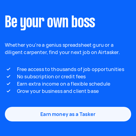
Be your own boss
Whether you're a genius spreadsheet guru or a
diligent carpenter, find your next job on Airtasker.
Free access to thousands of job opportunities
No subscription or credit fees
Earn extra income on a flexible schedule
Grow your business and client base
Earn money as a Tasker