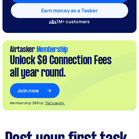
Earn money as a Tasker
1M+ customers
Airtasker
Membership
Unlock $0 Connection Fees
all year round.
Join now
Membership $89/yr.
T&Cs apply.