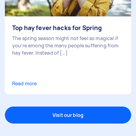
Top hay fever hacks for Spring
The spring season might not feel so magical if
you’re among the many people suffering from
hay fever. Instead of […]
Read more
Visit our blog