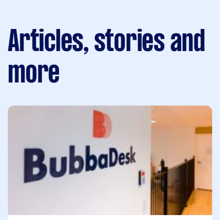
Articles, stories and
more