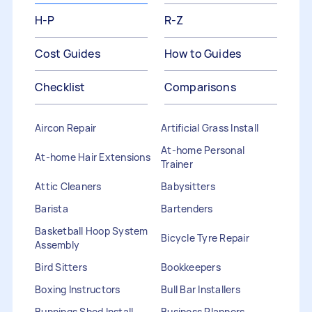
H-P
R-Z
Cost Guides
How to Guides
Checklist
Comparisons
Aircon Repair
Artificial Grass Install
At-home Personal
At-home Hair Extensions
Trainer
Attic Cleaners
Babysitters
Barista
Bartenders
Basketball Hoop System
Bicycle Tyre Repair
Assembly
Bird Sitters
Bookkeepers
Boxing Instructors
Bull Bar Installers
Bunnings Shed Install
Business Planners